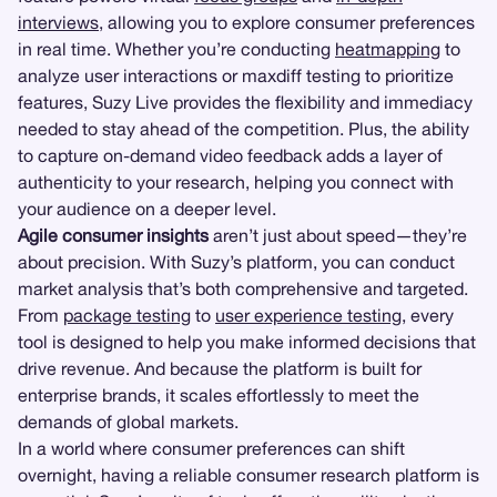
interviews
, allowing you to explore consumer preferences
in real time. Whether you’re conducting
heatmapping
to
analyze user interactions or maxdiff testing to prioritize
features, Suzy Live provides the flexibility and immediacy
needed to stay ahead of the competition. Plus, the ability
to capture on-demand video feedback adds a layer of
authenticity to your research, helping you connect with
your audience on a deeper level.
Agile consumer insights
aren’t just about speed—they’re
about precision. With Suzy’s platform, you can conduct
market analysis that’s both comprehensive and targeted.
From
package testing
to
user experience testing
, every
tool is designed to help you make informed decisions that
drive revenue. And because the platform is built for
enterprise brands, it scales effortlessly to meet the
demands of global markets.
In a world where consumer preferences can shift
overnight, having a reliable consumer research platform is