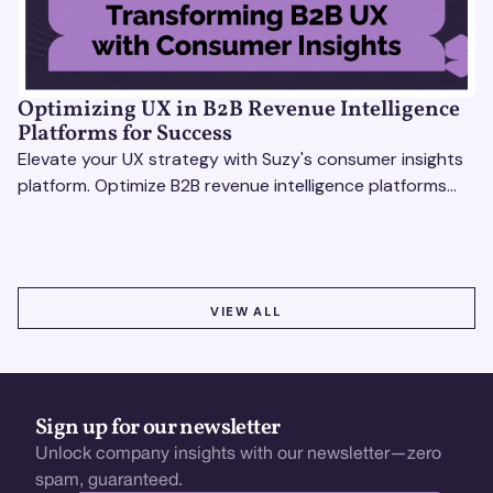
Optimizing UX in B2B Revenue Intelligence
Platforms for Success
Elevate your UX strategy with Suzy's consumer insights
platform. Optimize B2B revenue intelligence platforms
using real-time, data-driven feedback.
VIEW ALL
VIEW ALL
Sign up for our newsletter
Unlock company insights with our newsletter—zero
spam, guaranteed.