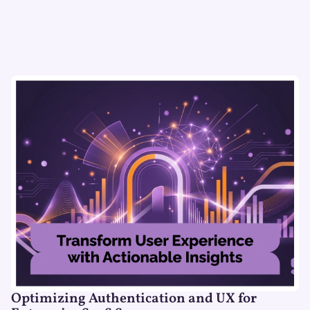
Optimizing Authentication and UX for