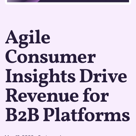
Agile
Consumer
Insights Drive
Revenue for
B2B Platforms