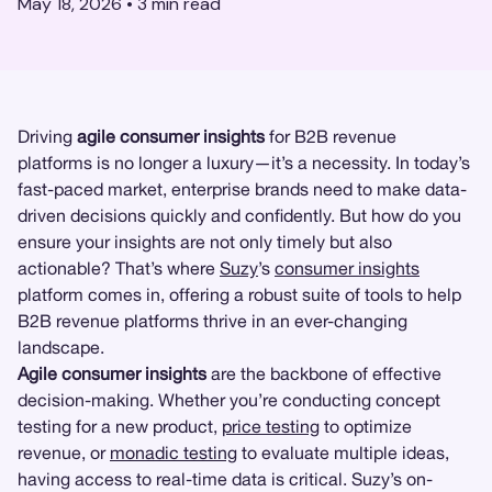
May 18, 2026
•
3
min read
Driving
agile consumer insights
for B2B revenue
platforms is no longer a luxury—it’s a necessity. In today’s
fast-paced market, enterprise brands need to make data-
driven decisions quickly and confidently. But how do you
ensure your insights are not only timely but also
actionable? That’s where
Suzy
’s
consumer insights
platform comes in, offering a robust suite of tools to help
B2B revenue platforms thrive in an ever-changing
landscape.
Agile consumer insights
are the backbone of effective
decision-making. Whether you’re conducting concept
testing for a new product,
price testing
to optimize
revenue, or
monadic testing
to evaluate multiple ideas,
having access to real-time data is critical. Suzy’s on-