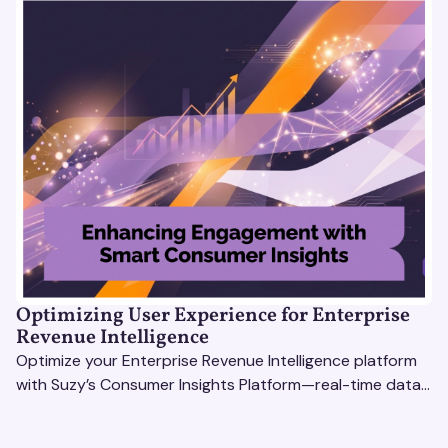
Optimizing User Experience for Enterprise
Revenue Intelligence
Optimize your Enterprise Revenue Intelligence platform
with Suzy’s Consumer Insights Platform—real-time data,
usability testing, and AI tools for seamless UX.