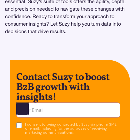
essential. Suzy’s suite of tools offers the agility, depth,
and precision needed to navigate these changes with
confidence. Ready to transform your approach to
consumer insights? Let Suzy help you turn data into
decisions that drive results.
Contact Suzy to boost
B2B growth with
insights!
Ota yhteyttä
I consent to being contacted by Suzy via phone, SMS,
or email, including for the purposes of receiving
marketing communications.