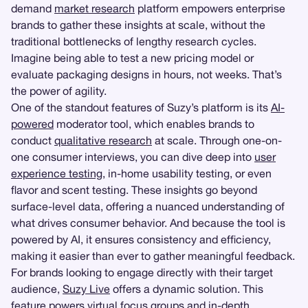
demand
market research
platform empowers enterprise
brands to gather these insights at scale, without the
traditional bottlenecks of lengthy research cycles.
Imagine being able to test a new pricing model or
evaluate packaging designs in hours, not weeks. That’s
the power of agility.
One of the standout features of Suzy’s platform is its
AI-
powered
moderator tool, which enables brands to
conduct
qualitative research
at scale. Through one-on-
one consumer interviews, you can dive deep into
user
experience testing
, in-home usability testing, or even
flavor and scent testing. These insights go beyond
surface-level data, offering a nuanced understanding of
what drives consumer behavior. And because the tool is
powered by AI, it ensures consistency and efficiency,
making it easier than ever to gather meaningful feedback.
For brands looking to engage directly with their target
audience,
Suzy Live
offers a dynamic solution. This
feature powers virtual
focus groups
and
in-depth