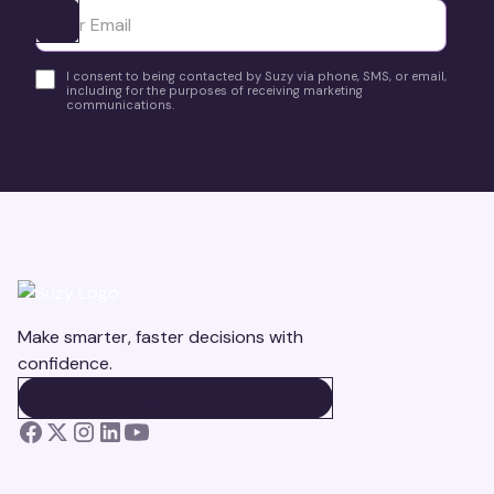
Ota yhteyttä
I consent to being contacted by Suzy via phone, SMS, or email,
including for the purposes of receiving marketing
communications.
Make smarter, faster decisions with
confidence.
BOOK A DEMO
BOOK A DEMO