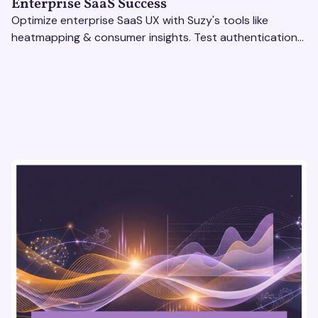
Enterprise SaaS Success
Optimize enterprise SaaS UX with Suzy's tools like
heatmapping & consumer insights. Test authentication
flows & pricing to enhance user experience.