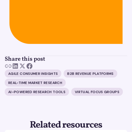
Share this post
AGILE CONSUMER INSIGHTS
B2B REVENUE PLATFORMS
REAL-TIME MARKET RESEARCH
AI-POWERED RESEARCH TOOLS
VIRTUAL FOCUS GROUPS
Related resources