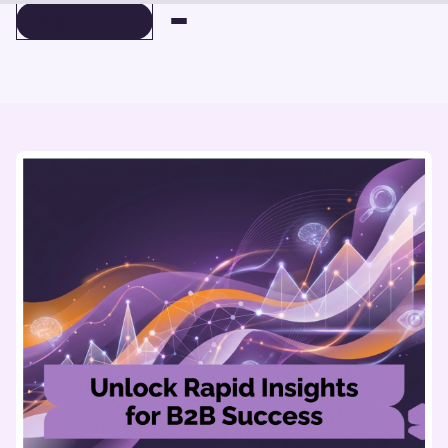
BOOK A DEMO
BOOK A DEMO