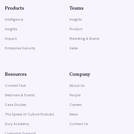
Products
Teams
Intelligence
Insights
Insights
Product
Impact
Marketing & Brand
Enterprise Security
Sales
Resources
Company
Content Hub
About Us
Webinars & Events
People
Case Studies
Careers
The Speed of Culture Podcast
News
Suzy Academy
Contact Us
Customer Support