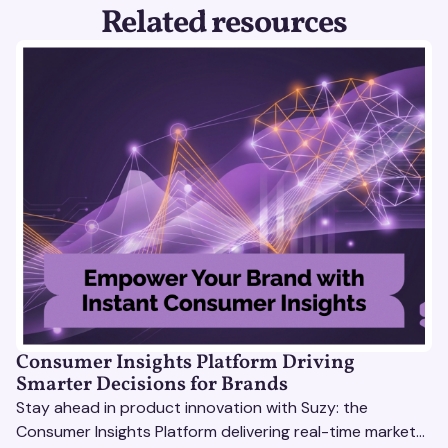
Related resources
Consumer Insights Platform Driving
Smarter Decisions for Brands
Stay ahead in product innovation with Suzy: the
Consumer Insights Platform delivering real-time market