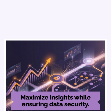
research, AI tools, & virtual focus groups at scale.