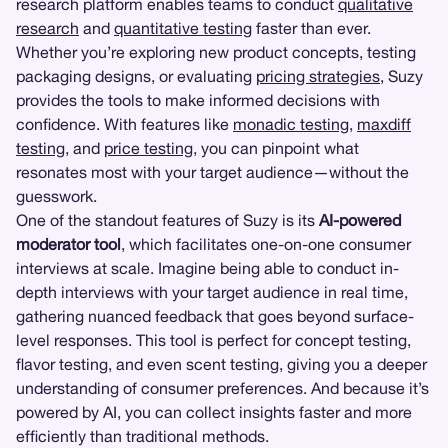
research platform enables teams to conduct
qualitative
research
and
quantitative testing
faster than ever.
Whether you’re exploring new product concepts, testing
packaging designs, or evaluating
pricing strategies
, Suzy
provides the tools to make informed decisions with
confidence. With features like
monadic testing
,
maxdiff
testing
, and
price testing
, you can pinpoint what
resonates most with your target audience—without the
guesswork.
One of the standout features of Suzy is its
AI-powered
moderator tool
, which facilitates one-on-one consumer
interviews at scale. Imagine being able to conduct in-
depth interviews with your target audience in real time,
gathering nuanced feedback that goes beyond surface-
level responses. This tool is perfect for concept testing,
flavor testing, and even scent testing, giving you a deeper
understanding of consumer preferences. And because it’s
powered by AI, you can collect insights faster and more
efficiently than traditional methods.