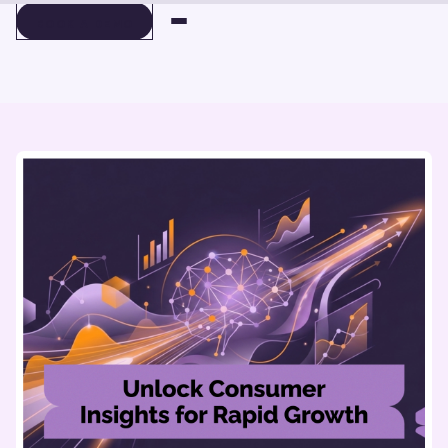
BOOK A DEMO
BOOK A DEMO