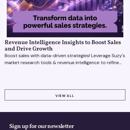
Revenue Intelligence Insights to Boost Sales
and Drive Growth
Boost sales with data-driven strategies! Leverage Suzy's
market research tools & revenue intelligence to refine
processes, close deals, and drive growth.
VIEW ALL
VIEW ALL
Sign up for our newsletter