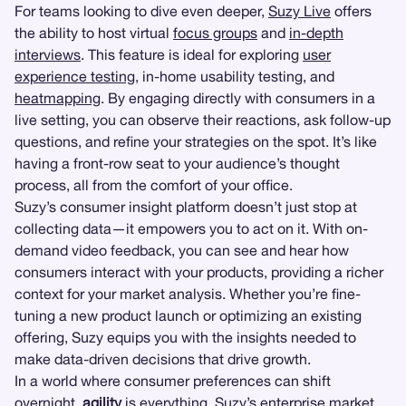
For teams looking to dive even deeper,
Suzy Live
offers
the ability to host virtual
focus groups
and
in-depth
interviews
. This feature is ideal for exploring
user
experience testing
, in-home usability testing, and
heatmapping
. By engaging directly with consumers in a
live setting, you can observe their reactions, ask follow-up
questions, and refine your strategies on the spot. It’s like
having a front-row seat to your audience’s thought
process, all from the comfort of your office.
Suzy’s consumer insight platform doesn’t just stop at
collecting data—it empowers you to act on it. With on-
demand video feedback, you can see and hear how
consumers interact with your products, providing a richer
context for your market analysis. Whether you’re fine-
tuning a new product launch or optimizing an existing
offering, Suzy equips you with the insights needed to
make data-driven decisions that drive growth.
In a world where consumer preferences can shift
overnight,
agility
is everything. Suzy’s enterprise market