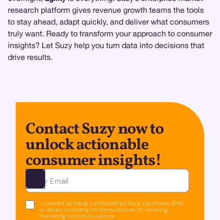
research platform gives revenue growth teams the tools
to stay ahead, adapt quickly, and deliver what consumers
truly want. Ready to transform your approach to consumer
insights? Let Suzy help you turn data into decisions that
drive results.
Contact Suzy now to
unlock actionable
consumer insights!
Ota yhteyttä
I consent to being contacted by Suzy via phone, SMS,
or email, including for the purposes of receiving
marketing communications.