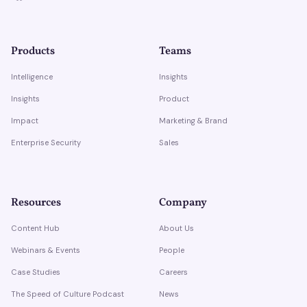
Products
Teams
Intelligence
Insights
Insights
Product
Impact
Marketing & Brand
Enterprise Security
Sales
Resources
Company
Content Hub
About Us
Webinars & Events
People
Case Studies
Careers
The Speed of Culture Podcast
News