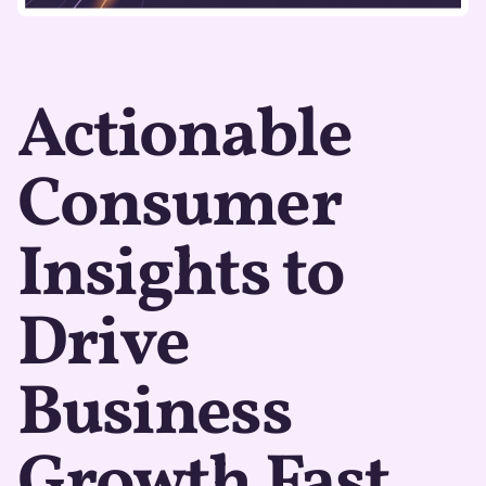
Actionable
Consumer
Insights to
Drive
Business
Growth Fast