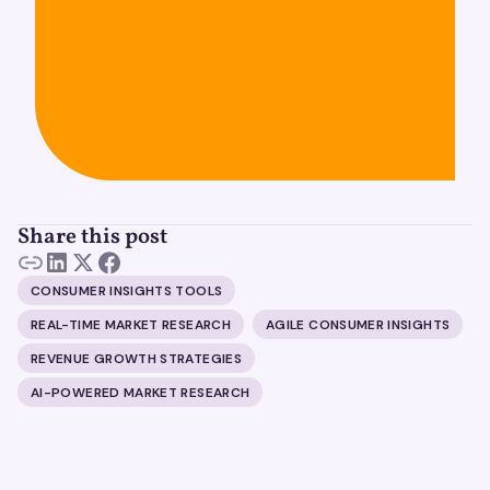
Share this post
CONSUMER INSIGHTS TOOLS
REAL-TIME MARKET RESEARCH
AGILE CONSUMER INSIGHTS
REVENUE GROWTH STRATEGIES
AI-POWERED MARKET RESEARCH