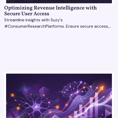
Optimizing Revenue Intelligence with
Secure User Access
Streamline insights with Suzy's
#ConsumerResearchPlatforms. Ensure secure access,
actionable data, and smarter decisions for your team.
#RevenueIntelligencePlatforms