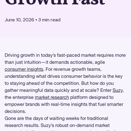
June 10, 2026
•
3
min read
Driving growth in today’s fast-paced market requires more
than just intuition—it demands actionable, agile
consumer insights
. For revenue growth teams,
understanding what drives consumer behavior is the key
to staying ahead of the competition. But how do you
gather meaningful data quickly and at scale? Enter
Suzy
,
the enterprise
market research
platform designed to
empower brands with real-time insights that fuel smarter
decisions.
Gone are the days of waiting weeks for traditional
research results. Suzy’s robust on-demand market