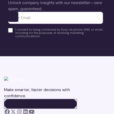
Unlock company insights with our newsletter—zero
spam, guaranteed.
Ota yhteyttä
I consent to being contacted by Suzy via phone, SMS, or email,
including for the purposes of receiving marketing
communications.
Make smarter, faster decisions with
confidence.
BOOK A DEMO
BOOK A DEMO