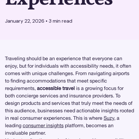
January 22, 2026
•
3
min read
Traveling should be an experience that everyone can
enjoy, but for individuals with accessibility needs, it often
comes with unique challenges. From navigating airports
to finding accommodations that meet specific
requirements,
accessible travel
is a growing focus for
both concierge services and insurance providers. To
design products and services that truly meet the needs of
this audience, businesses need actionable insights rooted
in real consumer experiences. This is where
Suzy
, a
leading
consumer insights
platform, becomes an
invaluable partner.