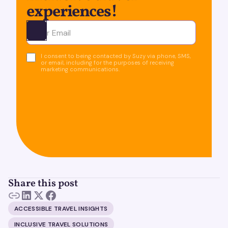
experiences!
Ota yhteyttä
I consent to being contacted by Suzy via phone, SMS,
or email, including for the purposes of receiving
marketing communications.
Share this post
ACCESSIBLE TRAVEL INSIGHTS
INCLUSIVE TRAVEL SOLUTIONS