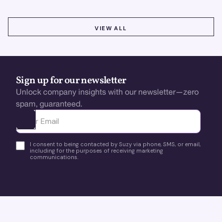
VIEW ALL
VIEW ALL
Sign up for our newsletter
Unlock company insights with our newsletter—zero
spam, guaranteed.
Ota yhteyttä
I consent to being contacted by Suzy via phone, SMS, or email,
including for the purposes of receiving marketing
communications.