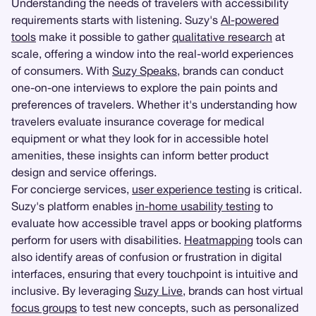
Understanding the needs of travelers with accessibility
requirements starts with listening. Suzy's
AI-powered
tools
make it possible to gather
qualitative research
at
scale, offering a window into the real-world experiences
of consumers. With
Suzy Speaks
, brands can conduct
one-on-one interviews to explore the pain points and
preferences of travelers. Whether it's understanding how
travelers evaluate insurance coverage for medical
equipment or what they look for in accessible hotel
amenities, these insights can inform better product
design and service offerings.
For concierge services,
user experience testing
is critical.
Suzy's platform enables
in-home usability testing
to
evaluate how accessible travel apps or booking platforms
perform for users with disabilities.
Heatmapping
tools can
also identify areas of confusion or frustration in digital
interfaces, ensuring that every touchpoint is intuitive and
inclusive. By leveraging
Suzy Live
, brands can host virtual
focus groups
to test new concepts, such as personalized