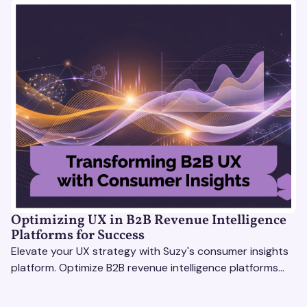
Optimizing UX in B2B Revenue Intelligence
Platforms for Success
Elevate your UX strategy with Suzy's consumer insights
platform. Optimize B2B revenue intelligence platforms
using real-time, data-driven feedback.