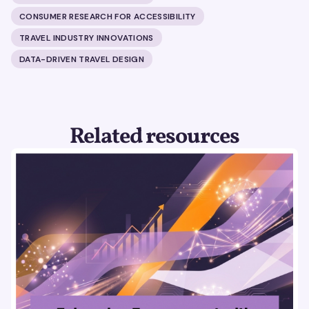
CONSUMER RESEARCH FOR ACCESSIBILITY
TRAVEL INDUSTRY INNOVATIONS
DATA-DRIVEN TRAVEL DESIGN
Related resources