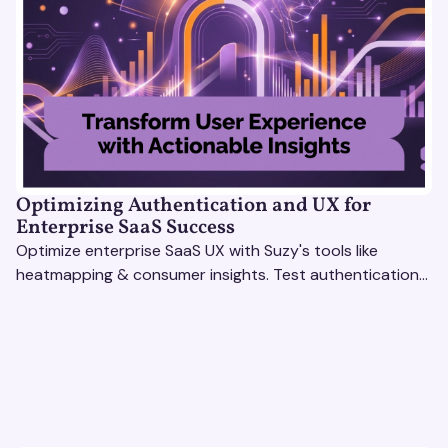
Optimizing Authentication and UX for
Enterprise SaaS Success
Optimize enterprise SaaS UX with Suzy's tools like
heatmapping & consumer insights. Test authentication
flows & pricing to enhance user experience.