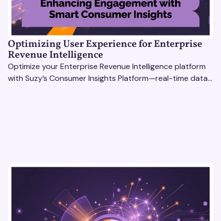
Optimizing User Experience for Enterprise
Revenue Intelligence
Optimize your Enterprise Revenue Intelligence platform
with Suzy’s Consumer Insights Platform—real-time data,
usability testing, and AI tools for seamless UX.