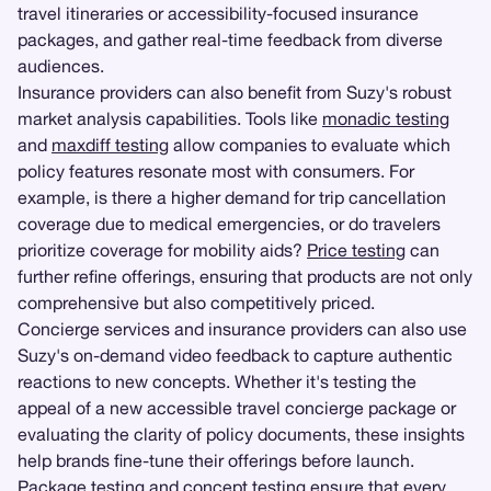
travel itineraries or accessibility-focused insurance
packages, and gather real-time feedback from diverse
audiences.
Insurance providers can also benefit from Suzy's robust
market analysis capabilities. Tools like
monadic testing
and
maxdiff testing
allow companies to evaluate which
policy features resonate most with consumers. For
example, is there a higher demand for trip cancellation
coverage due to medical emergencies, or do travelers
prioritize coverage for mobility aids?
Price testing
can
further refine offerings, ensuring that products are not only
comprehensive but also competitively priced.
Concierge services and insurance providers can also use
Suzy's on-demand video feedback to capture authentic
reactions to new concepts. Whether it's testing the
appeal of a new accessible travel concierge package or
evaluating the clarity of policy documents, these insights
help brands fine-tune their offerings before launch.
Package testing
and concept testing ensure that every