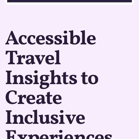
Accessible
Travel
Insights to
Create
Inclusive
Experiences