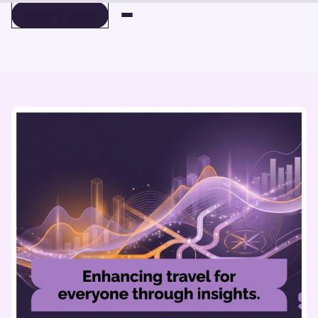
BOOK A DEMO
BOOK A DEMO