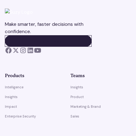
Make smarter, faster decisions with
confidence.
BOOK A DEMO
BOOK A DEMO
Products
Teams
Intelligence
Insights
Insights
Product
Impact
Marketing & Brand
Enterprise Security
Sales