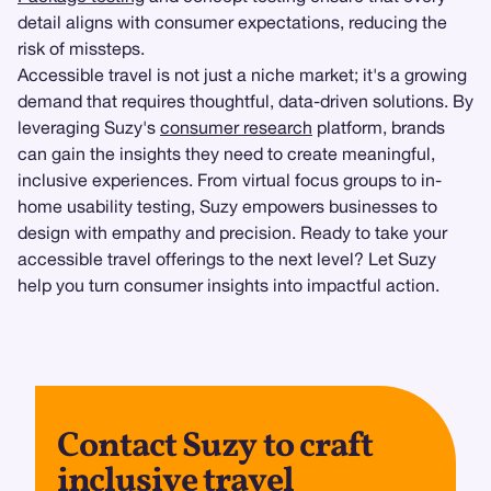
detail aligns with consumer expectations, reducing the
risk of missteps.
Accessible travel is not just a niche market; it's a growing
demand that requires thoughtful, data-driven solutions. By
leveraging Suzy's
consumer research
platform, brands
can gain the insights they need to create meaningful,
inclusive experiences. From virtual focus groups to in-
home usability testing, Suzy empowers businesses to
design with empathy and precision. Ready to take your
accessible travel offerings to the next level? Let Suzy
help you turn consumer insights into impactful action.
Contact Suzy to craft
inclusive travel