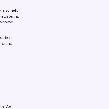
y also help
registering
response
ication
 basis,
ion. We