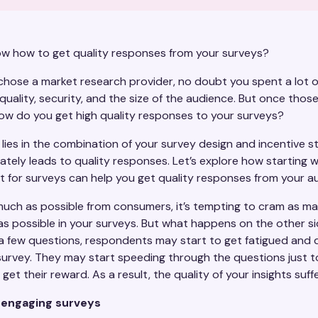
w how to get quality responses from your surveys?
hose a market research provider, no doubt you spent a lot o
quality, security, and the size of the audience. But once thos
ow do you get high quality responses to your surveys?
lies in the combination of your survey design and incentive s
ately leads to quality responses. Let’s explore how starting w
at for surveys can help you get quality responses from your 
much as possible from consumers, it’s tempting to cram as m
as possible in your surveys. But what happens on the other si
a few questions, respondents may start to get fatigued and 
survey. They may start speeding through the questions just to
get their reward. As a result, the quality of your insights suff
 engaging surveys