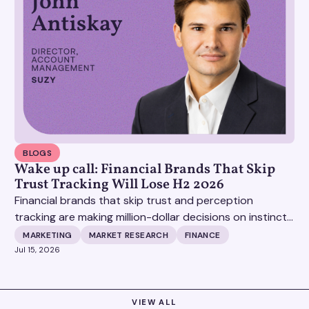
BLOGS
Wake up call: Financial Brands That Skip
Trust Tracking Will Lose H2 2026
Financial brands that skip trust and perception
tracking are making million-dollar decisions on instinct,
and it's becoming increasingly expensive.
MARKETING
MARKET RESEARCH
FINANCE
Jul 15, 2026
VIEW ALL