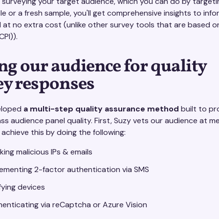
 surveying your target audience, which you can do by targeti
 or a fresh sample, you'll get comprehensive insights to info
l at no extra cost (unlike other survey tools that are based 
CPI)).
ng our audience for quality
ey responses
eloped
a multi-step quality assurance method
built to pr
ass audience panel quality. First, Suzy vets our audience at 
 achieve this by doing the following:
king malicious IPs & emails
ementing 2-factor authentication via SMS
fying devices
enticating via reCaptcha or Azure Vision