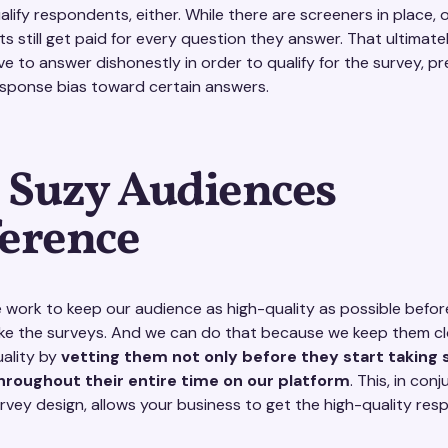
alify respondents, either. While there are screeners in place, 
s still get paid for every question they answer. That ultimat
ve to answer dishonestly in order to qualify for the survey, p
esponse bias toward certain answers.
 Suzy Audiences
ference
e work to keep our audience as high-quality as possible befor
ke the surveys. And we can do that because we keep them c
uality by
vetting them not only before they start taking 
throughout their entire time on our platform
. This, in con
urvey design, allows your business to get the high-quality re