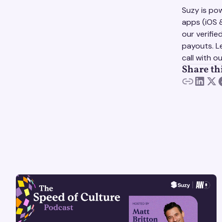
Suzy is p
apps (iOS 
our verifi
payouts. L
call with o
Share th