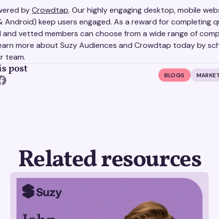
owered by
Crowdtap
. Our highly engaging desktop, mobile web
& Android) keep users engaged. As a reward for completing q
ed and vetted members can choose from a wide range of comp
earn more about Suzy Audiences and Crowdtap today by sch
ur team.
is post
BLOGS
MARKET
Related resources