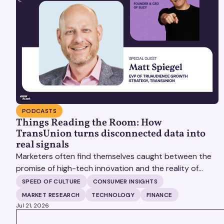
PODCASTS
Things Reading the Room: How
TransUnion turns disconnected data into
real signals
Marketers often find themselves caught between the
promise of high-tech innovation and the reality of
fragmented consumer data. Matt Spiegel, EVP of
SPEED OF CULTURE
CONSUMER INSIGHTS
TruAudience Growth Strategy at TransUnion, joins
MARKET RESEARCH
TECHNOLOGY
FINANCE
Matt Britton on The Speed of Culture podcast to
Jul 21, 2026
discuss how established analytical frameworks are
VIEW ALL