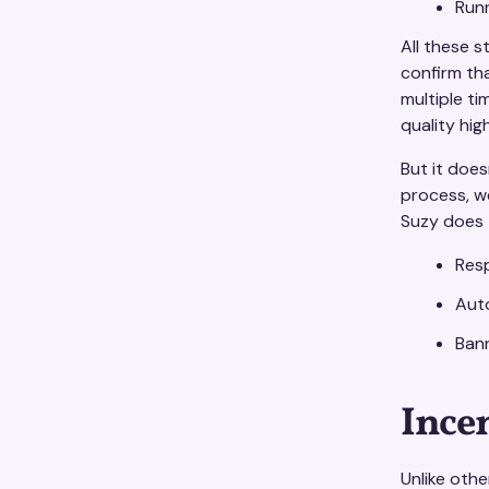
Run
All these s
confirm th
multiple t
quality high
But it doe
process, w
Suzy does t
Res
Auto
Bann
Ince
Unlike oth