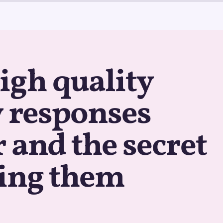
igh quality
 responses
 and the secret
ting them