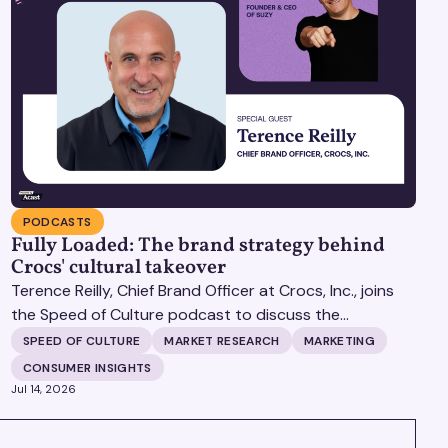
PODCASTS
Fully Loaded: The brand strategy behind
Crocs' cultural takeover
Terence Reilly, Chief Brand Officer at Crocs, Inc., joins
the Speed of Culture podcast to discuss the
mechanics of building brands that define their
SPEED OF CULTURE
MARKET RESEARCH
MARKETING
categories.
CONSUMER INSIGHTS
Jul 14, 2026