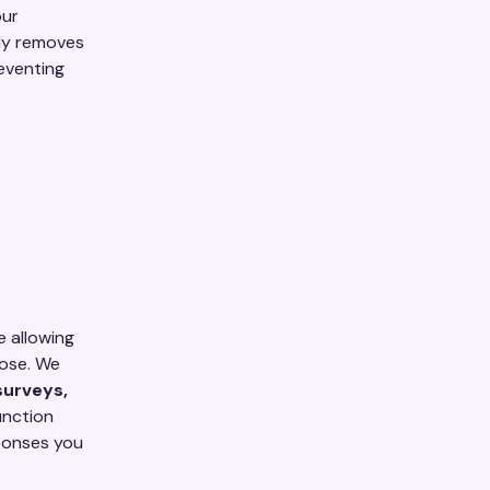
our
ely removes
reventing
e allowing
lose. We
surveys,
junction
sponses you