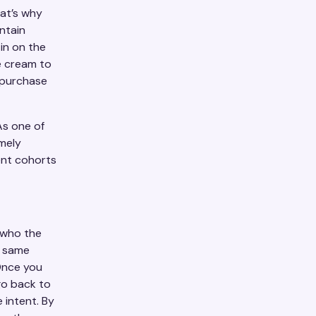
hat’s why
ntain
in on the
ce cream to
n purchase
As one of
mely
rent cohorts
 who the
e same
 Once you
go back to
 intent. By