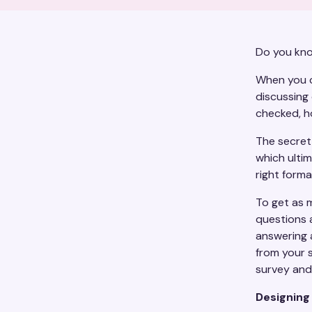
Do you kno
When you c
discussing 
checked, h
The secret 
which ultim
right form
To get as 
questions 
answering 
from your 
survey and 
Designing