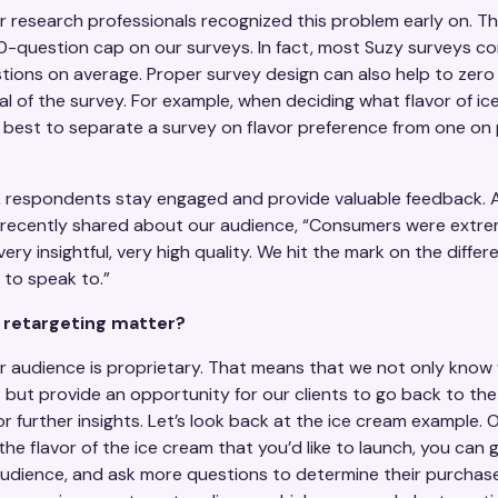
r research professionals recognized this problem early on. T
0-question cap on our surveys. In fact, most Suzy surveys co
tions on average. Proper survey design can also help to zero 
al of the survey. For example, when deciding what flavor of i
is best to separate a survey on flavor preference from one o
t, respondents stay engaged and provide valuable feedback. 
s recently shared about our audience, “Consumers were extre
 very insightful, very high quality. We hit the mark on the diffe
to speak to.”
retargeting matter?
ur audience is proprietary. That means that we not only know
s but provide an opportunity for our clients to go back to th
r further insights. Let’s look back at the ice cream example.
he flavor of the ice cream that you’d like to launch, you can 
udience, and ask more questions to determine their purchase