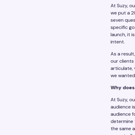
At Suzy, ou
we put a 2
seven ques
specific go
launch, it 
intent.
As a resul
our client
articulate,
we wanted 
Why does 
At Suzy, o
audience i
audience fo
determine t
the same a