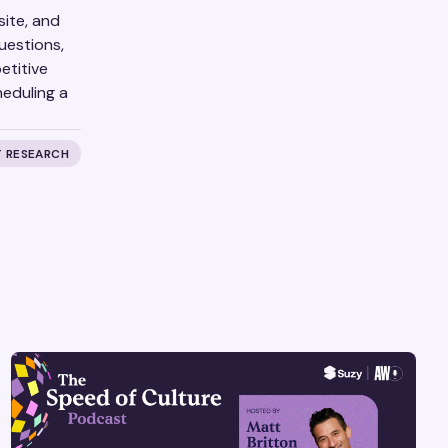
site, and
uestions,
etitive
eduling a
 RESEARCH