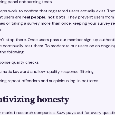
ning panel onboarding tests
teps work to confirm that registered users actually exist. The
at users are
real people, not bots.
They prevent users from 
imes or taking a survey more than once, keeping your survey 
.
sn’t stop there. Once users pass our member sign-up authent
e continually test them. To moderate our users on an ongoing
he following:
ponse quality checks
matic keyword and low-quality response filtering
ing repeat offenders and suspicious log-in patterns
ntivizing honesty
er market research companies, Suzy pays out for every quest