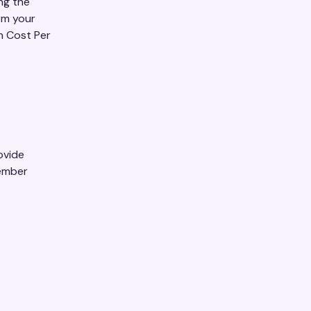
ng the
rm your
on Cost Per
ovide
member