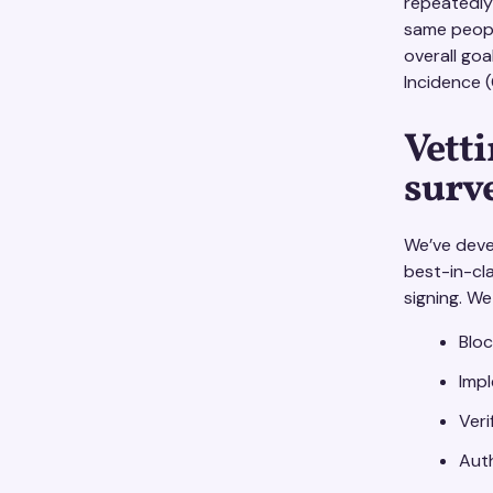
repeatedly
same people
overall goa
Incidence (
Vetti
surv
We’ve dev
best-in-cl
signing. We
Bloc
Impl
Veri
Auth