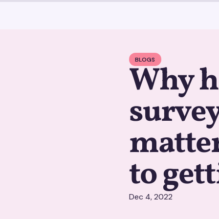
BLOGS
Why h
survey
matter
to get
Dec 4, 2022