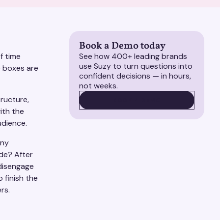
Book a Demo today
f time
See how 400+ leading brands
use Suzy to turn questions into
e boxes are
confident decisions — in hours,
not weeks.
tructure,
BOOK A DEMO
BOOK A DEMO
ith the
audience.
any
de? After
disengage
 finish the
ers.