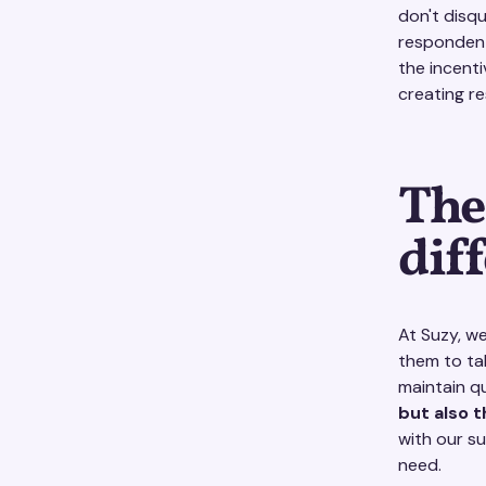
don't disqu
respondent
the incenti
creating r
The
dif
At Suzy, w
them to ta
maintain q
but also 
with our s
need.