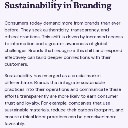
Sustainability in Branding
Consumers today demand more from brands than ever
before. They seek authenticity, transparency, and
ethical practices. This shift is driven by increased access
to information and a greater awareness of global
challenges. Brands that recognize this shift and respond
effectively can build deeper connections with their
customers.
Sustainability has emerged as a crucial market
differentiator. Brands that integrate sustainable
practices into their operations and communicate these
efforts transparently are more likely to earn consumer
trust and loyalty. For example, companies that use
sustainable materials, reduce their carbon footprint, and
ensure ethical labor practices can be perceived more
favorably.