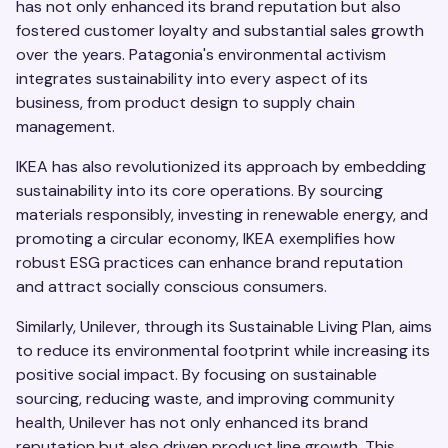
has not only enhanced its brand reputation but also
fostered customer loyalty and substantial sales growth
over the years. Patagonia's environmental activism
integrates sustainability into every aspect of its
business, from product design to supply chain
management.
IKEA has also revolutionized its approach by embedding
sustainability into its core operations. By sourcing
materials responsibly, investing in renewable energy, and
promoting a circular economy, IKEA exemplifies how
robust ESG practices can enhance brand reputation
and attract socially conscious consumers.
Similarly, Unilever, through its Sustainable Living Plan, aims
to reduce its environmental footprint while increasing its
positive social impact. By focusing on sustainable
sourcing, reducing waste, and improving community
health, Unilever has not only enhanced its brand
reputation but also driven product line growth. This