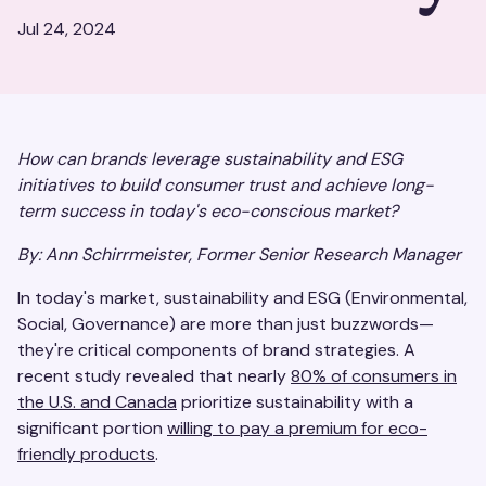
Jul 24, 2024
How can brands leverage sustainability and ESG
initiatives to build consumer trust and achieve long-
term success in today's eco-conscious market?
By: Ann Schirrmeister, Former Senior Research Manager
In today's market, sustainability and ESG (Environmental,
Social, Governance) are more than just buzzwords—
they're critical components of brand strategies. A
recent study revealed that nearly
80% of consumers in
the U.S. and Canada
prioritize sustainability with a
significant portion
willing to pay a premium for eco-
friendly products
.