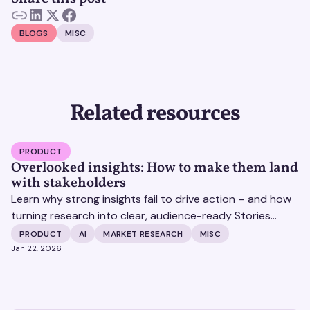
BLOGS
MISC
Related resources
PRODUCT
Overlooked insights: How to make them land
with stakeholders
Learn why strong insights fail to drive action – and how
turning research into clear, audience-ready Stories
helps insights land and drive impact.
PRODUCT
AI
MARKET RESEARCH
MISC
Jan 22, 2026