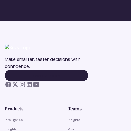
Make smarter, faster decisions with
confidence.
BOOK A DEMO
BOOK A DEMO
Products
Teams
Intelligence
Insights
Insights
Product