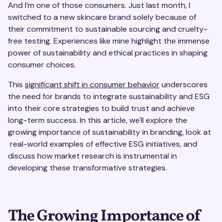
And I’m one of those consumers. Just last month, I
switched to a new skincare brand solely because of
their commitment to sustainable sourcing and cruelty-
free testing. Experiences like mine highlight the immense
power of sustainability and ethical practices in shaping
consumer choices.
This
significant shift in consumer behavior
underscores
the need for brands to integrate sustainability and ESG
into their core strategies to build trust and achieve
long-term success. In this article, we'll explore the
growing importance of sustainability in branding, look at
real-world examples of effective ESG initiatives, and
discuss how market research is instrumental in
developing these transformative strategies.
The Growing Importance of