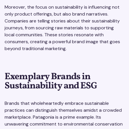
Moreover, the focus on sustainability is influencing not
only product offerings, but also brand narratives.
Companies are telling stories about their sustainability
journeys, from sourcing raw materials to supporting
local communities. These stories resonate with
consumers, creating a powerful brand image that goes
beyond traditional marketing.
Exemplary Brands in
Sustainability and ESG
Brands that wholeheartedly embrace sustainable
practices can distinguish themselves amidst a crowded
marketplace. Patagonia is a prime example. Its
unwavering commitment to environmental conservation