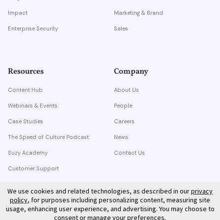
Impact
Marketing & Brand
Enterprise Security
Sales
Resources
Company
Content Hub
About Us
Webinars & Events
People
Case Studies
Careers
The Speed of Culture Podcast
News
Suzy Academy
Contact Us
Customer Support
Trust Center
We use cookies and related technologies, as described in our
privacy
policy
, for purposes including personalizing content, measuring site
usage, enhancing user experience, and advertising. You may choose to
consent or manage your preferences.