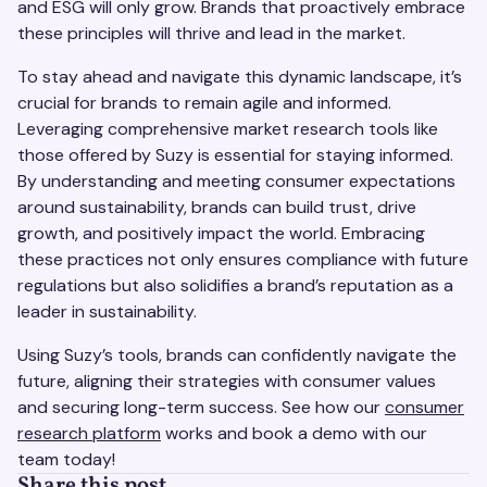
and ESG will only grow. Brands that proactively embrace
these principles will thrive and lead in the market.
To stay ahead and navigate this dynamic landscape, it’s
crucial for brands to remain agile and informed.
Leveraging comprehensive market research tools like
those offered by Suzy is essential for staying informed.
By understanding and meeting consumer expectations
around sustainability, brands can build trust, drive
growth, and positively impact the world. Embracing
these practices not only ensures compliance with future
regulations but also solidifies a brand’s reputation as a
leader in sustainability.
Using Suzy’s tools, brands can confidently navigate the
future, aligning their strategies with consumer values
and securing long-term success. See how our
consumer
research platform
works and book a demo with our
team today!
Share this post