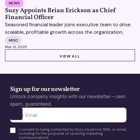
NEWS
Suzy Appoints Brian Erickson as Chief
Financial Officer
Seasoned financial leader joins executive team to drive
scalable, profitable growth across the organization.
MISC
Mar 31, 2025
VIEW ALL
VIEW ALL
Sign up for our newsletter
Unlock company insights with our newsletter—zero
spam, guaranteed.
Ota yhteyttä
I consent to being contacted by Suzy via phone, SMS, or email,
including for the purposes of receiving marketing
communications.