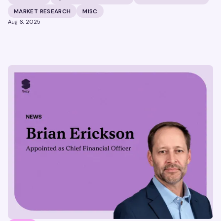
MARKET RESEARCH
MISC
Aug 6, 2025