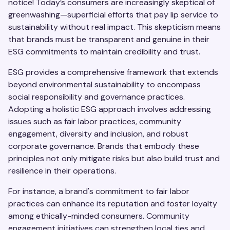
notice! Today’s consumers are increasingly skeptical of
greenwashing—superficial efforts that pay lip service to
sustainability without real impact. This skepticism means
that brands must be transparent and genuine in their
ESG commitments to maintain credibility and trust.
ESG provides a comprehensive framework that extends
beyond environmental sustainability to encompass
social responsibility and governance practices.
Adopting a holistic ESG approach involves addressing
issues such as fair labor practices, community
engagement, diversity and inclusion, and robust
corporate governance. Brands that embody these
principles not only mitigate risks but also build trust and
resilience in their operations.
For instance, a brand's commitment to fair labor
practices can enhance its reputation and foster loyalty
among ethically-minded consumers. Community
engagement initiatives can strengthen local ties and