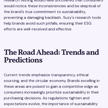
research testing would have uncovered that consumers
would notice these inconsistencies and be skeptical of
the brand's true commitment to sustainability,
preventing a damaging backlash.. Suzy's research tools
help brands avoid such pitfalls, ensuring their ESG
efforts are well-received and effective.
The Road Ahead: Trends and
Predictions
Current trends emphasize transparency, ethical
sourcing, and the circular economy. Brands excelling in
these areas are poised to gain a competitive edge as
consumers increasingly prioritize sustainability in their
purchasing decisions. As regulations tighten and
expectations evolve, the importance of sustainability