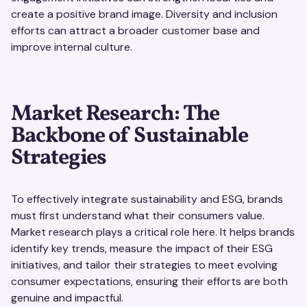
create a positive brand image. Diversity and inclusion
efforts can attract a broader customer base and
improve internal culture.
Market Research: The
Backbone of Sustainable
Strategies
To effectively integrate sustainability and ESG, brands
must first understand what their consumers value.
Market research plays a critical role here. It helps brands
identify key trends, measure the impact of their ESG
initiatives, and tailor their strategies to meet evolving
consumer expectations, ensuring their efforts are both
genuine and impactful.