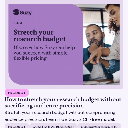
PRODUCT
How to stretch your research budget without
sacrificing audience precision
Stretch your research budget without compromising
audience precision. Learn how Suzy’s CPI-free model
helps you get more insights, without surprise costs.
PRODUCT
QUALITATIVE RESEARCH
CONSUMER INSIGHTS