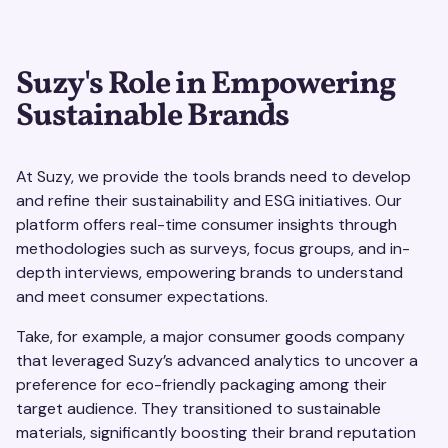
Suzy's Role in Empowering
Sustainable Brands
At Suzy, we provide the tools brands need to develop
and refine their sustainability and ESG initiatives. Our
platform offers real-time consumer insights through
methodologies such as surveys, focus groups, and in-
depth interviews, empowering brands to understand
and meet consumer expectations.
Take, for example, a major consumer goods company
that leveraged Suzy’s advanced analytics to uncover a
preference for eco-friendly packaging among their
target audience. They transitioned to sustainable
materials, significantly boosting their brand reputation