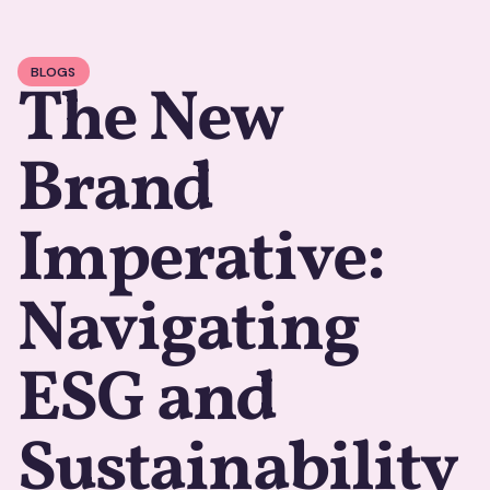
BLOGS
The New
Brand
Imperative:
Navigating
ESG and
Sustainability