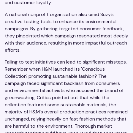
and customer loyalty.
A national nonprofit organization also used Suzy’s
creative testing tools to enhance its environmental
campaigns. By gathering targeted consumer feedback,
they pinpointed which campaign resonated most deeply
with their audience, resulting in more impactful outreach
efforts.
Failing to test initiatives can lead to significant missteps.
Remember when H&M launched its 'Conscious
Collection' promoting sustainable fashion? The
campaign faced significant backlash from consumers
and environmental activists who accused the brand of
greenwashing. Critics pointed out that while the
collection featured some sustainable materials, the
majority of H&M's overall production practices remained
unchanged, relying heavily on fast fashion methods that
are harmful to the environment. Thorough market