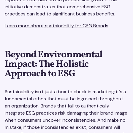
initiative demonstrates that comprehensive ESG
practices can lead to significant business benefits.
Learn more about sustainability for CPG Brands
Beyond Environmental
Impact: The Holistic
Approach to ESG
Sustainability isn't just a box to check in marketing; it's a
fundamental ethos that must be ingrained throughout
an organization. Brands that fail to authentically
integrate ESG practices risk damaging their brand image
when consumers uncover inconsistencies. And make no
mistake, if those inconsistencies exist, consumers will