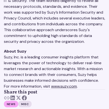
IT & Security. The team worked diligently to review all
necessary protocols, standards, and evidence. Their
work was supported by Suzy’s Information Security and
Privacy Council, which includes several executive leaders,
and contributions from individuals across the company.
This collaborative approach underscores Suzy's
commitment to upholding high standards of data
security and privacy across the organization.
About Suzy
Suzy, Inc. is a leading consumer insights platform that
leverages the power of technology to deliver real-time
market research and actionable insights. With a mission
to connect brands with their consumers, Suzy helps
businesses make informed decisions with confidence.
For more information, visit
www.suzy.com
.
Share this post
NEWS
MISC