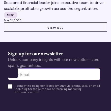
Seasoned financial leader joins executive team to drive
scalable, profitable growth across the organization.
MISC
Mar 31, 2025
VIEW ALL
VIEW ALL
Sign up for our newsletter
Unlock company insights with our newsletter—zero
spam, guaranteed.
Ota yhteyttä
I consent to being contacted by Suzy via phone, SMS, or email,
including for the purposes of receiving marketing
communications.