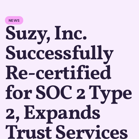
NEWS
Suzy, Inc.
Successfully
Re-certified
for SOC 2 Type
2, Expands
Trust Services