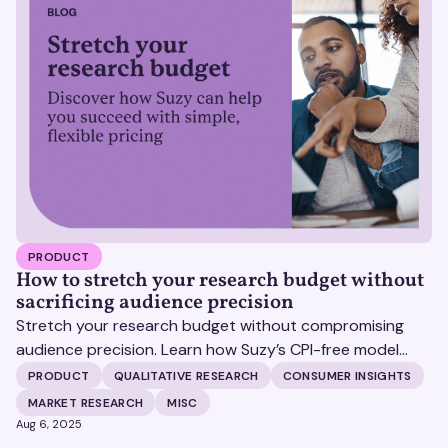
PRODUCT
How to stretch your research budget without
sacrificing audience precision
Stretch your research budget without compromising
audience precision. Learn how Suzy’s CPI-free model
helps you get more insights, without surprise costs.
PRODUCT
QUALITATIVE RESEARCH
CONSUMER INSIGHTS
MARKET RESEARCH
MISC
Aug 6, 2025