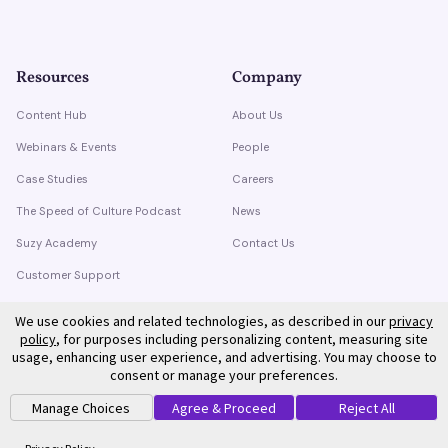
Resources
Company
Content Hub
About Us
Webinars & Events
People
Case Studies
Careers
The Speed of Culture Podcast
News
Suzy Academy
Contact Us
Customer Support
Trust Center
We use cookies and related technologies, as described in our
privacy
policy
, for purposes including personalizing content, measuring site
usage, enhancing user experience, and advertising. You may choose to
consent or manage your preferences.
Manage Choices
Agree & Proceed
Reject All
©
2026
Suzy. All rights reserved.
Privacy Policy
Terms of Service