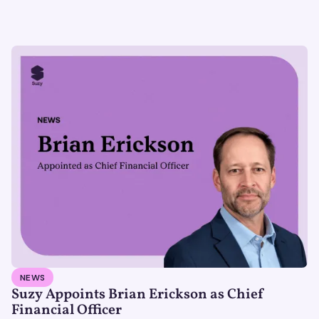
NEWS
Suzy Appoints Brian Erickson as Chief
Financial Officer