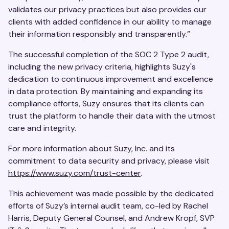
validates our privacy practices but also provides our
clients with added confidence in our ability to manage
their information responsibly and transparently.”
The successful completion of the SOC 2 Type 2 audit,
including the new privacy criteria, highlights Suzy's
dedication to continuous improvement and excellence
in data protection. By maintaining and expanding its
compliance efforts, Suzy ensures that its clients can
trust the platform to handle their data with the utmost
care and integrity.
For more information about Suzy, Inc. and its
commitment to data security and privacy, please visit
https://www.suzy.com/trust-center
.
This achievement was made possible by the dedicated
efforts of Suzy’s internal audit team, co-led by Rachel
Harris, Deputy General Counsel, and Andrew Kropf, SVP