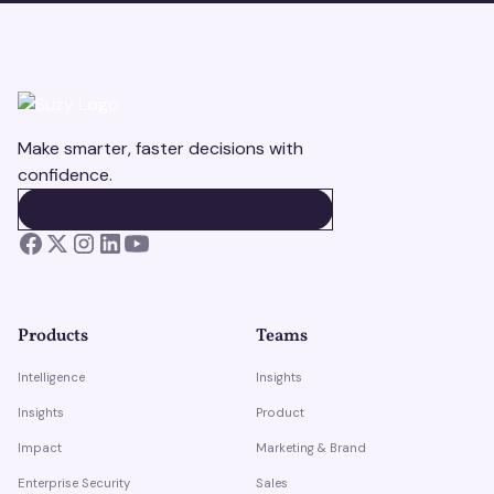
Make smarter, faster decisions with
confidence.
BOOK A DEMO
BOOK A DEMO
Products
Teams
Intelligence
Insights
Insights
Product
Impact
Marketing & Brand
Enterprise Security
Sales