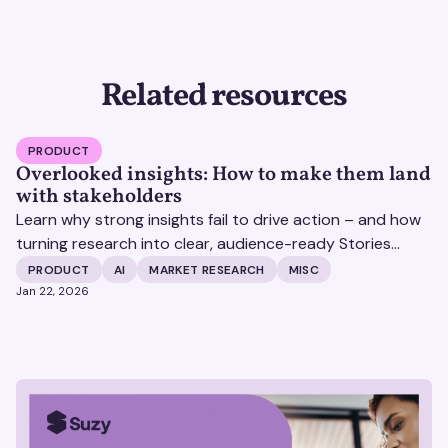
Related resources
PRODUCT
Overlooked insights: How to make them land
with stakeholders
Learn why strong insights fail to drive action – and how
turning research into clear, audience-ready Stories
helps insights land and drive impact.
PRODUCT
AI
MARKET RESEARCH
MISC
Jan 22, 2026