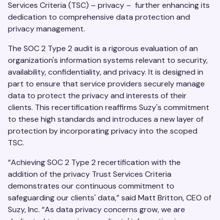
Services Criteria (TSC) – privacy – further enhancing its
dedication to comprehensive data protection and
privacy management.
The SOC 2 Type 2 audit is a rigorous evaluation of an
organization's information systems relevant to security,
availability, confidentiality, and privacy. It is designed in
part to ensure that service providers securely manage
data to protect the privacy and interests of their
clients. This recertification reaffirms Suzy's commitment
to these high standards and introduces a new layer of
protection by incorporating privacy into the scoped
TSC.
“Achieving SOC 2 Type 2 recertification with the
addition of the privacy Trust Services Criteria
demonstrates our continuous commitment to
safeguarding our clients' data,” said Matt Britton, CEO of
Suzy, Inc. “As data privacy concerns grow, we are