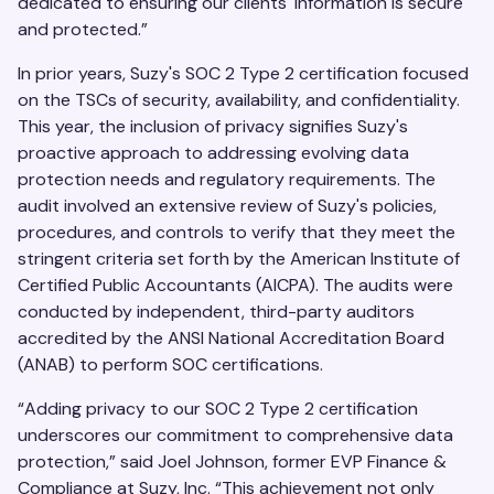
dedicated to ensuring our clients' information is secure
and protected.”
In prior years, Suzy's SOC 2 Type 2 certification focused
on the TSCs of security, availability, and confidentiality.
This year, the inclusion of privacy signifies Suzy's
proactive approach to addressing evolving data
protection needs and regulatory requirements. The
audit involved an extensive review of Suzy's policies,
procedures, and controls to verify that they meet the
stringent criteria set forth by the American Institute of
Certified Public Accountants (AICPA). The audits were
conducted by independent, third-party auditors
accredited by the ANSI National Accreditation Board
(ANAB) to perform SOC certifications.
“Adding privacy to our SOC 2 Type 2 certification
underscores our commitment to comprehensive data
protection,” said Joel Johnson, former EVP Finance &
Compliance at Suzy, Inc. “This achievement not only