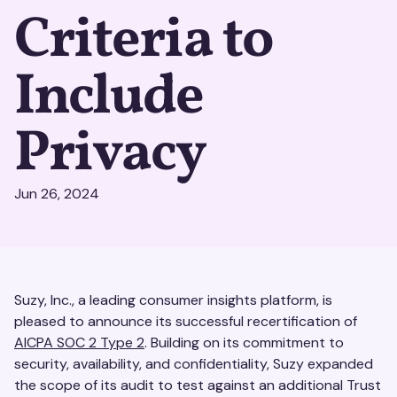
Criteria to
Include
Privacy
Jun 26, 2024
Suzy, Inc., a leading consumer insights platform, is
pleased to announce its successful recertification of
AICPA SOC 2 Type 2
. Building on its commitment to
security, availability, and confidentiality, Suzy expanded
the scope of its audit to test against an additional Trust