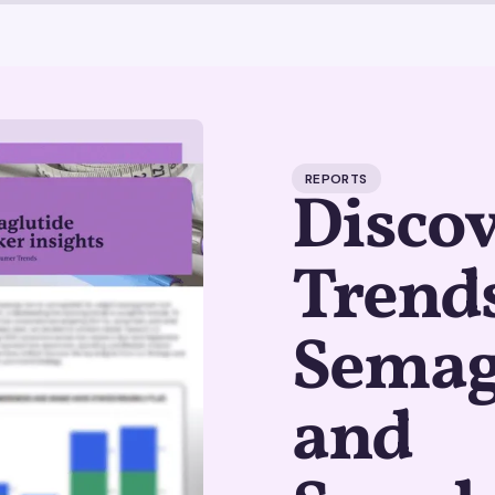
REPORTS
Disco
Trends
Semag
and