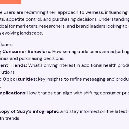
 users are redefining their approach to wellness, influencing 
s, appetite control, and purchasing decisions. Understandin
ritical for marketers, researchers, and brand leaders looking to
n evolving landscape.
 learn:
g Consumer Behaviors:
How semaglutide users are adjusting
tines and purchasing decisions.
ent Trends:
What’s driving interest in additional health pro
lutions.
c Opportunities:
Key insights to refine messaging and produ
.
mplications
: How brands can align with shifting consumer prio
copy of Suzy’s infographic
and stay informed on the lates
lth trends