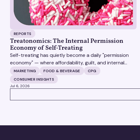
REPORTS
Treatonomics: The Internal Permission
Economy of Self-Treating
Self-treating has quietly become a daily "permission
economy" — where affordability, guilt, and internal
justification (not celebration) decide whether a
MARKETING
FOOD & BEVERAGE
CPG
customer says yes to a purchase, and the brands that
CONSUMER INSIGHTS
win are the ones that make that yes feel earned rather
Jul 6, 2026
than indulgent.
VIEW ALL