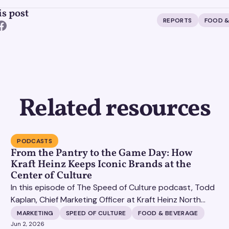
is post
REPORTS
FOOD &
Related resources
PODCASTS
From the Pantry to the Game Day: How
Kraft Heinz Keeps Iconic Brands at the
Center of Culture
In this episode of The Speed of Culture podcast, Todd
Kaplan, Chief Marketing Officer at Kraft Heinz North
America, joins Matt Britton live from the POSSIBLE
MARKETING
SPEED OF CULTURE
FOOD & BEVERAGE
conference in South Beach. Todd shares how one of
Jun 2, 2026