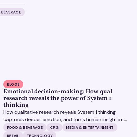
 BEVERAGE
BLOGS
Emotional decision-making: How qual
research reveals the power of System 1
thinking
How qualitative research reveals System 1 thinking,
captures deeper emotion, and turns human insight into
stories that influence decisions.
FOOD & BEVERAGE
CPG
MEDIA & ENTERTAINMENT
RETAIL
TECHNOLOGY