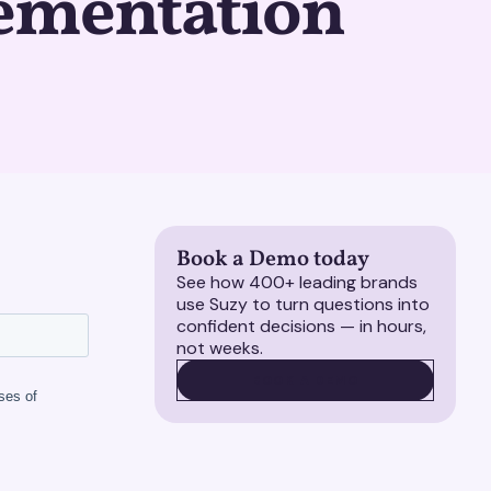
ementation
Book a Demo today
See how 400+ leading brands
use Suzy to turn questions into
confident decisions — in hours,
not weeks.
BOOK A DEMO
BOOK A DEMO