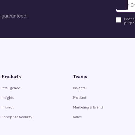
Ota yhte
 guaranteed.
I cons
purpos
Products
Teams
Intelligence
Insights
Insights
Product
Impact
Marketing & Brand
Enterprise Security
Sales