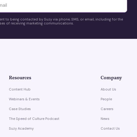
yttä
ent to being contacted by Suzy via phone, SMS, or email, including for the
es of receiving marketing communications.
Resources
Company
Content Hub
About Us
Webinars & Events
People
Case Studies
Careers
The Speed of Culture Podcast
News
Suzy Academy
Contact Us