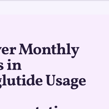
ver Monthly
 in
lutide Usage