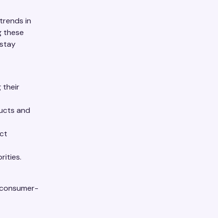
trends in
g these
 stay
 their
ducts and
ct
rities.
t consumer-