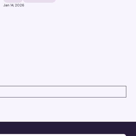
Jan 14, 2026