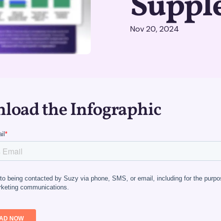
Suppl
Nov 20, 2024
load the Infographic