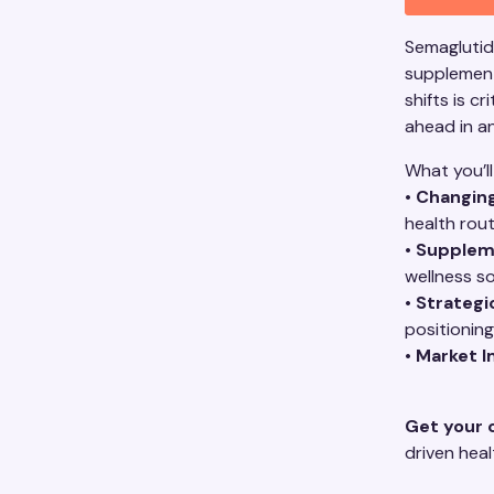
Semaglutide
supplement
shifts is c
ahead in a
What you’ll
•
Changin
health rou
•
Supplem
wellness so
•
Strategi
positioning
•
Market I
Get your 
driven hea