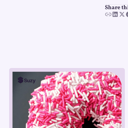
Share th