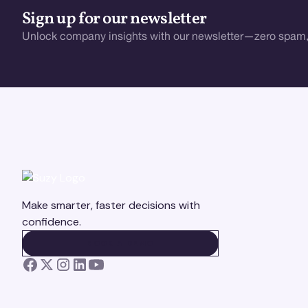
Sign up for our newsletter
Unlock company insights with our newsletter—zero spam,
Make smarter, faster decisions with
confidence.
BOOK A DEMO
BOOK A DEMO