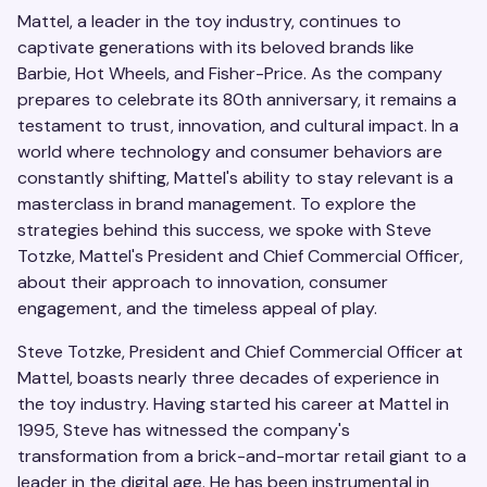
Mattel, a leader in the toy industry, continues to
captivate generations with its beloved brands like
Barbie, Hot Wheels, and Fisher-Price. As the company
prepares to celebrate its 80th anniversary, it remains a
testament to trust, innovation, and cultural impact. In a
world where technology and consumer behaviors are
constantly shifting, Mattel's ability to stay relevant is a
masterclass in brand management. To explore the
strategies behind this success, we spoke with Steve
Totzke, Mattel's President and Chief Commercial Officer,
about their approach to innovation, consumer
engagement, and the timeless appeal of play.
Steve Totzke, President and Chief Commercial Officer at
Mattel, boasts nearly three decades of experience in
the toy industry. Having started his career at Mattel in
1995, Steve has witnessed the company's
transformation from a brick-and-mortar retail giant to a
leader in the digital age. He has been instrumental in