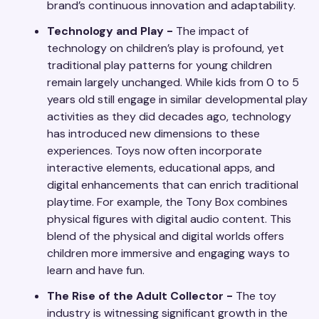
brand’s continuous innovation and adaptability.
Technology and Play -
The impact of
technology on children’s play is profound, yet
traditional play patterns for young children
remain largely unchanged. While kids from 0 to 5
years old still engage in similar developmental play
activities as they did decades ago, technology
has introduced new dimensions to these
experiences. Toys now often incorporate
interactive elements, educational apps, and
digital enhancements that can enrich traditional
playtime. For example, the Tony Box combines
physical figures with digital audio content. This
blend of the physical and digital worlds offers
children more immersive and engaging ways to
learn and have fun.
The Rise of the Adult Collector -
The toy
industry is witnessing significant growth in the