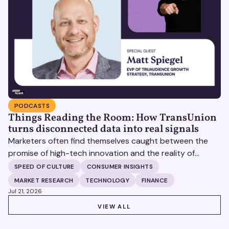
PODCASTS
Things Reading the Room: How TransUnion
turns disconnected data into real signals
Marketers often find themselves caught between the
promise of high-tech innovation and the reality of
fragmented consumer data. Matt Spiegel, EVP of
SPEED OF CULTURE
CONSUMER INSIGHTS
TruAudience Growth Strategy at TransUnion, joins Matt
MARKET RESEARCH
TECHNOLOGY
FINANCE
Britton on The Speed of Culture podcast to discuss how
Jul 21, 2026
established analytical frameworks are finding new life in
VIEW ALL
VIEW ALL
the era of artificial intelligence and privacy changes.