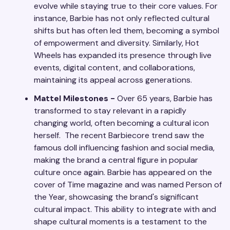
evolve while staying true to their core values. For
instance, Barbie has not only reflected cultural
shifts but has often led them, becoming a symbol
of empowerment and diversity. Similarly, Hot
Wheels has expanded its presence through live
events, digital content, and collaborations,
maintaining its appeal across generations.
Mattel Milestones -
Over 65 years, Barbie has
transformed to stay relevant in a rapidly
changing world, often becoming a cultural icon
herself. The recent Barbiecore trend saw the
famous doll influencing fashion and social media,
making the brand a central figure in popular
culture once again. Barbie has appeared on the
cover of Time magazine and was named Person of
the Year, showcasing the brand's significant
cultural impact. This ability to integrate with and
shape cultural moments is a testament to the