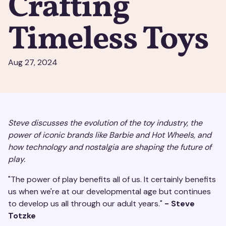
Crafting
Timeless Toys
Aug 27, 2024
Steve discusses the evolution of the toy industry, the
power of iconic brands like Barbie and Hot Wheels, and
how technology and nostalgia are shaping the future of
play.
"The power of play benefits all of us. It certainly benefits
us when we're at our developmental age but continues
to develop us all through our adult years."
- Steve
Totzke