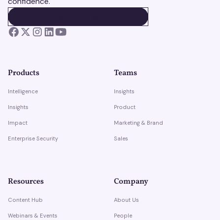
confidence.
BOOK A DEMO
BOOK A DEMO
Products
Teams
Intelligence
Insights
Insights
Product
Impact
Marketing & Brand
Enterprise Security
Sales
Resources
Company
Content Hub
About Us
Webinars & Events
People