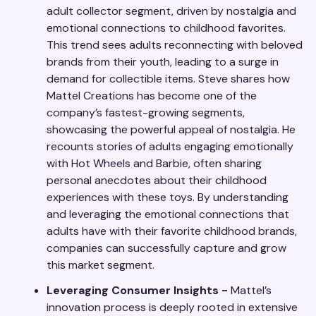
adult collector segment, driven by nostalgia and
emotional connections to childhood favorites.
This trend sees adults reconnecting with beloved
brands from their youth, leading to a surge in
demand for collectible items. Steve shares how
Mattel Creations has become one of the
company’s fastest-growing segments,
showcasing the powerful appeal of nostalgia. He
recounts stories of adults engaging emotionally
with Hot Wheels and Barbie, often sharing
personal anecdotes about their childhood
experiences with these toys. By understanding
and leveraging the emotional connections that
adults have with their favorite childhood brands,
companies can successfully capture and grow
this market segment.
Leveraging Consumer Insights -
Mattel’s
innovation process is deeply rooted in extensive