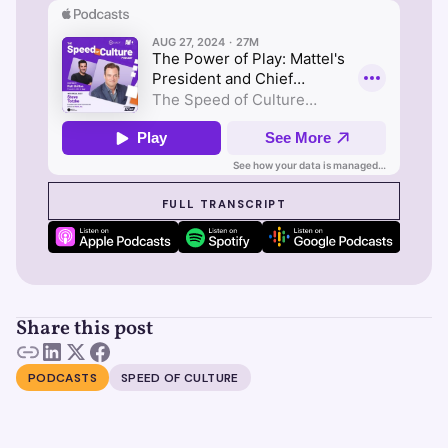
SEE SUZY IN ACTION
FULL TRANSCRIPT
Share this post
PODCASTS
SPEED OF CULTURE