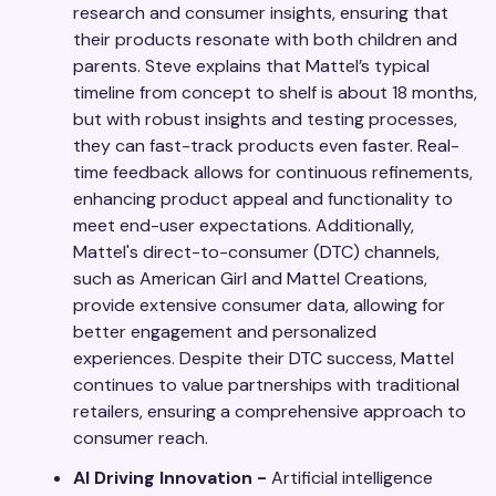
research and consumer insights, ensuring that
their products resonate with both children and
parents. Steve explains that Mattel’s typical
timeline from concept to shelf is about 18 months,
but with robust insights and testing processes,
they can fast-track products even faster. Real-
time feedback allows for continuous refinements,
enhancing product appeal and functionality to
meet end-user expectations. Additionally,
Mattel's direct-to-consumer (DTC) channels,
such as American Girl and Mattel Creations,
provide extensive consumer data, allowing for
better engagement and personalized
experiences. Despite their DTC success, Mattel
continues to value partnerships with traditional
retailers, ensuring a comprehensive approach to
consumer reach.
AI Driving Innovation -
Artificial intelligence