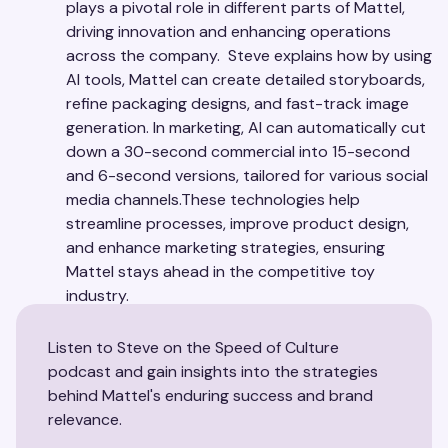
plays a pivotal role in different parts of Mattel,
driving innovation and enhancing operations
across the company. Steve explains how by using
AI tools, Mattel can create detailed storyboards,
refine packaging designs, and fast-track image
generation. In marketing, AI can automatically cut
down a 30-second commercial into 15-second
and 6-second versions, tailored for various social
media channels.These technologies help
streamline processes, improve product design,
and enhance marketing strategies, ensuring
Mattel stays ahead in the competitive toy
industry.
Listen to Steve on the Speed of Culture
podcast and gain insights into the strategies
behind Mattel's enduring success and brand
relevance.