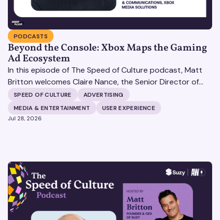
PODCASTS
Beyond the Console: Xbox Maps the Gaming
Ad Ecosystem
In this episode of The Speed of Culture podcast, Matt
Britton welcomes Claire Nance, the Senior Director of
Marketing Communications at Microsoft's Xbox Media
SPEED OF CULTURE
ADVERTISING
Solutions, to discuss how Xbox Media Solutions is
MEDIA & ENTERTAINMENT
USER EXPERIENCE
redefining the relationship between brands and the 3.6
Jul 28, 2026
billion people who make up the global gaming
community.