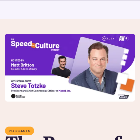
PODCASTS