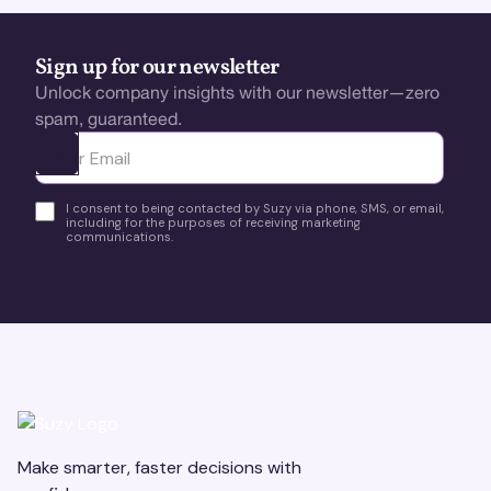
Sign up for our newsletter
Unlock company insights with our newsletter—zero
spam, guaranteed.
Ota yhteyttä
I consent to being contacted by Suzy via phone, SMS, or email,
including for the purposes of receiving marketing
communications.
Make smarter, faster decisions with