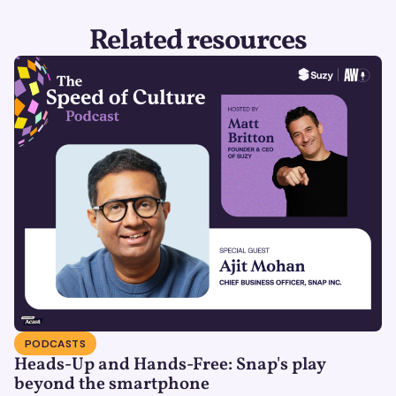
Related resources
PODCASTS
Heads-Up and Hands-Free: Snap's play
beyond the smartphone