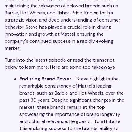
maintaining the relevance of beloved brands such as
Barbie, Hot Wheels, and Fisher-Price. Known for his
strategic vision and deep understanding of consumer
behavior, Steve has played a crucial role in driving
innovation and growth at Mattel, ensuring the
company's continued success in a rapidly evolving
market.
Tune into the latest episode or read the transcript
below to learn more. Here are some top takeaways:
Enduring Brand Power -
Steve highlights the
remarkable consistency of Mattel’s leading
brands, such as Barbie and Hot Wheels, over the
past 30 years. Despite significant changes in the
market, these brands remain at the top,
showcasing the importance of brand longevity
and cultural relevance. He goes on to attribute
this enduring success to the brands' ability to