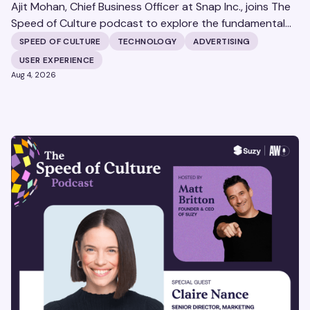
Ajit Mohan, Chief Business Officer at Snap Inc., joins The
Speed of Culture podcast to explore the fundamental
shifts redefining the digital landscape. The discussion
SPEED OF CULTURE
TECHNOLOGY
ADVERTISING
covers the transition from public feeds to private
USER EXPERIENCE
messaging, and how augmented reality serves as a
Aug 4, 2026
bridge to the physical world.