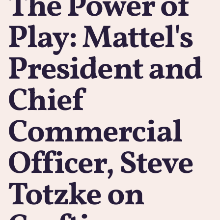
The Power of
Play: Mattel's
President and
Chief
Commercial
Officer, Steve
Totzke on