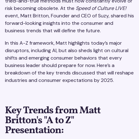
tried-and-true methods must now constantly evolve or
risk becoming obsolete. At the
Speed of Culture LIVE!
event, Matt Britton, Founder and CEO of Suzy, shared his
forward-looking insights into the consumer and
business trends that will define the future.
In this A-Z framework, Matt highlights today’s major
disruptors, including AI, but also sheds light on cultural
shifts and emerging consumer behaviors that every
business leader should prepare for now. Here’s a
breakdown of the key trends discussed that will reshape
industries and consumer expectations by 2025.
Key Trends from Matt
Britton's "A to Z"
Presentation: