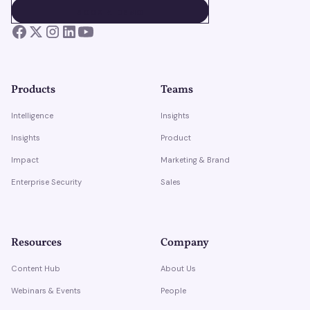
BOOK A DEMO
BOOK A DEMO
Products
Teams
Intelligence
Insights
Insights
Product
Impact
Marketing & Brand
Enterprise Security
Sales
Resources
Company
Content Hub
About Us
Webinars & Events
People