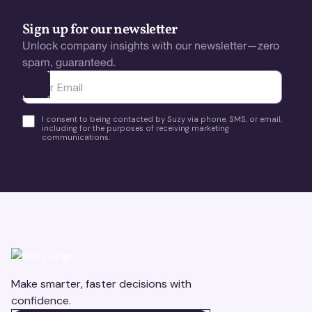
Sign up for our newsletter
Unlock company insights with our newsletter—zero
spam, guaranteed.
Ota yhteyttä
I consent to being contacted by Suzy via phone, SMS, or email,
including for the purposes of receiving marketing
communications.
Make smarter, faster decisions with
confidence.