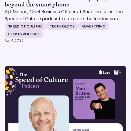
beyond the smartphone
Ajit Mohan, Chief Business Officer at Snap Inc., joins The
Speed of Culture podcast to explore the fundamental
shifts redefining the digital landscape. The discussion
SPEED OF CULTURE
TECHNOLOGY
ADVERTISING
covers the transition from public feeds to private
USER EXPERIENCE
messaging, and how augmented reality serves as a
Aug 4, 2026
bridge to the physical world.