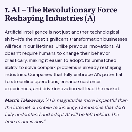
1. AI – The Revolutionary Force
Reshaping Industries (A)
Artificial intelligence is not just another technological
shift—it’s the most significant transformation businesses
will face in our lifetimes. Unlike previous innovations, AI
doesn’t require humans to change their behavior
drastically, making it easier to adopt. Its unmatched
ability to solve complex problems is already reshaping
industries. Companies that fully embrace AI’s potential
to streamline operations, enhance customer
experiences, and drive innovation will lead the market.
Matt’s Takeaway:
"AI is magnitudes more impactful than
the internet or mobile technology. Companies that don’t
fully understand and adopt AI will be left behind. The
time to act is now."