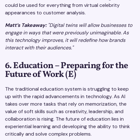
could be used for everything from virtual celebrity
appearances to customer analysis.
Matt’s Takeaway:
"Digital twins will allow businesses to
engage in ways that were previously unimaginable. As
this technology improves, it will redefine how brands
interact with their audiences."
6. Education – Preparing for the
Future of Work (E)
The traditional education system is struggling to keep
up with the rapid advancements in technology. As AI
takes over more tasks that rely on memorization, the
value of soft skills such as creativity, leadership, and
collaboration is rising. The future of education lies in
experiential learning and developing the ability to think
critically and solve complex problems.