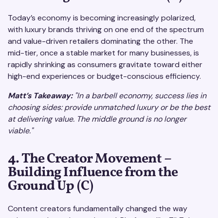
Today’s economy is becoming increasingly polarized,
with luxury brands thriving on one end of the spectrum
and value-driven retailers dominating the other. The
mid-tier, once a stable market for many businesses, is
rapidly shrinking as consumers gravitate toward either
high-end experiences or budget-conscious efficiency.
Matt’s Takeaway:
"In a barbell economy, success lies in
choosing sides: provide unmatched luxury or be the best
at delivering value. The middle ground is no longer
viable."
4. The Creator Movement –
Building Influence from the
Ground Up (C)
Content creators fundamentally changed the way