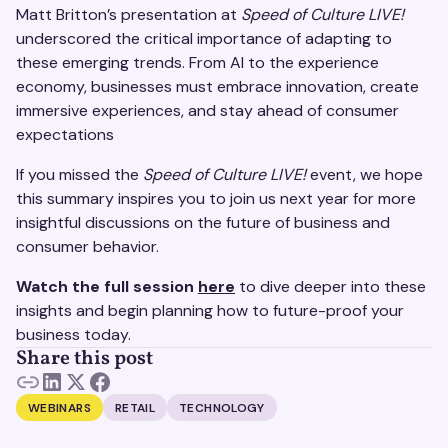
Matt Britton’s presentation at
Speed of Culture LIVE!
underscored the critical importance of adapting to
these emerging trends. From AI to the experience
economy, businesses must embrace innovation, create
immersive experiences, and stay ahead of consumer
expectations
If you missed the
Speed of Culture LIVE!
event, we hope
this summary inspires you to join us next year for more
insightful discussions on the future of business and
consumer behavior.
Watch the full session
here
to dive deeper into these
insights and begin planning how to future-proof your
business today.
Share this post
WEBINARS
RETAIL
TECHNOLOGY