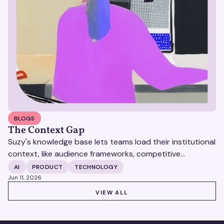
BLOGS
The Context Gap
Suzy's knowledge base lets teams load their institutional
context, like audience frameworks, competitive
positioning, research archives, directly into the platform
AI
PRODUCT
TECHNOLOGY
so every output reflects how your team works, without
Jun 11, 2026
rebuilding from scratch each time.
VIEW ALL
VIEW ALL