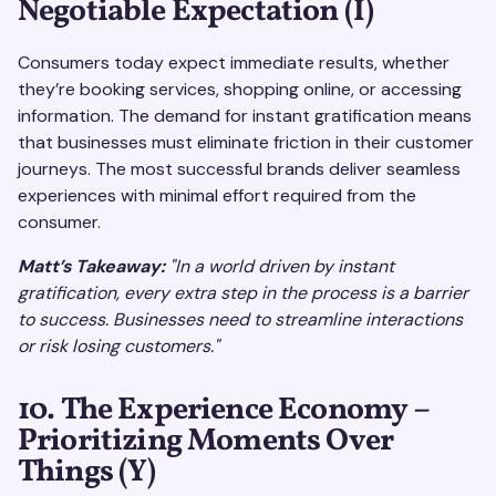
Negotiable Expectation (I)
Consumers today expect immediate results, whether
they’re booking services, shopping online, or accessing
information. The demand for instant gratification means
that businesses must eliminate friction in their customer
journeys. The most successful brands deliver seamless
experiences with minimal effort required from the
consumer.
Matt’s Takeaway:
"In a world driven by instant
gratification, every extra step in the process is a barrier
to success. Businesses need to streamline interactions
or risk losing customers."
10. The Experience Economy –
Prioritizing Moments Over
Things (Y)