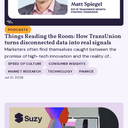
PODCASTS
Things Reading the Room: How TransUnion
turns disconnected data into real signals
Marketers often find themselves caught between the
promise of high-tech innovation and the reality of
fragmented consumer data. Matt Spiegel, EVP of
SPEED OF CULTURE
CONSUMER INSIGHTS
TruAudience Growth Strategy at TransUnion, joins Matt
MARKET RESEARCH
TECHNOLOGY
FINANCE
Britton on The Speed of Culture podcast to discuss how
Jul 21, 2026
established analytical frameworks are finding new life in
the era of artificial intelligence and privacy changes.