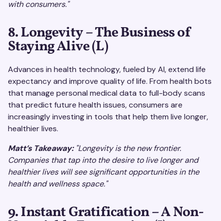
with consumers."
8. Longevity – The Business of
Staying Alive (L)
Advances in health technology, fueled by AI, extend life
expectancy and improve quality of life. From health bots
that manage personal medical data to full-body scans
that predict future health issues, consumers are
increasingly investing in tools that help them live longer,
healthier lives.
Matt’s Takeaway:
"Longevity is the new frontier.
Companies that tap into the desire to live longer and
healthier lives will see significant opportunities in the
health and wellness space."
9. Instant Gratification – A Non-