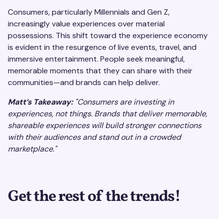
Consumers, particularly Millennials and Gen Z,
increasingly value experiences over material
possessions. This shift toward the experience economy
is evident in the resurgence of live events, travel, and
immersive entertainment. People seek meaningful,
memorable moments that they can share with their
communities—and brands can help deliver.
Matt’s Takeaway:
"Consumers are investing in
experiences, not things. Brands that deliver memorable,
shareable experiences will build stronger connections
with their audiences and stand out in a crowded
marketplace."
Get the rest of the trends!