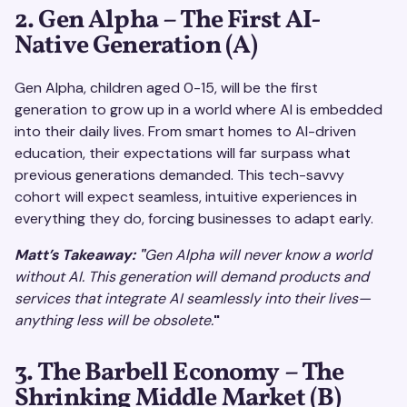
2. Gen Alpha – The First AI-
Native Generation (A)
Gen Alpha, children aged 0-15, will be the first
generation to grow up in a world where AI is embedded
into their daily lives. From smart homes to AI-driven
education, their expectations will far surpass what
previous generations demanded. This tech-savvy
cohort will expect seamless, intuitive experiences in
everything they do, forcing businesses to adapt early.
Matt’s Takeaway: "
Gen Alpha will never know a world
without AI. This generation will demand products and
services that integrate AI seamlessly into their lives—
anything less will be obsolete.
"
3. The Barbell Economy – The
Shrinking Middle Market (B)