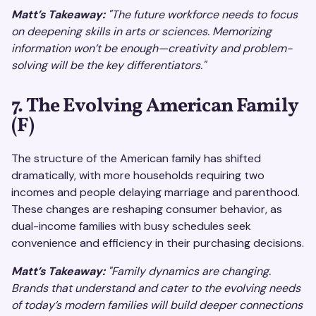
Matt’s Takeaway:
"The future workforce needs to focus
on deepening skills in arts or sciences. Memorizing
information won’t be enough—creativity and problem-
solving will be the key differentiators."
7. The Evolving American Family
(F)
The structure of the American family has shifted
dramatically, with more households requiring two
incomes and people delaying marriage and parenthood.
These changes are reshaping consumer behavior, as
dual-income families with busy schedules seek
convenience and efficiency in their purchasing decisions.
Matt’s Takeaway:
"Family dynamics are changing.
Brands that understand and cater to the evolving needs
of today’s modern families will build deeper connections