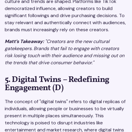
culture and trends are shaped. Platforms like TikTok
democratized influence, allowing creators to build
significant followings and drive purchasing decisions. To
stay relevant and authentically connect with audiences,
brands must increasingly rely on these creators.
Matt’s Takeaway:
"Creators are the new cultural
gatekeepers. Brands that fail to engage with creators
risk losing touch with their audience and missing out on
the trends that drive consumer behavior."
5. Digital Twins – Redefining
Engagement (D)
The concept of "digital twins" refers to digital replicas of
individuals, allowing people or businesses to be virtually
present in multiple places simultaneously. This
technology is poised to disrupt industries like
entertainment and market research, where digital twins