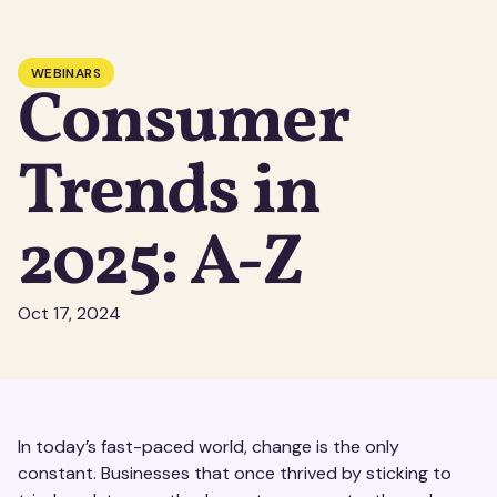
WEBINARS
Consumer
Trends in
2025: A-Z
Oct 17, 2024
In today’s fast-paced world, change is the only
constant. Businesses that once thrived by sticking to