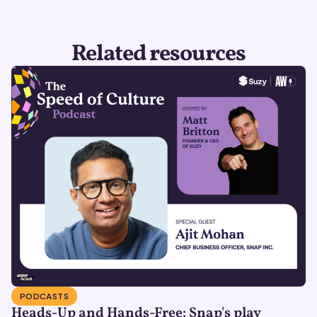
Related resources
PODCASTS
Heads-Up and Hands-Free: Snap's play