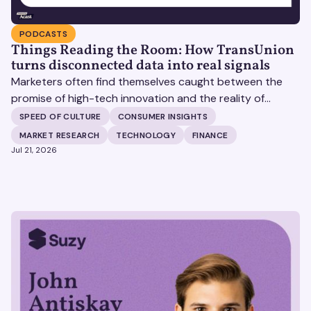
PODCASTS
Things Reading the Room: How TransUnion
turns disconnected data into real signals
Marketers often find themselves caught between the
promise of high-tech innovation and the reality of
fragmented consumer data. Matt Spiegel, EVP of
SPEED OF CULTURE
CONSUMER INSIGHTS
TruAudience Growth Strategy at TransUnion, joins Matt
MARKET RESEARCH
TECHNOLOGY
FINANCE
Britton on The Speed of Culture podcast to discuss how
Jul 21, 2026
established analytical frameworks are finding new life in
the era of artificial intelligence and privacy changes.