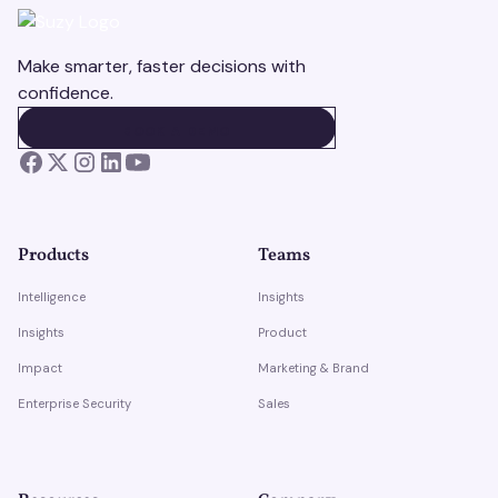
Make smarter, faster decisions with
confidence.
BOOK A DEMO
BOOK A DEMO
Products
Teams
Intelligence
Insights
Insights
Product
Impact
Marketing & Brand
Enterprise Security
Sales