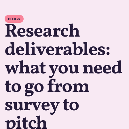
BLOGS
Research
deliverables:
what you need
to go from
survey to
pitch