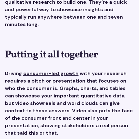
qualitative research to build one. They’re a quick
and powerful way to showcase insights and
typically run anywhere between one and seven
minutes long.
Putting it all together
Driving
consumer-led growth
with your research
requires a pitch or presentation that focuses on
who the consumer is. Graphs, charts, and tables
can showcase your important quantitative data,
but video showreels and word clouds can give
context to those answers. Video also puts the face
of the consumer front and center in your
presentation, showing stakeholders a real person
that said this or that.