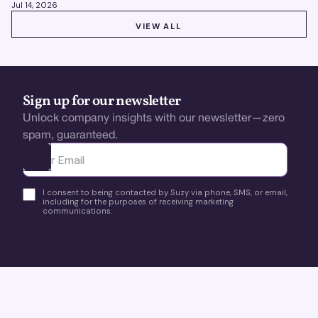
Jul 14, 2026
VIEW ALL
VIEW ALL
Sign up for our newsletter
Unlock company insights with our newsletter—zero
spam, guaranteed.
Ota yhteyttä
I consent to being contacted by Suzy via phone, SMS, or email,
including for the purposes of receiving marketing
communications.