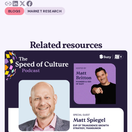
BLOGS
MARKET RESEARCH
Related resources