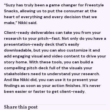
“Suzy has truly been a game changer for Freestyle
Snacks, allowing us to put the consumer at the
heart of everything and every decision that we
make,” Nikki said.
Client-ready deliverables can take you from your
research to your pitch—fast. Not only do you have a
presentation-ready deck that’s easily
downloadable, but you can also customize it and
add engaging visual and video content to drive your
story home. With these tools, you can build a
compelling pitch deck full of the visuals your
stakeholders need to understand your research.
And like Nikki did, you can use it to present your
findings as soon as your action finishes. It’s never
been easier or faster to get client-ready.
Share this post