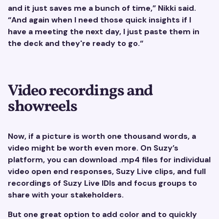
and it just saves me a bunch of time,” Nikki said.
“And again when I need those quick insights if I
have a meeting the next day, I just paste them in
the deck and they're ready to go.“
Video recordings and
showreels
Now, if a picture is worth one thousand words, a
video might be worth even more. On Suzy’s
platform, you can download .mp4 files for individual
video open end responses, Suzy Live clips, and full
recordings of Suzy Live IDIs and focus groups to
share with your stakeholders.
But one great option to add color and to quickly