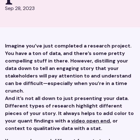
Sep 28, 2023
Imagine you’ve just completed a research project.
You have a ton of data, and there’s some pretty
compelling stuff in there. However, distilling your
data down to tell an engaging story that your
stakeholders will pay attention to and understand
can be difficult—especially when you’re in a time
crunch.
And it’s not all down to just presenting your data.
Different types of research highlight different
pieces of your story. It always helps to add color to
your quant findings with a
video open end
, or
context to qualitative data with a stat.