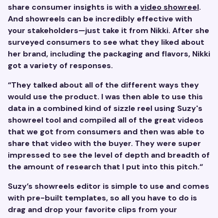
share consumer insights is with a
video showreel
.
And showreels can be incredibly effective with
your stakeholders—just take it from Nikki. After she
surveyed consumers to see what they liked about
her brand, including the packaging and flavors, Nikki
got a variety of responses.
“They talked about all of the different ways they
would use the product. I was then able to use this
data in a combined kind of sizzle reel using Suzy's
showreel tool and compiled all of the great videos
that we got from consumers and then was able to
share that video with the buyer. They were super
impressed to see the level of depth and breadth of
the amount of research that I put into this pitch.“
Suzy’s showreels editor is simple to use and comes
with pre-built templates, so all you have to do is
drag and drop your favorite clips from your