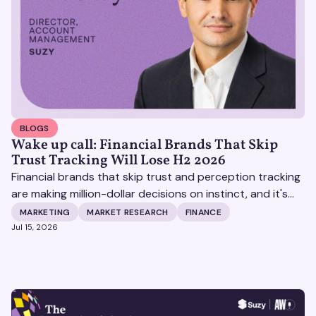
BLOGS
Wake up call: Financial Brands That Skip
Trust Tracking Will Lose H2 2026
Financial brands that skip trust and perception tracking
are making million-dollar decisions on instinct, and it's
becoming increasingly expensive.
MARKETING
MARKET RESEARCH
FINANCE
Jul 15, 2026