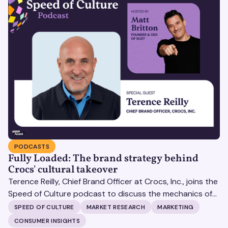
PODCASTS
Fully Loaded: The brand strategy behind
Crocs' cultural takeover
Terence Reilly, Chief Brand Officer at Crocs, Inc., joins the
Speed of Culture podcast to discuss the mechanics of
building brands that define their categories.
SPEED OF CULTURE
MARKET RESEARCH
MARKETING
CONSUMER INSIGHTS