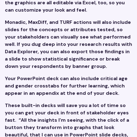
the graphics are all editable via Excel, too, so you
can customize your look and feel.
Monadic, MaxDiff, and TURF actions will also include
slides for the concepts or attributes tested, so
your stakeholders can visually see what performed
well. If you dug deep into your research results with
Data Explorer, you can also export those findings in
a slide to show statistical significance or break
down your respondents by banner group.
Your PowerPoint deck can also include critical age
and gender crosstabs for further learning, which
appear in an appendix at the end of your deck.
These built-in decks will save you a lot of time so
you can get your deck in front of stakeholder eyes
fast. “All the insights I'm seeing, with the click of a
button they transform into graphs that look
beautiful, that I can use in PowerPoint slide decks,