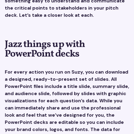
something easy to understand and communicate
the critical points to stakeholders in your pitch
deck. Let’s take a closer look at each.
Jazz things up with
PowerPoint decks
For every action you run on Suzy, you can download
a designed, ready-to-present set of slides. All
PowerPoint files include a title slide, summary slide,
and audience slide, followed by slides with graphic
visualizations for each question’s data. While you
can immediately share and use the professional
look and feel that we’ve designed for you, the
PowerPoint decks are editable so you can include
your brand colors, logos, and fonts. The data for