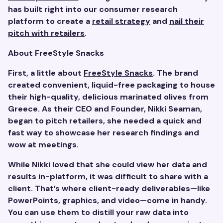
has built right into our consumer research
platform to create a
retail strategy
and
nail their
pitch with retailers
.
About FreeStyle Snacks
First, a little about
FreeStyle Snacks
. The brand
created convenient, liquid-free packaging to house
their high-quality, delicious marinated olives from
Greece. As their CEO and Founder, Nikki Seaman,
began to pitch retailers, she needed a quick and
fast way to showcase her research findings and
wow at meetings.
While Nikki loved that she could view her data and
results in-platform, it was difficult to share with a
client. That’s where client-ready deliverables—like
PowerPoints, graphics, and video—come in handy.
You can use them to distill your raw data into