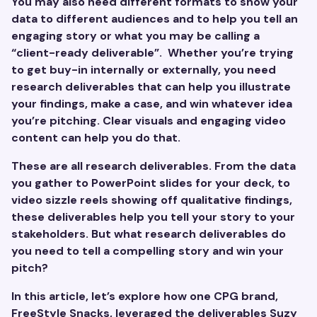
You may also need different formats to show your
data to different audiences and to help you tell an
engaging story or what you may be calling a
“client-ready deliverable”. Whether you’re trying
to get buy-in internally or externally, you need
research deliverables that can help you illustrate
your findings, make a case, and win whatever idea
you’re pitching. Clear visuals and engaging video
content can help you do that.
These are all research deliverables. From the data
you gather to PowerPoint slides for your deck, to
video sizzle reels showing off qualitative findings,
these deliverables help you tell your story to your
stakeholders. But what research deliverables do
you need to tell a compelling story and win your
pitch?
In this article, let’s explore how one CPG brand,
FreeStyle Snacks
, leveraged the deliverables Suzy