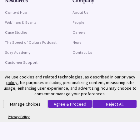
Resources
Company
Content Hub
About Us
Webinars & Events
People
Case Studies
Careers
The Speed of Culture Podcast
News
Suzy Academy
Contact Us
Customer Support
Trust Center
We use cookies and related technologies, as described in our
privacy
policy
, for purposes including personalizing content, measuring site
usage, enhancing user experience, and advertising. You may choose to
consent or manage your preferences.
Manage Choices
Agree & Proceed
Reject All
©
2026
Suzy. All rights reserved.
Privacy Policy
Terms of Service
Privacy Policy