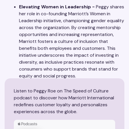
Elevating Women in Leadership -
Peggy shares
her role in co-founding Marriott’s Women in
Leadership initiative, championing gender equality
across the organization. By creating mentorship
opportunities and increasing representation,
Marriott fosters a culture of inclusion that
benefits both employees and customers. This
initiative underscores the impact of investing in
diversity, as inclusive practices resonate with
consumers who support brands that stand for
equity and social progress.
Listen to Peggy Roe on The Speed of Culture
podcast to discover how Marriott International
redefines customer loyalty and personalizes
experiences across the globe.