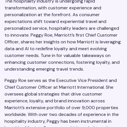
The hospitality industry is undergoing rapid
transformation, with customer experience and
personalization at the forefront. As consumer
expectations shift toward experiential travel and
personalized service, hospitality leaders are challenged
to innovate. Peggy Roe, Marriott’s first Chief Customer
Officer, shares her insights on how Marriott is leveraging
data and AI to redefine loyalty and meet evolving
customer needs. Tune in for valuable takeaways on
enhancing customer connections, fostering loyalty, and
understanding emerging travel trends.
Peggy Roe serves as the Executive Vice President and
Chief Customer Officer at Marriott International. She
oversees global strategies that drive customer
experience, loyalty, and brand innovation across
Marriott’s extensive portfolio of over 9,000 properties
worldwide. With over two decades of experience in the
hospitality industry, Peggy has been instrumental in