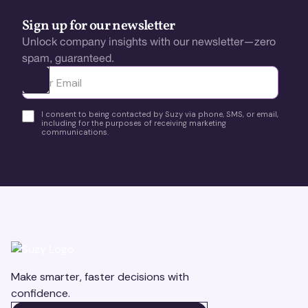
Sign up for our newsletter
Unlock company insights with our newsletter—zero
spam, guaranteed.
Ota yhteyttä
I consent to being contacted by Suzy via phone, SMS, or email,
including for the purposes of receiving marketing
communications.
Make smarter, faster decisions with
confidence.