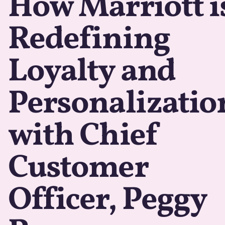
How Marriott i
Redefining
Loyalty and
Personalizatio
with Chief
Customer
Officer, Peggy