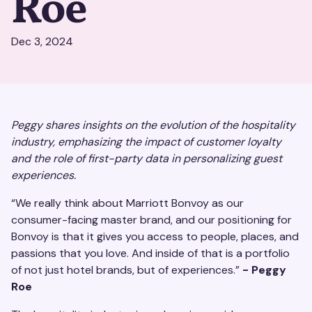
Roe
Dec 3, 2024
Peggy shares insights on the evolution of the hospitality
industry, emphasizing the impact of customer loyalty
and the role of first-party data in personalizing guest
experiences.
“We really think about Marriott Bonvoy as our
consumer-facing master brand, and our positioning for
Bonvoy is that it gives you access to people, places, and
passions that you love. And inside of that is a portfolio
of not just hotel brands, but of experiences.”
- Peggy
Roe