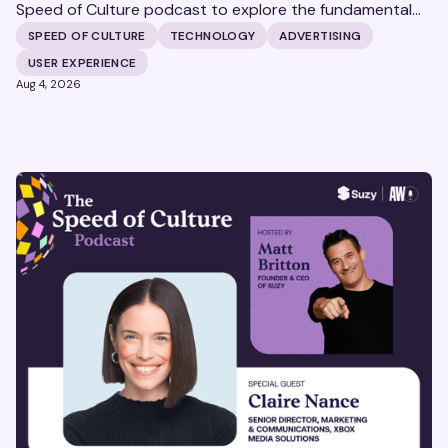
Speed of Culture podcast to explore the fundamental
shifts redefining the digital landscape. The discussion
SPEED OF CULTURE
TECHNOLOGY
ADVERTISING
covers the transition from public feeds to private
USER EXPERIENCE
messaging, and how augmented reality serves as a
Aug 4, 2026
bridge to the physical world.