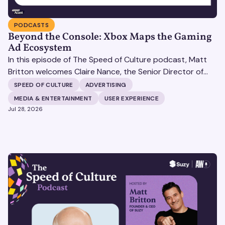
PODCASTS
Beyond the Console: Xbox Maps the Gaming
Ad Ecosystem
In this episode of The Speed of Culture podcast, Matt
Britton welcomes Claire Nance, the Senior Director of
Marketing Communications at Microsoft's Xbox Media
SPEED OF CULTURE
ADVERTISING
Solutions, to discuss how Xbox Media Solutions is
MEDIA & ENTERTAINMENT
USER EXPERIENCE
redefining the relationship between brands and the 3.6
Jul 28, 2026
billion people who make up the global gaming
community.