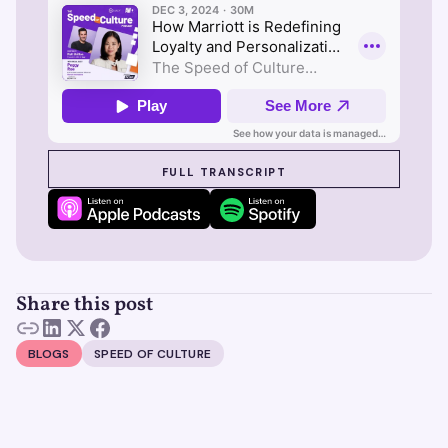
SEE SUZY IN ACTION
FULL TRANSCRIPT
Share this post
BLOGS
SPEED OF CULTURE