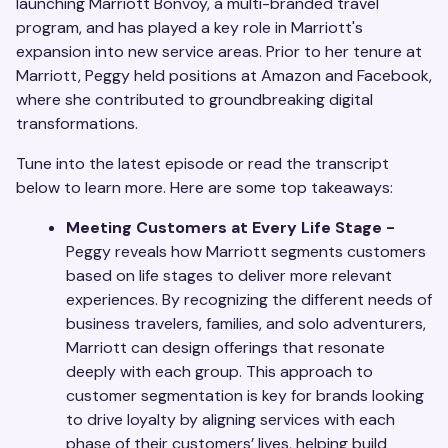
launching Marriott Bonvoy, a multi-branded travel
program, and has played a key role in Marriott's
expansion into new service areas. Prior to her tenure at
Marriott, Peggy held positions at Amazon and Facebook,
where she contributed to groundbreaking digital
transformations.
Tune into the latest episode or read the transcript
below to learn more. Here are some top takeaways:
Meeting Customers at Every Life Stage -
Peggy reveals how Marriott segments customers
based on life stages to deliver more relevant
experiences. By recognizing the different needs of
business travelers, families, and solo adventurers,
Marriott can design offerings that resonate
deeply with each group. This approach to
customer segmentation is key for brands looking
to drive loyalty by aligning services with each
phase of their customers’ lives, helping build