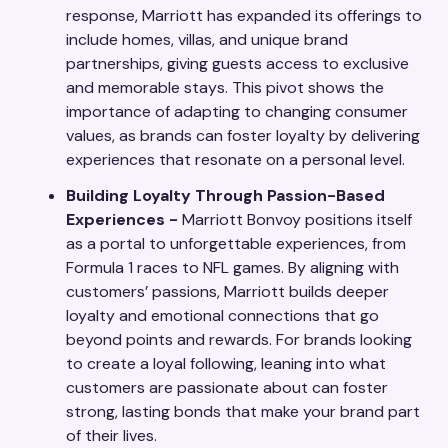
response, Marriott has expanded its offerings to
include homes, villas, and unique brand
partnerships, giving guests access to exclusive
and memorable stays. This pivot shows the
importance of adapting to changing consumer
values, as brands can foster loyalty by delivering
experiences that resonate on a personal level.
Building Loyalty Through Passion-Based
Experiences -
Marriott Bonvoy positions itself
as a portal to unforgettable experiences, from
Formula 1 races to NFL games. By aligning with
customers’ passions, Marriott builds deeper
loyalty and emotional connections that go
beyond points and rewards. For brands looking
to create a loyal following, leaning into what
customers are passionate about can foster
strong, lasting bonds that make your brand part
of their lives.