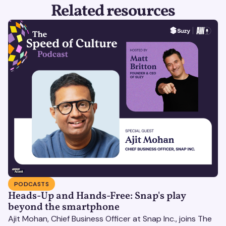
Related resources
PODCASTS
Heads-Up and Hands-Free: Snap's play
beyond the smartphone
Ajit Mohan, Chief Business Officer at Snap Inc., joins The