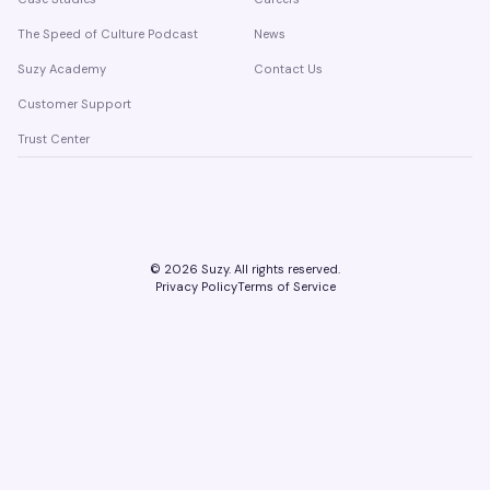
The Speed of Culture Podcast
News
Suzy Academy
Contact Us
Customer Support
Trust Center
©
2026
Suzy. All rights reserved.
Privacy Policy
Terms of Service