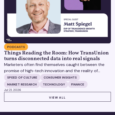
PODCASTS
Things Reading the Room: How TransUnion
turns disconnected data into real signals
Marketers often find themselves caught between the
promise of high-tech innovation and the reality of
fragmented consumer data. Matt Spiegel, EVP of
SPEED OF CULTURE
CONSUMER INSIGHTS
TruAudience Growth Strategy at TransUnion, joins Matt
MARKET RESEARCH
TECHNOLOGY
FINANCE
Britton on The Speed of Culture podcast to discuss how
Jul 21, 2026
established analytical frameworks are finding new life in
VIEW ALL
VIEW ALL
the era of artificial intelligence and privacy changes.