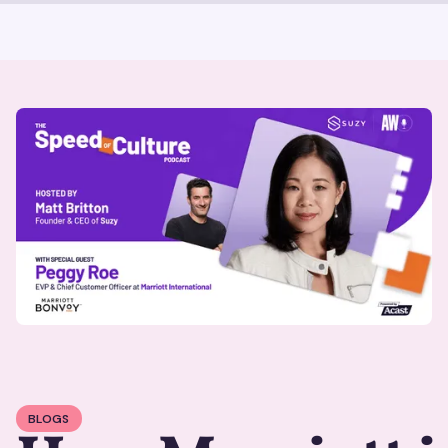
BLOGS