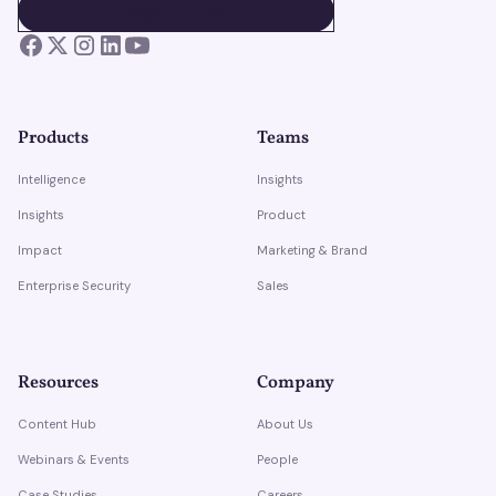
BOOK A DEMO
BOOK A DEMO
Products
Teams
Intelligence
Insights
Insights
Product
Impact
Marketing & Brand
Enterprise Security
Sales
Resources
Company
Content Hub
About Us
Webinars & Events
People
Case Studies
Careers