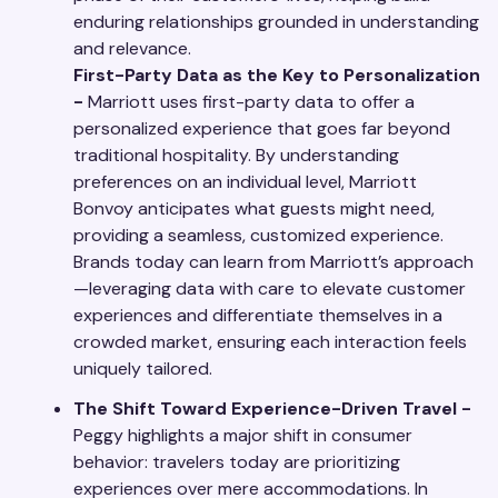
enduring relationships grounded in understanding
and relevance.
First-Party Data as the Key to Personalization
-
Marriott uses first-party data to offer a
personalized experience that goes far beyond
traditional hospitality. By understanding
preferences on an individual level, Marriott
Bonvoy anticipates what guests might need,
providing a seamless, customized experience.
Brands today can learn from Marriott’s approach
—leveraging data with care to elevate customer
experiences and differentiate themselves in a
crowded market, ensuring each interaction feels
uniquely tailored.
The Shift Toward Experience-Driven Travel -
Peggy highlights a major shift in consumer
behavior: travelers today are prioritizing
experiences over mere accommodations. In