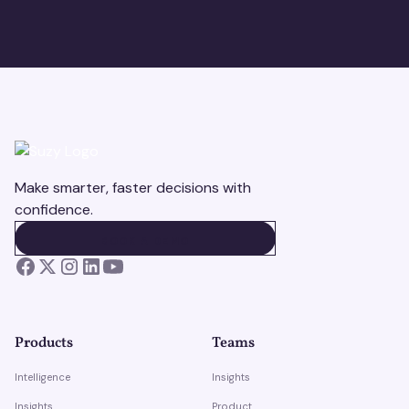
Make smarter, faster decisions with
confidence.
BOOK A DEMO
BOOK A DEMO
Products
Teams
Intelligence
Insights
Insights
Product