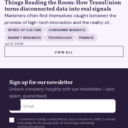
Things Reading the Room: How TransUnion
turns disconnected data into real signals
Marketers often find themselves caught between the
promise of high-tech innovation and the reality of
fragmented consumer data. Matt Spiegel, EVP of
SPEED OF CULTURE
CONSUMER INSIGHTS
TruAudience Growth Strategy at TransUnion, joins Matt
MARKET RESEARCH
TECHNOLOGY
FINANCE
Britton on The Speed of Culture podcast to discuss how
Jul 21, 2026
established analytical frameworks are finding new life in
VIEW ALL
VIEW ALL
the era of artificial intelligence and privacy changes.
Sign up for our newsletter
Unlock company insights with our newsletter—zero
spam, guaranteed.
Ota yhteyttä
I consent to being contacted by Suzy via phone, SMS, or email,
including for the purposes of receiving marketing
communications.