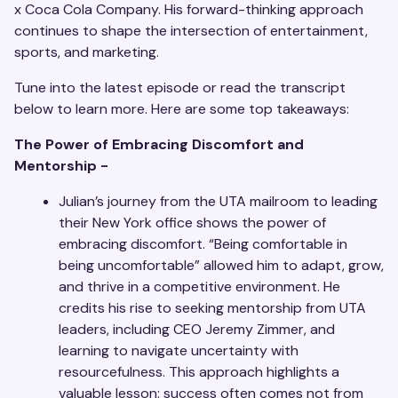
x Coca Cola Company. His forward-thinking approach
continues to shape the intersection of entertainment,
sports, and marketing.
Tune into the latest episode or read the transcript
below to learn more. Here are some top takeaways:
The Power of Embracing Discomfort and
Mentorship -
Julian’s journey from the UTA mailroom to leading
their New York office shows the power of
embracing discomfort. “Being comfortable in
being uncomfortable” allowed him to adapt, grow,
and thrive in a competitive environment. He
credits his rise to seeking mentorship from UTA
leaders, including CEO Jeremy Zimmer, and
learning to navigate uncertainty with
resourcefulness. This approach highlights a
valuable lesson: success often comes not from