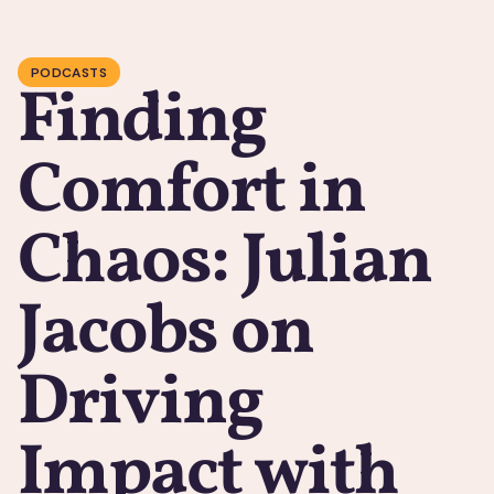
PODCASTS
Finding
Comfort in
Chaos: Julian
Jacobs on
Driving
Impact with