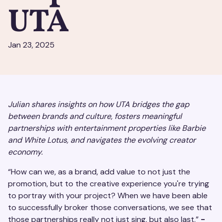
UTA
Jan 23, 2025
Julian shares insights on how UTA bridges the gap
between brands and culture, fosters meaningful
partnerships with entertainment properties like Barbie
and White Lotus, and navigates the evolving creator
economy.
“How can we, as a brand, add value to not just the
promotion, but to the creative experience you're trying
to portray with your project? When we have been able
to successfully broker those conversations, we see that
those partnerships really not just sing, but also last.”
-