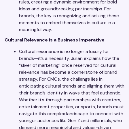
rules, creating a dynamic environment for bold
ideas and groundbreaking partnerships. For
brands, the key is recognizing and seizing these
moments to embed themselves in culture in a
meaningful way.
Cultural Relevance is a Business Imperative -
Cultural resonance is no longer a luxury for
brands—it’s a necessity. Julian explains how the
“sliver of marketing” once reserved for cultural
relevance has become a cornerstone of brand
strategy. For CMOs, the challenge lies in
anticipating cultural trends and aligning them with
their brand’s identity in ways that feel authentic.
Whether it’s through partnerships with creators,
entertainment properties, or sports, brands must
navigate this complex landscape to connect with
younger audiences like Gen Z and millennials, who
demand more meaningful and values-driven