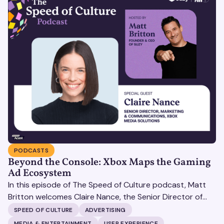
PODCASTS
Beyond the Console: Xbox Maps the Gaming
Ad Ecosystem
In this episode of The Speed of Culture podcast, Matt
Britton welcomes Claire Nance, the Senior Director of
Marketing Communications at Microsoft's Xbox Media
SPEED OF CULTURE
ADVERTISING
Solutions, to discuss how Xbox Media Solutions is
MEDIA & ENTERTAINMENT
USER EXPERIENCE