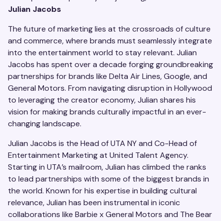
Julian Jacobs
The future of marketing lies at the crossroads of culture
and commerce, where brands must seamlessly integrate
into the entertainment world to stay relevant. Julian
Jacobs has spent over a decade forging groundbreaking
partnerships for brands like Delta Air Lines, Google, and
General Motors. From navigating disruption in Hollywood
to leveraging the creator economy, Julian shares his
vision for making brands culturally impactful in an ever-
changing landscape.
Julian Jacobs is the Head of UTA NY and Co-Head of
Entertainment Marketing at United Talent Agency.
Starting in UTA’s mailroom, Julian has climbed the ranks
to lead partnerships with some of the biggest brands in
the world. Known for his expertise in building cultural
relevance, Julian has been instrumental in iconic
collaborations like Barbie x General Motors and The Bear