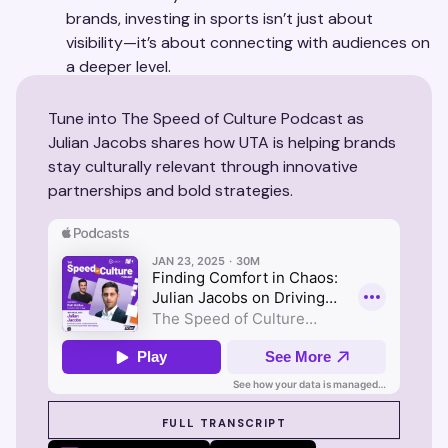
brands, investing in sports isn’t just about
visibility—it’s about connecting with audiences on
a deeper level.
Tune into The Speed of Culture Podcast as
Julian Jacobs shares how UTA is helping brands
stay culturally relevant through innovative
partnerships and bold strategies.
SEE SUZY IN ACTION
FULL TRANSCRIPT