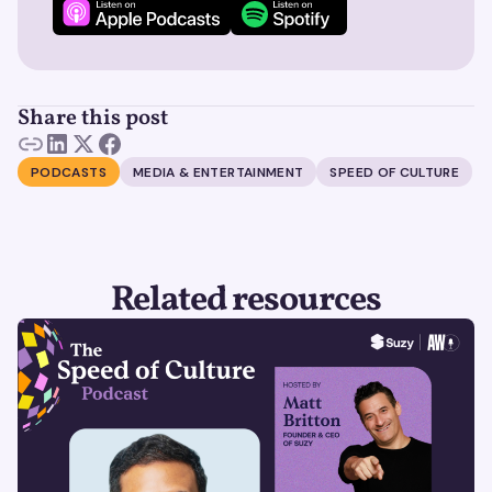
Share this post
PODCASTS
MEDIA & ENTERTAINMENT
SPEED OF CULTURE
Related resources