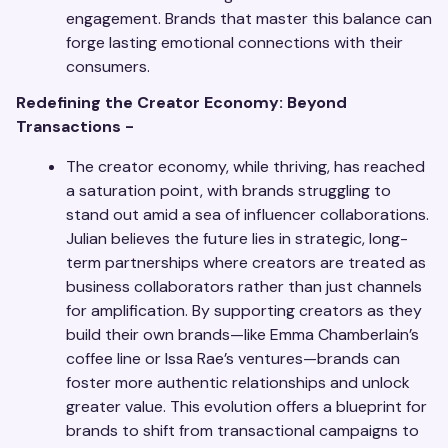
engagement. Brands that master this balance can
forge lasting emotional connections with their
consumers.
Redefining the Creator Economy: Beyond
Transactions -
The creator economy, while thriving, has reached
a saturation point, with brands struggling to
stand out amid a sea of influencer collaborations.
Julian believes the future lies in strategic, long-
term partnerships where creators are treated as
business collaborators rather than just channels
for amplification. By supporting creators as they
build their own brands—like Emma Chamberlain’s
coffee line or Issa Rae’s ventures—brands can
foster more authentic relationships and unlock
greater value. This evolution offers a blueprint for
brands to shift from transactional campaigns to