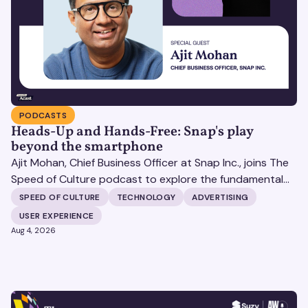
PODCASTS
Heads-Up and Hands-Free: Snap's play
beyond the smartphone
Ajit Mohan, Chief Business Officer at Snap Inc., joins The
Speed of Culture podcast to explore the fundamental
shifts redefining the digital landscape. The discussion
SPEED OF CULTURE
TECHNOLOGY
ADVERTISING
covers the transition from public feeds to private
USER EXPERIENCE
messaging, and how augmented reality serves as a
Aug 4, 2026
bridge to the physical world.