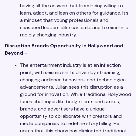
having all the answers but from being willing to
learn, adapt, and lean on others for guidance. It’s
a mindset that young professionals and
seasoned leaders alike can embrace to excel in a
rapidly changing industry.
Disruption Breeds Opportunity in Hollywood and
Beyond -
The entertainment industry is at an inflection
point, with seismic shifts driven by streaming,
changing audience behaviors, and technological
advancements. Julian sees this disruption as a
ground for innovation. While traditional Hollywood
faces challenges like budget cuts and strikes,
brands, and advertisers have a unique
opportunity to collaborate with creators and
media companies to redefine storytelling. He
notes that this chaos has eliminated traditional