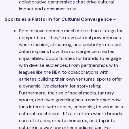
collaborative partnerships that drive cultural
impact and consumer trust.
Sports as a Platform for Cultural Convergence -
Sports have become much more than a stage for
competition—they’re now cultural powerhouses
where fashion, streaming, and celebrity intersect.
Julian explains how this convergence creates
unparalleled opportunities for brands to engage
with diverse audiences. From partnerships with
leagues like the NBA to collaborations with
athletes building their own ventures, sports offer
a dynamic, live platform for storytelling.
Furthermore, the rise of social media, fantasy
sports, and even gambling has transformed how
fans interact with sports, enhancing its value as a
cultural touchpoint. It’s a platform where brands
can tell stories, create moments, and tap into
culture in a way few other mediums can. For