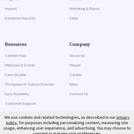
Impact
Marketing & Brand
Enterprise Security
Sales
Resources
Company
Content Hub
About Us
Webinars & Events
People
Case Studies
Careers
The Speed of Culture Podcast
News
Suzy Academy
Contact Us
Customer Support
Trust Center
We use cookies and related technologies, as described in our
privacy
policy
, for purposes including personalizing content, measuring site
usage, enhancing user experience, and advertising. You may choose to
consent or manage your preferences.