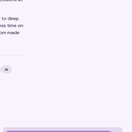
l to deep
ess time on
room made
AI