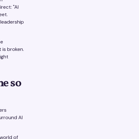
rect: "AI
eet.
 leadership
he
 is broken.
ight
he so
ers
urround AI
 world of