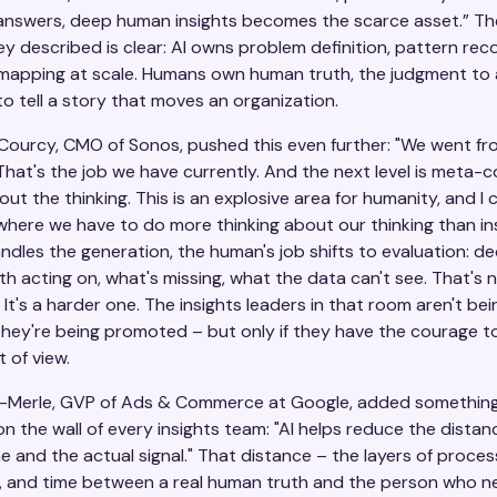
nswers, deep human insights becomes the scarce asset.” The
ey described is clear: AI owns problem definition, pattern reco
 mapping at scale. Humans own human truth, the judgment to 
 to tell a story that moves an organization.
Courcy, CMO of Sonos, pushed this even further: "We went fr
That's the job we have currently. And the next level is meta-c
out the thinking. This is an explosive area for humanity, and I c
where we have to do more thinking about our thinking than ins
dles the generation, the human's job shifts to evaluation: de
h acting on, what's missing, what the data can't see. That's 
. It's a harder one. The insights leaders in that room aren't bei
They're being promoted – but only if they have the courage 
t of view.
n-Merle, GVP of Ads & Commerce at Google, added something
n the wall of every insights team: "AI helps reduce the distan
 and the actual signal." That distance – the layers of proces
n, and time between a real human truth and the person who n