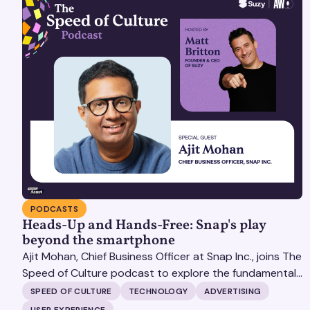
PODCASTS
Heads-Up and Hands-Free: Snap's play
beyond the smartphone
Ajit Mohan, Chief Business Officer at Snap Inc., joins The
Speed of Culture podcast to explore the fundamental
shifts redefining the digital landscape. The discussion
SPEED OF CULTURE
TECHNOLOGY
ADVERTISING
covers the transition from public feeds to private
USER EXPERIENCE