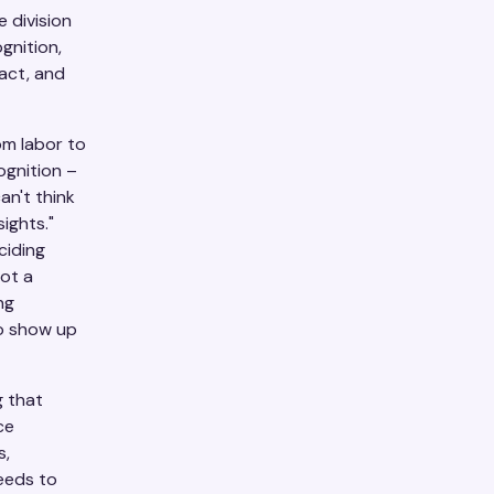
 division
gnition,
act, and
om labor to
ognition –
an't think
ights."
ciding
not a
ng
to show up
 that
ce
s,
eeds to