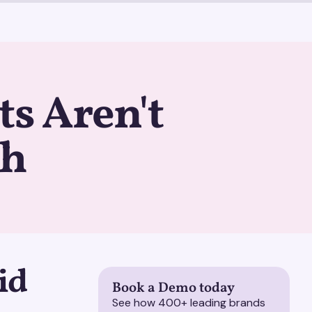
ts Aren't
gh
id
Book a Demo today
See how 400+ leading brands