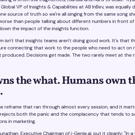
Global VP of Insights & Capabilities at AB InBev, was equally di
one source of truth so we're all singing from the same song sh
worse than people talking about different numbers in front of
 down the impact of the insights function.
 isn't that insights teams aren't doing good work. It's that t
ture connecting that work to the people who need to act on it
et produced. Decisions get made. The two rarely meet at the r
wns the what. Humans own t
.
he reframe that ran through almost every session, and it matt
 rejects both the panic and the complacency that tends to s
ons in marketing.
nathan, Executive Chairman of i-Genie.ai, put it cleanly: "In a