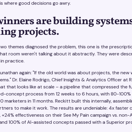
 is where good decisions go awry.
winners are building systems
ing projects.
t two themes diagnosed the problem, this one is the prescripti
that room weren't talking about it abstractly. They were desc
e in practice.
nathan again: "If the old world was about projects, the new w
ms." Dr. Elaine Rodrigo, Chief Insights & Analytics Officer at R
 that looks like at scale – a pipeline that compressed the ful
ed-concept process from 12 weeks to 6 hours, with 80-100%
0 marketers in 11 months. Reckitt built this internally, assembl
rtners to make it work. The results are undeniable: 4x faster
, +24% effectiveness on their See My Pain campaign vs. non-A
and 100% of AI-assisted concepts passed with a Superior prof