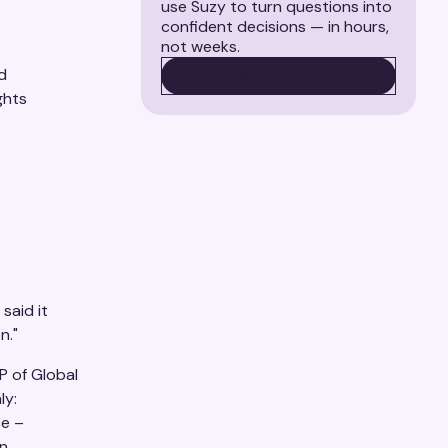
use Suzy to turn questions into
confident decisions — in hours,
not weeks.
d
BOOK A DEMO
BOOK A DEMO
ghts
said it
n."
P of Global
ly:
ce –
an