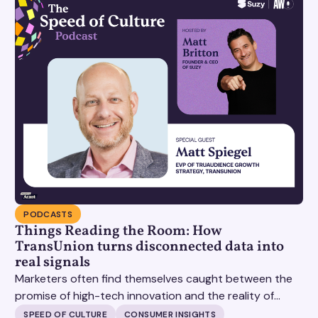
PODCASTS
Things Reading the Room: How
TransUnion turns disconnected data into
real signals
Marketers often find themselves caught between the
promise of high-tech innovation and the reality of
fragmented consumer data. Matt Spiegel, EVP of
SPEED OF CULTURE
CONSUMER INSIGHTS