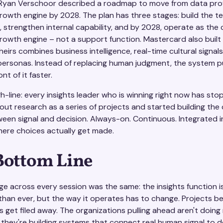
 Ryan Verschoor described a roadmap to move from data pro
rowth engine by 2028. The plan has three stages: build the te
, strengthen internal capability, and by 2028, operate as th
rowth engine – not a support function. Mastercard also built 
eirs combines business intelligence, real-time cultural signals
personas. Instead of replacing human judgment, the system p
ont of it faster.
h-line: every insights leader who is winning right now has st
out research as a series of projects and started building the
ween signal and decision. Always-on. Continuous. Integrated i
re choices actually get made.
Bottom Line
e across every session was the same: the insights function i
than ever, but the way it operates has to change. Projects 
s get filed away. The organizations pulling ahead aren't doin
 they're building systems that connect real human signal to d