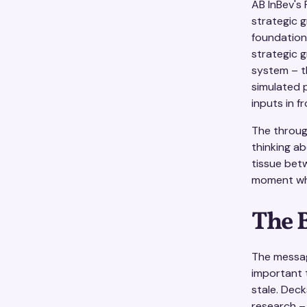
AB InBev's
strategic g
foundation
strategic g
system – th
simulated 
inputs in fr
The throug
thinking ab
tissue bet
moment whe
The 
The messag
important 
stale. Deck
research –