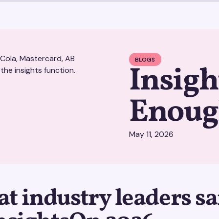
BLOGS
Insigh
Enou
May 11, 2026
t industry leaders sa