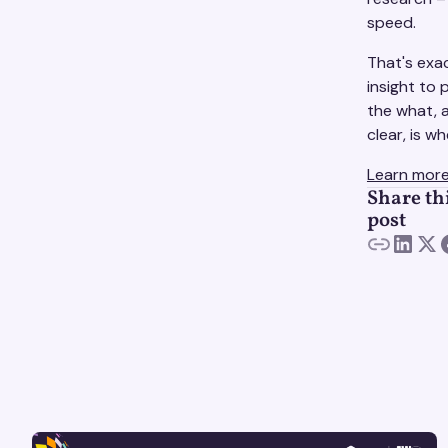
speed.
That's exa
insight to
the what, 
clear, is 
Learn more
Share th
post