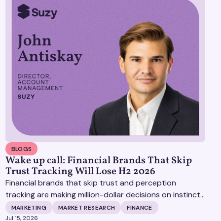
BLOGS
Wake up call: Financial Brands That Skip
Trust Tracking Will Lose H2 2026
Financial brands that skip trust and perception
tracking are making million-dollar decisions on instinct,
and it's becoming increasingly expensive.
MARKETING
MARKET RESEARCH
FINANCE
Jul 15, 2026