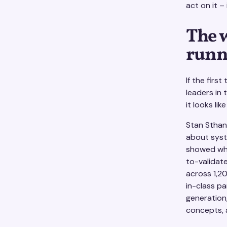
act on it –
The 
runn
If the firs
leaders in 
it looks lik
Stan Sthanu
about syste
showed what
to-validat
across 1,20
in-class pa
generation
concepts, 