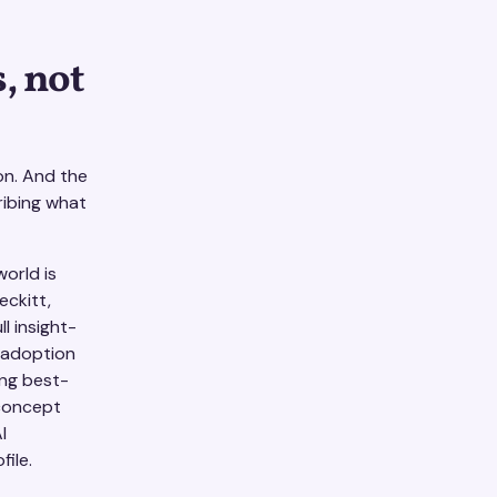
, not
on. And the
ribing what
orld is
eckitt,
l insight-
 adoption
ing best-
 concept
I
ile.