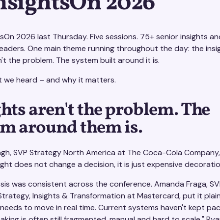
InsightsOn 2026
tsOn 2026 last Thursday. Five sessions. 75+ senior insights an
leaders. One main theme running throughout the day: the insi
n't the problem. The system built around it is.
t we heard – and why it matters.
hts aren't the problem. The
em around them is.
ngh, SVP Strategy North America at The Coca-Cola Company, 
nsight does not change a decision, it is just expensive decoratio
sis was consistent across the conference. Amanda Fraga, SV
trategy, Insights & Transformation at Mastercard, put it plain
 needs to move in real time. Current systems haven't kept pa
king is often still fragmented, manual and hard to scale." Ry