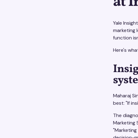
at 
Yale Insigh
marketing 
function is
Here's wha
Insig
syst
Maharaj Si
best: "If i
The diagno
Marketing S
"Marketing
decision-ma