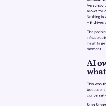
Verschoor, 
allows for 
Nothing is 
– it drives
The problem
infrastruc
Insights g
moment.
AI o
what
This was t
because it
conversati
Stan Sthanu