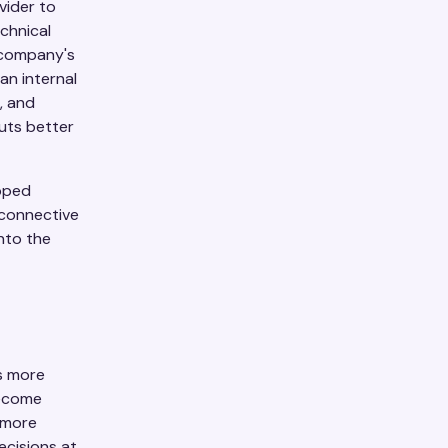
vider to
chnical
e company's
an internal
, and
uts better
opped
 connective
nto the
s more
become
g more
ecisions at