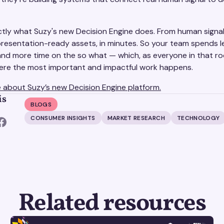
ctly what Suzy's new Decision Engine does. From human signa
 presentation-ready assets, in minutes. So your team spends l
and more time on the so what — which, as everyone in that 
where the most important and impactful work happens.
 about Suzy’s new Decision Engine platform.
is
BLOGS
CONSUMER INSIGHTS
MARKET RESEARCH
TECHNOLOGY
Related resources