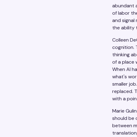
abundant a
of labor th
and signal
the ability
Colleen De
cognition. 
thinking ab
of a place 
When AI han
what's wort
smaller job
replaced. 
with a poin
Marie Guli
should be o
between me
translatio