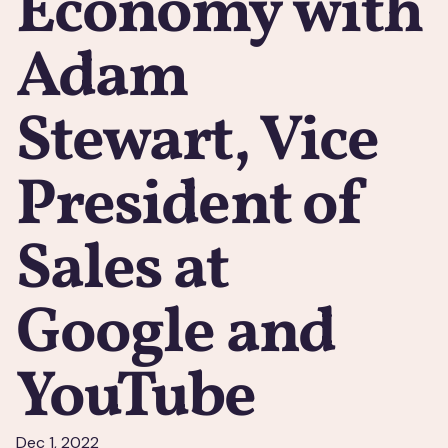
Economy with
Adam
Stewart, Vice
President of
Sales at
Google and
YouTube
Dec 1, 2022