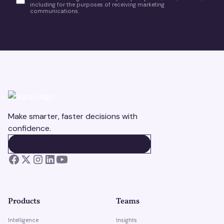
including for the purposes of receiving marketing
communications.
Make smarter, faster decisions with
confidence.
BOOK A DEMO
BOOK A DEMO
Products
Teams
Intelligence
Insights