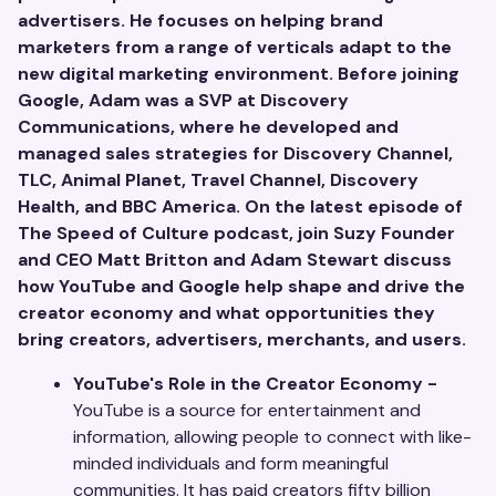
advertisers. He focuses on helping brand
marketers from a range of verticals adapt to the
new digital marketing environment. Before joining
Google, Adam was a SVP at Discovery
Communications, where he developed and
managed sales strategies for Discovery Channel,
TLC, Animal Planet, Travel Channel, Discovery
Health, and BBC America. On the latest episode of
The Speed of Culture podcast, join Suzy Founder
and CEO Matt Britton and Adam Stewart discuss
how YouTube and Google help shape and drive the
creator economy and what opportunities they
bring creators, advertisers, merchants, and users.
YouTube's Role in the Creator Economy -
YouTube is a source for entertainment and
information, allowing people to connect with like-
minded individuals and form meaningful
communities. It has paid creators fifty billion