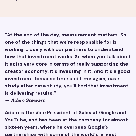
“At the end of the day, measurement matters. So
one of the things that we're responsible for is
working closely with our partners to understand
how that investment works. So when you talk about
it at its very core in terms of really supporting the
creator economy, it's investing in it. And it's a good
investment because time and time again, case
study after case study, you'll find that investment
is delivering results.”
— Adam Stewart
Adam is the Vice President of Sales at Google and
YouTube, and has been at the company for almost
sixteen years, where he oversees Google’s
partnerships with some of the world’s largest