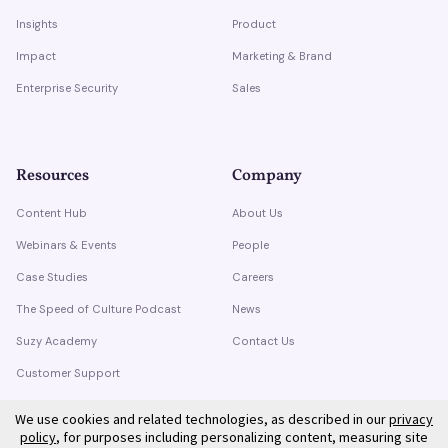
Insights
Product
Impact
Marketing & Brand
Enterprise Security
Sales
Resources
Company
Content Hub
About Us
Webinars & Events
People
Case Studies
Careers
The Speed of Culture Podcast
News
Suzy Academy
Contact Us
Customer Support
Trust Center
We use cookies and related technologies, as described in our
privacy
policy
, for purposes including personalizing content, measuring site