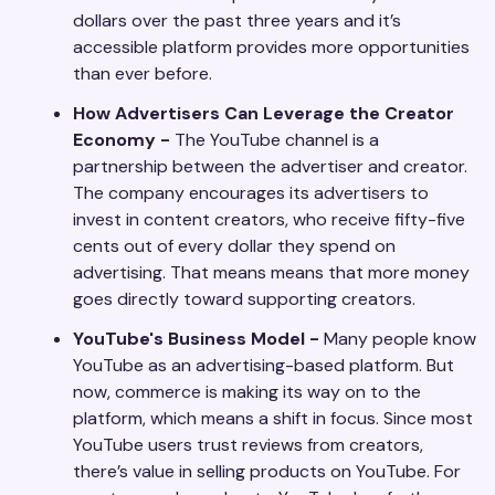
dollars over the past three years and it’s
accessible platform provides more opportunities
than ever before.
How Advertisers Can Leverage the Creator
Economy -
The YouTube channel is a
partnership between the advertiser and creator.
The company encourages its advertisers to
invest in content creators, who receive fifty-five
cents out of every dollar they spend on
advertising. That means means that more money
goes directly toward supporting creators.
YouTube's Business Model -
Many people know
YouTube as an advertising-based platform. But
now, commerce is making its way on to the
platform, which means a shift in focus. Since most
YouTube users trust reviews from creators,
there’s value in selling products on YouTube. For