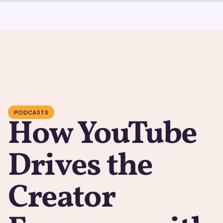
PODCASTS
How YouTube
Drives the
Creator