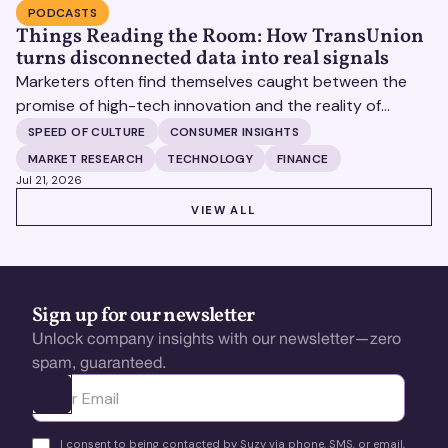
PODCASTS
Things Reading the Room: How TransUnion
turns disconnected data into real signals
Marketers often find themselves caught between the
promise of high-tech innovation and the reality of
fragmented consumer data. Matt Spiegel, EVP of
SPEED OF CULTURE
CONSUMER INSIGHTS
TruAudience Growth Strategy at TransUnion, joins Matt
MARKET RESEARCH
TECHNOLOGY
FINANCE
Britton on The Speed of Culture podcast to discuss how
Jul 21, 2026
established analytical frameworks are finding new life in
VIEW ALL
VIEW ALL
the era of artificial intelligence and privacy changes.
Sign up for our newsletter
Unlock company insights with our newsletter—zero
spam, guaranteed.
Ota yhteyttä
I consent to being contacted by Suzy via phone, SMS, or email,