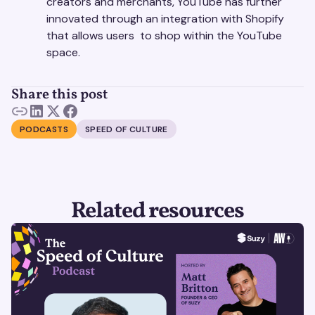
creators and merchants, YouTube has further
innovated through an integration with Shopify
that allows users to shop within the YouTube
space.
Share this post
PODCASTS
SPEED OF CULTURE
Related resources