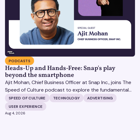
PODCASTS
Heads-Up and Hands-Free: Snap's play
beyond the smartphone
Ajit Mohan, Chief Business Officer at Snap Inc., joins The
Speed of Culture podcast to explore the fundamental
shifts redefining the digital landscape. The discussion
SPEED OF CULTURE
TECHNOLOGY
ADVERTISING
covers the transition from public feeds to private
USER EXPERIENCE
messaging, and how augmented reality serves as a
Aug 4, 2026
bridge to the physical world.