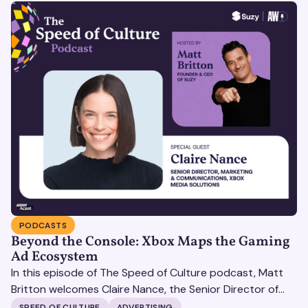
PODCASTS
Beyond the Console: Xbox Maps the Gaming
Ad Ecosystem
In this episode of The Speed of Culture podcast, Matt
Britton welcomes Claire Nance, the Senior Director of
Marketing Communications at Microsoft's Xbox Media
SPEED OF CULTURE
ADVERTISING