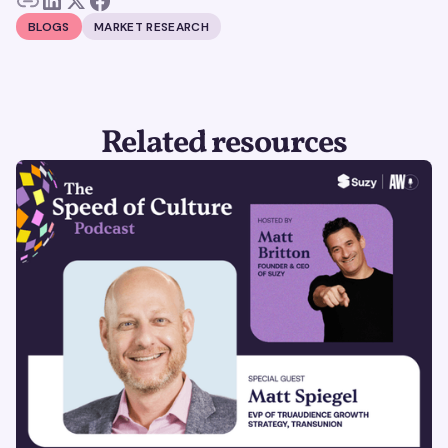
BLOGS
MARKET RESEARCH
Related resources