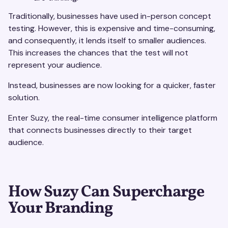
Traditionally, businesses have used in-person concept
testing. However, this is expensive and time-consuming,
and consequently, it lends itself to smaller audiences.
This increases the chances that the test will not
represent your audience.
Instead, businesses are now looking for a quicker, faster
solution.
Enter Suzy, the real-time consumer intelligence platform
that connects businesses directly to their target
audience.
How Suzy Can Supercharge
Your Branding