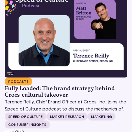
PODCASTS
Fully Loaded: The brand strategy behind
Crocs' cultural takeover
Terence Reilly, Chief Brand Officer at Crocs, Inc., joins the
Speed of Culture podcast to discuss the mechanics of
building brands that define their categories.
SPEED OF CULTURE
MARKET RESEARCH
MARKETING
CONSUMER INSIGHTS
Jul 14, 2026