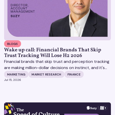
BLOGS
Wake up call: Financial Brands That Skip
Trust Tracking Will Lose H2 2026
Financial brands that skip trust and perception tracking
are making million-dollar decisions on instinct, and it's
becoming increasingly expensive.
MARKETING
MARKET RESEARCH
FINANCE
Jul 15, 2026