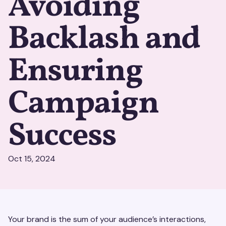
Avoiding
Backlash and
Ensuring
Campaign
Success
Oct 15, 2024
Your brand is the sum of your audience’s interactions,