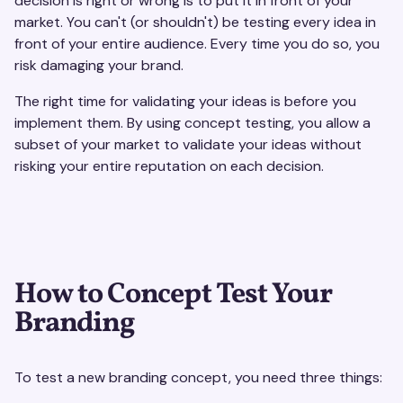
decision is right or wrong is to put it in front of your
market. You can't (or shouldn't) be testing every idea in
front of your entire audience. Every time you do so, you
risk damaging your brand.
The right time for validating your ideas is before you
implement them. By using concept testing, you allow a
subset of your market to validate your ideas without
risking your entire reputation on each decision.
How to Concept Test Your
Branding
To test a new branding concept, you need three things: