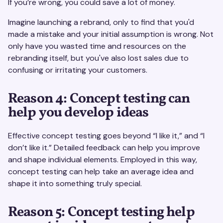
If you’re wrong, you could save a lot of money.
Imagine launching a rebrand, only to find that you'd
made a mistake and your initial assumption is wrong. Not
only have you wasted time and resources on the
rebranding itself, but you've also lost sales due to
confusing or irritating your customers.
Reason 4: Concept testing can
help you develop ideas
Effective concept testing goes beyond “I like it,” and “I
don’t like it.” Detailed feedback can help you improve
and shape individual elements. Employed in this way,
concept testing can help take an average idea and
shape it into something truly special.
Reason 5: Concept testing help