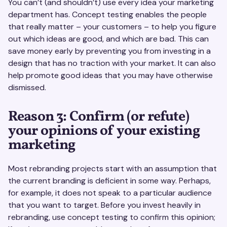
You can’t (and shouldn’t) use every idea your marketing
department has. Concept testing enables the people
that really matter – your customers – to help you figure
out which ideas are good, and which are bad. This can
save money early by preventing you from investing in a
design that has no traction with your market. It can also
help promote good ideas that you may have otherwise
dismissed.
Reason 3: Confirm (or refute)
your opinions of your existing
marketing
Most rebranding projects start with an assumption that
the current branding is deficient in some way. Perhaps,
for example, it does not speak to a particular audience
that you want to target. Before you invest heavily in
rebranding, use concept testing to confirm this opinion;