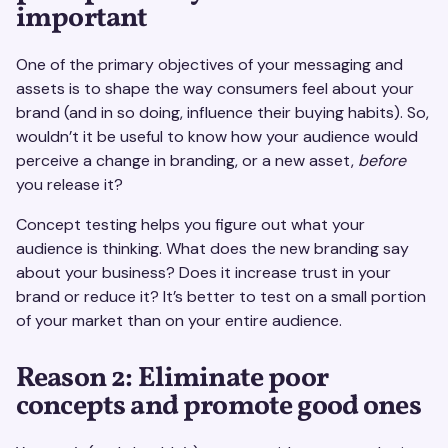
important
One of the primary objectives of your messaging and
assets is to shape the way consumers feel about your
brand (and in so doing, influence their buying habits). So,
wouldn’t it be useful to know how your audience would
perceive a change in branding, or a new asset,
before
you release it?
Concept testing helps you figure out what your
audience is thinking. What does the new branding say
about your business? Does it increase trust in your
brand or reduce it? It’s better to test on a small portion
of your market than on your entire audience.
Reason 2: Eliminate poor
concepts and promote good ones