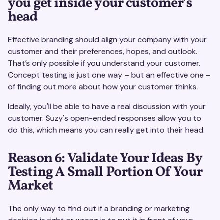
you get inside your customer’s
head
Effective branding should align your company with your
customer and their preferences, hopes, and outlook.
That’s only possible if you understand your customer.
Concept testing is just one way – but an effective one –
of finding out more about how your customer thinks.
Ideally, you'll be able to have a real discussion with your
customer. Suzy's open-ended responses allow you to
do this, which means you can really get into their head.
Reason 6: Validate Your Ideas By
Testing A Small Portion Of Your
Market
The only way to find out if a branding or marketing