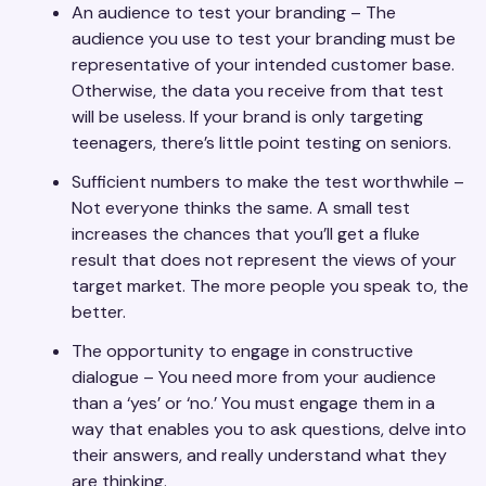
An audience to test your branding – The
audience you use to test your branding must be
representative of your intended customer base.
Otherwise, the data you receive from that test
will be useless. If your brand is only targeting
teenagers, there’s little point testing on seniors.
Sufficient numbers to make the test worthwhile –
Not everyone thinks the same. A small test
increases the chances that you’ll get a fluke
result that does not represent the views of your
target market. The more people you speak to, the
better.
The opportunity to engage in constructive
dialogue – You need more from your audience
than a ‘yes’ or ‘no.’ You must engage them in a
way that enables you to ask questions, delve into
their answers, and really understand what they
are thinking.