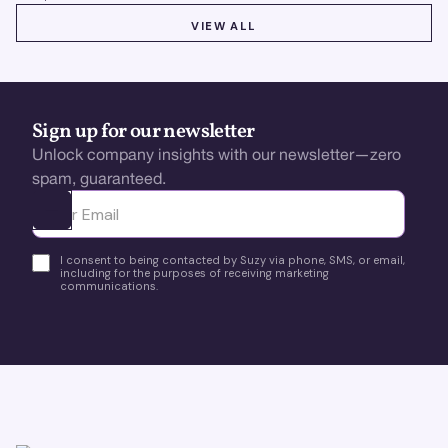
VIEW ALL
VIEW ALL
Sign up for our newsletter
Unlock company insights with our newsletter—zero
spam, guaranteed.
Ota yhteyttä
I consent to being contacted by Suzy via phone, SMS, or email,
including for the purposes of receiving marketing
communications.