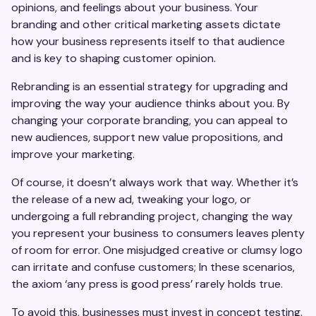
opinions, and feelings about your business. Your
branding and other critical marketing assets dictate
how your business represents itself to that audience
and is key to shaping customer opinion.
Rebranding is an essential strategy for upgrading and
improving the way your audience thinks about you. By
changing your corporate branding, you can appeal to
new audiences, support new value propositions, and
improve your marketing.
Of course, it doesn’t always work that way. Whether it’s
the release of a new ad, tweaking your logo, or
undergoing a full rebranding project, changing the way
you represent your business to consumers leaves plenty
of room for error. One misjudged creative or clumsy logo
can irritate and confuse customers; In these scenarios,
the axiom ‘any press is good press’ rarely holds true.
To avoid this, businesses must invest in concept testing.