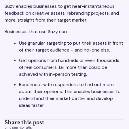
Suzy enables businesses to get near-instantaneous
feedback on creative assets, rebranding projects, and
more, straight from their target market.
Businesses that use Suzy can:
Use granular targeting to put their assets in front
of their target audience – and no-one else.
Get opinions from hundreds or even thousands
of real consumers, far more than could be
achieved with in-person testing.
Reconnect with responders to find out more
about their opinions. This enables businesses to
understand their market better and develop
ideas faster.
Share this post