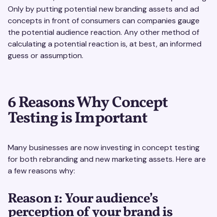
Only by putting potential new branding assets and ad
concepts in front of consumers can companies gauge
the potential audience reaction. Any other method of
calculating a potential reaction is, at best, an informed
guess or assumption.
6 Reasons Why Concept
Testing is Important
Many businesses are now investing in concept testing
for both rebranding and new marketing assets. Here are
a few reasons why:
Reason 1: Your audience’s
perception of your brand is