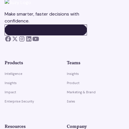
Make smarter, faster decisions with
confidence.
BOOK A DEMO
BOOK A DEMO
Products
Teams
Intelligence
Insights
Insights
Product
Impact
Marketing & Brand
Enterprise Security
Sales
Resources
Company