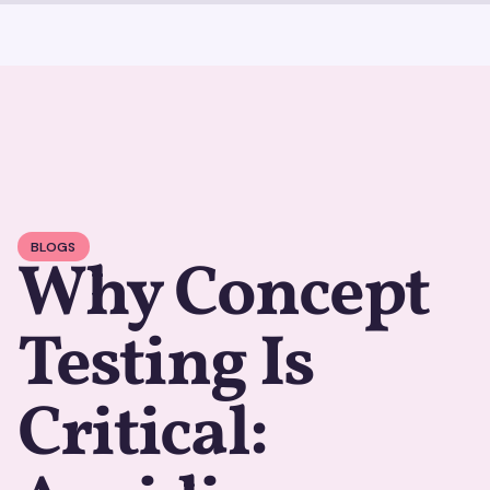
BLOGS
Why Concept
Testing Is
Critical: