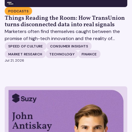
PODCASTS
Things Reading the Room: How TransUnion
turns disconnected data into real signals
Marketers often find themselves caught between the
promise of high-tech innovation and the reality of
fragmented consumer data. Matt Spiegel, EVP of
SPEED OF CULTURE
CONSUMER INSIGHTS
TruAudience Growth Strategy at TransUnion, joins Matt
MARKET RESEARCH
TECHNOLOGY
FINANCE
Britton on The Speed of Culture podcast to discuss how
Jul 21, 2026
established analytical frameworks are finding new life in
the era of artificial intelligence and privacy changes.