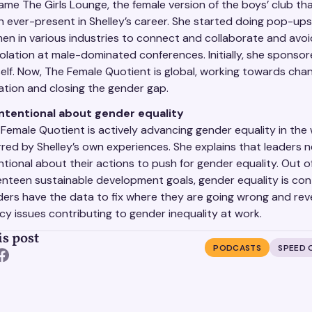
me The Girls Lounge, the female version of the boys’ club th
 ever-present in Shelley’s career. She started doing pop-ups
n in various industries to connect and collaborate and avoid
solation at male-dominated conferences. Initially, she sponso
elf. Now, The Female Quotient is global, working towards cha
tion and closing the gender gap.
intentional about gender equality
Female Quotient is actively advancing gender equality in the
red by Shelley’s own experiences. She explains that leaders 
ntional about their actions to push for gender equality. Out of
nteen sustainable development goals, gender equality is cont
ers have the data to fix where they are going wrong and rev
cy issues contributing to gender inequality at work.
is post
PODCASTS
SPEED 