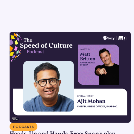
PODCASTS
Heads-Up and Hands-Free: Snap's play