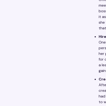
meet
boss
it a
she 
that
Hire
One 
pers
her 
for 
a le
gain
Cre
Afte
cre
had 
to w