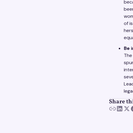
beca
been
wome
of i
hers
equa
Be 
The 
spur
inte
seve
Lead
lega
Share th