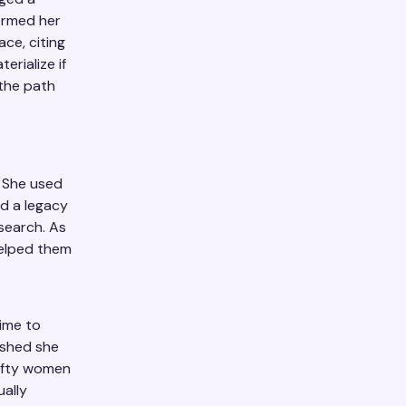
ormed her
ce, citing
erialize if
 the path
. She used
ed a legacy
esearch. As
helped them
time to
ished she
fifty women
ually