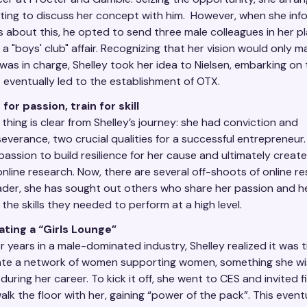
ing to discuss her concept with him. However, when she inf
 about this, he opted to send three male colleagues in her pla
s a "boys' club" affair. Recognizing that her vision would only mat
was in charge, Shelley took her idea to Nielsen, embarking on
 eventually led to the establishment of OTX.
 for passion, train for skill
thing is clear from Shelley’s journey: she had conviction and
everance, two crucial qualities for a successful entrepreneur
passion to build resilience for her cause and ultimately creat
online research. Now, there are several off-shoots of online r
ader, she has sought out others who share her passion and 
 the skills they needed to perform at a high level.
ating a “Girls Lounge”
r years in a male-dominated industry, Shelley realized it was 
ate a network of women supporting women, something she w
during her career. To kick it off, she went to CES and invited 
alk the floor with her, gaining “power of the pack”. This event