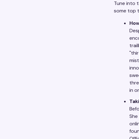
Tune into t
some top 
How
Desp
enc
trai
"thi
mist
inno
swee
thre
in o
Tak
Befo
She 
onli
foun
Offi