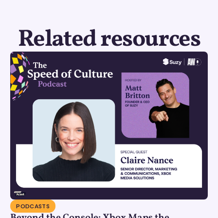
Related resources
PODCASTS
Beyond the Console: Xbox Maps the