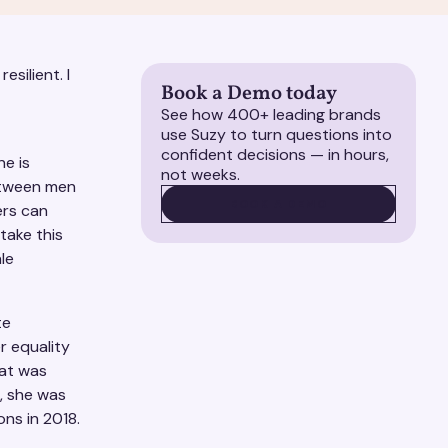
esilient. I
Book a Demo today
See how 400+ leading brands
use Suzy to turn questions into
confident decisions — in hours,
e is
not weeks.
between men
BOOK A DEMO
BOOK A DEMO
ers can
take this
le
te
r equality
hat was
, she was
ns in 2018.