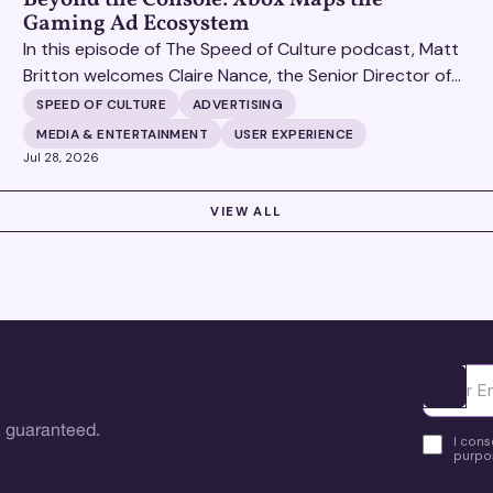
Gaming Ad Ecosystem
In this episode of The Speed of Culture podcast, Matt
Britton welcomes Claire Nance, the Senior Director of
Marketing Communications at Microsoft's Xbox Media
SPEED OF CULTURE
ADVERTISING
Solutions, to discuss how Xbox Media Solutions is
MEDIA & ENTERTAINMENT
USER EXPERIENCE
redefining the relationship between brands and the 3.6
Jul 28, 2026
billion people who make up the global gaming
community.
VIEW ALL
Ota yhte
 guaranteed.
I cons
purpos