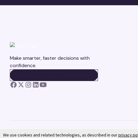
Make smarter, faster decisions with
confidence.
BOOK A DEMO
BOOK A DEMO
We use cookies and related technologies, as described in our
privacy po