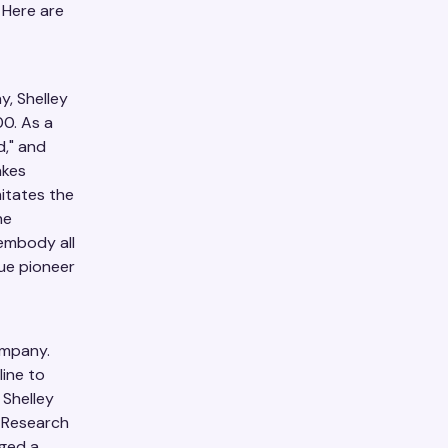
 Here are
y, Shelley
0. As a
d," and
akes
itates the
he
embody all
rue pioneer
ompany.
line to
 Shelley
f Research
nged a