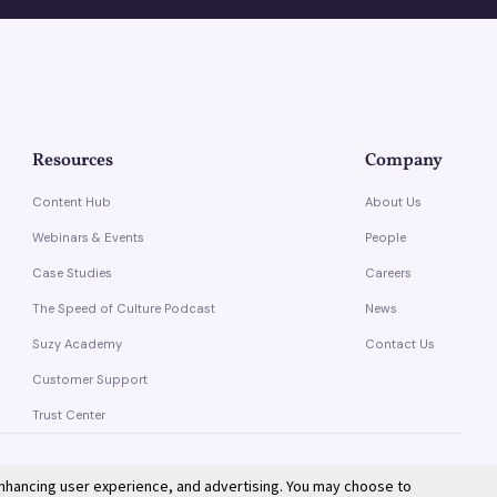
Resources
Company
Content Hub
About Us
Webinars & Events
People
Case Studies
Careers
The Speed of Culture Podcast
News
Suzy Academy
Contact Us
Customer Support
Trust Center
enhancing user experience, and advertising. You may choose to