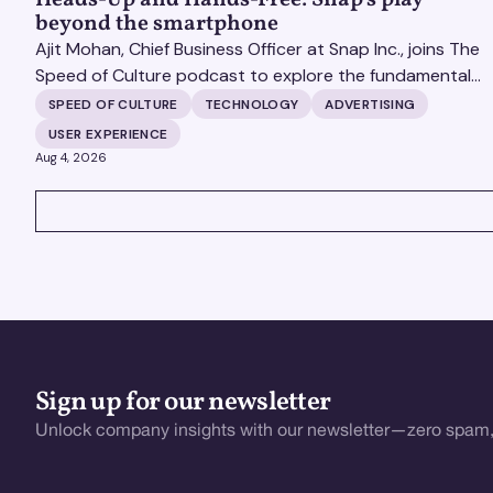
beyond the smartphone
Ajit Mohan, Chief Business Officer at Snap Inc., joins The
Speed of Culture podcast to explore the fundamental
shifts redefining the digital landscape. The discussion
SPEED OF CULTURE
TECHNOLOGY
ADVERTISING
covers the transition from public feeds to private
USER EXPERIENCE
messaging, and how augmented reality serves as a
Aug 4, 2026
bridge to the physical world.
VIEW ALL
Sign up for our newsletter
Unlock company insights with our newsletter—zero spam,