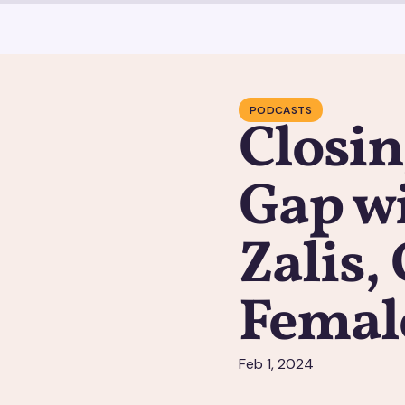
PODCASTS
Closin
Gap wi
Zalis,
Femal
Feb 1, 2024