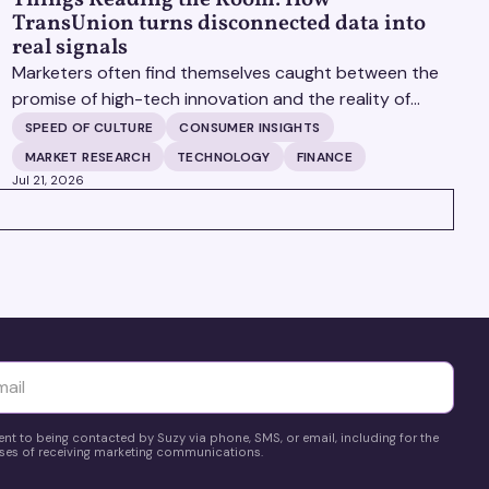
TransUnion turns disconnected data into
real signals
Marketers often find themselves caught between the
promise of high-tech innovation and the reality of
fragmented consumer data. Matt Spiegel, EVP of
SPEED OF CULTURE
CONSUMER INSIGHTS
TruAudience Growth Strategy at TransUnion, joins
MARKET RESEARCH
TECHNOLOGY
FINANCE
Matt Britton on The Speed of Culture podcast to
Jul 21, 2026
discuss how established analytical frameworks are
finding new life in the era of artificial intelligence and
privacy changes.
yttä
ent to being contacted by Suzy via phone, SMS, or email, including for the
es of receiving marketing communications.