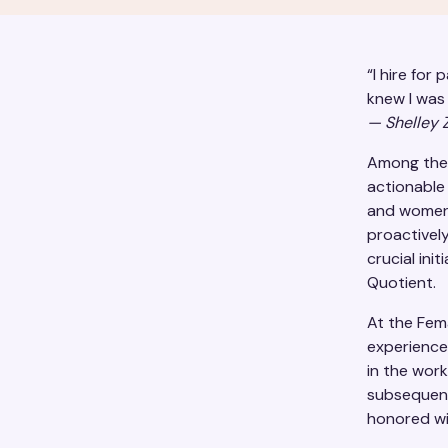
“I hire for 
knew I was 
— Shelley Z
Among the 
actionable
and women 
proactively
crucial ini
Quotient.
At the Fem
experience
in the wor
subsequent
honored wi