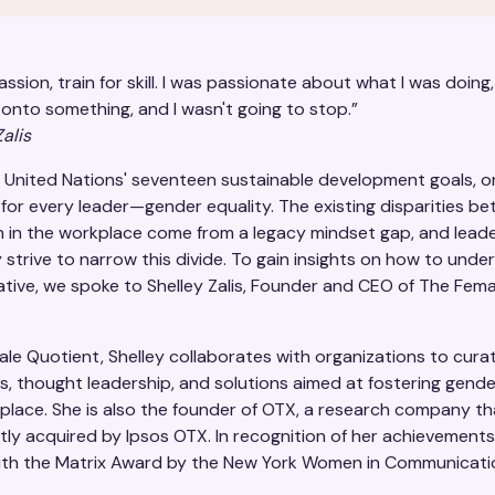
passion, train for skill. I was passionate about what I was doing, r
onto something, and I wasn't going to stop.”
alis
United Nations' seventeen sustainable development goals, on
 for every leader—gender equality. The existing disparities 
in the workplace come from a legacy mindset gap, and lead
 strive to narrow this divide. To gain insights on how to under
tiative, we spoke to Shelley Zalis, Founder and CEO of The Fema
ale Quotient, Shelley collaborates with organizations to cura
s, thought leadership, and solutions aimed at fostering gende
kplace. She is also the founder of OTX, a research company t
ly acquired by Ipsos OTX. In recognition of her achievements
th the Matrix Award by the New York Women in Communicatio