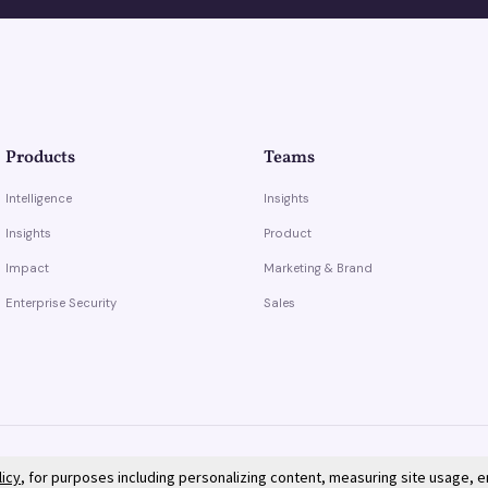
Products
Teams
Intelligence
Insights
Insights
Product
Impact
Marketing & Brand
Enterprise Security
Sales
licy
, for purposes including personalizing content, measuring site usage, 