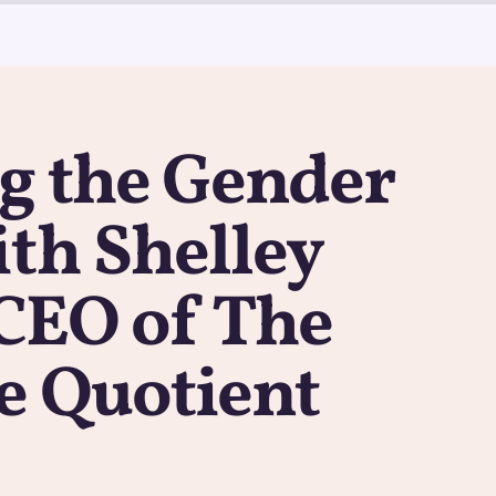
g the Gender
th Shelley
 CEO of The
e Quotient