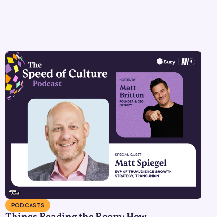
PODCASTS
Things Reading the Room: How