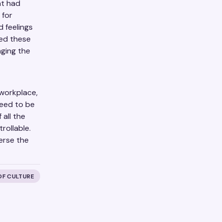
at had
 for
 feelings
red these
nging the
 workplace,
need to be
 all the
rollable.
erse the
OF CULTURE