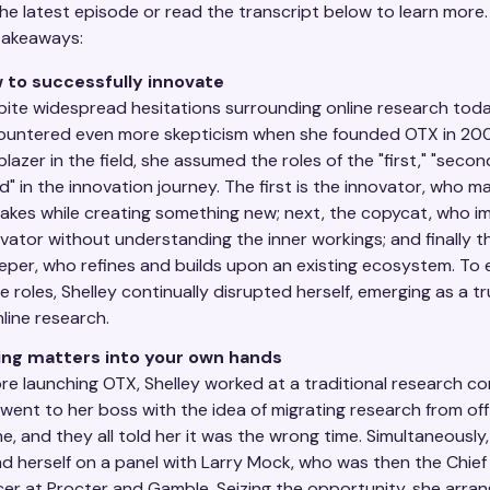
he latest episode or read the transcript below to learn more.
takeaways:
 to successfully innovate
ite widespread hesitations surrounding online research toda
ountered even more skepticism when she founded OTX in 200
lblazer in the field, she assumed the roles of the "first," "secon
rd" in the innovation journey. The first is the innovator, who m
akes while creating something new; next, the copycat, who im
vator without understanding the inner workings; and finally t
per, who refines and builds upon an existing ecosystem. To 
e roles, Shelley continually disrupted herself, emerging as a t
nline research.
ing matters into your own hands
re launching OTX, Shelley worked at a traditional research c
went to her boss with the idea of migrating research from off
ne, and they all told her it was the wrong time. Simultaneously,
d herself on a panel with Larry Mock, who was then the Chie
cer at Procter and Gamble. Seizing the opportunity, she arra