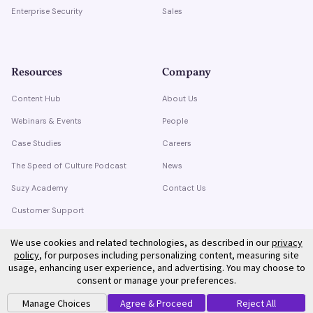
Enterprise Security
Sales
Resources
Company
Content Hub
About Us
Webinars & Events
People
Case Studies
Careers
The Speed of Culture Podcast
News
Suzy Academy
Contact Us
Customer Support
Trust Center
We use cookies and related technologies, as described in our
privacy
policy
, for purposes including personalizing content, measuring site
usage, enhancing user experience, and advertising. You may choose to
consent or manage your preferences.
Manage Choices
Agree & Proceed
Reject All