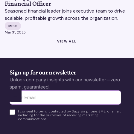
Financial Officer
Seasoned financial leader joins executive team to drive
scalable, profitable growth across the organization.
MISC
Mar 31, 2025
VIEW ALL
VIEW ALL
Sign up for our newsletter
Unlock company insights with our newsletter—zero
spam, guaranteed.
Ota yhteyttä
I consent to being contacted by Suzy via phone, SMS, or email,
including for the purposes of receiving marketing
communications.