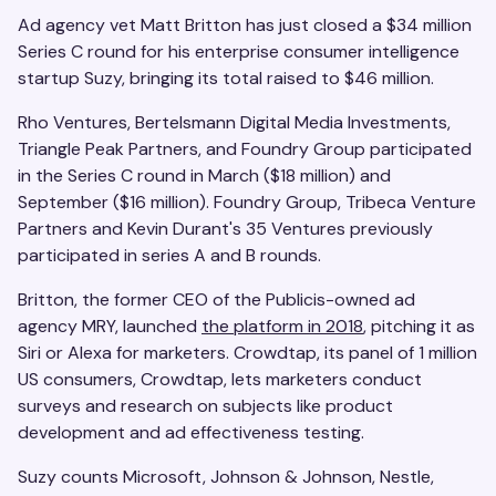
Ad agency vet Matt Britton has just closed a $34 million
Series C round for his enterprise consumer intelligence
startup Suzy, bringing its total raised to $46 million.
Rho Ventures, Bertelsmann Digital Media Investments,
Triangle Peak Partners, and Foundry Group participated
in the Series C round in March ($18 million) and
September ($16 million). Foundry Group, Tribeca Venture
Partners and Kevin Durant's 35 Ventures previously
participated in series A and B rounds.
Britton, the former CEO of the Publicis-owned ad
agency MRY, launched
the platform in 2018
, pitching it as
Siri or Alexa for marketers. Crowdtap, its panel of 1 million
US consumers, Crowdtap, lets marketers conduct
surveys and research on subjects like product
development and ad effectiveness testing.
Suzy counts Microsoft, Johnson & Johnson, Nestle,