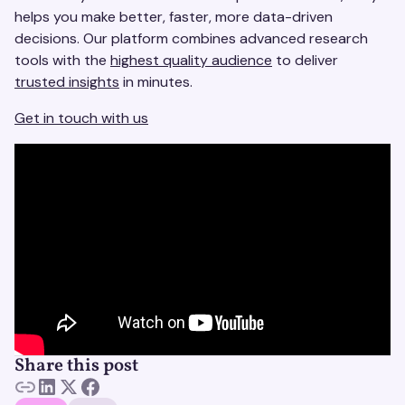
helps you make better, faster, more data-driven
decisions. Our platform combines advanced research
tools with the
highest quality audience
to deliver
trusted insights
in minutes.
Get in touch with us
Share this post