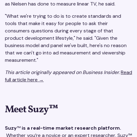
as Nielsen has done to measure linear TV, he said.
"What we're trying to do is to create standards and
tools that make it easy for people to ask their
consumers questions during every stage of that
product development lifestyle," he said. "Given the
business model and panel we've built, here's no reason
that we can't go into ad measurement and viewership
measurement."
This article originally appeared on Business Insider.
Read
full article here →
Meet Suzy
™
Suzy
™
is a real-time market research platform.
Whether you’re a novice or an expert researcher, Suzy™