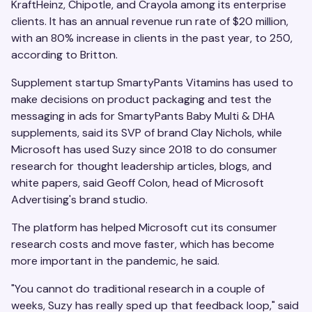
KraftHeinz, Chipotle, and Crayola among its enterprise
clients. It has an annual revenue run rate of $20 million,
with an 80% increase in clients in the past year, to 250,
according to Britton.
Supplement startup SmartyPants Vitamins has used to
make decisions on product packaging and test the
messaging in ads for SmartyPants Baby Multi & DHA
supplements, said its SVP of brand Clay Nichols, while
Microsoft has used Suzy since 2018 to do consumer
research for thought leadership articles, blogs, and
white papers, said Geoff Colon, head of Microsoft
Advertising's brand studio.
The platform has helped Microsoft cut its consumer
research costs and move faster, which has become
more important in the pandemic, he said.
"You cannot do traditional research in a couple of
weeks, Suzy has really sped up that feedback loop," said