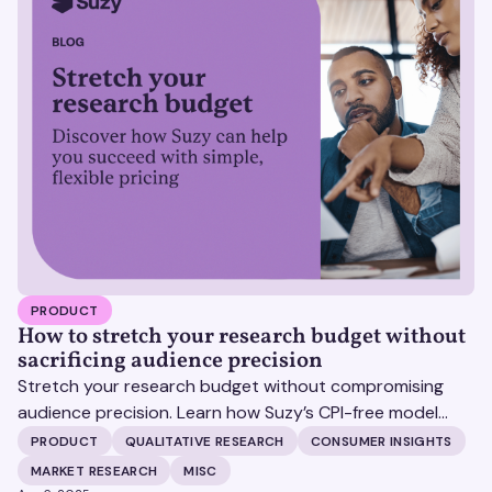
PRODUCT
How to stretch your research budget without
sacrificing audience precision
Stretch your research budget without compromising
audience precision. Learn how Suzy’s CPI-free model
helps you get more insights, without surprise costs.
PRODUCT
QUALITATIVE RESEARCH
CONSUMER INSIGHTS
MARKET RESEARCH
MISC