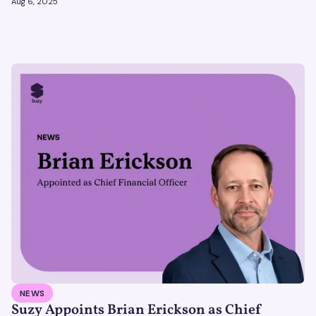
Aug 6, 2025
NEWS
Suzy Appoints Brian Erickson as Chief