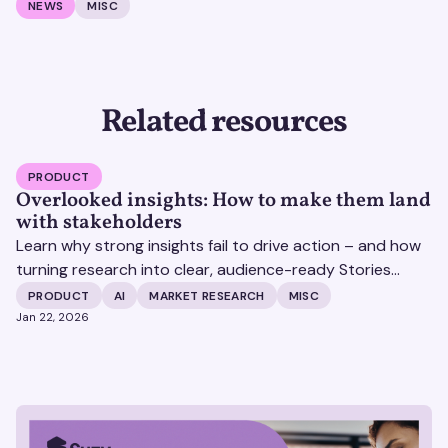
NEWS
MISC
Related resources
PRODUCT
Overlooked insights: How to make them land
with stakeholders
Learn why strong insights fail to drive action – and how
turning research into clear, audience-ready Stories
helps insights land and drive impact.
PRODUCT
AI
MARKET RESEARCH
MISC
Jan 22, 2026