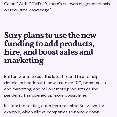
Colon. "With COVID-19, there's an even bigger emphasis
on real-time knowledge."
Suzy plans to use the new
funding to add products,
hire, and boost sales and
marketing
Britton wants to use the latest round hire to help
double its headcount, now just over 100; boost sales
and marketing; and roll out more products as the
pandemic has opened up more possibilities.
It's started testing out a feature called Suzy Live, for
example, which allows companies to narrow down