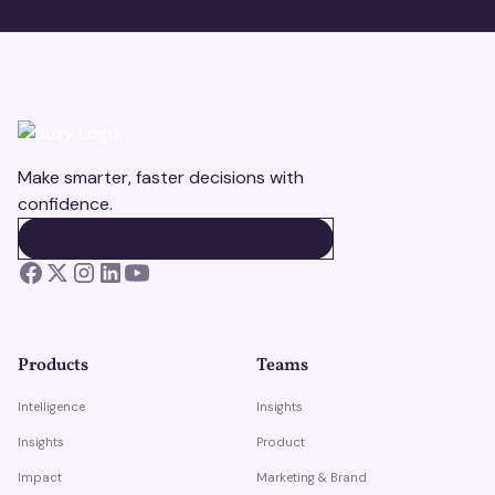
Make smarter, faster decisions with
confidence.
BOOK A DEMO
BOOK A DEMO
Products
Teams
Intelligence
Insights
Insights
Product
Impact
Marketing & Brand