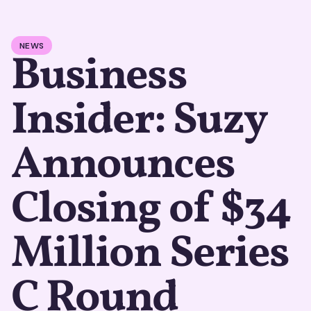
NEWS
Business
Insider: Suzy
Announces
Closing of $34
Million Series
C Round