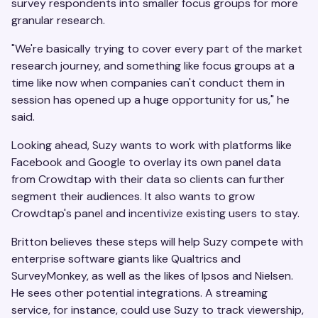
survey respondents into smaller focus groups for more
granular research.
"We're basically trying to cover every part of the market
research journey, and something like focus groups at a
time like now when companies can't conduct them in
session has opened up a huge opportunity for us," he
said.
Looking ahead, Suzy wants to work with platforms like
Facebook and Google to overlay its own panel data
from Crowdtap with their data so clients can further
segment their audiences. It also wants to grow
Crowdtap's panel and incentivize existing users to stay.
Britton believes these steps will help Suzy compete with
enterprise software giants like Qualtrics and
SurveyMonkey, as well as the likes of Ipsos and Nielsen.
He sees other potential integrations. A streaming
service, for instance, could use Suzy to track viewership,