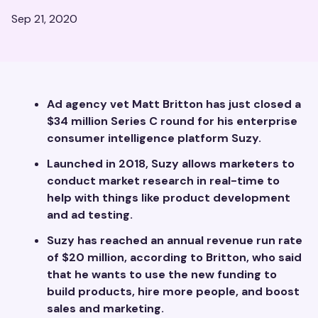
Sep 21, 2020
Ad agency vet Matt Britton has just closed a
$34 million Series C round for his enterprise
consumer intelligence platform Suzy.
Launched in 2018, Suzy allows marketers to
conduct market research in real-time to
help with things like product development
and ad testing.
Suzy has reached an annual revenue run rate
of $20 million, according to Britton, who said
that he wants to use the new funding to
build products, hire more people, and boost
sales and marketing.