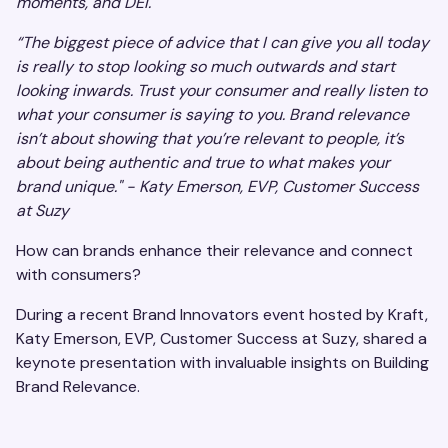
moments, and DEI.
“The biggest piece of advice that I can give you all today
is really to stop looking so much outwards and start
looking inwards. Trust your consumer and really listen to
what your consumer is saying to you. Brand relevance
isn’t about showing that you’re relevant to people, it’s
about being authentic and true to what makes your
brand unique." - Katy Emerson, EVP, Customer Success
at Suzy
How can brands enhance their relevance and connect
with consumers?
During a recent Brand Innovators event hosted by Kraft,
Katy Emerson, EVP, Customer Success at Suzy, shared a
keynote presentation with invaluable insights on Building
Brand Relevance.