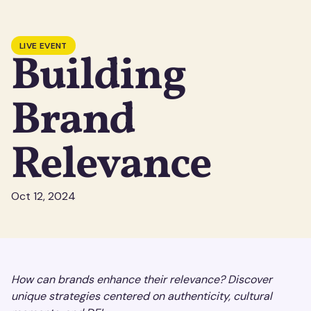
LIVE EVENT
Building
Brand
Relevance
Oct 12, 2024
How can brands enhance their relevance? Discover
unique strategies centered on authenticity, cultural