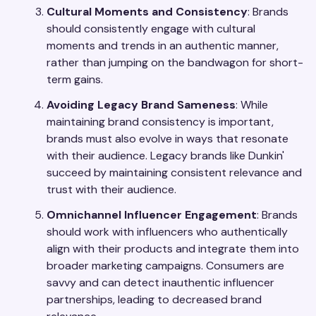
Cultural Moments and Consistency
: Brands
should consistently engage with cultural
moments and trends in an authentic manner,
rather than jumping on the bandwagon for short-
term gains.
Avoiding Legacy Brand Sameness
: While
maintaining brand consistency is important,
brands must also evolve in ways that resonate
with their audience. Legacy brands like Dunkin'
succeed by maintaining consistent relevance and
trust with their audience.
Omnichannel Influencer Engagement
: Brands
should work with influencers who authentically
align with their products and integrate them into
broader marketing campaigns. Consumers are
savvy and can detect inauthentic influencer
partnerships, leading to decreased brand