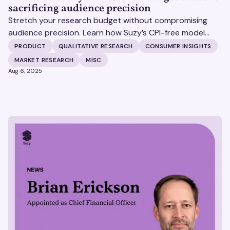
sacrificing audience precision
Stretch your research budget without compromising
audience precision. Learn how Suzy’s CPI-free model
helps you get more insights, without surprise costs.
PRODUCT
QUALITATIVE RESEARCH
CONSUMER INSIGHTS
MARKET RESEARCH
MISC
Aug 6, 2025