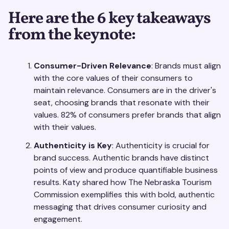
Here are the 6 key takeaways
from the keynote:
Consumer-Driven Relevance
: Brands must align
with the core values of their consumers to
maintain relevance. Consumers are in the driver's
seat, choosing brands that resonate with their
values. 82% of consumers prefer brands that align
with their values.
Authenticity is Key
: Authenticity is crucial for
brand success. Authentic brands have distinct
points of view and produce quantifiable business
results. Katy shared how The Nebraska Tourism
Commission exemplifies this with bold, authentic
messaging that drives consumer curiosity and
engagement.