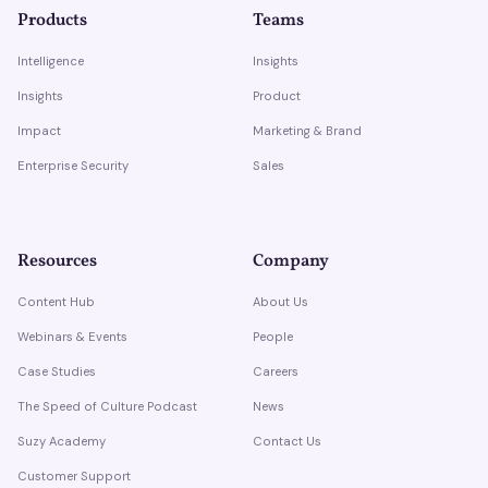
Products
Teams
Intelligence
Insights
Insights
Product
Impact
Marketing & Brand
Enterprise Security
Sales
Resources
Company
Content Hub
About Us
Webinars & Events
People
Case Studies
Careers
The Speed of Culture Podcast
News
Suzy Academy
Contact Us
Customer Support