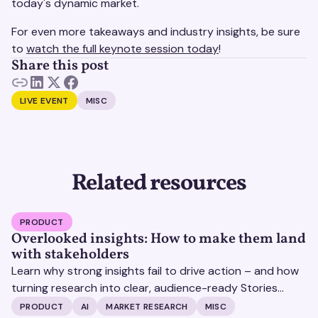
today's dynamic market.
For even more takeaways and industry insights, be sure
to
watch the full keynote session today
!
Share this post
LIVE EVENT
MISC
Related resources
PRODUCT
Overlooked insights: How to make them land
with stakeholders
Learn why strong insights fail to drive action – and how
turning research into clear, audience-ready Stories
helps insights land and drive impact.
PRODUCT
AI
MARKET RESEARCH
MISC