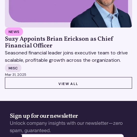
NEWS
Suzy Appoints Brian Erickson as Chief
Financial Officer
Seasoned financial leader joins executive team to drive
scalable, profitable growth across the organization.
MISC
Mar 31, 2025
VIEW ALL
VIEW ALL
Sign up for our newsletter
Unlock company insights with our newsletter—zero
spam, guaranteed.