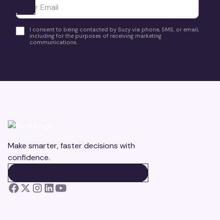
Ota yhteyttä
I consent to being contacted by Suzy via phone, SMS, or email,
including for the purposes of receiving marketing
communications.
Make smarter, faster decisions with
confidence.
BOOK A DEMO
BOOK A DEMO