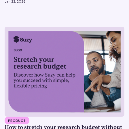
Jan 22, 2026
PRODUCT
How to stretch your research budget without