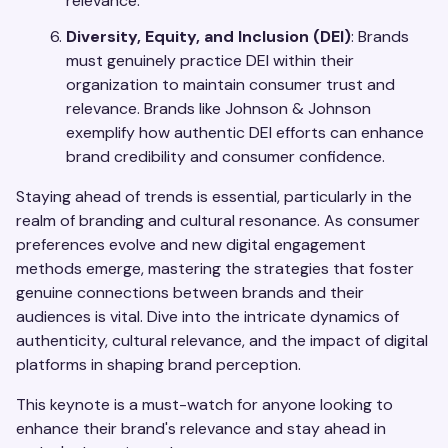
relevance.
Diversity, Equity, and Inclusion (DEI)
: Brands
must genuinely practice DEI within their
organization to maintain consumer trust and
relevance. Brands like Johnson & Johnson
exemplify how authentic DEI efforts can enhance
brand credibility and consumer confidence.
Staying ahead of trends is essential, particularly in the
realm of branding and cultural resonance. As consumer
preferences evolve and new digital engagement
methods emerge, mastering the strategies that foster
genuine connections between brands and their
audiences is vital. Dive into the intricate dynamics of
authenticity, cultural relevance, and the impact of digital
platforms in shaping brand perception.
This keynote is a must-watch for anyone looking to
enhance their brand's relevance and stay ahead in