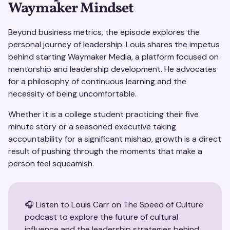
Waymaker Mindset
Beyond business metrics, the episode explores the
personal journey of leadership. Louis shares the impetus
behind starting Waymaker Media, a platform focused on
mentorship and leadership development. He advocates
for a philosophy of continuous learning and the
necessity of being uncomfortable.
Whether it is a college student practicing their five
minute story or a seasoned executive taking
accountability for a significant mishap, growth is a direct
result of pushing through the moments that make a
person feel squeamish.
🎧 Listen to Louis Carr on The Speed of Culture
podcast to explore the future of cultural
influence and the leadership strategies behind