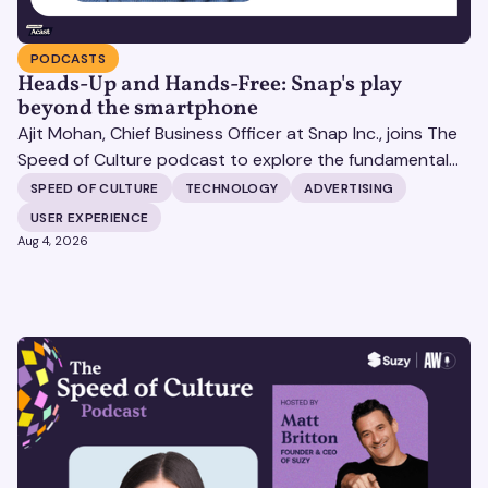
PODCASTS
Heads-Up and Hands-Free: Snap's play
beyond the smartphone
Ajit Mohan, Chief Business Officer at Snap Inc., joins The
Speed of Culture podcast to explore the fundamental
shifts redefining the digital landscape. The discussion
SPEED OF CULTURE
TECHNOLOGY
ADVERTISING
covers the transition from public feeds to private
USER EXPERIENCE
messaging, and how augmented reality serves as a
Aug 4, 2026
bridge to the physical world.