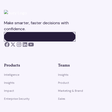
Make smarter, faster decisions with
confidence.
BOOK A DEMO
BOOK A DEMO
Products
Teams
Intelligence
Insights
Insights
Product
Impact
Marketing & Brand
Enterprise Security
Sales