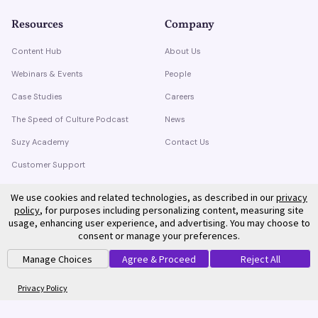
Resources
Company
Content Hub
About Us
Webinars & Events
People
Case Studies
Careers
The Speed of Culture Podcast
News
Suzy Academy
Contact Us
Customer Support
Trust Center
We use cookies and related technologies, as described in our
privacy
policy
, for purposes including personalizing content, measuring site
usage, enhancing user experience, and advertising. You may choose to
consent or manage your preferences.
Manage Choices
Agree & Proceed
Reject All
©
2026
Suzy. All rights reserved.
Privacy Policy
Terms of Service
Privacy Policy