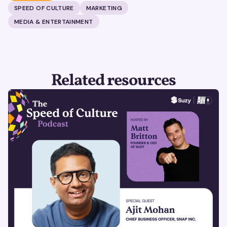
SPEED OF CULTURE
MARKETING
MEDIA & ENTERTAINMENT
Related resources