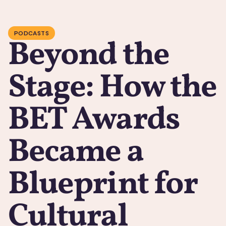
PODCASTS
Beyond the
Stage: How the
BET Awards
Became a
Blueprint for
Cultural