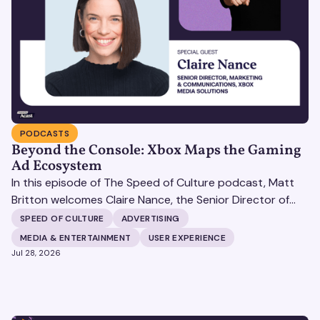
PODCASTS
Beyond the Console: Xbox Maps the Gaming
Ad Ecosystem
In this episode of The Speed of Culture podcast, Matt
Britton welcomes Claire Nance, the Senior Director of
Marketing Communications at Microsoft's Xbox Media
SPEED OF CULTURE
ADVERTISING
Solutions, to discuss how Xbox Media Solutions is
MEDIA & ENTERTAINMENT
USER EXPERIENCE
redefining the relationship between brands and the 3.6
Jul 28, 2026
billion people who make up the global gaming
community.