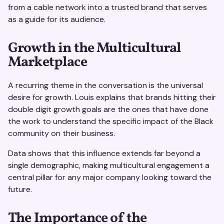
from a cable network into a trusted brand that serves
as a guide for its audience.
Growth in the Multicultural
Marketplace
A recurring theme in the conversation is the universal
desire for growth. Louis explains that brands hitting their
double digit growth goals are the ones that have done
the work to understand the specific impact of the Black
community on their business.
Data shows that this influence extends far beyond a
single demographic, making multicultural engagement a
central pillar for any major company looking toward the
future.
The Importance of the