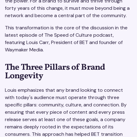
the power. For a brand to survive and thrive through
forty years of this change, it must move beyond being a
network and become a central part of the community.
This transformation is the core of the discussion in the
latest episode of The Speed of Culture podcast,
featuring Louis Carr, President of BET and founder of
Waymaker Media.
The Three Pillars of Brand
Longevity
Louis emphasizes that any brand looking to connect
with today's audience must operate through three
specific pillars: community, culture, and connection. By
ensuring that every piece of content and every press
release serves at least one of these goals, a company
remains deeply rooted in the expectations of its
consumers. This approach has helped BET transition