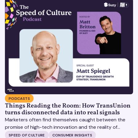
PODCASTS
Things Reading the Room: How TransUnion
turns disconnected data into real signals
Marketers often find themselves caught between the
promise of high-tech innovation and the reality of
fragmented consumer data. Matt Spiegel, EVP of
SPEED OF CULTURE
CONSUMER INSIGHTS