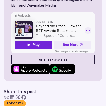
BET and Waymaker Media.
SEE SUZY IN ACTION
FULL TRANSCRIPT
Share this post
PODCASTS