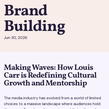
Brand
Building
Jun 30, 2026
Making Waves: How Louis
Carr is Redefining Cultural
Growth and Mentorship
The media industry has evolved from a world of limited
choices to a massive landscape where audiences hold