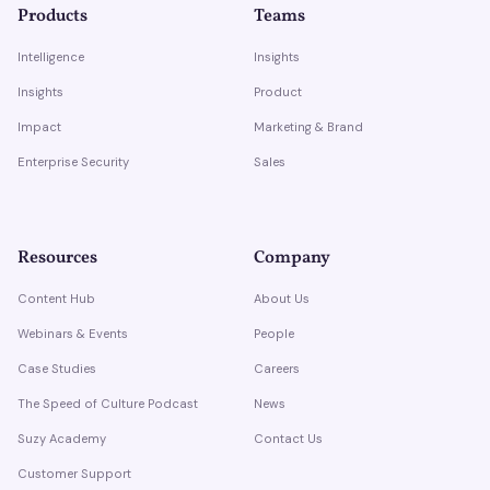
Products
Teams
Intelligence
Insights
Insights
Product
Impact
Marketing & Brand
Enterprise Security
Sales
Resources
Company
Content Hub
About Us
Webinars & Events
People
Case Studies
Careers
The Speed of Culture Podcast
News
Suzy Academy
Contact Us
Customer Support