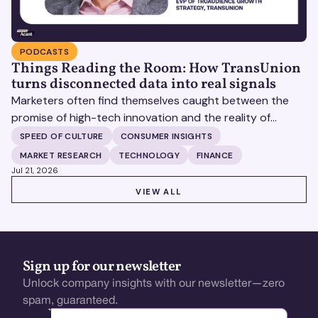
PODCASTS
Things Reading the Room: How TransUnion
turns disconnected data into real signals
Marketers often find themselves caught between the
promise of high-tech innovation and the reality of
fragmented consumer data. Matt Spiegel, EVP of
SPEED OF CULTURE
CONSUMER INSIGHTS
TruAudience Growth Strategy at TransUnion, joins Matt
MARKET RESEARCH
TECHNOLOGY
FINANCE
Britton on The Speed of Culture podcast to discuss how
Jul 21, 2026
established analytical frameworks are finding new life in
VIEW ALL
VIEW ALL
the era of artificial intelligence and privacy changes.
Sign up for our newsletter
Unlock company insights with our newsletter—zero
spam, guaranteed.