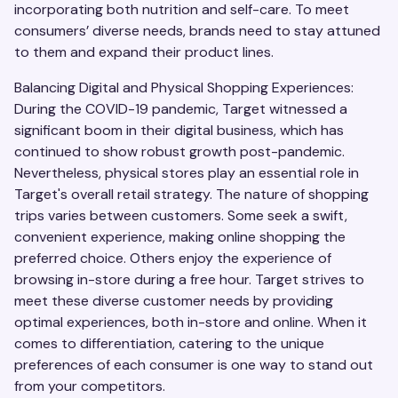
incorporating both nutrition and self-care. To meet
consumers’ diverse needs, brands need to stay attuned
to them and expand their product lines.
Balancing Digital and Physical Shopping Experiences:
During the COVID-19 pandemic, Target witnessed a
significant boom in their digital business, which has
continued to show robust growth post-pandemic.
Nevertheless, physical stores play an essential role in
Target's overall retail strategy. The nature of shopping
trips varies between customers. Some seek a swift,
convenient experience, making online shopping the
preferred choice. Others enjoy the experience of
browsing in-store during a free hour. Target strives to
meet these diverse customer needs by providing
optimal experiences, both in-store and online. When it
comes to differentiation, catering to the unique
preferences of each consumer is one way to stand out
from your competitors.