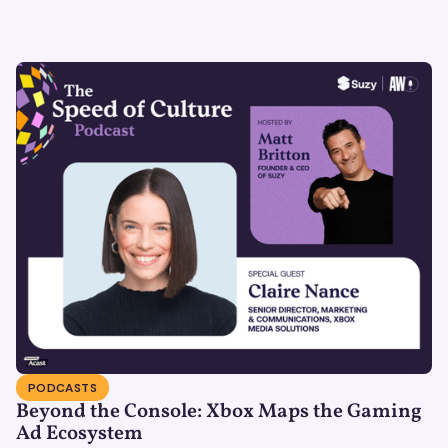
PODCASTS
Beyond the Console: Xbox Maps the Gaming
Ad Ecosystem