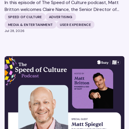
In this episode of The Speed of Culture podcast, Matt
Britton welcomes Claire Nance, the Senior Director of
Marketing Communications at Microsoft's Xbox Media
SPEED OF CULTURE
ADVERTISING
Solutions, to discuss how Xbox Media Solutions is
MEDIA & ENTERTAINMENT
USER EXPERIENCE
redefining the relationship between brands and the 3.6
Jul 28, 2026
billion people who make up the global gaming
community.