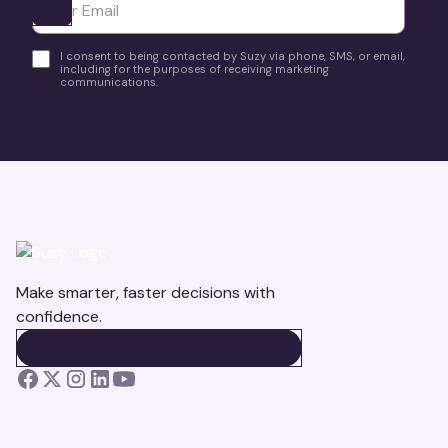
Ota yhteyttä
I consent to being contacted by Suzy via phone, SMS, or email,
including for the purposes of receiving marketing
communications.
Make smarter, faster decisions with
confidence.
BOOK A DEMO
BOOK A DEMO