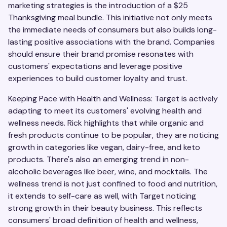
marketing strategies is the introduction of a $25
Thanksgiving meal bundle. This initiative not only meets
the immediate needs of consumers but also builds long-
lasting positive associations with the brand. Companies
should ensure their brand promise resonates with
customers' expectations and leverage positive
experiences to build customer loyalty and trust.
Keeping Pace with Health and Wellness: Target is actively
adapting to meet its customers' evolving health and
wellness needs. Rick highlights that while organic and
fresh products continue to be popular, they are noticing
growth in categories like vegan, dairy-free, and keto
products. There's also an emerging trend in non-
alcoholic beverages like beer, wine, and mocktails. The
wellness trend is not just confined to food and nutrition,
it extends to self-care as well, with Target noticing
strong growth in their beauty business. This reflects
consumers' broad definition of health and wellness,