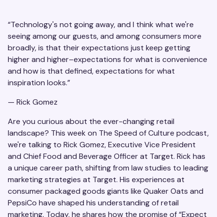
“Technology's not going away, and I think what we're
seeing among our guests, and among consumers more
broadly, is that their expectations just keep getting
higher and higher–expectations for what is convenience
and how is that defined, expectations for what
inspiration looks.”
— Rick Gomez
Are you curious about the ever-changing retail
landscape? This week on The Speed of Culture podcast,
we're talking to Rick Gomez, Executive Vice President
and Chief Food and Beverage Officer at Target. Rick has
a unique career path, shifting from law studies to leading
marketing strategies at Target. His experiences at
consumer packaged goods giants like Quaker Oats and
PepsiCo have shaped his understanding of retail
marketing. Today, he shares how the promise of “Expect