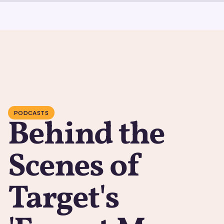
PODCASTS
Behind the
Scenes of
Target's