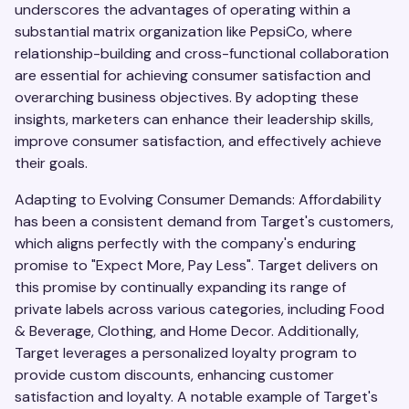
underscores the advantages of operating within a
substantial matrix organization like PepsiCo, where
relationship-building and cross-functional collaboration
are essential for achieving consumer satisfaction and
overarching business objectives. By adopting these
insights, marketers can enhance their leadership skills,
improve consumer satisfaction, and effectively achieve
their goals.
Adapting to Evolving Consumer Demands: Affordability
has been a consistent demand from Target's customers,
which aligns perfectly with the company's enduring
promise to "Expect More, Pay Less". Target delivers on
this promise by continually expanding its range of
private labels across various categories, including Food
& Beverage, Clothing, and Home Decor. Additionally,
Target leverages a personalized loyalty program to
provide custom discounts, enhancing customer
satisfaction and loyalty. A notable example of Target's