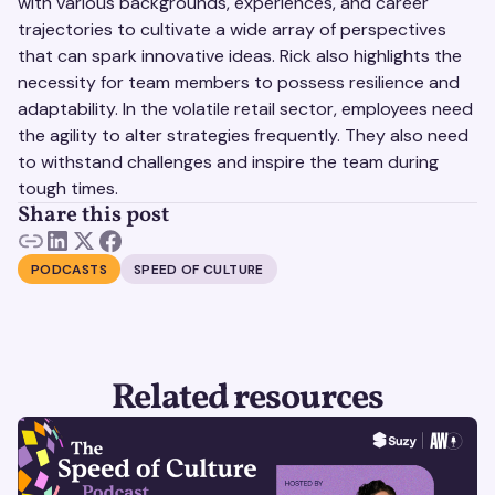
with various backgrounds, experiences, and career
trajectories to cultivate a wide array of perspectives
that can spark innovative ideas. Rick also highlights the
necessity for team members to possess resilience and
adaptability. In the volatile retail sector, employees need
the agility to alter strategies frequently. They also need
to withstand challenges and inspire the team during
tough times.
Share this post
PODCASTS
SPEED OF CULTURE
Related resources