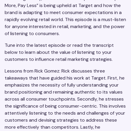
More, Pay Less” is being upheld at Target and how the
brand is adapting to meet consumer expectations in a
rapidly evolving retail world. This episode is a must-listen
for anyone interested in retail, marketing, and the power
of listening to consumers.
Tune into the latest episode or read the transcript
below to learn about the value of listening to your
customers to influence retail marketing strategies.
Lessons from Rick Gomez: Rick discusses three
takeaways that have guided his work at Target. First, he
emphasizes the necessity of fully understanding your
brand positioning and remaining authentic to its values
across all consumer touchpoints. Secondly, he stresses
the significance of being consumer-centric. This involves
attentively listening to the needs and challenges of your
customers and devising strategies to address these
more effectively than competitors. Lastly, he