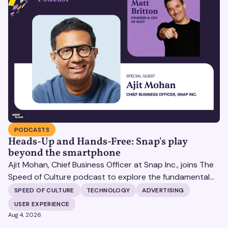
PODCASTS
Heads-Up and Hands-Free: Snap's play
beyond the smartphone
Ajit Mohan, Chief Business Officer at Snap Inc., joins The
Speed of Culture podcast to explore the fundamental
shifts redefining the digital landscape. The discussion
SPEED OF CULTURE
TECHNOLOGY
ADVERTISING
covers the transition from public feeds to private
USER EXPERIENCE
messaging, and how augmented reality serves as a
Aug 4, 2026
bridge to the physical world.