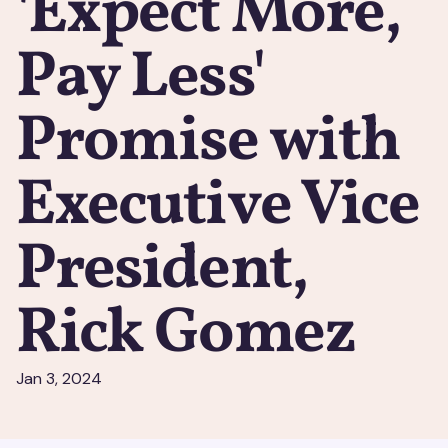
'Expect More,
Pay Less'
Promise with
Executive Vice
President,
Rick Gomez
Jan 3, 2024