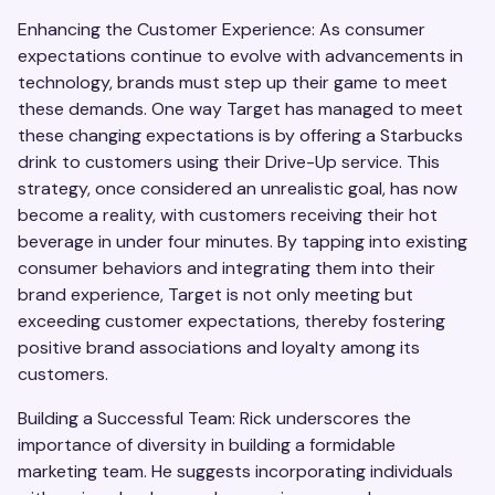
Enhancing the Customer Experience: As consumer
expectations continue to evolve with advancements in
technology, brands must step up their game to meet
these demands. One way Target has managed to meet
these changing expectations is by offering a Starbucks
drink to customers using their Drive-Up service. This
strategy, once considered an unrealistic goal, has now
become a reality, with customers receiving their hot
beverage in under four minutes. By tapping into existing
consumer behaviors and integrating them into their
brand experience, Target is not only meeting but
exceeding customer expectations, thereby fostering
positive brand associations and loyalty among its
customers.
Building a Successful Team: Rick underscores the
importance of diversity in building a formidable
marketing team. He suggests incorporating individuals