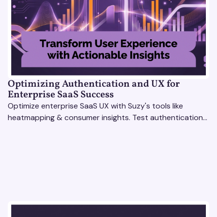
Optimizing Authentication and UX for
Enterprise SaaS Success
Optimize enterprise SaaS UX with Suzy's tools like
heatmapping & consumer insights. Test authentication
flows & pricing to enhance user experience.