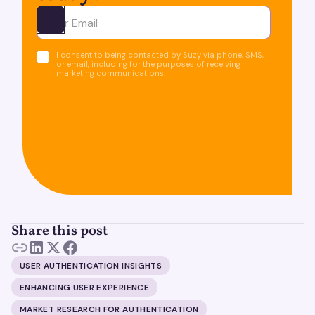
Ota yhteyttä
I consent to being contacted by Suzy via phone, SMS,
or email, including for the purposes of receiving
marketing communications.
Share this post
USER AUTHENTICATION INSIGHTS
ENHANCING USER EXPERIENCE
MARKET RESEARCH FOR AUTHENTICATION