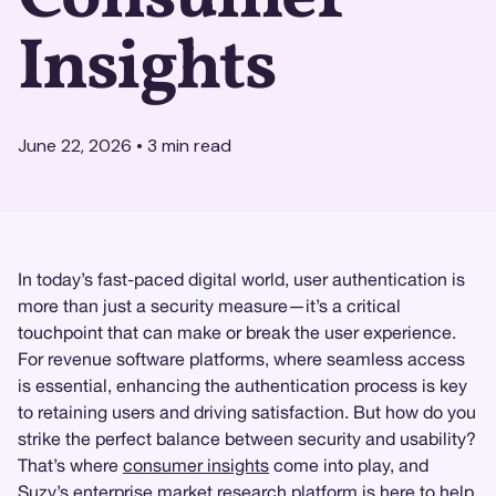
Insights
June 22, 2026
•
3
min read
In today’s fast-paced digital world, user authentication is
more than just a security measure—it’s a critical
touchpoint that can make or break the user experience.
For revenue software platforms, where seamless access
is essential, enhancing the authentication process is key
to retaining users and driving satisfaction. But how do you
strike the perfect balance between security and usability?
That’s where
consumer insights
come into play, and
Suzy
’s enterprise
market research
platform is here to help.