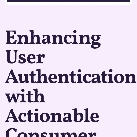
Enhancing
User
Authentication
with
Actionable
Consumer