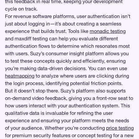
this feedback in real time, keeping your development
cycle on track.
For revenue software platforms, user authentication isn’t
just about logging in—it’s about creating a seamless
experience that builds trust. Tools like
monadic testing
and maxdiff testing can help you evaluate different
authentication flows to determine which resonates most
with users. Suzy’s consumer insight platform allows you
to test these concepts quickly and efficiently, ensuring
you’re making data-driven decisions. You can even use
heatmapping
to analyze where users are clicking during
the login process, identifying potential friction points.
But it doesn’t stop there. Suzy’s platform also supports
on-demand video feedback, giving you a front-row seat to
how users interact with your authentication system. This
qualitative data is invaluable for refining the user
experience and ensuring your platform meets the needs
of your audience. Whether you’re conducting
price testing
for premium security features or concept testing for a new