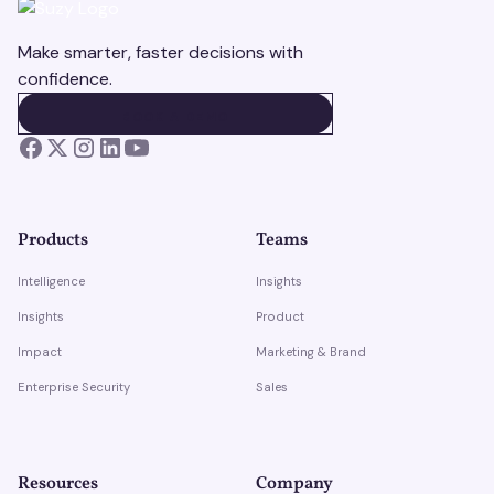
Make smarter, faster decisions with
confidence.
BOOK A DEMO
BOOK A DEMO
Products
Teams
Intelligence
Insights
Insights
Product
Impact
Marketing & Brand
Enterprise Security
Sales
Resources
Company