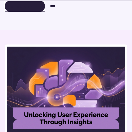
BOOK A DEMO
BOOK A DEMO