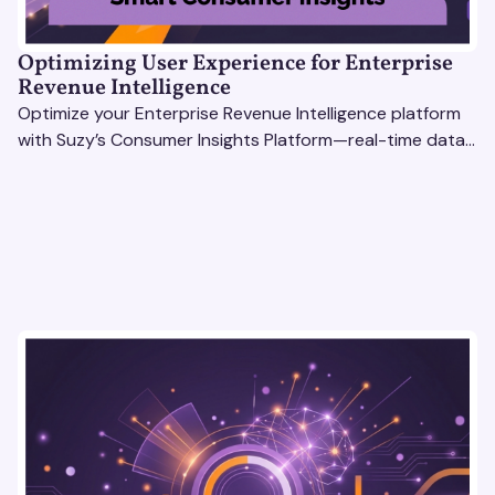
Optimizing User Experience for Enterprise
Revenue Intelligence
Optimize your Enterprise Revenue Intelligence platform
with Suzy’s Consumer Insights Platform—real-time data,
usability testing, and AI tools for seamless UX.