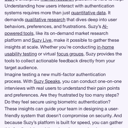
Understanding how users interact with authentication
systems requires more than just
quantitative data
. It
demands
qualitative research
that dives deep into user
behaviors, preferences, and frustrations. Suzy’s
AI-
powered tools
, like its on-demand market research
platform and
Suzy Live
, make it possible to gather these
insights at scale. Whether you’re conducting
in-home
usability testing
or virtual
focus groups
, Suzy provides the
tools to collect actionable feedback directly from your
target audience.
Imagine testing a new multi-factor authentication
process. With
Suzy Speaks
, you can conduct one-on-one
interviews with real users to understand their pain points
and preferences. Are they frustrated by too many steps?
Do they feel secure using biometric authentication?
These insights can guide your team in designing a user-
friendly system that doesn’t compromise on security. And
because Suzy’s platform is built for speed, you can gather