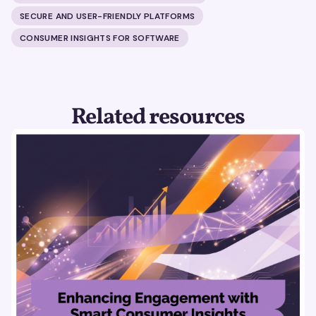
SECURE AND USER-FRIENDLY PLATFORMS
CONSUMER INSIGHTS FOR SOFTWARE
Related resources