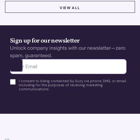
VIEW ALL
VIEW ALL
Sign up for our newsletter
Unlock company insights with our newsletter—zero
spam, guaranteed.
Ota yhteyttä
I consent to being contacted by Suzy via phone, SMS, or email,
including for the purposes of receiving marketing
communications.