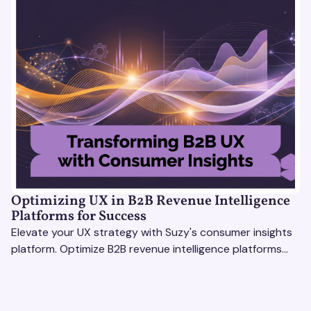
Optimizing UX in B2B Revenue Intelligence
Platforms for Success
Elevate your UX strategy with Suzy's consumer insights
platform. Optimize B2B revenue intelligence platforms
using real-time, data-driven feedback.