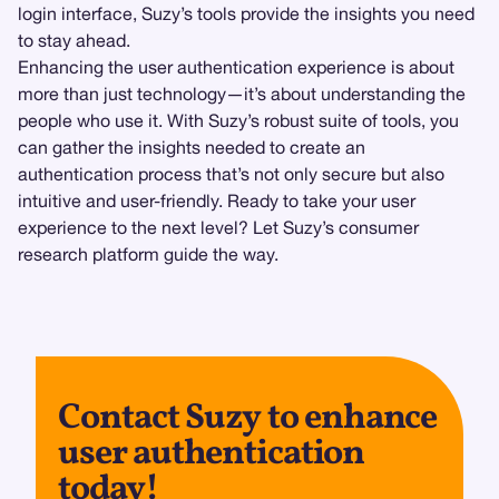
login interface, Suzy’s tools provide the insights you need
to stay ahead.
Enhancing the user authentication experience is about
more than just technology—it’s about understanding the
people who use it. With Suzy’s robust suite of tools, you
can gather the insights needed to create an
authentication process that’s not only secure but also
intuitive and user-friendly. Ready to take your user
experience to the next level? Let Suzy’s consumer
research platform guide the way.
Contact Suzy to enhance
user authentication
today!