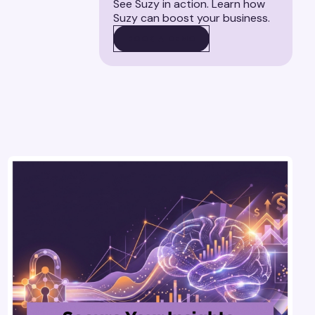
See Suzy in action. Learn how
Suzy can boost your business.
BOOK A DEMO
BOOK A DEMO