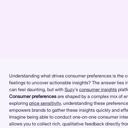
Understanding what drives consumer preferences is the co
feelings to uncover actionable insights? The answer lies i
can feel daunting, but with
Suzy
's
consumer insights
platf
Consumer preferences
are shaped by a complex mix of em
exploring
price sensitivity
, understanding these preference
empowers brands to gather these insights quickly and effe
Imagine being able to conduct one-on-one consumer interv
allows you to collect rich, qualitative feedback directly 