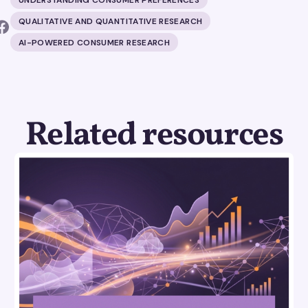
QUALITATIVE AND QUANTITATIVE RESEARCH
AI-POWERED CONSUMER RESEARCH
Related resources