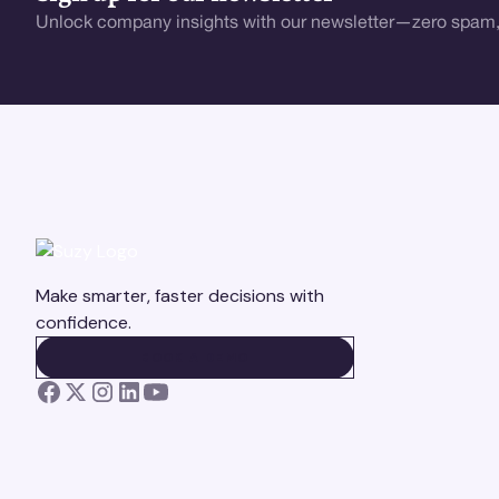
Unlock company insights with our newsletter—zero spam,
Make smarter, faster decisions with
confidence.
BOOK A DEMO
BOOK A DEMO