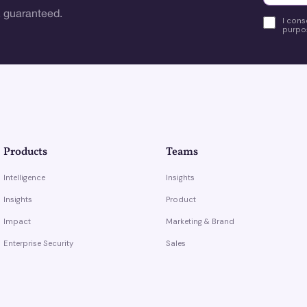
 guaranteed.
I cons
purpos
Products
Teams
Intelligence
Insights
Insights
Product
Impact
Marketing & Brand
Enterprise Security
Sales