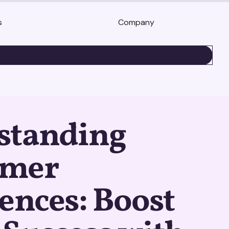
s
Company
BOOK A DEMO
standing
umer
ences: Boost