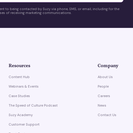
ent to being contacted by Suzy via phone, SMS, or email, including for the
es of receiving marketing communications.
Resources
Company
Content Hub
About Us
Webinars & Events
People
Case Studies
Careers
The Speed of Culture Podcast
News
Suzy Academy
Contact Us
Customer Support