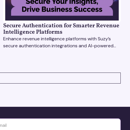
Secure Authentication for Smarter Revenue
Intelligence Platforms
Enhance revenue intelligence platforms with Suzy’s
secure authentication integrations and AI-powered
research tools for actionable, reliable consumer
insights.
yttä