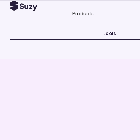
Products
LOGIN
LOGIN