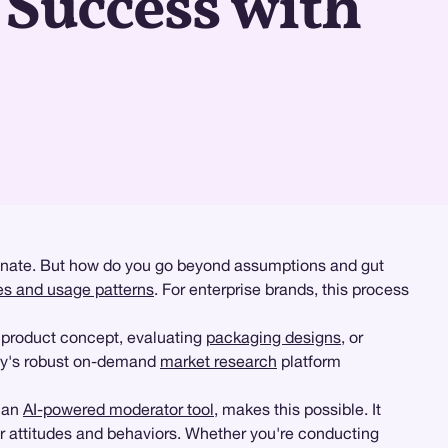
Success with
sonate. But how do you go beyond assumptions and gut
des and usage patterns
. For enterprise brands, this process
 product concept, evaluating
packaging designs
, or
zy's robust on-demand
market research
platform
, an
AI-powered moderator tool
, makes this possible. It
eir attitudes and behaviors. Whether you're conducting