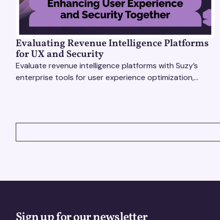
Evaluating Revenue Intelligence Platforms
for UX and Security
Evaluate revenue intelligence platforms with Suzy’s
enterprise tools for user experience optimization,
secure insights, and smarter, faster decisions.
VIEW ALL
Sign up for our newsletter