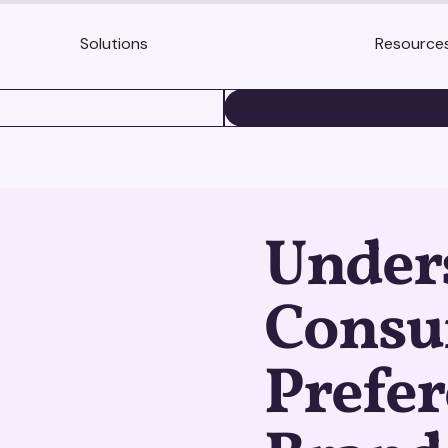
Solutions
Resource
BOOK A DEMO
Under
Cons
Prefer