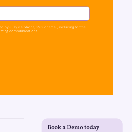
d by Suzy via phone, SMS, or email, including for the
keting communications.
Book a Demo today