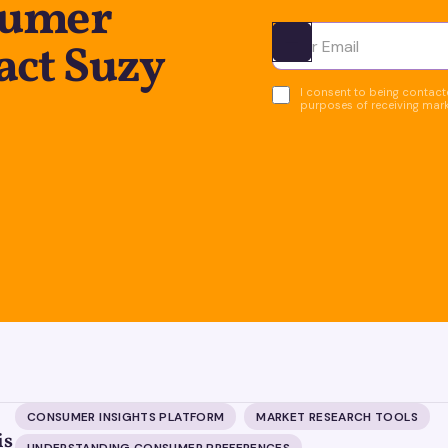
sumer
act Suzy
Ota yhteyttä
I consent to being contacte
purposes of receiving mar
CONSUMER INSIGHTS PLATFORM
MARKET RESEARCH TOOLS
is
UNDERSTANDING CONSUMER PREFERENCES