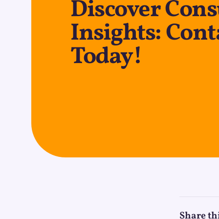
Discover Con
Insights: Cont
Today!
Share th