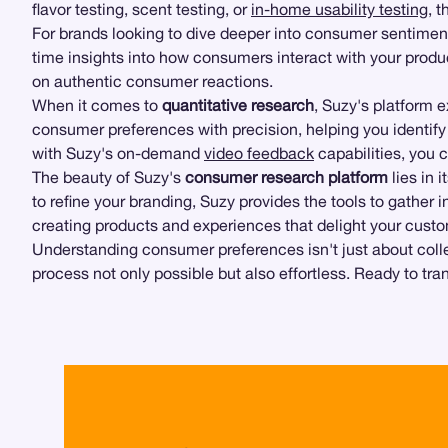
flavor testing, scent testing, or
in-home usability testing
, 
For brands looking to dive deeper into consumer sentimen
time insights into how consumers interact with your prod
on authentic consumer reactions.
When it comes to
quantitative research
, Suzy's platform 
consumer preferences with precision, helping you identif
with Suzy's on-demand
video feedback
capabilities, you c
The beauty of Suzy's
consumer research platform
lies in 
to refine your branding, Suzy provides the tools to gather i
creating products and experiences that delight your cust
Understanding consumer preferences isn't just about collect
process not only possible but also effortless. Ready to tr