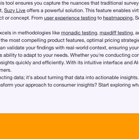
this tool ensures you capture the nuances that traditional surve
t,
Suzy Live
offers a powerful solution. This feature enables vir
uct or concept. From
user experience testing
to
heatmapping
, 
excels in methodologies like
monadic testing
,
maxdiff testing
, 
y the most compelling product features, optimal pricing strat
an validate your findings with real-world context, ensuring you
its ability to adapt to your needs. Whether you're conducting c
nsights quickly and efficiently. With its intuitive interface and
omers.
ing data; it's about turning that data into actionable insights
ansform your approach to consumer insights? Start exploring wh