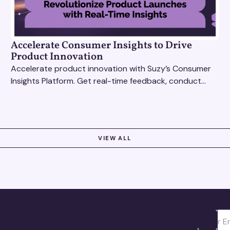
Accelerate Consumer Insights to Drive
Product Innovation
Accelerate product innovation with Suzy’s Consumer
Insights Platform. Get real-time feedback, conduct
qualitative & quantitative research, and drive results.
VIEW ALL
Ota yhte