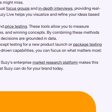
ys might miss.
tual
focus groups
and
in-depth interviews
, providing real-
Suzy Live helps you visualize and refine your ideas based
and
price testing
. These tools allow you to measure
egies, and winning concepts. By combining these methods
r decisions are grounded in data.
oncept testing for a new product launch or
package testing
 AI-driven capabilities, you can focus on what matters most:
. Suzy's enterprise
market research platform
makes this
at Suzy can do for your brand today.