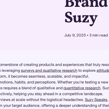
Brand 
Suzy
July 9, 2025
•
3
min read
rnerstone of creating products and experiences that truly re
n leveraging
surveys and qualitative research
to explore
attitu
orm, it becomes seamless, scalable, and impactful.
otions, habits, and perceptions. Whether you're testing a new
s requires a blend of qualitative and
quantitative research
. Su
ctively, helping you stay ahead in a competitive landscape.
iews at scale without the logistical headaches.
Suzy Speaks
from your target audience, offering a deeper understanding of th