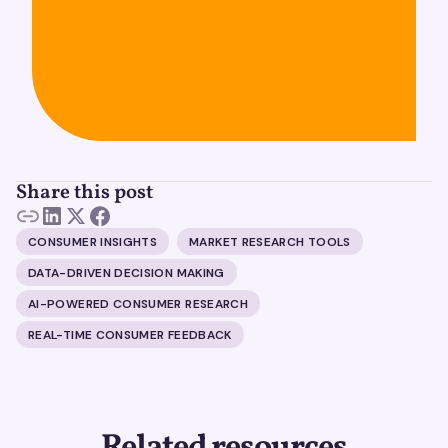
Share this post
CONSUMER INSIGHTS
MARKET RESEARCH TOOLS
DATA-DRIVEN DECISION MAKING
AI-POWERED CONSUMER RESEARCH
REAL-TIME CONSUMER FEEDBACK
Related resources