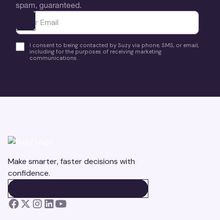
spam, guaranteed.
Ota yhteyttä
I consent to being contacted by Suzy via phone, SMS, or email,
including for the purposes of receiving marketing
communications.
Make smarter, faster decisions with
confidence.
BOOK A DEMO
BOOK A DEMO