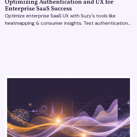
Optimizing Authentication and UX for
Enterprise SaaS Success
Optimize enterprise SaaS UX with Suzy's tools like
heatmapping & consumer insights. Test authentication
flows & pricing to enhance user experience.