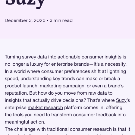
December 3, 2025
•
3
min read
Turning survey data into actionable
consumer insights
is
no longer a luxury for enterprise brands—it’s a necessity.
In a world where consumer preferences shift at lightning
speed, understanding key trends can make or break a
product launch, marketing campaign, or even a brand’s
reputation. But how do you move from raw data to
insights that actually drive decisions? That’s where
Suzy
’s
enterprise
market research
platform comes in, offering
the tools you need to transform consumer feedback into
meaningful action.
The challenge with traditional consumer research is that it