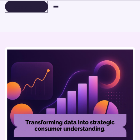
BOOK A DEMO
BOOK A DEMO