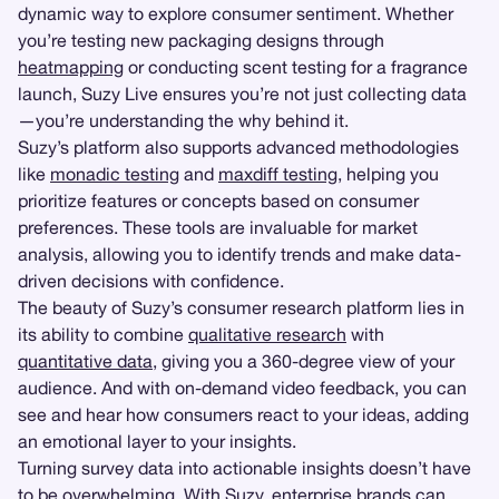
dynamic way to explore consumer sentiment. Whether
you’re testing new packaging designs through
heatmapping
or conducting scent testing for a fragrance
launch, Suzy Live ensures you’re not just collecting data
—you’re understanding the why behind it.
Suzy’s platform also supports advanced methodologies
like
monadic testing
and
maxdiff testing
, helping you
prioritize features or concepts based on consumer
preferences. These tools are invaluable for market
analysis, allowing you to identify trends and make data-
driven decisions with confidence.
The beauty of Suzy’s consumer research platform lies in
its ability to combine
qualitative research
with
quantitative data
, giving you a 360-degree view of your
audience. And with on-demand video feedback, you can
see and hear how consumers react to your ideas, adding
an emotional layer to your insights.
Turning survey data into actionable insights doesn’t have
to be overwhelming. With Suzy, enterprise brands can