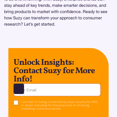
stay ahead of key trends, make smarter decisions, and
bring products to market with confidence. Ready to see
how Suzy can transform your approach to consumer
research? Let’s get started.
Unlock Insights:
Contact Suzy for More
Info!
Ota yhteyttä
I consent to being contacted by Suzy via phone, SMS,
or email, including for the purposes of receiving
marketing communications.