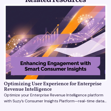
Optimizing User Experience for Enterprise
Revenue Intelligence
Optimize your Enterprise Revenue Intelligence platform
with Suzy’s Consumer Insights Platform—real-time data,
usability testing, and AI tools for seamless UX.