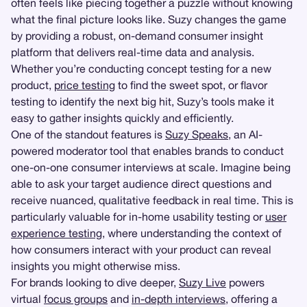
often feels like piecing together a puzzle without knowing
what the final picture looks like. Suzy changes the game
by providing a robust, on-demand consumer insight
platform that delivers real-time data and analysis.
Whether you’re conducting concept testing for a new
product,
price testing
to find the sweet spot, or flavor
testing to identify the next big hit, Suzy’s tools make it
easy to gather insights quickly and efficiently.
One of the standout features is
Suzy Speaks
, an AI-
powered moderator tool that enables brands to conduct
one-on-one consumer interviews at scale. Imagine being
able to ask your target audience direct questions and
receive nuanced, qualitative feedback in real time. This is
particularly valuable for in-home usability testing or
user
experience testing
, where understanding the context of
how consumers interact with your product can reveal
insights you might otherwise miss.
For brands looking to dive deeper,
Suzy Live
powers
virtual
focus groups
and
in-depth interviews
, offering a