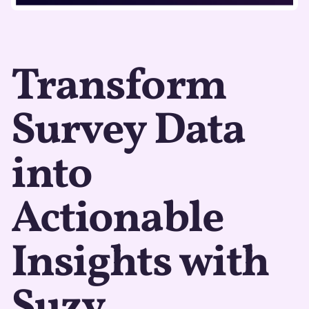
Transform
Survey Data
into
Actionable
Insights with
Suzy