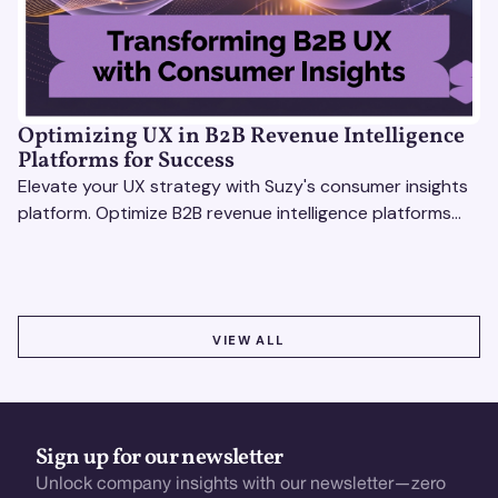
Optimizing UX in B2B Revenue Intelligence
Platforms for Success
Elevate your UX strategy with Suzy's consumer insights
platform. Optimize B2B revenue intelligence platforms
using real-time, data-driven feedback.
VIEW ALL
VIEW ALL
Sign up for our newsletter
Unlock company insights with our newsletter—zero