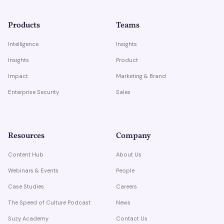
Products
Teams
Intelligence
Insights
Insights
Product
Impact
Marketing & Brand
Enterprise Security
Sales
Resources
Company
Content Hub
About Us
Webinars & Events
People
Case Studies
Careers
The Speed of Culture Podcast
News
Suzy Academy
Contact Us