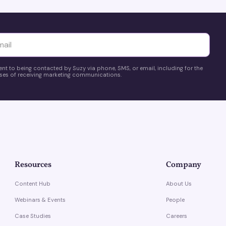
yttä
ent to being contacted by Suzy via phone, SMS, or email, including for the
es of receiving marketing communications.
Resources
Company
Content Hub
About Us
Webinars & Events
People
Case Studies
Careers