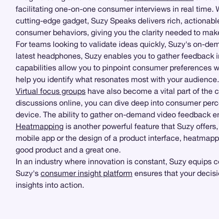
facilitating one-on-one consumer interviews in real time.
cutting-edge gadget, Suzy Speaks delivers rich, actionable 
consumer behaviors, giving you the clarity needed to mak
For teams looking to validate ideas quickly, Suzy's on-d
latest headphones, Suzy enables you to gather feedback i
capabilities allow you to pinpoint consumer preferences wit
help you identify what resonates most with your audience.
Virtual focus groups
have also become a vital part of the 
discussions online, you can dive deep into consumer perce
device. The ability to gather on-demand video feedback ens
Heatmapping
is another powerful feature that Suzy offers
mobile app or the design of a product interface, heatmappi
good product and a great one.
In an industry where innovation is constant, Suzy equips 
Suzy's
consumer insight platform
ensures that your decisi
insights into action.