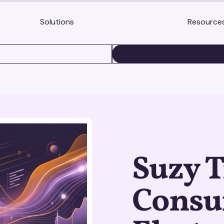
Solutions
Resource
BOOK A DEMO
Suzy 
Cons