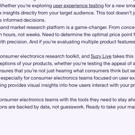
 Whether you're exploring
user experience testing
for a new sma
insights directly from your target audience. This tool doesn’t 
e informed decisions.
emand market research platform is a game-changer. From concep
n hours, not weeks. Need to determine the optimal price point 
h precision. And if you're evaluating multiple product features
consumer electronics research toolkit, and
Suzy Live
takes this 
ptions of your products, whether you're testing the appeal of a
ures that you’re not just hearing what consumers think but seei
, especially for consumer electronics teams focused on user ex
ng provides visual insights into how users interact with your pr
consumer electronics teams with the tools they need to stay ahe
ons are backed by data, not guesswork. Ready to take your mark