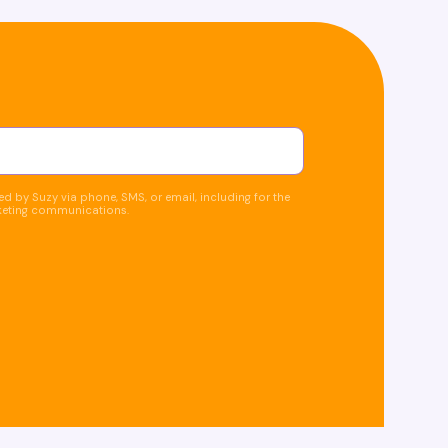
d by Suzy via phone, SMS, or email, including for the
keting communications.