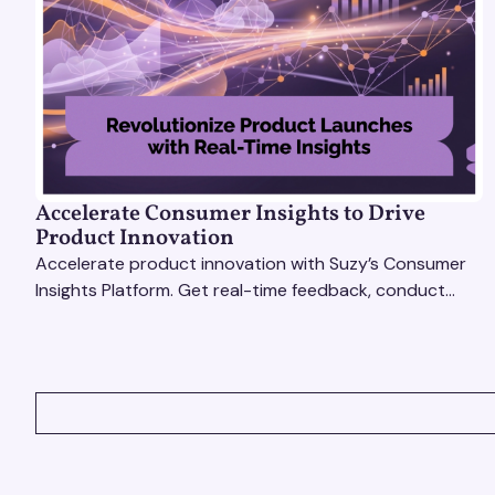
Accelerate Consumer Insights to Drive
Product Innovation
Accelerate product innovation with Suzy’s Consumer
Insights Platform. Get real-time feedback, conduct
qualitative & quantitative research, and drive results.
VIEW ALL