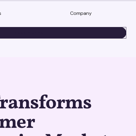
s
Company
BOOK A DEMO
Transforms
umer