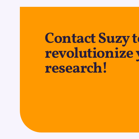
Contact Suzy t
revolutionize
research!