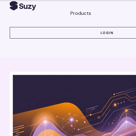
Products
LOGIN
LOGIN