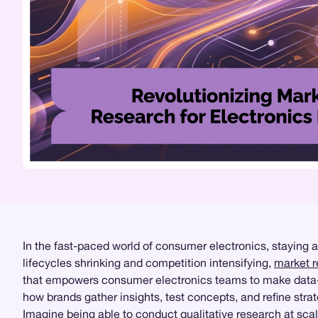
In the fast-paced world of consumer electronics, staying 
lifecycles shrinking and competition intensifying,
market 
that empowers consumer electronics teams to make data-
how brands gather insights, test concepts, and refine strat
Imagine being able to conduct
qualitative research
at scal