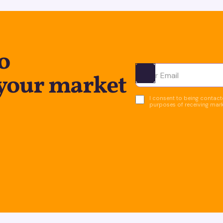
o
 your market
Ota yhteyttä
I consent to being contacte
purposes of receiving mar