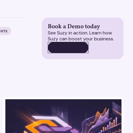
Book a Demo today
GHTS
See Suzy in action. Learn how
Suzy can boost your business.
BOOK A DEMO
BOOK A DEMO