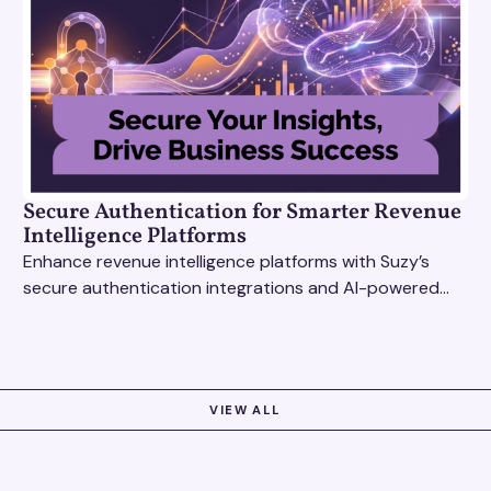
Secure Authentication for Smarter Revenue
Intelligence Platforms
Enhance revenue intelligence platforms with Suzy’s
secure authentication integrations and AI-powered
research tools for actionable, reliable consumer
insights.
VIEW ALL