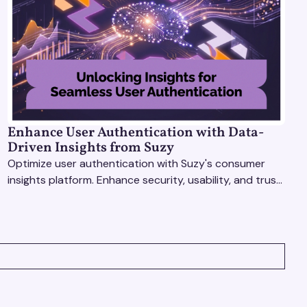
Enhance User Authentication with Data-
Driven Insights from Suzy
Optimize user authentication with Suzy's consumer
insights platform. Enhance security, usability, and trust
using real-time feedback and usability testing.