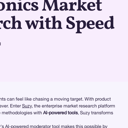
onics Market
rch with Speed
d
ts can feel like chasing a moving target. With product
ever. Enter
Suzy
, the enterprise market research platform
e methodologies with
AI-powered tools
, Suzy transforms
y's
AI-powered moderator tool
makes this possible by