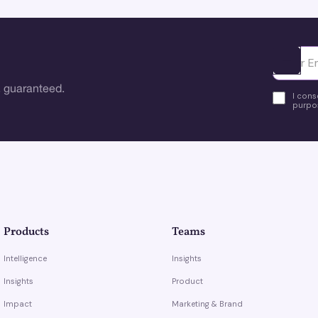
Ota yhte
 guaranteed.
I cons
purpos
Products
Teams
Intelligence
Insights
Insights
Product
Impact
Marketing & Brand