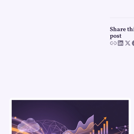
Share th
post