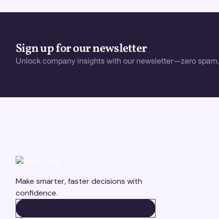
Sign up for our newsletter
Unlock company insights with our newsletter—zero spam,
Make smarter, faster decisions with
confidence.
BOOK A DEMO
BOOK A DEMO