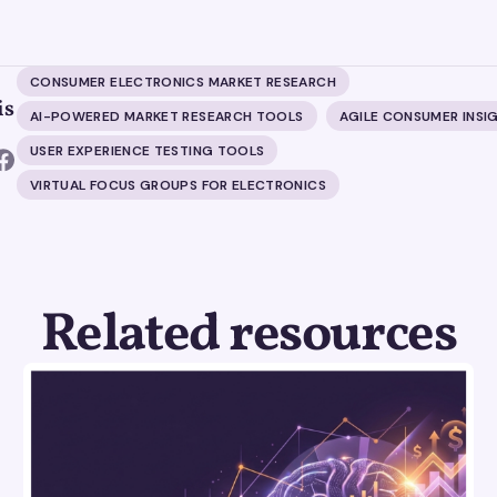
CONSUMER ELECTRONICS MARKET RESEARCH
is
AI-POWERED MARKET RESEARCH TOOLS
AGILE CONSUMER INSI
USER EXPERIENCE TESTING TOOLS
VIRTUAL FOCUS GROUPS FOR ELECTRONICS
Related resources