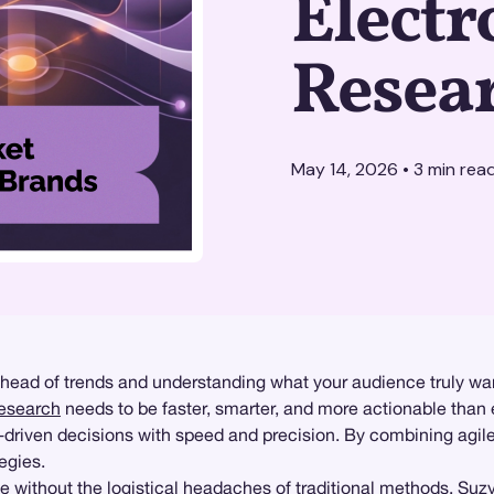
Electr
Resea
May 14, 2026
•
3
min rea
ahead of trends and understanding what your audience truly wan
research
needs to be faster, smarter, and more actionable than 
driven decisions with speed and precision. By combining agil
egies.
e without the logistical headaches of traditional methods. Suz