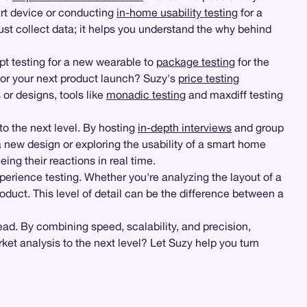
rt device or conducting
in-home usability testing
for a
just collect data; it helps you understand the why behind
t testing for a new wearable to
package testing
for the
for your next product launch? Suzy's
price testing
 or designs, tools like
monadic testing
and maxdiff testing
to the next level. By hosting
in-depth interviews
and group
 new design or exploring the usability of a smart home
ng their reactions in real time.
perience testing. Whether you're analyzing the layout of a
oduct. This level of detail can be the difference between a
ad. By combining speed, scalability, and precision,
et analysis to the next level? Let Suzy help you turn