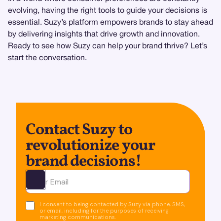
evolving, having the right tools to guide your decisions is
essential. Suzy’s platform empowers brands to stay ahead
by delivering insights that drive growth and innovation.
Ready to see how Suzy can help your brand thrive? Let’s
start the conversation.
Contact Suzy to
revolutionize your
brand decisions!
Ota yhteyttä
I consent to being contacted by Suzy via phone, SMS,
or email, including for the purposes of receiving
marketing communications.