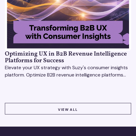
Optimizing UX in B2B Revenue Intelligence
Platforms for Success
Elevate your UX strategy with Suzy's consumer insights
platform. Optimize B2B revenue intelligence platforms
using real-time, data-driven feedback.
VIEW ALL
VIEW ALL