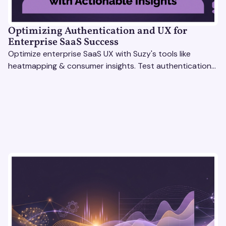
Optimizing Authentication and UX for
Enterprise SaaS Success
Optimize enterprise SaaS UX with Suzy's tools like
heatmapping & consumer insights. Test authentication
flows & pricing to enhance user experience.