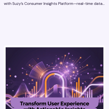
with Suzy’s Consumer Insights Platform—real-time data,
usability testing, and AI tools for seamless UX.