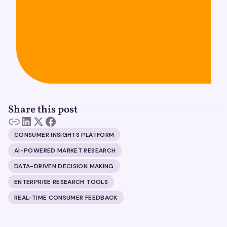
Share this post
CONSUMER INSIGHTS PLATFORM
AI-POWERED MARKET RESEARCH
DATA-DRIVEN DECISION MAKING
ENTERPRISE RESEARCH TOOLS
REAL-TIME CONSUMER FEEDBACK