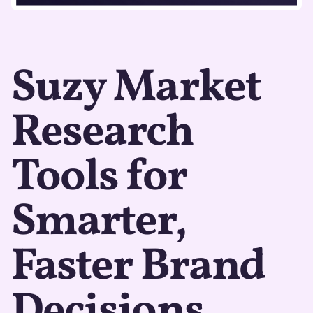
Suzy Market
Research
Tools for
Smarter,
Faster Brand
Decisions