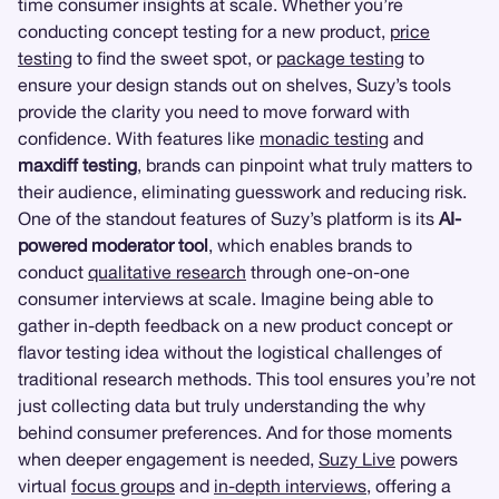
time consumer insights at scale. Whether you’re
conducting concept testing for a new product,
price
testing
to find the sweet spot, or
package testing
to
ensure your design stands out on shelves, Suzy’s tools
provide the clarity you need to move forward with
confidence. With features like
monadic testing
and
maxdiff testing
, brands can pinpoint what truly matters to
their audience, eliminating guesswork and reducing risk.
One of the standout features of Suzy’s platform is its
AI-
powered moderator tool
, which enables brands to
conduct
qualitative research
through one-on-one
consumer interviews at scale. Imagine being able to
gather in-depth feedback on a new product concept or
flavor testing idea without the logistical challenges of
traditional research methods. This tool ensures you’re not
just collecting data but truly understanding the why
behind consumer preferences. And for those moments
when deeper engagement is needed,
Suzy Live
powers
virtual
focus groups
and
in-depth interviews
, offering a