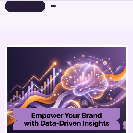
BOOK A DEMO
BOOK A DEMO