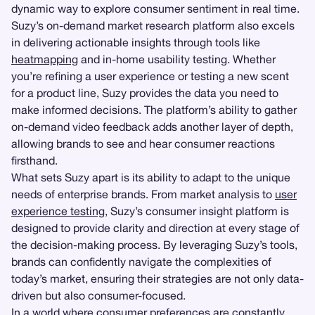
dynamic way to explore consumer sentiment in real time.
Suzy’s on-demand market research platform also excels
in delivering actionable insights through tools like
heatmapping
and in-home usability testing. Whether
you’re refining a user experience or testing a new scent
for a product line, Suzy provides the data you need to
make informed decisions. The platform’s ability to gather
on-demand video feedback adds another layer of depth,
allowing brands to see and hear consumer reactions
firsthand.
What sets Suzy apart is its ability to adapt to the unique
needs of enterprise brands. From market analysis to
user
experience testing
, Suzy’s consumer insight platform is
designed to provide clarity and direction at every stage of
the decision-making process. By leveraging Suzy’s tools,
brands can confidently navigate the complexities of
today’s market, ensuring their strategies are not only data-
driven but also consumer-focused.
In a world where consumer preferences are constantly