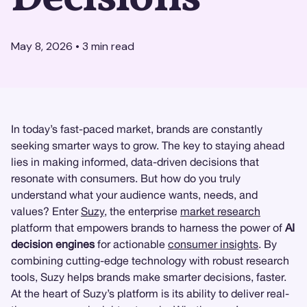
May 8, 2026
•
3
min read
In today’s fast-paced market, brands are constantly
seeking smarter ways to grow. The key to staying ahead
lies in making informed, data-driven decisions that
resonate with consumers. But how do you truly
understand what your audience wants, needs, and
values? Enter
Suzy
, the enterprise
market research
platform that empowers brands to harness the power of
AI
decision engines
for actionable
consumer insights
. By
combining cutting-edge technology with robust research
tools, Suzy helps brands make smarter decisions, faster.
At the heart of Suzy’s platform is its ability to deliver real-