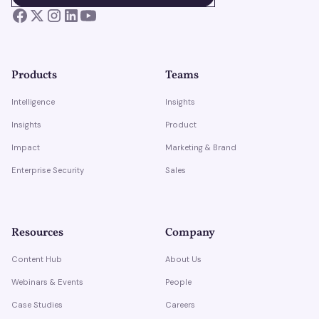
Products
Teams
Intelligence
Insights
Insights
Product
Impact
Marketing & Brand
Enterprise Security
Sales
Resources
Company
Content Hub
About Us
Webinars & Events
People
Case Studies
Careers