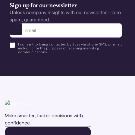
Sign up for our newsletter
Unlock company insights with our newsletter—zero
spam, guaranteed.
Ota yhteyttä
I consent to being contacted by Suzy via phone, SMS, or email,
including for the purposes of receiving marketing
communications.
Make smarter, faster decisions with
confidence.
BOOK A DEMO
BOOK A DEMO