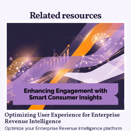
Related resources
Optimizing User Experience for Enterprise
Revenue Intelligence
Optimize your Enterprise Revenue Intelligence platform