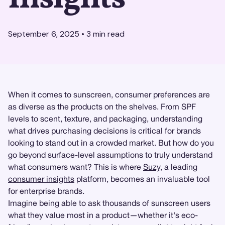
September 6, 2025
•
3
min read
When it comes to sunscreen, consumer preferences are
as diverse as the products on the shelves. From SPF
levels to scent, texture, and packaging, understanding
what drives purchasing decisions is critical for brands
looking to stand out in a crowded market. But how do you
go beyond surface-level assumptions to truly understand
what consumers want? This is where
Suzy
, a leading
consumer insights
platform, becomes an invaluable tool
for enterprise brands.
Imagine being able to ask thousands of sunscreen users
what they value most in a product—whether it's eco-