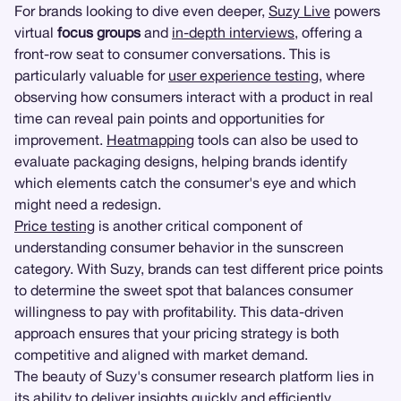
For brands looking to dive even deeper,
Suzy Live
powers
virtual
focus groups
and
in-depth interviews
, offering a
front-row seat to consumer conversations. This is
particularly valuable for
user experience testing
, where
observing how consumers interact with a product in real
time can reveal pain points and opportunities for
improvement.
Heatmapping
tools can also be used to
evaluate packaging designs, helping brands identify
which elements catch the consumer's eye and which
might need a redesign.
Price testing
is another critical component of
understanding consumer behavior in the sunscreen
category. With Suzy, brands can test different price points
to determine the sweet spot that balances consumer
willingness to pay with profitability. This data-driven
approach ensures that your pricing strategy is both
competitive and aligned with market demand.
The beauty of Suzy's consumer research platform lies in
its ability to deliver insights quickly and efficiently.