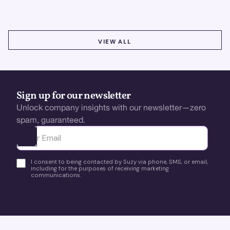
VIEW ALL
VIEW ALL
Sign up for our newsletter
Unlock company insights with our newsletter—zero
spam, guaranteed.
Ota yhteyttä
I consent to being contacted by Suzy via phone, SMS, or email,
including for the purposes of receiving marketing
communications.