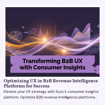
Optimizing UX in B2B Revenue Intelligence
Platforms for Success
Elevate your UX strategy with Suzy's consumer insights
platform. Optimize B2B revenue intelligence platforms
using real-time, data-driven feedback.