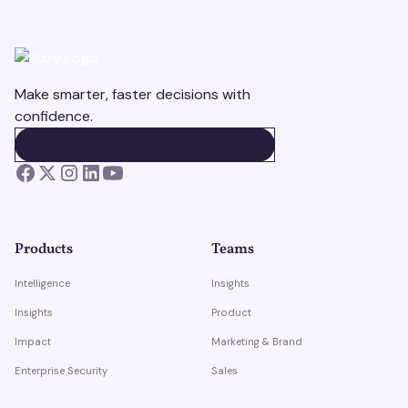
Make smarter, faster decisions with
confidence.
BOOK A DEMO
BOOK A DEMO
Products
Teams
Intelligence
Insights
Insights
Product
Impact
Marketing & Brand
Enterprise Security
Sales