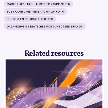
MARKET RESEARCH TOOLS FOR SUNSCREEN
SUZY CONSUMER RESEARCH PLATFORM
SUNSCREEN PRODUCT TESTING
DATA-DRIVEN STRATEGIES FOR SUNSCREEN BRANDS
Related resources