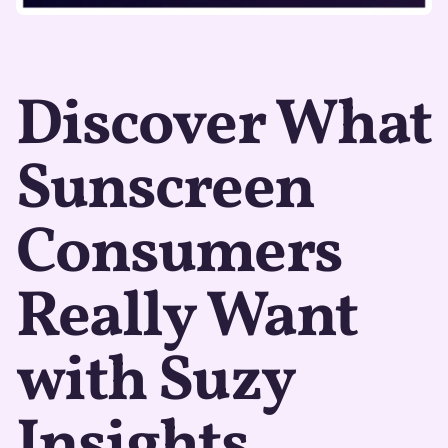
Discover What
Sunscreen
Consumers
Really Want
with Suzy
Insights