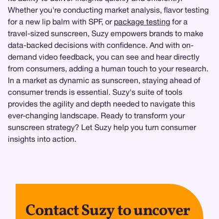
Whether you're conducting market analysis, flavor testing
for a new lip balm with SPF, or
package testing
for a
travel-sized sunscreen, Suzy empowers brands to make
data-backed decisions with confidence. And with on-
demand video feedback, you can see and hear directly
from consumers, adding a human touch to your research.
In a market as dynamic as sunscreen, staying ahead of
consumer trends is essential. Suzy's suite of tools
provides the agility and depth needed to navigate this
ever-changing landscape. Ready to transform your
sunscreen strategy? Let Suzy help you turn consumer
insights into action.
Contact Suzy to uncover