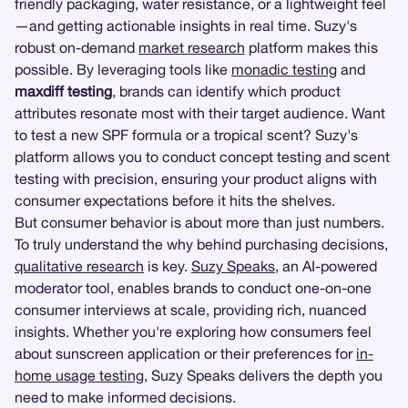
friendly packaging, water resistance, or a lightweight feel
—and getting actionable insights in real time. Suzy's
robust on-demand
market research
platform makes this
possible. By leveraging tools like
monadic testing
and
maxdiff testing
, brands can identify which product
attributes resonate most with their target audience. Want
to test a new SPF formula or a tropical scent? Suzy's
platform allows you to conduct concept testing and scent
testing with precision, ensuring your product aligns with
consumer expectations before it hits the shelves.
But consumer behavior is about more than just numbers.
To truly understand the why behind purchasing decisions,
qualitative research
is key.
Suzy Speaks
, an AI-powered
moderator tool, enables brands to conduct one-on-one
consumer interviews at scale, providing rich, nuanced
insights. Whether you're exploring how consumers feel
about sunscreen application or their preferences for
in-
home usage testing
, Suzy Speaks delivers the depth you
need to make informed decisions.