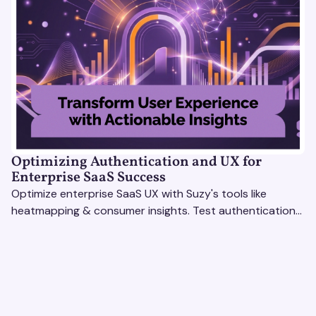
Optimizing Authentication and UX for
Enterprise SaaS Success
Optimize enterprise SaaS UX with Suzy's tools like
heatmapping & consumer insights. Test authentication
flows & pricing to enhance user experience.