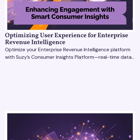
Optimizing User Experience for Enterprise
Revenue Intelligence
Optimize your Enterprise Revenue Intelligence platform
with Suzy’s Consumer Insights Platform—real-time data,
usability testing, and AI tools for seamless UX.