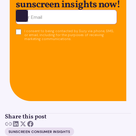
sunscreen insights now!
Ota yhteyttä
I consent to being contacted by Suzy via phone, SMS,
or email, including for the purposes of receiving
marketing communications.
Share this post
SUNSCREEN CONSUMER INSIGHTS