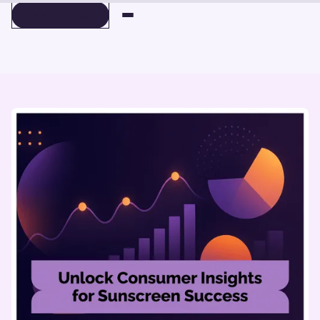
BOOK A DEMO
BOOK A DEMO