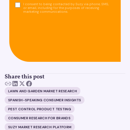
I consent to being contacted by Suzy via phone, SMS,
or email, including for the purposes of receiving
marketing communications.
Share this post
LAWN AND GARDEN MARKET RESEARCH
SPANISH-SPEAKING CONSUMER INSIGHTS
PEST CONTROL PRODUCT TESTING
CONSUMER RESEARCH FOR BRANDS
SUZY MARKET RESEARCH PLATFORM