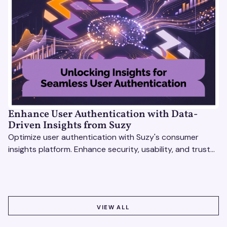
Enhance User Authentication with Data-
Driven Insights from Suzy
Optimize user authentication with Suzy's consumer
insights platform. Enhance security, usability, and trust
using real-time feedback and usability testing.
VIEW ALL
VIEW ALL