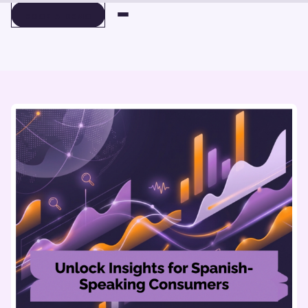
BOOK A DEMO
BOOK A DEMO