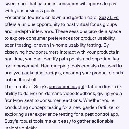
sweet spot that balances consumer willingness to pay
with your business goals.
For brands focused on lawn and garden care,
Suzy Live
offers a unique opportunity to host virtual
focus groups
and
in-depth interviews
. These sessions provide a space
to explore consumer preferences for product usability,
scent testing, or even
in-home usability testing
. By
observing how consumers interact with your products in
real time, you can identify pain points and opportunities
for improvement.
Heatmapping
tools can also be used to
analyze packaging designs, ensuring your product stands
out on the shelf.
The beauty of Suzy's
consumer insight
platform lies in its
ability to deliver on-demand video feedback, giving you a
front-row seat to consumer reactions. Whether you're
conducting concept testing for a new garden fertilizer or
exploring
user experience testing
for a pest control app,
Suzy's robust tools make it easy to gather actionable
insights quickly.