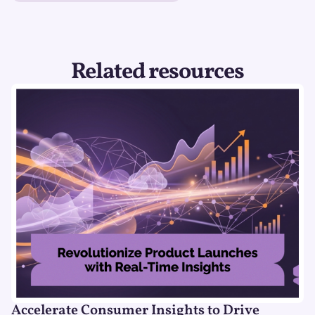
Related resources
Accelerate Consumer Insights to Drive