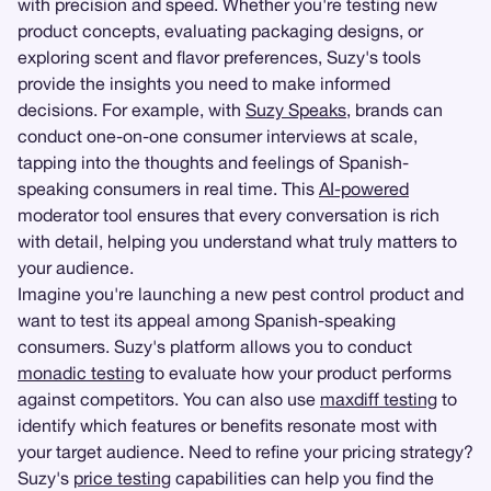
with precision and speed. Whether you're testing new
product concepts, evaluating packaging designs, or
exploring scent and flavor preferences, Suzy's tools
provide the insights you need to make informed
decisions. For example, with
Suzy Speaks
, brands can
conduct one-on-one consumer interviews at scale,
tapping into the thoughts and feelings of Spanish-
speaking consumers in real time. This
AI-powered
moderator tool ensures that every conversation is rich
with detail, helping you understand what truly matters to
your audience.
Imagine you're launching a new pest control product and
want to test its appeal among Spanish-speaking
consumers. Suzy's platform allows you to conduct
monadic testing
to evaluate how your product performs
against competitors. You can also use
maxdiff testing
to
identify which features or benefits resonate most with
your target audience. Need to refine your pricing strategy?
Suzy's
price testing
capabilities can help you find the