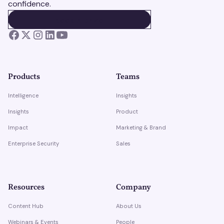
confidence.
BOOK A DEMO
BOOK A DEMO
Products
Teams
Intelligence
Insights
Insights
Product
Impact
Marketing & Brand
Enterprise Security
Sales
Resources
Company
Content Hub
About Us
Webinars & Events
People