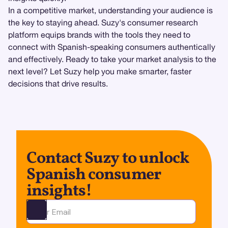
In a competitive market, understanding your audience is
the key to staying ahead. Suzy's consumer research
platform equips brands with the tools they need to
connect with Spanish-speaking consumers authentically
and effectively. Ready to take your market analysis to the
next level? Let Suzy help you make smarter, faster
decisions that drive results.
Contact Suzy to unlock
Spanish consumer
insights!
Ota yhteyttä