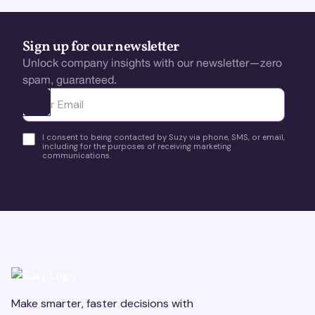
Sign up for our newsletter
Unlock company insights with our newsletter—zero
spam, guaranteed.
Ota yhteyttä
I consent to being contacted by Suzy via phone, SMS, or email,
including for the purposes of receiving marketing
communications.
Make smarter, faster decisions with