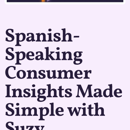
Spanish-
Speaking
Consumer
Insights Made
Simple with
Suzy