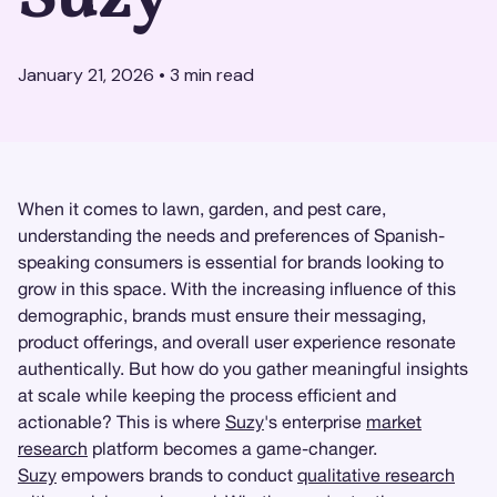
January 21, 2026
•
3
min read
When it comes to lawn, garden, and pest care,
understanding the needs and preferences of Spanish-
speaking consumers is essential for brands looking to
grow in this space. With the increasing influence of this
demographic, brands must ensure their messaging,
product offerings, and overall user experience resonate
authentically. But how do you gather meaningful insights
at scale while keeping the process efficient and
actionable? This is where
Suzy
's enterprise
market
research
platform becomes a game-changer.
Suzy
empowers brands to conduct
qualitative research