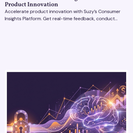
Product Innovation
Accelerate product innovation with Suzy’s Consumer
Insights Platform. Get real-time feedback, conduct
qualitative & quantitative research, and drive results.