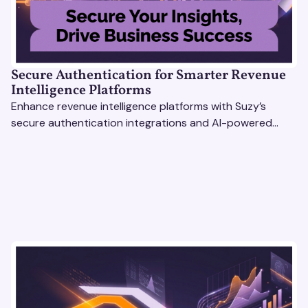
Secure Authentication for Smarter Revenue
Intelligence Platforms
Enhance revenue intelligence platforms with Suzy’s
secure authentication integrations and AI-powered
research tools for actionable, reliable consumer insights.