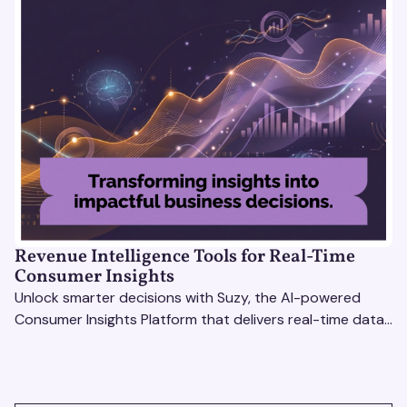
Revenue Intelligence Tools for Real-Time
Consumer Insights
Unlock smarter decisions with Suzy, the AI-powered
Consumer Insights Platform that delivers real-time data
to enterprise brands. Optimize strategies today!