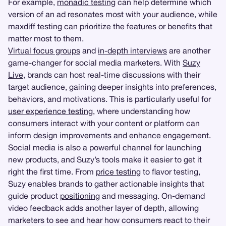
For example,
monadic testing
can help determine which
version of an ad resonates most with your audience, while
maxdiff testing can prioritize the features or benefits that
matter most to them.
Virtual focus groups
and
in-depth interviews
are another
game-changer for social media marketers. With
Suzy
Live
, brands can host real-time discussions with their
target audience, gaining deeper insights into preferences,
behaviors, and motivations. This is particularly useful for
user experience testing
, where understanding how
consumers interact with your content or platform can
inform design improvements and enhance engagement.
Social media is also a powerful channel for launching
new products, and Suzy’s tools make it easier to get it
right the first time. From
price testing
to flavor testing,
Suzy enables brands to gather actionable insights that
guide product
positioning
and messaging. On-demand
video feedback adds another layer of depth, allowing
marketers to see and hear how consumers react to their