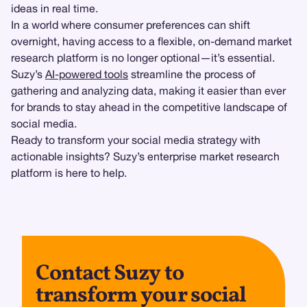
ideas in real time.
In a world where consumer preferences can shift
overnight, having access to a flexible, on-demand market
research platform is no longer optional—it’s essential.
Suzy’s
AI-powered tools
streamline the process of
gathering and analyzing data, making it easier than ever
for brands to stay ahead in the competitive landscape of
social media.
Ready to transform your social media strategy with
actionable insights? Suzy’s enterprise market research
platform is here to help.
Contact Suzy to
transform your social