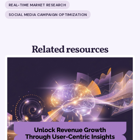
REAL-TIME MARKET RESEARCH
SOCIAL MEDIA CAMPAIGN OPTIMIZATION
Related resources