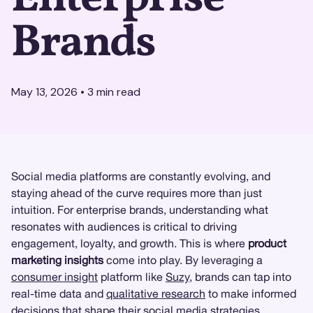
Brands
May 13, 2026
•
3
min read
Social media platforms are constantly evolving, and
staying ahead of the curve requires more than just
intuition. For enterprise brands, understanding what
resonates with audiences is critical to driving
engagement, loyalty, and growth. This is where
product
marketing insights
come into play. By leveraging a
consumer insight
platform like
Suzy
, brands can tap into
real-time data and
qualitative research
to make informed
decisions that shape their social media strategies.