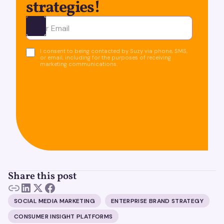
strategies!
Ota yhteyttä
I consent to being contacted by Suzy via phone, SMS,
or email, including for the purposes of receiving
marketing communications.
Share this post
SOCIAL MEDIA MARKETING
ENTERPRISE BRAND STRATEGY
CONSUMER INSIGHT PLATFORMS