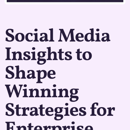
Social Media
Insights to
Shape
Winning
Strategies for
Enterprise