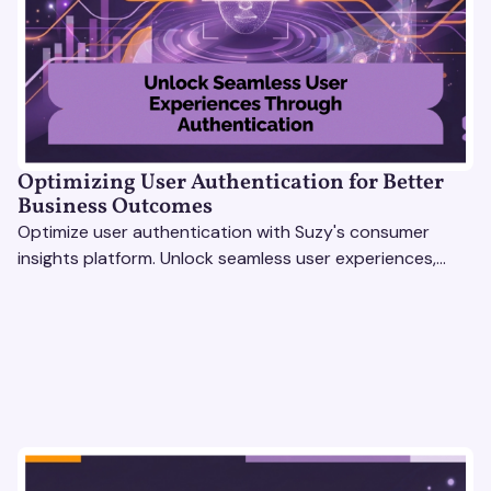
Optimizing User Authentication for Better
Business Outcomes
Optimize user authentication with Suzy's consumer
insights platform. Unlock seamless user experiences,
build trust, and drive business success.