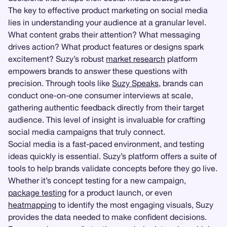
The key to effective product marketing on social media
lies in understanding your audience at a granular level.
What content grabs their attention? What messaging
drives action? What product features or designs spark
excitement? Suzy’s robust
market research
platform
empowers brands to answer these questions with
precision. Through tools like
Suzy Speaks
, brands can
conduct one-on-one consumer interviews at scale,
gathering authentic feedback directly from their target
audience. This level of insight is invaluable for crafting
social media campaigns that truly connect.
Social media is a fast-paced environment, and testing
ideas quickly is essential. Suzy’s platform offers a suite of
tools to help brands validate concepts before they go live.
Whether it’s concept testing for a new campaign,
package testing
for a product launch, or even
heatmapping
to identify the most engaging visuals, Suzy
provides the data needed to make confident decisions.