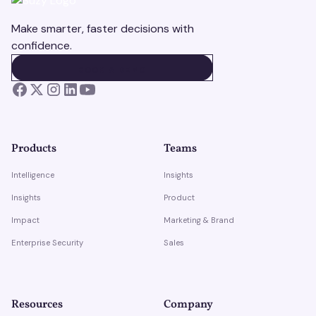
Make smarter, faster decisions with
confidence.
BOOK A DEMO
BOOK A DEMO
Products
Teams
Intelligence
Insights
Insights
Product
Impact
Marketing & Brand
Enterprise Security
Sales
Resources
Company