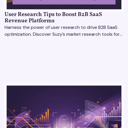
User Research Tips to Boost B2B SaaS
Revenue Platforms
Harness the power of user research to drive B2B SaaS
optimization. Discover Suzy’s market research tools for
better insights, CX improvement & revenue growth!