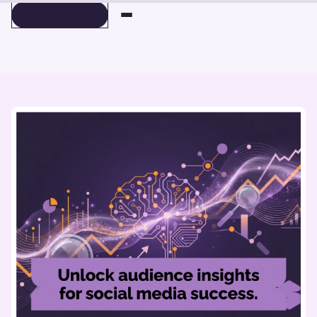
BOOK A DEMO
BOOK A DEMO