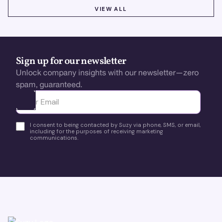
VIEW ALL
VIEW ALL
Sign up for our newsletter
Unlock company insights with our newsletter—zero
spam, guaranteed.
Ota yhteyttä
I consent to being contacted by Suzy via phone, SMS, or email,
including for the purposes of receiving marketing
communications.