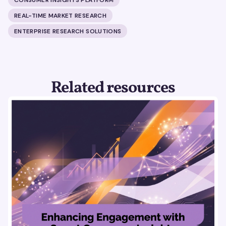
REAL-TIME MARKET RESEARCH
ENTERPRISE RESEARCH SOLUTIONS
Related resources