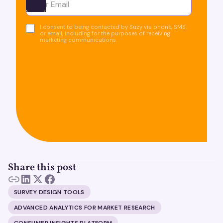
Ota yhteyttä
I consent to being contacted by Suzy via phone, SMS,
or email, including for the purposes of receiving
marketing communications.
Share this post
SURVEY DESIGN TOOLS
ADVANCED ANALYTICS FOR MARKET RESEARCH
CONSUMER INSIGHTS PLATFORM