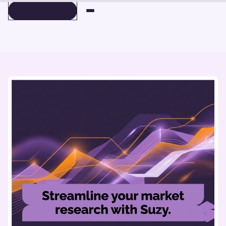
BOOK A DEMO
BOOK A DEMO