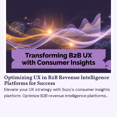
Optimizing UX in B2B Revenue Intelligence
Platforms for Success
Elevate your UX strategy with Suzy's consumer insights
platform. Optimize B2B revenue intelligence platforms
using real-time, data-driven feedback.