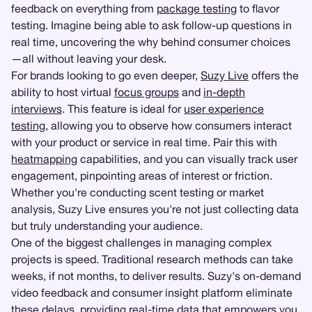
feedback on everything from
package testing
to flavor
testing. Imagine being able to ask follow-up questions in
real time, uncovering the why behind consumer choices
—all without leaving your desk.
For brands looking to go even deeper,
Suzy Live
offers the
ability to host virtual
focus groups
and
in-depth
interviews
. This feature is ideal for
user experience
testing
, allowing you to observe how consumers interact
with your product or service in real time. Pair this with
heatmapping
capabilities, and you can visually track user
engagement, pinpointing areas of interest or friction.
Whether you're conducting scent testing or market
analysis, Suzy Live ensures you're not just collecting data
but truly understanding your audience.
One of the biggest challenges in managing complex
projects is speed. Traditional research methods can take
weeks, if not months, to deliver results. Suzy's on-demand
video feedback and consumer insight platform eliminate
these delays, providing real-time data that empowers you