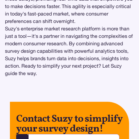
to make decisions faster. This agility is especially critical
in today's fast-paced market, where consumer
preferences can shift overnight.
Suzy's enterprise market research platform is more than
just a tool—it's a partner in navigating the complexities of
modern consumer research. By combining advanced
survey design capabilities with powerful analytics tools,
Suzy helps brands turn data into decisions, insights into
action. Ready to simplify your next project? Let Suzy
guide the way.
Contact Suzy to simplify
your survey design!