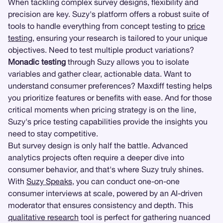
When tackling complex survey designs, flexibility and
precision are key. Suzy's platform offers a robust suite of
tools to handle everything from concept testing to
price
testing
, ensuring your research is tailored to your unique
objectives. Need to test multiple product variations?
Monadic testing
through Suzy allows you to isolate
variables and gather clear, actionable data. Want to
understand consumer preferences? Maxdiff testing helps
you prioritize features or benefits with ease. And for those
critical moments when pricing strategy is on the line,
Suzy's price testing capabilities provide the insights you
need to stay competitive.
But survey design is only half the battle. Advanced
analytics projects often require a deeper dive into
consumer behavior, and that's where Suzy truly shines.
With
Suzy Speaks
, you can conduct one-on-one
consumer interviews at scale, powered by an AI-driven
moderator that ensures consistency and depth. This
qualitative research
tool is perfect for gathering nuanced