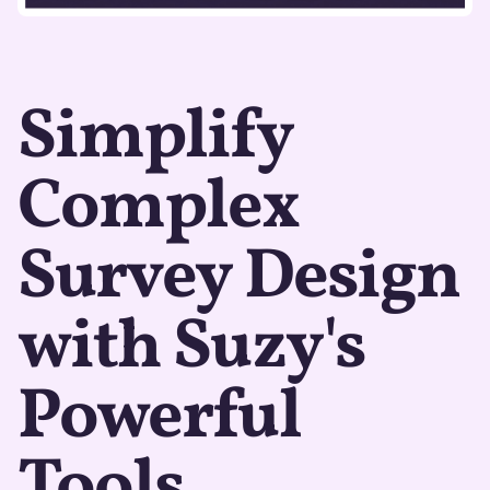
Simplify
Complex
Survey Design
with Suzy's
Powerful
Tools