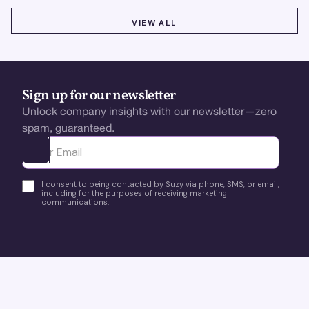
VIEW ALL
VIEW ALL
Sign up for our newsletter
Unlock company insights with our newsletter—zero
spam, guaranteed.
Ota yhteyttä
I consent to being contacted by Suzy via phone, SMS, or email,
including for the purposes of receiving marketing
communications.