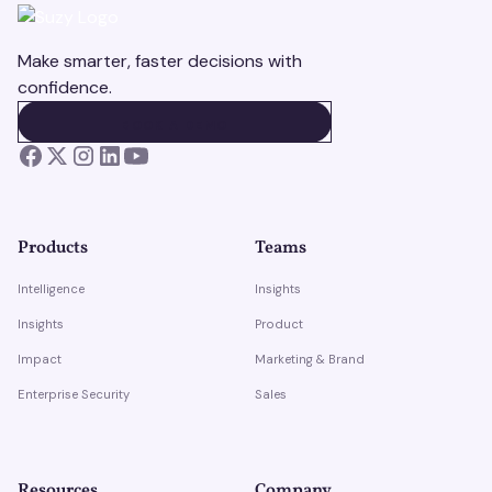
Make smarter, faster decisions with
confidence.
BOOK A DEMO
BOOK A DEMO
Products
Teams
Intelligence
Insights
Insights
Product
Impact
Marketing & Brand
Enterprise Security
Sales
Resources
Company