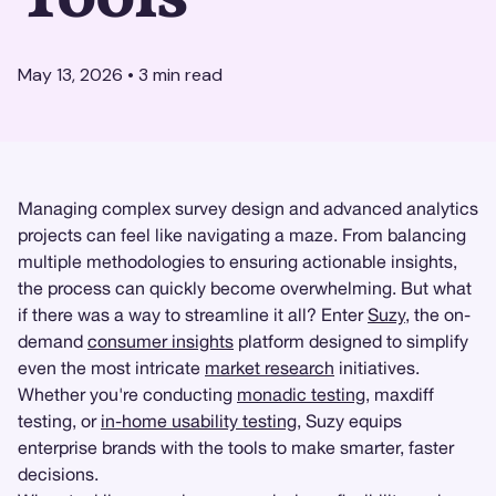
May 13, 2026
•
3
min read
Managing complex survey design and advanced analytics
projects can feel like navigating a maze. From balancing
multiple methodologies to ensuring actionable insights,
the process can quickly become overwhelming. But what
if there was a way to streamline it all? Enter
Suzy
, the on-
demand
consumer insights
platform designed to simplify
even the most intricate
market research
initiatives.
Whether you're conducting
monadic testing
, maxdiff
testing, or
in-home usability testing
, Suzy equips
enterprise brands with the tools to make smarter, faster
decisions.