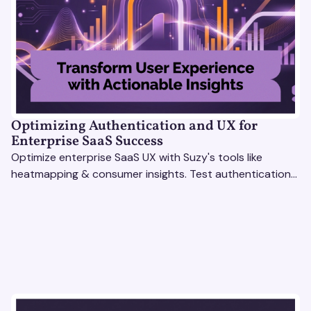
Optimizing Authentication and UX for
Enterprise SaaS Success
Optimize enterprise SaaS UX with Suzy's tools like
heatmapping & consumer insights. Test authentication
flows & pricing to enhance user experience.