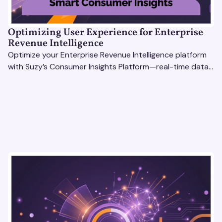
Optimizing User Experience for Enterprise
Revenue Intelligence
Optimize your Enterprise Revenue Intelligence platform
with Suzy’s Consumer Insights Platform—real-time data,
usability testing, and AI tools for seamless UX.