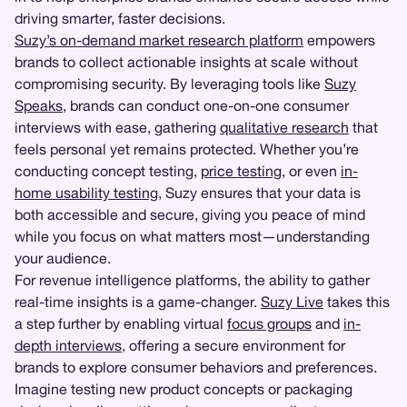
driving smarter, faster decisions.
Suzy’s on-demand market research platform
empowers
brands to collect actionable insights at scale without
compromising security. By leveraging tools like
Suzy
Speaks
, brands can conduct one-on-one consumer
interviews with ease, gathering
qualitative research
that
feels personal yet remains protected. Whether you’re
conducting concept testing,
price testing
, or even
in-
home usability testing
, Suzy ensures that your data is
both accessible and secure, giving you peace of mind
while you focus on what matters most—understanding
your audience.
For revenue intelligence platforms, the ability to gather
real-time insights is a game-changer.
Suzy Live
takes this
a step further by enabling virtual
focus groups
and
in-
depth interviews
, offering a secure environment for
brands to explore consumer behaviors and preferences.
Imagine testing new product concepts or packaging