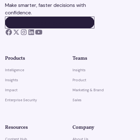
Make smarter, faster decisions with
confidence.
BOOK A DEMO
BOOK A DEMO
Products
Teams
Intelligence
Insights
Insights
Product
Impact
Marketing & Brand
Enterprise Security
Sales
Resources
Company
Content Hub
About Us