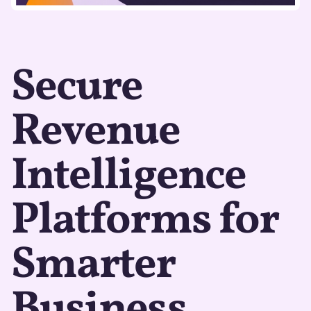
Secure
Revenue
Intelligence
Platforms for
Smarter
Business