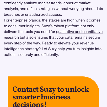
confidently analyze market trends, conduct market
analysis, and refine strategies without worrying about data
breaches or unauthorized access.
For enterprise brands, the stakes are high when it comes
to consumer insights. Suzy’s robust platform not only
delivers the tools you need for
qualitative and quantitative
research
but also ensures that your data remains secure
every step of the way. Ready to elevate your revenue
intelligence strategy? Let Suzy help you turn insights into
action—securely and efficiently.
Contact Suzy to unlock
smarter business
decisions!