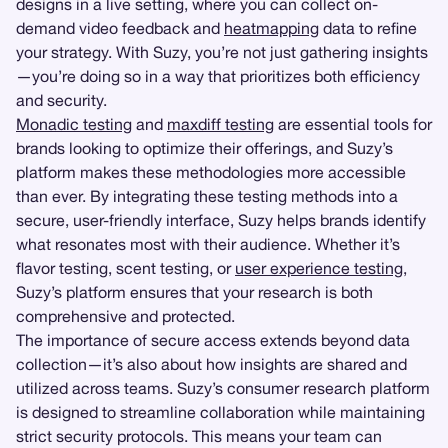
designs in a live setting, where you can collect on-
demand video feedback and
heatmapping
data to refine
your strategy. With Suzy, you’re not just gathering insights
—you’re doing so in a way that prioritizes both efficiency
and security.
Monadic testing
and
maxdiff testing
are essential tools for
brands looking to optimize their offerings, and Suzy’s
platform makes these methodologies more accessible
than ever. By integrating these testing methods into a
secure, user-friendly interface, Suzy helps brands identify
what resonates most with their audience. Whether it’s
flavor testing, scent testing, or
user experience testing
,
Suzy’s platform ensures that your research is both
comprehensive and protected.
The importance of secure access extends beyond data
collection—it’s also about how insights are shared and
utilized across teams. Suzy’s consumer research platform
is designed to streamline collaboration while maintaining
strict security protocols. This means your team can