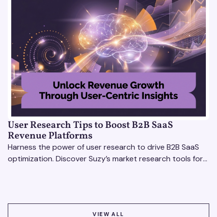
User Research Tips to Boost B2B SaaS
Revenue Platforms
Harness the power of user research to drive B2B SaaS
optimization. Discover Suzy’s market research tools for
better insights, CX improvement & revenue growth!
VIEW ALL
VIEW ALL