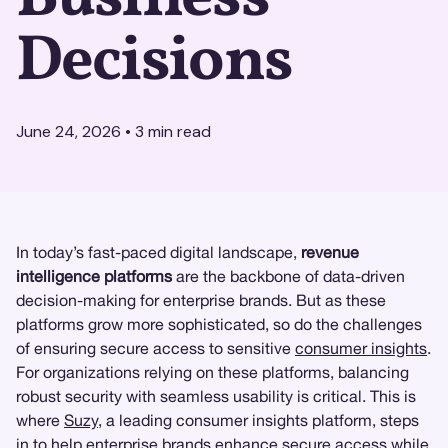
Decisions
June 24, 2026
•
3
min read
In today’s fast-paced digital landscape,
revenue
intelligence platforms
are the backbone of data-driven
decision-making for enterprise brands. But as these
platforms grow more sophisticated, so do the challenges
of ensuring secure access to sensitive
consumer insights
.
For organizations relying on these platforms, balancing
robust security with seamless usability is critical. This is
where
Suzy
, a leading consumer insights platform, steps
in to help enterprise brands enhance secure access while