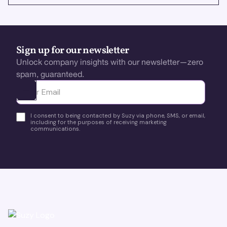
Sign up for our newsletter
Unlock company insights with our newsletter—zero
spam, guaranteed.
Ota yhteyttä
I consent to being contacted by Suzy via phone, SMS, or email,
including for the purposes of receiving marketing
communications.