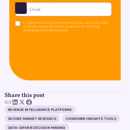
Ota yhteyttä
I consent to being contacted by Suzy via phone, SMS,
or email, including for the purposes of receiving
marketing communications.
Share this post
REVENUE INTELLIGENCE PLATFORMS
SECURE MARKET RESEARCH
CONSUMER INSIGHTS TOOLS
DATA-DRIVEN DECISION MAKING