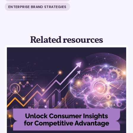
ENTERPRISE BRAND STRATEGIES
Related resources