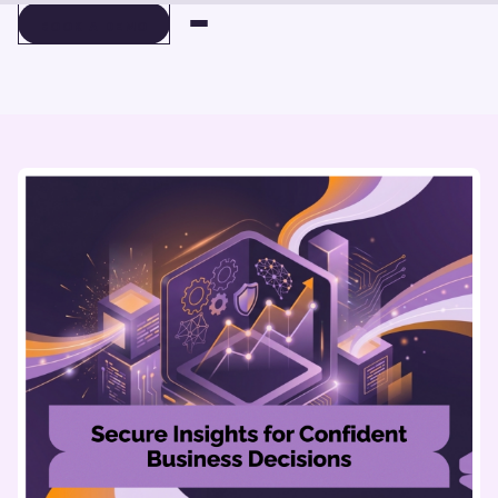
BOOK A DEMO
BOOK A DEMO