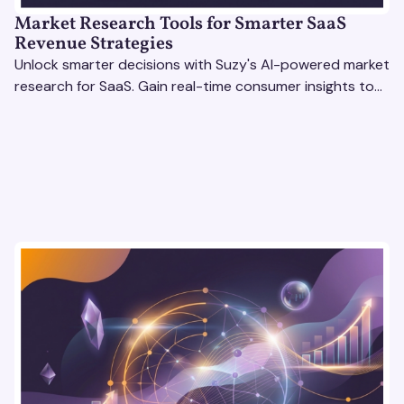
Market Research Tools for Smarter SaaS
Revenue Strategies
Unlock smarter decisions with Suzy's AI-powered market
research for SaaS. Gain real-time consumer insights to
refine strategies & drive revenue growth!