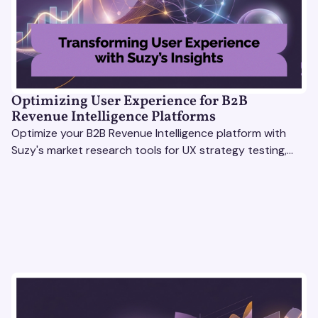
Optimizing User Experience for B2B
Revenue Intelligence Platforms
Optimize your B2B Revenue Intelligence platform with
Suzy's market research tools for UX strategy testing,
actionable insights, and seamless user experience.