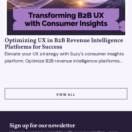
Optimizing UX in B2B Revenue Intelligence
Platforms for Success
Elevate your UX strategy with Suzy's consumer insights
platform. Optimize B2B revenue intelligence platforms
using real-time, data-driven feedback.
VIEW ALL
VIEW ALL
Sign up for our newsletter