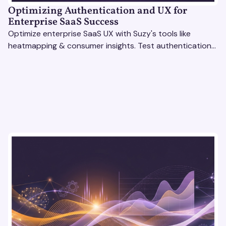
Optimizing Authentication and UX for
Enterprise SaaS Success
Optimize enterprise SaaS UX with Suzy's tools like
heatmapping & consumer insights. Test authentication
flows & pricing to enhance user experience.