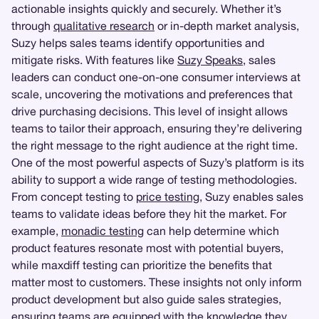
actionable insights quickly and securely. Whether it’s
through
qualitative research
or in-depth market analysis,
Suzy helps sales teams identify opportunities and
mitigate risks. With features like
Suzy Speaks
, sales
leaders can conduct one-on-one consumer interviews at
scale, uncovering the motivations and preferences that
drive purchasing decisions. This level of insight allows
teams to tailor their approach, ensuring they’re delivering
the right message to the right audience at the right time.
One of the most powerful aspects of Suzy’s platform is its
ability to support a wide range of testing methodologies.
From concept testing to
price testing
, Suzy enables sales
teams to validate ideas before they hit the market. For
example,
monadic testing
can help determine which
product features resonate most with potential buyers,
while maxdiff testing can prioritize the benefits that
matter most to customers. These insights not only inform
product development but also guide sales strategies,
ensuring teams are equipped with the knowledge they