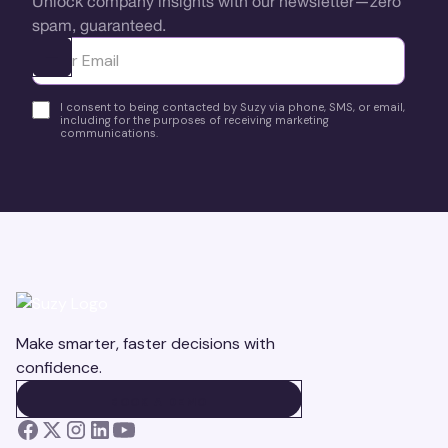
Unlock company insights with our newsletter—zero
spam, guaranteed.
Ota yhteyttä
I consent to being contacted by Suzy via phone, SMS, or email,
including for the purposes of receiving marketing
communications.
Make smarter, faster decisions with
confidence.
BOOK A DEMO
BOOK A DEMO