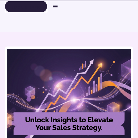
BOOK A DEMO
BOOK A DEMO