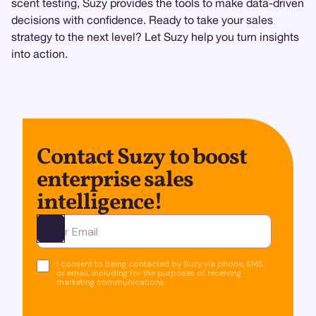
scent testing, Suzy provides the tools to make data-driven
decisions with confidence. Ready to take your sales
strategy to the next level? Let Suzy help you turn insights
into action.
Contact Suzy to boost
enterprise sales
intelligence!
Ota yhteyttä
I consent to being contacted by Suzy via phone, SMS,
or email, including for the purposes of receiving
marketing communications.