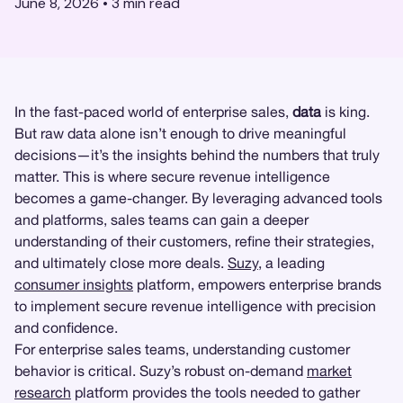
June 8, 2026
•
3
min read
In the fast-paced world of enterprise sales,
data
is king.
But raw data alone isn’t enough to drive meaningful
decisions—it’s the insights behind the numbers that truly
matter. This is where secure revenue intelligence
becomes a game-changer. By leveraging advanced tools
and platforms, sales teams can gain a deeper
understanding of their customers, refine their strategies,
and ultimately close more deals.
Suzy
, a leading
consumer insights
platform, empowers enterprise brands
to implement secure revenue intelligence with precision
and confidence.
For enterprise sales teams, understanding customer
behavior is critical. Suzy’s robust on-demand
market
research
platform provides the tools needed to gather