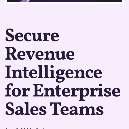
Secure
Revenue
Intelligence
for Enterprise
Sales Teams