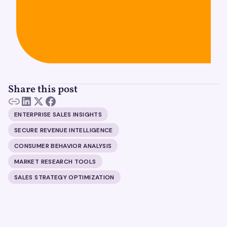
Share this post
ENTERPRISE SALES INSIGHTS
SECURE REVENUE INTELLIGENCE
CONSUMER BEHAVIOR ANALYSIS
MARKET RESEARCH TOOLS
SALES STRATEGY OPTIMIZATION