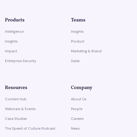
Products
Teams
Intelligence
Insights
Insights
Product
Impact
Marketing & Brand
Enterprise Security
Sales
Resources
Company
Content Hub
About Us
Webinars & Events
People
Case Studies
Careers
The Speed of Culture Podcast
News