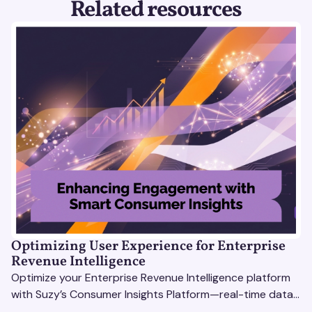
Related resources
Optimizing User Experience for Enterprise
Revenue Intelligence
Optimize your Enterprise Revenue Intelligence platform
with Suzy’s Consumer Insights Platform—real-time data,
usability testing, and AI tools for seamless UX.