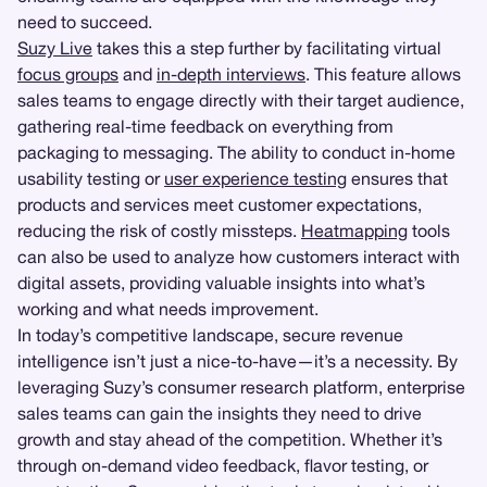
need to succeed.
Suzy Live
takes this a step further by facilitating virtual
focus groups
and
in-depth interviews
. This feature allows
sales teams to engage directly with their target audience,
gathering real-time feedback on everything from
packaging to messaging. The ability to conduct in-home
usability testing or
user experience testing
ensures that
products and services meet customer expectations,
reducing the risk of costly missteps.
Heatmapping
tools
can also be used to analyze how customers interact with
digital assets, providing valuable insights into what’s
working and what needs improvement.
In today’s competitive landscape, secure revenue
intelligence isn’t just a nice-to-have—it’s a necessity. By
leveraging Suzy’s consumer research platform, enterprise
sales teams can gain the insights they need to drive
growth and stay ahead of the competition. Whether it’s
through on-demand video feedback, flavor testing, or