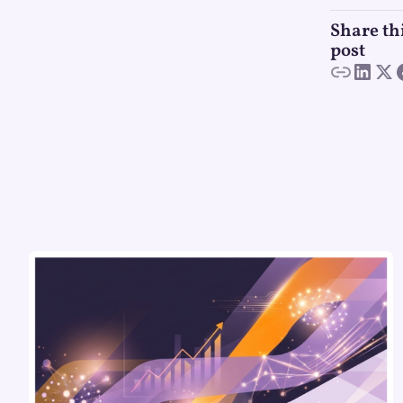
Share th
post