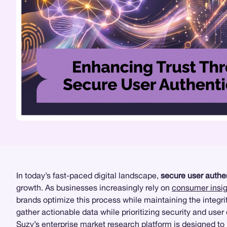
In today’s fast-paced digital landscape,
secure user authe
growth. As businesses increasingly rely on
consumer insig
brands optimize this process while maintaining the integrit
gather actionable data while prioritizing security and user
Suzy’s enterprise market research platform
is designed to 