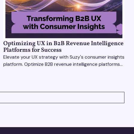
Optimizing UX in B2B Revenue Intelligence
Platforms for Success
Elevate your UX strategy with Suzy's consumer insights
platform. Optimize B2B revenue intelligence platforms
using real-time, data-driven feedback.