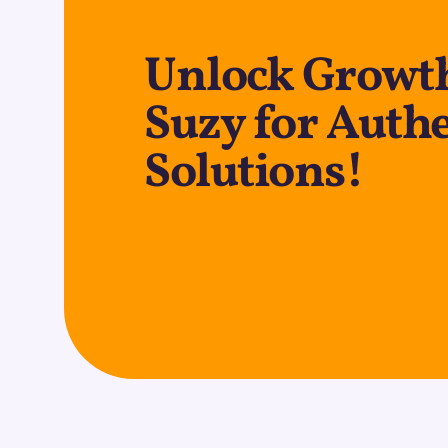
Unlock Growth
Suzy for Auth
Solutions!