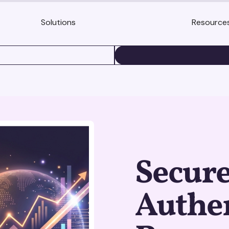
Solutions
Resource
BOOK A DEMO
Secure
Authen