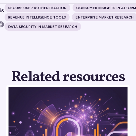
SECURE USER AUTHENTICATION
CONSUMER INSIGHTS PLATFOR
is
REVENUE INTELLIGENCE TOOLS
ENTERPRISE MARKET RESEARCH
DATA SECURITY IN MARKET RESEARCH
Related resources