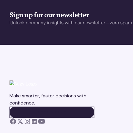
Sign up for our newsletter
Unlock company insights with our newsletter—zero spam,
Make smarter, faster decisions with
confidence.
BOOK A DEMO
BOOK A DEMO