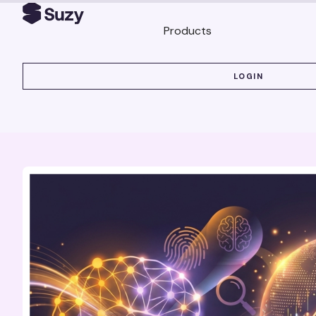
Products
LOGIN
LOGIN