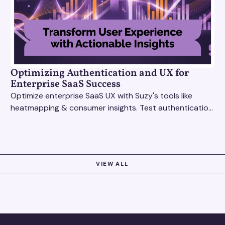
Optimizing Authentication and UX for
Enterprise SaaS Success
Optimize enterprise SaaS UX with Suzy's tools like
heatmapping & consumer insights. Test authentication
flows & pricing to enhance user experience.
VIEW ALL