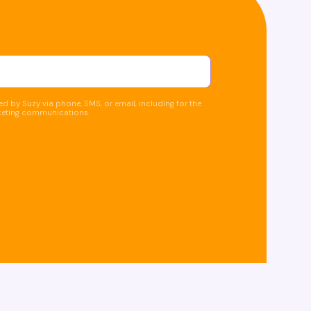
d by Suzy via phone, SMS, or email, including for the
keting communications.