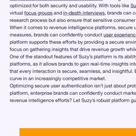
optimized for both security and usability. With tools like
Su
virtual
focus groups
and
in-depth interviews
, brands can c
research process but also ensure that sensitive consumer 
When it comes to revenue intelligence platforms, secure us
measures, brands can confidently conduct
user experienc
platform supports these efforts by providing a secure env
focus on gathering insights that drive revenue growth while
One of the standout features of Suzy’s platform is its abil
platforms, as it allows brands to gain real-time insights i
that every interaction is secure, seamless, and insightfu
curve in an increasingly competitive market.
Optimizing secure user authentication isn’t just about p
platform, enterprise brands can confidently conduct market
revenue intelligence efforts? Let Suzy’s robust platform g