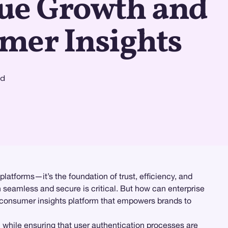
ue Growth and
mer Insights
ad
latforms—it’s the foundation of trust, efficiency, and
h seamless and secure is critical. But how can enterprise
consumer insights platform that empowers brands to
l while ensuring that user authentication processes are