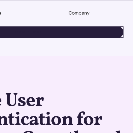
s
Company
BOOK A DEMO
 User
tication for