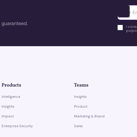
Ota yhte
 guaranteed.
I cons
purpos
Products
Teams
Intelligence
Insights
Insights
Product
Impact
Marketing & Brand
Enterprise Security
Sales