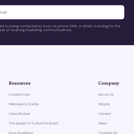
yttä
ent to being contacted by Suzy via phone, SMS, or email, including for the
es of receiving marketing communications.
Resources
Company
Content Hub
About Us
Webinars & Events
People
Case Studies
Careers
The Speed of Culture Podcast
News
Suzy Academy
Contact Us