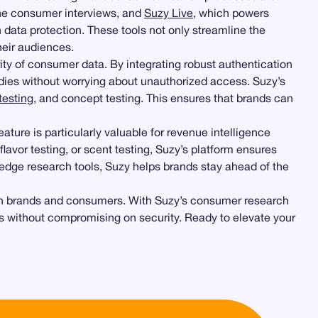
one consumer interviews, and
Suzy Live
, which powers
ata protection. These tools not only streamline the
heir audiences.
rity of consumer data. By integrating robust authentication
dies without worrying about unauthorized access. Suzy’s
testing
, and concept testing. This ensures that brands can
ature is particularly valuable for revenue intelligence
 flavor testing, or scent testing, Suzy’s platform ensures
-edge research tools, Suzy helps brands stay ahead of the
both brands and consumers. With Suzy’s consumer research
ies without compromising on security. Ready to elevate your