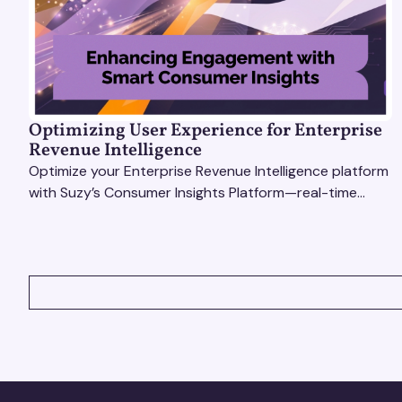
Optimizing User Experience for Enterprise
Revenue Intelligence
Optimize your Enterprise Revenue Intelligence platform
with Suzy’s Consumer Insights Platform—real-time
data, usability testing, and AI tools for seamless UX.
VIEW ALL