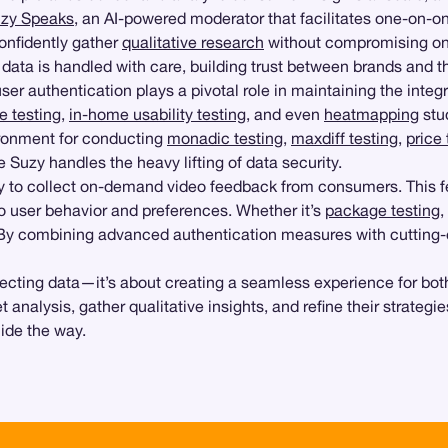
zy Speaks
, an AI-powered moderator that facilitates one-on-
onfidently gather
qualitative research
without compromising on d
data is handled with care, building trust between brands and t
er authentication plays a pivotal role in maintaining the integ
e testing
,
in-home usability testing
, and even
heatmapping
stu
ironment for conducting
monadic testing
,
maxdiff testing
,
price 
 Suzy handles the heavy lifting of data security.
ity to collect on-demand video feedback from consumers. This fe
nto user behavior and preferences. Whether it’s
package testing
,
l. By combining advanced authentication measures with cutting
rotecting data—it’s about creating a seamless experience for 
 analysis, gather qualitative insights, and refine their strateg
uide the way.