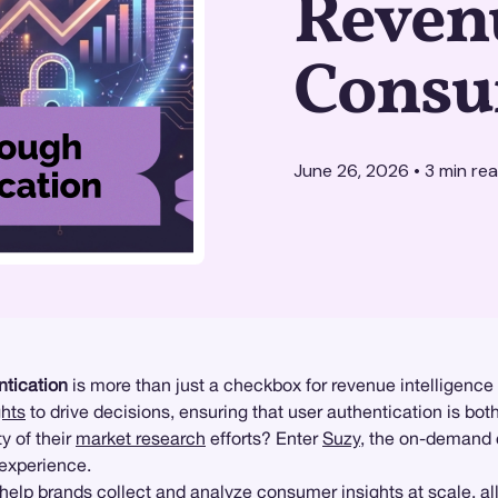
Reven
Consu
June 26, 2026
•
3
min re
ntication
is more than just a checkbox for revenue intelligence p
hts
to drive decisions, ensuring that user authentication is bot
y of their
market research
efforts? Enter
Suzy
, the on-demand 
 experience.
help brands collect and analyze consumer insights at scale, al