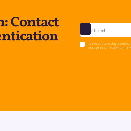
: Contact
entication
Ota yhteyttä
I consent to being contacte
purposes of receiving mar