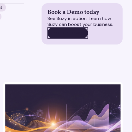
MS
Book a Demo today
See Suzy in action. Learn how
Suzy can boost your business.
BOOK A DEMO
BOOK A DEMO