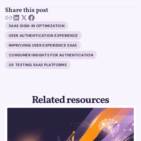
Share this post
SAAS SIGN-IN OPTIMIZATION
USER AUTHENTICATION EXPERIENCE
IMPROVING USER EXPERIENCE SAAS
CONSUMER INSIGHTS FOR AUTHENTICATION
UX TESTING SAAS PLATFORMS
Related resources