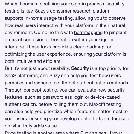
When it comes to refining your sign-in process, usability
testing is key. Suzy’s consumer research platform
supports
in-home usage testing
, allowing you to observe
how real users interact with your platform in their natural
environment. Combine this with
heatmapping
to pinpoint
areas of confusion or frustration within your sign-in
interface. These tools provide a clear roadmap for
optimizing the user experience, ensuring your platform is
both intuitive and efficient.
But it’s not just about usability.
Security
is a top priority for
SaaS platforms, and Suzy can help you test how users
perceive and respond to different authentication methods.
Through concept testing, you can evaluate new security
features, such as passwordless login or device-based
authentication, before rolling them out. Maxdiff testing
can also help you prioritize which features matter most to
your users, ensuring your development efforts are focused
on what truly adds value.
Price testing
is another area where Suzy shines. If your