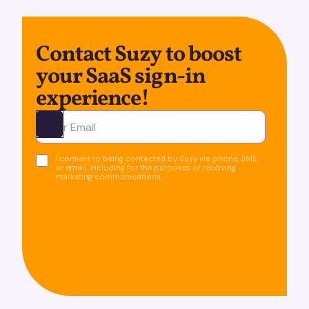
Contact Suzy to boost
your SaaS sign-in
experience!
Ota yhteyttä
I consent to being contacted by Suzy via phone, SMS,
or email, including for the purposes of receiving
marketing communications.