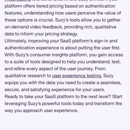
platform offers tiered pricing based on authentication
features, understanding how users perceive the value of
these options is crucial. Suzy’s tools allow you to gather
on-demand video feedback, providing rich, qualitative
data to inform your pricing strategy.
Ultimately, improving your SaaS platform’s sign-in and
authentication experience is about putting the user first.
With Suzy’s consumer insights platform, you gain access
to a suite of tools designed to help you understand, test,
and refine every aspect of the user journey. From
qualitative research to
user experience testing
, Suzy
equips you with the data you need to create a seamless,
secure, and satisfying experience for your users.
Ready to take your SaaS platform to the next level? Start
leveraging Suzy’s powerful tools today and transform the
way you approach user experience.