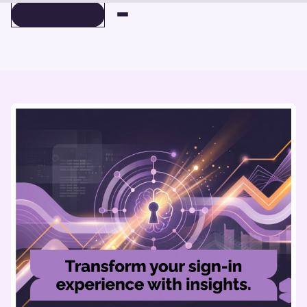
BOOK A DEMO
BOOK A DEMO