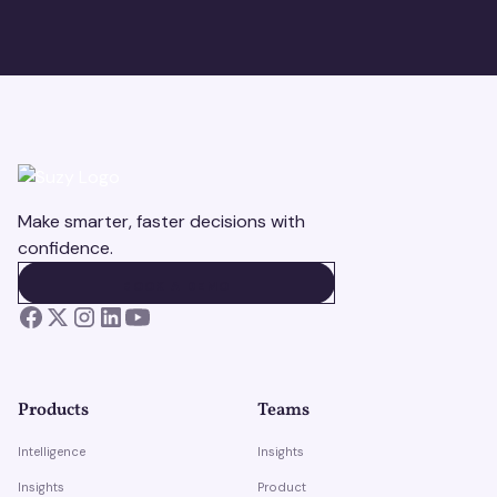
Make smarter, faster decisions with
confidence.
BOOK A DEMO
BOOK A DEMO
Products
Teams
Intelligence
Insights
Insights
Product