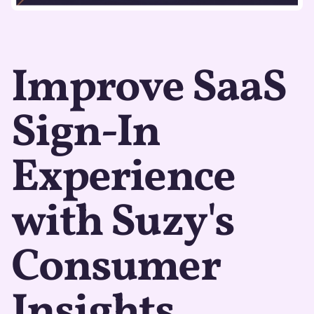
Improve SaaS
Sign-In
Experience
with Suzy's
Consumer
Insights