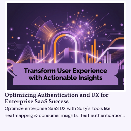
Optimizing Authentication and UX for
Enterprise SaaS Success
Optimize enterprise SaaS UX with Suzy's tools like
heatmapping & consumer insights. Test authentication
flows & pricing to enhance user experience.