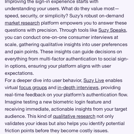
Improving the sign-in experience starts with
understanding your users. What do they value most—
speed, security, or simplicity? Suzy’s robust on-demand
market research
platform empowers you to answer these
questions with precision. Through tools like
Suzy Speaks
,
you can conduct one-on-one consumer interviews at
scale, gathering qualitative insights into user preferences
and pain points. These insights can guide decisions on
everything from multi-factor authentication to social sign-
in options, ensuring your platform aligns with user
expectations.
For a deeper dive into user behavior,
Suzy Live
enables
virtual
focus groups
and
in-depth interviews
, providing
real-time feedback on your platform’s authentication flow.
Imagine testing a new biometric login feature and
receiving immediate, actionable insights from your target
audience. This kind of
qualitative research
not only
validates your ideas but also helps you identify potential
friction points before they become costly issues.