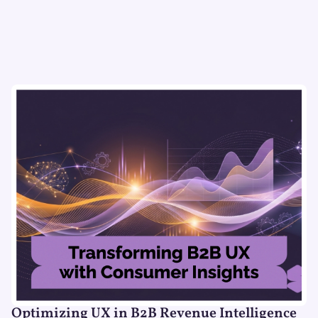
Optimizing UX in B2B Revenue Intelligence