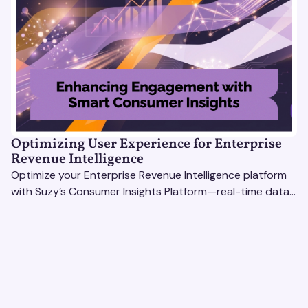
Optimizing User Experience for Enterprise
Revenue Intelligence
Optimize your Enterprise Revenue Intelligence platform
with Suzy’s Consumer Insights Platform—real-time data,
usability testing, and AI tools for seamless UX.