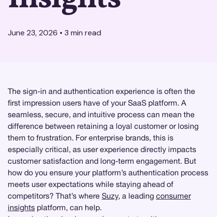
June 23, 2026
•
3
min read
The sign-in and authentication experience is often the
first impression users have of your SaaS platform. A
seamless, secure, and intuitive process can mean the
difference between retaining a loyal customer or losing
them to frustration. For enterprise brands, this is
especially critical, as user experience directly impacts
customer satisfaction and long-term engagement. But
how do you ensure your platform’s authentication process
meets user expectations while staying ahead of
competitors? That’s where
Suzy
, a leading
consumer
insights
platform, can help.