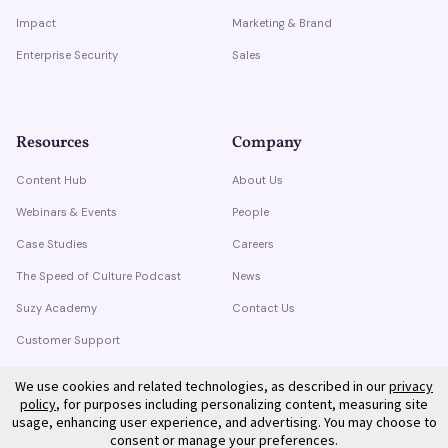
Impact
Marketing & Brand
Enterprise Security
Sales
Resources
Company
Content Hub
About Us
Webinars & Events
People
Case Studies
Careers
The Speed of Culture Podcast
News
Suzy Academy
Contact Us
Customer Support
Trust Center
We use cookies and related technologies, as described in our
privacy
policy
, for purposes including personalizing content, measuring site
usage, enhancing user experience, and advertising. You may choose to
consent or manage your preferences.