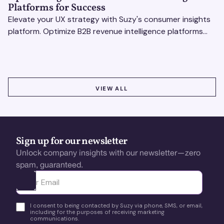
Platforms for Success
Elevate your UX strategy with Suzy's consumer insights
platform. Optimize B2B revenue intelligence platforms
using real-time, data-driven feedback.
VIEW ALL
VIEW ALL
Sign up for our newsletter
Unlock company insights with our newsletter—zero
spam, guaranteed.
Ota yhteyttä
I consent to being contacted by Suzy via phone, SMS, or email,
including for the purposes of receiving marketing
communications.