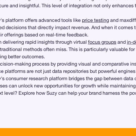
cure and insightful. This level of integration not only enhances 
y's platform offers advanced tools like
price testing
and maxdiff
ed decisions that directly impact revenue. And when it comes t
eir offerings based on real-time feedback.
 delivering rapid insights through virtual
focus groups
and
in-d
aditional methods often miss. This is particularly valuable for
ving better outcomes.
cision-making process by providing visual and comparative ins
e platforms are not just data repositories but powerful engines
s consumer research platform bridges the gap between data col
rises can unlock new opportunities for growth while maintaining 
ext level? Explore how Suzy can help your brand harness the po