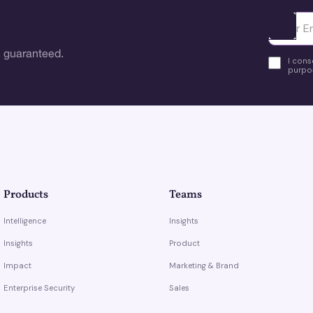
Ota yhte
 guaranteed.
I cons
purpos
Products
Teams
Intelligence
Insights
Insights
Product
Impact
Marketing & Brand
Enterprise Security
Sales