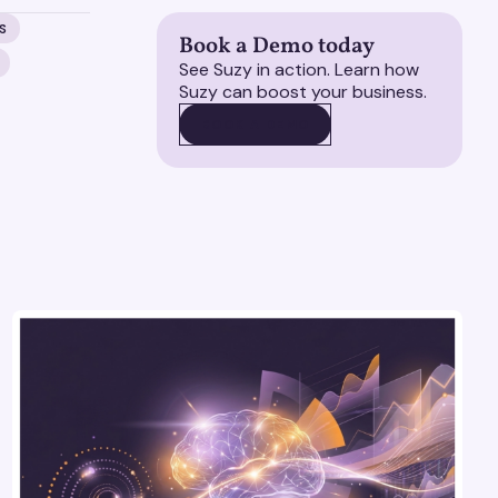
S
Book a Demo today
See Suzy in action. Learn how
Suzy can boost your business.
BOOK A DEMO
BOOK A DEMO