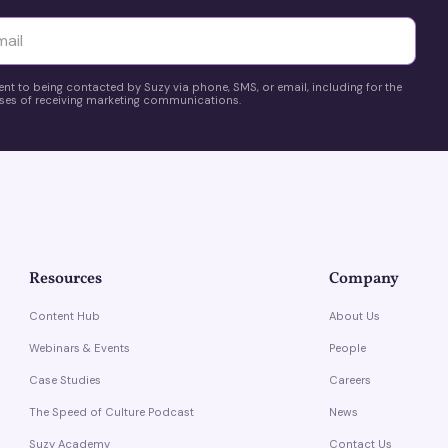
yttä
ent to being contacted by Suzy via phone, SMS, or email, including for the
es of receiving marketing communications.
Resources
Company
Content Hub
About Us
Webinars & Events
People
Case Studies
Careers
The Speed of Culture Podcast
News
Suzy Academy
Contact Us