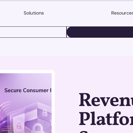
Solutions
Resource
BOOK A DEMO
Revenu
Platf