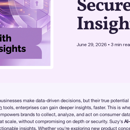
Secur
Insigh
June 29, 2026
•
3
min re
usinesses make data-driven decisions, but their true potential 
h
tools, enterprises can gain deeper insights, faster. This is wh
y empowers brands to collect, analyze, and act on consumer dat
at scale, without compromising on depth or security. Suzy's
AI
actionable insights. Whether you're exploring new product conc