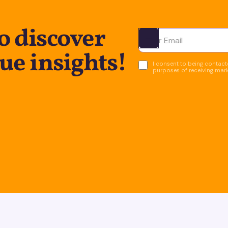
o discover
Ota yhteyttä
ue insights!
I consent to being contacte
purposes of receiving mar