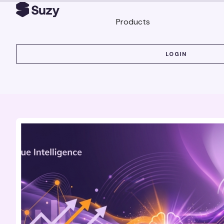
Products
LOGIN
LOGIN