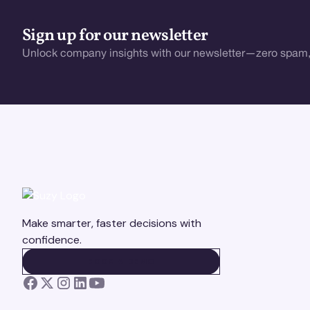
Sign up for our newsletter
Unlock company insights with our newsletter—zero spam,
Make smarter, faster decisions with
confidence.
BOOK A DEMO
BOOK A DEMO