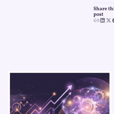
Share th
post