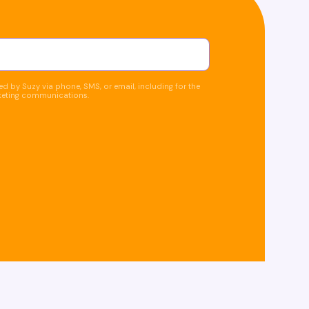
d by Suzy via phone, SMS, or email, including for the
keting communications.