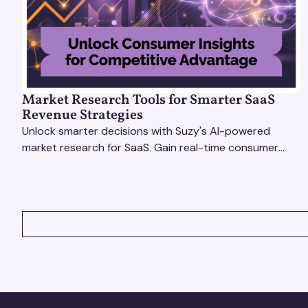
Market Research Tools for Smarter SaaS
Revenue Strategies
Unlock smarter decisions with Suzy's AI-powered
market research for SaaS. Gain real-time consumer
insights to refine strategies & drive revenue growth!
VIEW ALL