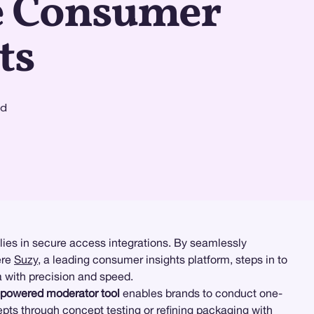
e Consumer
ts
ad
lies in secure access integrations. By seamlessly
ere
Suzy
, a leading consumer insights platform, steps in to
a with precision and speed.
-powered moderator tool
enables brands to conduct one-
epts through concept testing or refining packaging with