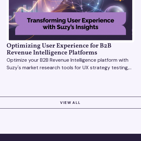
Optimizing User Experience for B2B
Revenue Intelligence Platforms
Optimize your B2B Revenue Intelligence platform with
Suzy's market research tools for UX strategy testing,
actionable insights, and seamless user experience.
VIEW ALL