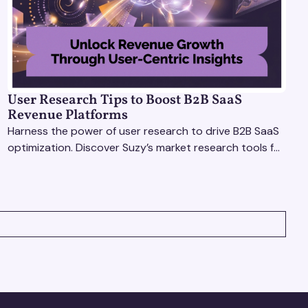
User Research Tips to Boost B2B SaaS
Revenue Platforms
Harness the power of user research to drive B2B SaaS
optimization. Discover Suzy’s market research tools for
better insights, CX improvement & revenue growth!