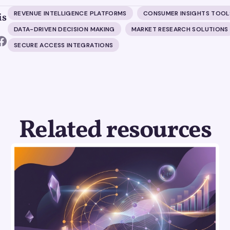
REVENUE INTELLIGENCE PLATFORMS
CONSUMER INSIGHTS TOOL
is
DATA-DRIVEN DECISION MAKING
MARKET RESEARCH SOLUTIONS
SECURE ACCESS INTEGRATIONS
Related resources