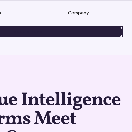
s
Company
BOOK A DEMO
e Intelligence
orms Meet