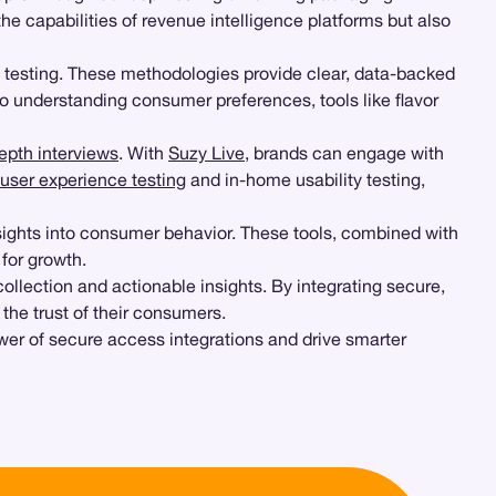
the capabilities of revenue intelligence platforms but also
 testing. These methodologies provide clear, data-backed
o understanding consumer preferences, tools like flavor
epth interviews
. With
Suzy Live
, brands can engage with
user experience testing
and in-home usability testing,
ights into consumer behavior. These tools, combined with
 for growth.
lection and actionable insights. By integrating secure,
the trust of their consumers.
wer of secure access integrations and drive smarter