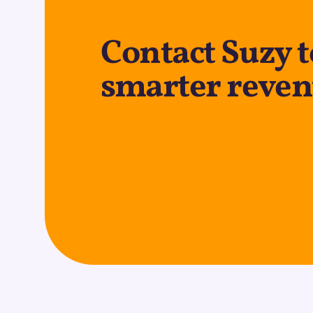
Contact Suzy t
smarter reven