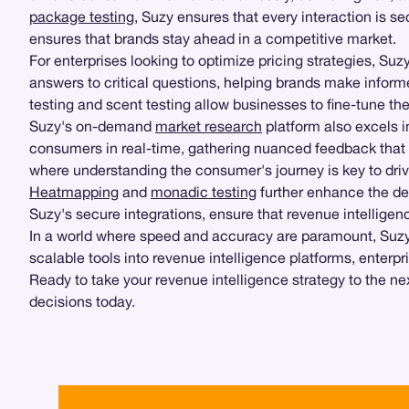
package testing
, Suzy ensures that every interaction is se
ensures that brands stay ahead in a competitive market.
For enterprises looking to optimize pricing strategies, Suz
answers to critical questions, helping brands make inform
testing and scent testing allow businesses to fine-tune th
Suzy's on-demand
market research
platform also excels in
consumers in real-time, gathering nuanced feedback that tr
where understanding the consumer's journey is key to dri
Heatmapping
and
monadic testing
further enhance the de
Suzy's secure integrations, ensure that revenue intelligenc
In a world where speed and accuracy are paramount, Suzy'
scalable tools into revenue intelligence platforms, enterp
Ready to take your revenue intelligence strategy to the n
decisions today.