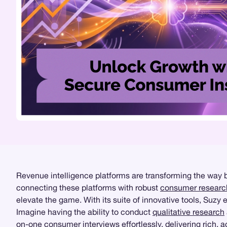
Revenue intelligence platforms are transforming the way b
connecting these platforms with robust
consumer researc
elevate the game. With its suite of innovative tools, Suz
Imagine having the ability to conduct
qualitative research
on-one consumer interviews effortlessly, delivering rich, 