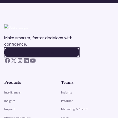
Make smarter, faster decisions with
confidence.
BOOK A DEMO
BOOK A DEMO
Products
Teams
Intelligence
Insights
Insights
Product
Impact
Marketing & Brand
Enterprise Security
Sales