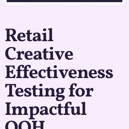
Retail
Creative
Effectiveness
Testing for
Impactful
OOH