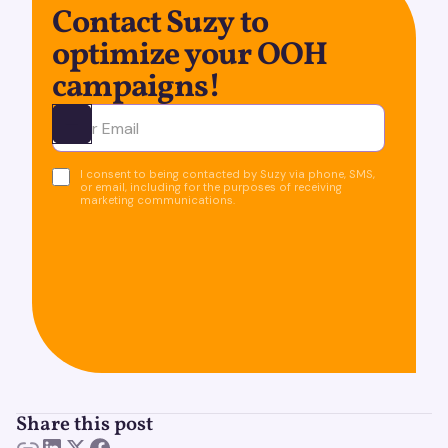
Contact Suzy to
optimize your OOH
campaigns!
Ota yhteyttä
I consent to being contacted by Suzy via phone, SMS,
or email, including for the purposes of receiving
marketing communications.
Share this post