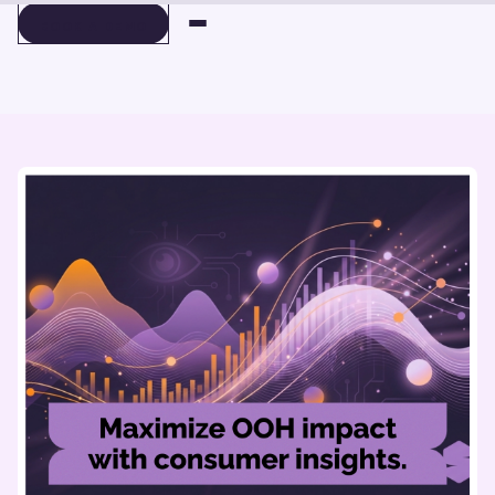
BOOK A DEMO
BOOK A DEMO