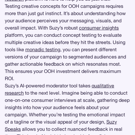
Testing creative concepts for OOH campaigns requires
more than just gut instinct. It’s about understanding how
your audience perceives your messaging, visuals, and
overall impact. With Suzy’s robust
consumer insights
platform, you can conduct concept testing to evaluate
multiple creative ideas before they hit the streets. Using
tools like
monadic testing
, you can present different
versions of your campaign to segmented audiences and
gather actionable feedback on which resonates most.
This ensures your OOH investment delivers maximum
ROI.
Suzy’s AI-powered moderator tool takes
qualitative
research
to the next level. Imagine being able to conduct
one-on-one consumer interviews at scale, gathering deep
insights into how your audience feels about your
campaign. Whether you’re testing the emotional impact
of a tagline or the visual appeal of your design,
Suzy
Speaks
allows you to collect nuanced feedback in real