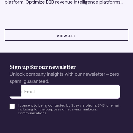
platform. Optimize B2B revenue intelligence platforms
using real-time, data-driven feedback.
VIEW ALL
VIEW ALL
Sign up for our newsletter
Unlock company insights with our newsletter—zero
spam, guaranteed.
Ota yhteyttä
I consent to being contacted by Suzy via phone, SMS, or email,
including for the purposes of receiving marketing
communications.