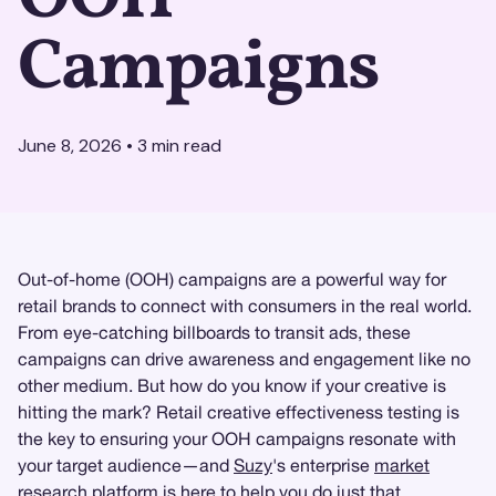
Campaigns
June 8, 2026
•
3
min read
Out-of-home (OOH) campaigns are a powerful way for
retail brands to connect with consumers in the real world.
From eye-catching billboards to transit ads, these
campaigns can drive awareness and engagement like no
other medium. But how do you know if your creative is
hitting the mark? Retail creative effectiveness testing is
the key to ensuring your OOH campaigns resonate with
your target audience—and
Suzy
's enterprise
market
research
platform is here to help you do just that.