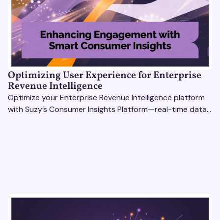
Optimizing User Experience for Enterprise
Revenue Intelligence
Optimize your Enterprise Revenue Intelligence platform
with Suzy’s Consumer Insights Platform—real-time data,
usability testing, and AI tools for seamless UX.