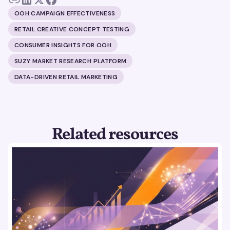
OOH CAMPAIGN EFFECTIVENESS
RETAIL CREATIVE CONCEPT TESTING
CONSUMER INSIGHTS FOR OOH
SUZY MARKET RESEARCH PLATFORM
DATA-DRIVEN RETAIL MARKETING
Related resources