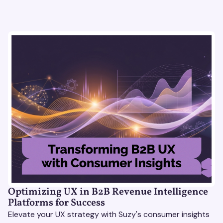
Optimizing UX in B2B Revenue Intelligence
Platforms for Success
Elevate your UX strategy with Suzy's consumer insights