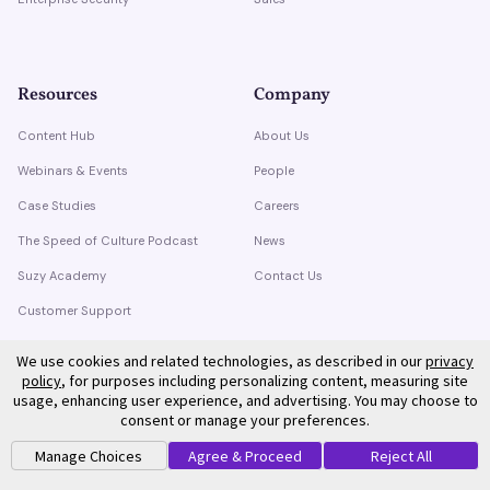
Resources
Company
Content Hub
About Us
Webinars & Events
People
Case Studies
Careers
The Speed of Culture Podcast
News
Suzy Academy
Contact Us
Customer Support
Trust Center
We use cookies and related technologies, as described in our
privacy
policy
, for purposes including personalizing content, measuring site
usage, enhancing user experience, and advertising. You may choose to
consent or manage your preferences.
Manage Choices
Agree & Proceed
Reject All
©
2026
Suzy. All rights reserved.