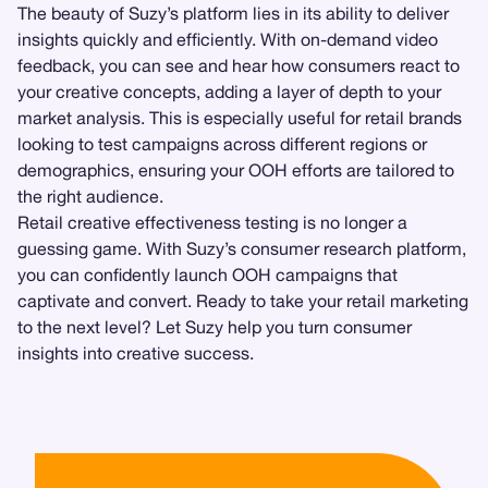
The beauty of Suzy’s platform lies in its ability to deliver
insights quickly and efficiently. With on-demand video
feedback, you can see and hear how consumers react to
your creative concepts, adding a layer of depth to your
market analysis. This is especially useful for retail brands
looking to test campaigns across different regions or
demographics, ensuring your OOH efforts are tailored to
the right audience.
Retail creative effectiveness testing is no longer a
guessing game. With Suzy’s consumer research platform,
you can confidently launch OOH campaigns that
captivate and convert. Ready to take your retail marketing
to the next level? Let Suzy help you turn consumer
insights into creative success.