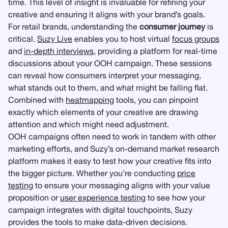
time. This level of insight is invaluable for refining your
creative and ensuring it aligns with your brand’s goals.
For retail brands, understanding the
consumer journey
is
critical.
Suzy Live
enables you to host virtual
focus groups
and
in-depth interviews
, providing a platform for real-time
discussions about your OOH campaign. These sessions
can reveal how consumers interpret your messaging,
what stands out to them, and what might be falling flat.
Combined with
heatmapping
tools, you can pinpoint
exactly which elements of your creative are drawing
attention and which might need adjustment.
OOH campaigns often need to work in tandem with other
marketing efforts, and Suzy’s on-demand market research
platform makes it easy to test how your creative fits into
the bigger picture. Whether you’re conducting
price
testing
to ensure your messaging aligns with your value
proposition or
user experience testing
to see how your
campaign integrates with digital touchpoints, Suzy
provides the tools to make data-driven decisions.