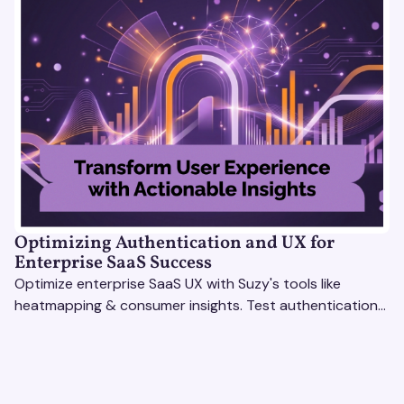
Optimizing Authentication and UX for
Enterprise SaaS Success
Optimize enterprise SaaS UX with Suzy's tools like
heatmapping & consumer insights. Test authentication
flows & pricing to enhance user experience.