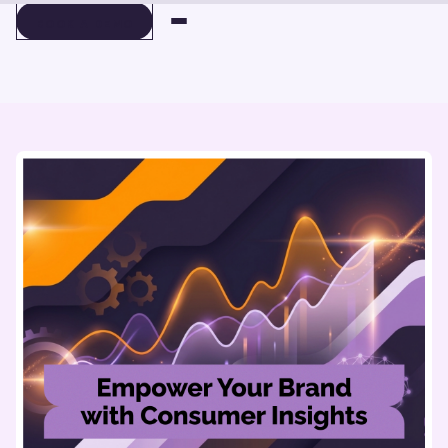
BOOK A DEMO
BOOK A DEMO