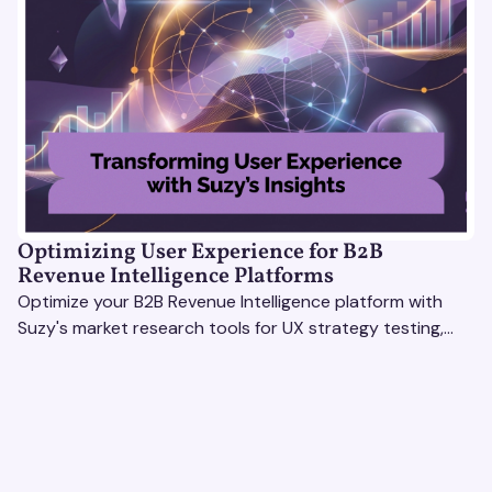
Optimizing User Experience for B2B
Revenue Intelligence Platforms
Optimize your B2B Revenue Intelligence platform with
Suzy's market research tools for UX strategy testing,
actionable insights, and seamless user experience.