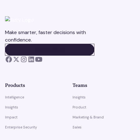
Make smarter, faster decisions with
confidence.
BOOK A DEMO
BOOK A DEMO
Products
Teams
Intelligence
Insights
Insights
Product
Impact
Marketing & Brand
Enterprise Security
Sales