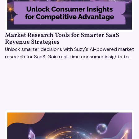
Market Research Tools for Smarter SaaS
Revenue Strategies
Unlock smarter decisions with Suzy's AI-powered market
research for SaaS. Gain real-time consumer insights to
refine strategies & drive revenue growth!