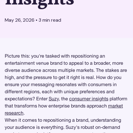
May 26, 2026
•
3
min read
Picture this: you're tasked with repositioning an
entertainment venue brand to appeal to a broader, more
diverse audience across multiple markets. The stakes are
high, and the pressure to get it right is real. How do you
ensure your messaging resonates with consumers in
different regions, each with unique preferences and
expectations? Enter
Suzy
, the
consumer insights
platform
that transforms how enterprise brands approach
market
research
.
When it comes to repositioning a brand, understanding
your audience is everything. Suzy's robust on-demand