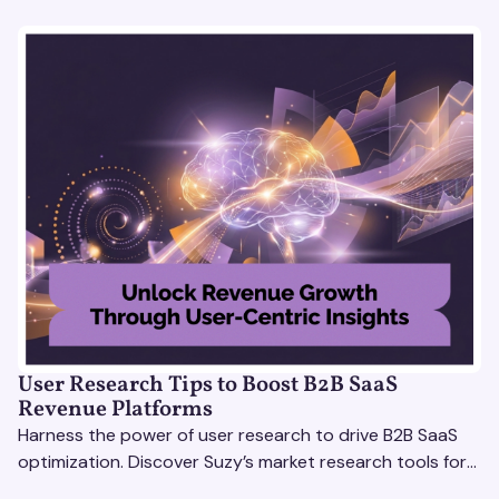
User Research Tips to Boost B2B SaaS
Revenue Platforms
Harness the power of user research to drive B2B SaaS
optimization. Discover Suzy’s market research tools for
better insights, CX improvement & revenue growth!