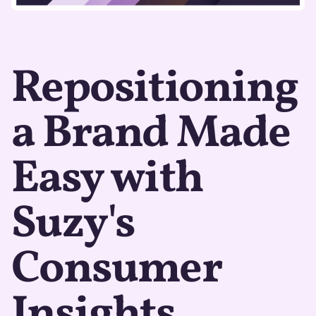
Repositioning
a Brand Made
Easy with
Suzy's
Consumer
Insights