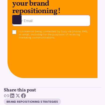
your brand
repositioning!
Ota yhteyttä
I consent to being contacted by Suzy via phone, SMS,
or email, including for the purposes of receiving
marketing communications.
Share this post
BRAND REPOSITIONING STRATEGIES