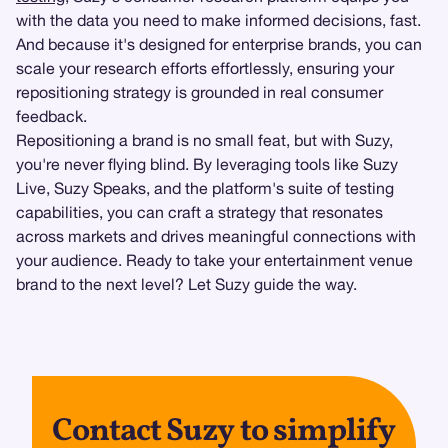
with the data you need to make informed decisions, fast.
And because it's designed for enterprise brands, you can
scale your research efforts effortlessly, ensuring your
repositioning strategy is grounded in real consumer
feedback.
Repositioning a brand is no small feat, but with Suzy,
you're never flying blind. By leveraging tools like Suzy
Live, Suzy Speaks, and the platform's suite of testing
capabilities, you can craft a strategy that resonates
across markets and drives meaningful connections with
your audience. Ready to take your entertainment venue
brand to the next level? Let Suzy guide the way.
Contact Suzy to simplify