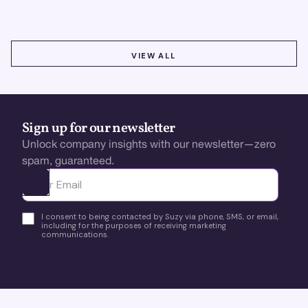
VIEW ALL
VIEW ALL
Sign up for our newsletter
Unlock company insights with our newsletter—zero
spam, guaranteed.
Ota yhteyttä
I consent to being contacted by Suzy via phone, SMS, or email,
including for the purposes of receiving marketing
communications.