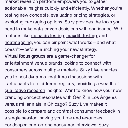
market research platform empowers you to gather
actionable insights quickly and efficiently. Whether you're
testing new concepts, evaluating pricing strategies, or
exploring packaging options, Suzy provides the tools you
need to make data-driven decisions with confidence. With
features like
monadic testing
,
maxdiff testing
, and
heatmapping
, you can pinpoint what works—and what
doesn't—before launching your new strategy.
Virtual focus groups
are a game-changer for
entertainment venue brands looking to connect with
consumers across multiple markets.
Suzy Live
enables
you to host dynamic, real-time discussions with
participants from different regions, providing a wealth of
qualitative research
insights. Want to know how your new
branding concept resonates with Gen Z in Los Angeles
versus millennials in Chicago? Suzy Live makes it
possible to compare and contrast consumer feedback in
a single session, saving you time and resources.
For deeper, one-on-one consumer interviews,
Suzy