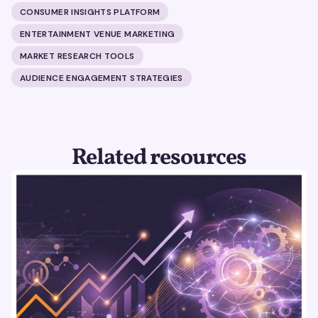
CONSUMER INSIGHTS PLATFORM
ENTERTAINMENT VENUE MARKETING
MARKET RESEARCH TOOLS
AUDIENCE ENGAGEMENT STRATEGIES
Related resources