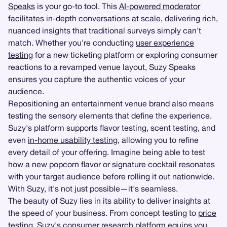
Speaks
is your go-to tool. This
AI-powered moderator
facilitates in-depth conversations at scale, delivering rich,
nuanced insights that traditional surveys simply can't
match. Whether you're conducting
user experience
testing
for a new ticketing platform or exploring consumer
reactions to a revamped venue layout, Suzy Speaks
ensures you capture the authentic voices of your
audience.
Repositioning an entertainment venue brand also means
testing the sensory elements that define the experience.
Suzy's platform supports flavor testing, scent testing, and
even
in-home usability testing
, allowing you to refine
every detail of your offering. Imagine being able to test
how a new popcorn flavor or signature cocktail resonates
with your target audience before rolling it out nationwide.
With Suzy, it's not just possible—it's seamless.
The beauty of Suzy lies in its ability to deliver insights at
the speed of your business. From concept testing to
price
testing
, Suzy's consumer research platform equips you