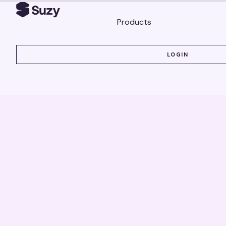
Products
LOGIN
LOGIN