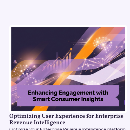
Optimizing User Experience for Enterprise
Revenue Intelligence
Optimize your Enterprise Revenue Intelligence platform