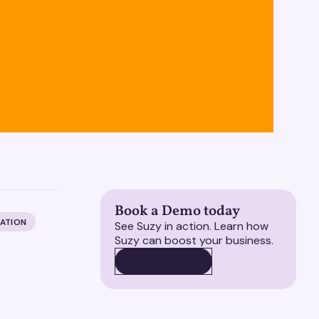
Book a Demo today
ZATION
See Suzy in action. Learn how
Suzy can boost your business.
BOOK A DEMO
BOOK A DEMO