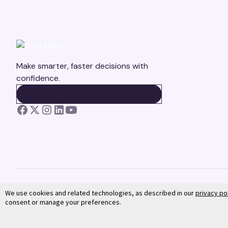
Make smarter, faster decisions with
confidence.
BOOK A DEMO
BOOK A DEMO
We use cookies and related technologies, as described in our
privacy po
consent or manage your preferences.
©
2026
Suzy. All rights reserved.