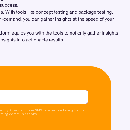
 success.
is. With tools like concept testing and
package testing
,
n-demand, you can gather insights at the speed of your
form equips you with the tools to not only gather insights
sights into actionable results.
d by Suzy via phone, SMS, or email, including for the
keting communications.