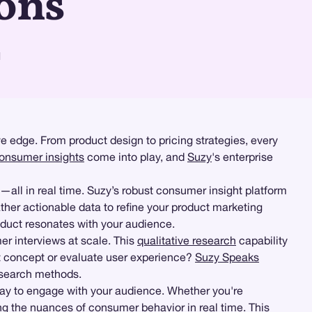
ons
d
e edge. From product design to pricing strategies, every
onsumer insights
come into play, and
Suzy
's enterprise
—all in real time. Suzy’s robust consumer insight platform
ther actionable data to refine your product marketing
roduct resonates with your audience.
r interviews at scale. This
qualitative research
capability
t concept or evaluate user experience?
Suzy Speaks
research methods.
way to engage with your audience. Whether you're
ng the nuances of consumer behavior in real time. This