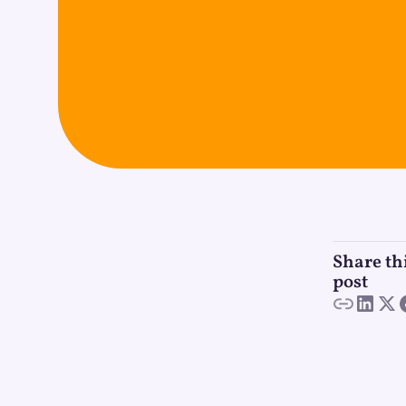
Share th
post