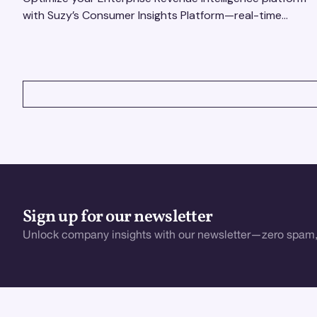
with Suzy’s Consumer Insights Platform—real-time
data, usability testing, and AI tools for seamless UX.
VIEW ALL
Sign up for our newsletter
Unlock company insights with our newsletter—zero spam,