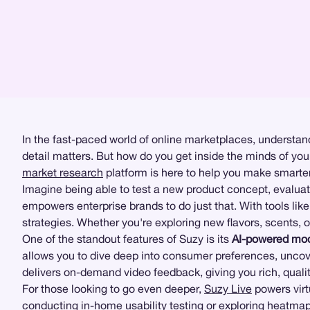
In the fast-paced world of online marketplaces, understan
detail matters. But how do you get inside the minds of you
market research
platform is here to help you make smarter,
Imagine being able to test a new product concept, evaluat
empowers enterprise brands to do just that. With tools lik
strategies. Whether you're exploring new flavors, scents, 
One of the standout features of Suzy is its
AI-powered mod
allows you to dive deep into consumer preferences, uncov
delivers on-demand video feedback, giving you rich, qualit
For those looking to go even deeper,
Suzy Live
powers vir
conducting in-home usability testing or exploring
heatmap