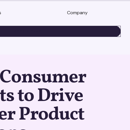
s
Company
BOOK A DEMO
 Consumer
ts to Drive
er Product