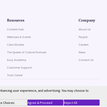
Resources
Company
Content Hub
About Us
Webinars & Events
People
Case Studies
Careers
The Speed of Culture Podcast
News
Suzy Academy
Contact Us
Customer Support
Trust Center
enhancing user experience, and advertising. You may choose to
Privacy Policy
Terms of Service
e Choices
Agree & Proceed
Reject All