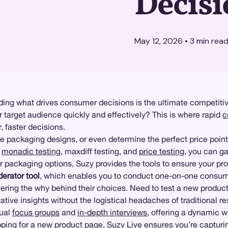
Decisi
May 12, 2026
•
3
min rea
ding what drives consumer decisions is the ultimate competitiv
r target audience quickly and effectively? This is where rapid
c
 faster decisions.
e packaging designs, or even determine the perfect price point
e
monadic testing
, maxdiff testing, and
price testing
, you can ga
or packaging options, Suzy provides the tools to ensure your p
erator tool
, which enables you to conduct one-on-one consume
ering the why behind their choices. Need to test a new produc
ative insights without the logistical headaches of traditional 
tual
focus groups
and
in-depth interviews
, offering a dynamic 
ping
for a new product page, Suzy Live ensures you’re capturi