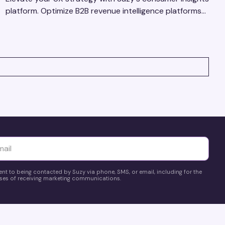
platform. Optimize B2B revenue intelligence platforms
using real-time, data-driven feedback.
yttä
ent to being contacted by Suzy via phone, SMS, or email, including for the
es of receiving marketing communications.