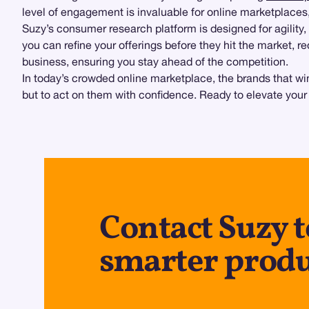
level of engagement is invaluable for online marketplace
Suzy’s consumer research platform is designed for agility,
you can refine your offerings before they hit the market,
business, ensuring you stay ahead of the competition.
In today’s crowded online marketplace, the brands that win
but to act on them with confidence. Ready to elevate your
Contact Suzy t
smarter produ