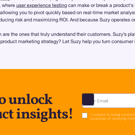
s, where
user experience testing
can make or break a product's
 allowing you to pivot quickly based on real-time market analys
 reducing risk and maximizing ROI. And because Suzy operates o
 are the ones that truly understand their customers. Suzy’s plat
 product marketing strategy? Let Suzy help you turn consumer in
o unlock
Ota yhteyttä
ct insights!
I consent to being contacte
purposes of receiving mar