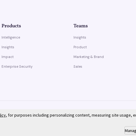
Products
Teams
Intelligence
Insights
Insights
Product
Impact
Marketing & Brand
Enterprise Security
Sales
licy
, for purposes including personalizing content, measuring site usage, 
Manag