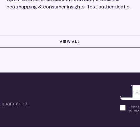
heatmapping & consumer insights. Test authentication
flows & pricing to enhance user experience.
VIEW ALL
Ota yhte
 guaranteed.
I cons
purpos