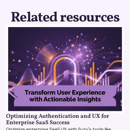
Related resources
Optimizing Authentication and UX for
Enterprise SaaS Success
Optimize enterprise SaaS UX with Suzy's tools like