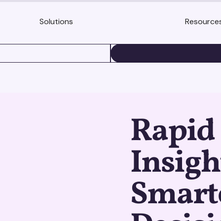
Solutions
Resource
BOOK A DEMO
Rapid
Insigh
Smart