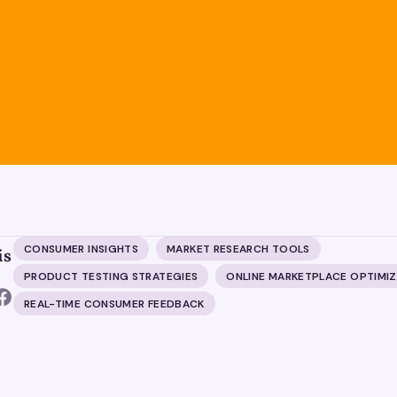
CONSUMER INSIGHTS
MARKET RESEARCH TOOLS
is
PRODUCT TESTING STRATEGIES
ONLINE MARKETPLACE OPTIMI
REAL-TIME CONSUMER FEEDBACK