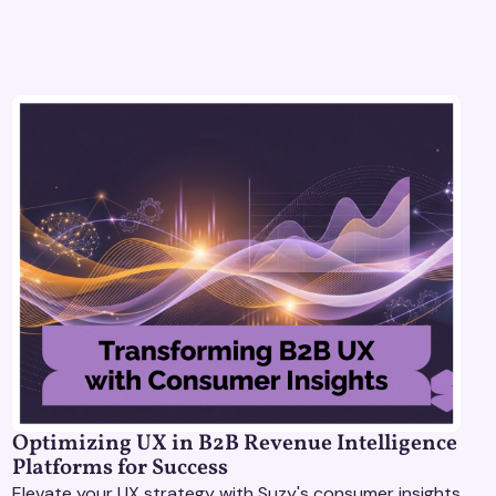
Optimizing UX in B2B Revenue Intelligence
Platforms for Success
Elevate your UX strategy with Suzy's consumer insights