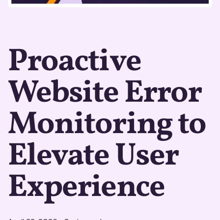
Proactive
Website Error
Monitoring to
Elevate User
Experience