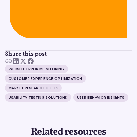
Share this post
WEBSITE ERROR MONITORING
CUSTOMER EXPERIENCE OPTIMIZATION
MARKET RESEARCH TOOLS
USABILITY TESTING SOLUTIONS
USER BEHAVIOR INSIGHTS
Related resources