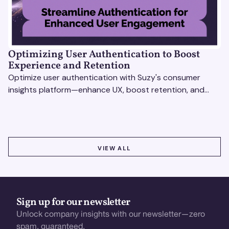
Optimizing User Authentication to Boost
Experience and Retention
Optimize user authentication with Suzy's consumer
insights platform—enhance UX, boost retention, and
drive revenue with data-driven solutions.
VIEW ALL
VIEW ALL
Sign up for our newsletter
Unlock company insights with our newsletter—zero
spam, guaranteed.