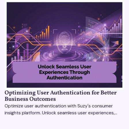
Optimizing User Authentication for Better
Business Outcomes
Optimize user authentication with Suzy's consumer
insights platform. Unlock seamless user experiences,
build trust, and drive business success.