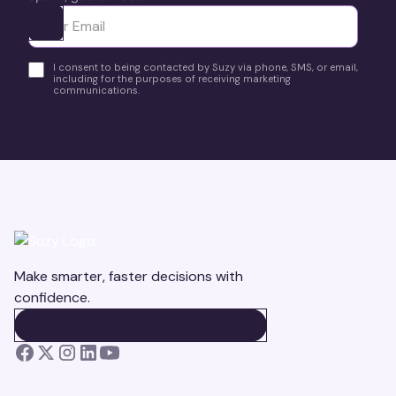
Ota yhteyttä
I consent to being contacted by Suzy via phone, SMS, or email,
including for the purposes of receiving marketing
communications.
Make smarter, faster decisions with
confidence.
BOOK A DEMO
BOOK A DEMO