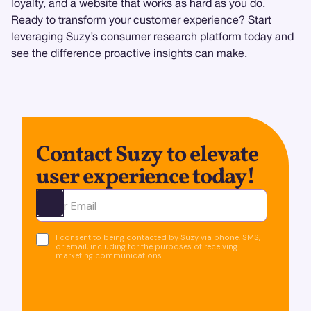
loyalty, and a website that works as hard as you do.
Ready to transform your customer experience? Start
leveraging Suzy’s consumer research platform today and
see the difference proactive insights can make.
Contact Suzy to elevate
user experience today!
Ota yhteyttä
I consent to being contacted by Suzy via phone, SMS,
or email, including for the purposes of receiving
marketing communications.