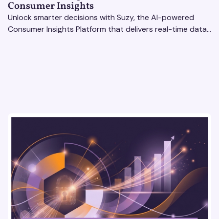
Consumer Insights
Unlock smarter decisions with Suzy, the AI-powered
Consumer Insights Platform that delivers real-time data
to enterprise brands. Optimize strategies today!