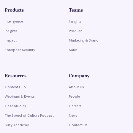
Products
Teams
Intelligence
Insights
Insights
Product
Impact
Marketing & Brand
Enterprise Security
Sales
Resources
Company
Content Hub
About Us
Webinars & Events
People
Case Studies
Careers
The Speed of Culture Podcast
News
Suzy Academy
Contact Us