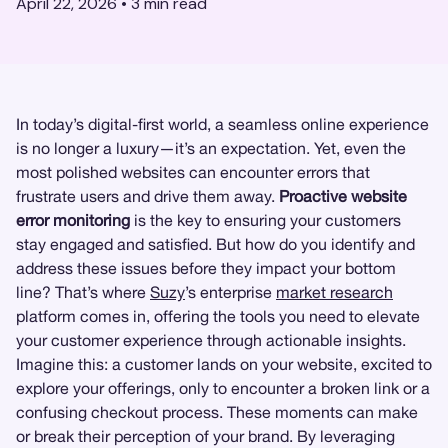
April 22, 2026
•
3
min read
In today’s digital-first world, a seamless online experience
is no longer a luxury—it’s an expectation. Yet, even the
most polished websites can encounter errors that
frustrate users and drive them away.
Proactive website
error monitoring
is the key to ensuring your customers
stay engaged and satisfied. But how do you identify and
address these issues before they impact your bottom
line? That’s where
Suzy
’s enterprise
market research
platform comes in, offering the tools you need to elevate
your customer experience through actionable insights.
Imagine this: a customer lands on your website, excited to
explore your offerings, only to encounter a broken link or a
confusing checkout process. These moments can make
or break their perception of your brand. By leveraging