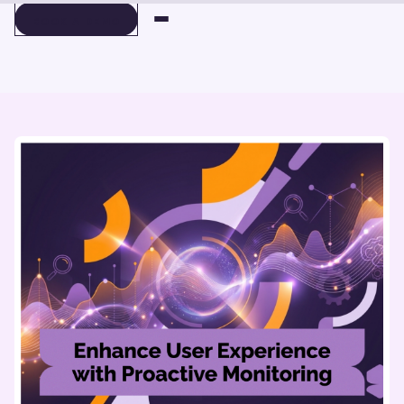
BOOK A DEMO
BOOK A DEMO