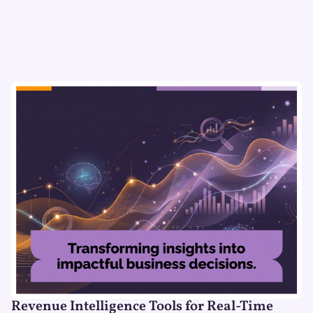
Revenue Intelligence Tools for Real-Time