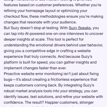
features based on customer preferences. Whether you’re
refining your homepage layout or optimizing your
checkout flow, these methodologies ensure you’re making
changes that resonate with your audience.
But Suzy doesn’t stop at testing. With
Suzy Speaks
, you
can tap into AI-powered one-on-one interviews to uncover
deeper insights at scale. This tool is perfect for
understanding the emotional drivers behind user behavior,
giving you a competitive edge in crafting a website
experience that truly connects. And because Suzy’s
platform is built for speed, you can gather insights and
implement changes faster than ever.
Proactive website error monitoring isn’t just about fixing
bugs—it’s about creating a frictionless experience that
keeps customers coming back. By integrating Suzy’s
robust market analysis tools into your strategy, you can
identify issues, test solutions, and refine your website with
confidence. The result? Happier customers, stronger