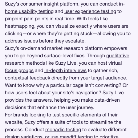
Suzy’s
consumer insight
platform, you can conduct
in-
home usability testing
and
user experience testing
to
pinpoint pain points in real time. With tools like
heatmapping
, you can visualize exactly where users are
clicking—or where they’re getting stuck—allowing you to
address issues before they escalate.
Suzy’s on-demand market research platform empowers
you to go beyond surface-level fixes. Through
qualitative
research
methods like
Suzy Live
, you can host
virtual
focus groups
and
in-depth interviews
to gather rich,
contextual feedback directly from your target audience.
Want to know why a particular page isn’t converting? Or
how users feel about your site’s navigation? Suzy Live
provides the answers, helping you make data-driven
decisions that enhance the user journey.
For brands looking to test specific elements of their
website, Suzy offers a suite of tools to streamline the
process. Conduct
monadic testing
to evaluate different
design variations, or use maxdiff testing to prioritize