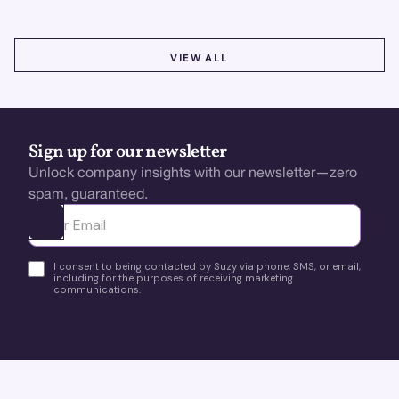
VIEW ALL
VIEW ALL
Sign up for our newsletter
Unlock company insights with our newsletter—zero
spam, guaranteed.
Ota yhteyttä
I consent to being contacted by Suzy via phone, SMS, or email,
including for the purposes of receiving marketing
communications.