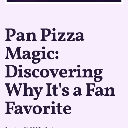
Pan Pizza
Magic:
Discovering
Why It's a Fan
Favorite