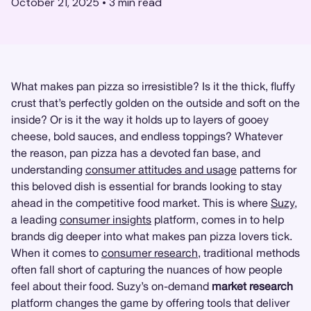
October 21, 2025
•
3
min read
What makes pan pizza so irresistible? Is it the thick, fluffy
crust that’s perfectly golden on the outside and soft on the
inside? Or is it the way it holds up to layers of gooey
cheese, bold sauces, and endless toppings? Whatever
the reason, pan pizza has a devoted fan base, and
understanding
consumer attitudes and usage
patterns for
this beloved dish is essential for brands looking to stay
ahead in the competitive food market. This is where
Suzy
,
a leading
consumer insights
platform, comes in to help
brands dig deeper into what makes pan pizza lovers tick.
When it comes to
consumer research
, traditional methods
often fall short of capturing the nuances of how people
feel about their food. Suzy’s on-demand
market research
platform changes the game by offering tools that deliver