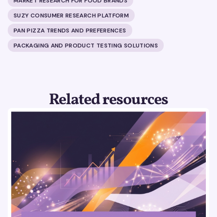
MARKET RESEARCH FOR FOOD BRANDS
SUZY CONSUMER RESEARCH PLATFORM
PAN PIZZA TRENDS AND PREFERENCES
PACKAGING AND PRODUCT TESTING SOLUTIONS
Related resources