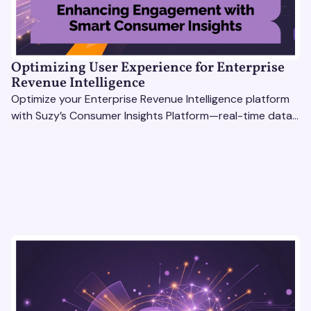
Optimizing User Experience for Enterprise
Revenue Intelligence
Optimize your Enterprise Revenue Intelligence platform
with Suzy’s Consumer Insights Platform—real-time data,
usability testing, and AI tools for seamless UX.