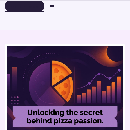
BOOK A DEMO
BOOK A DEMO