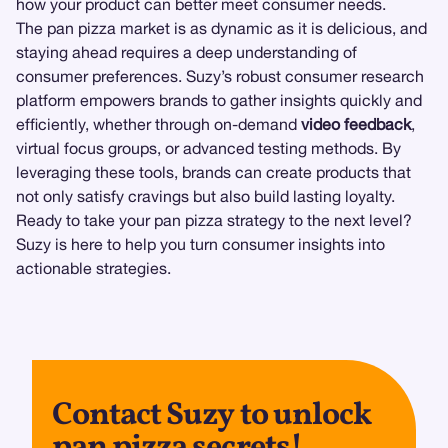
how your product can better meet consumer needs.
The pan pizza market is as dynamic as it is delicious, and
staying ahead requires a deep understanding of
consumer preferences. Suzy’s robust consumer research
platform empowers brands to gather insights quickly and
efficiently, whether through on-demand
video feedback
,
virtual focus groups, or advanced testing methods. By
leveraging these tools, brands can create products that
not only satisfy cravings but also build lasting loyalty.
Ready to take your pan pizza strategy to the next level?
Suzy is here to help you turn consumer insights into
actionable strategies.
Contact Suzy to unlock