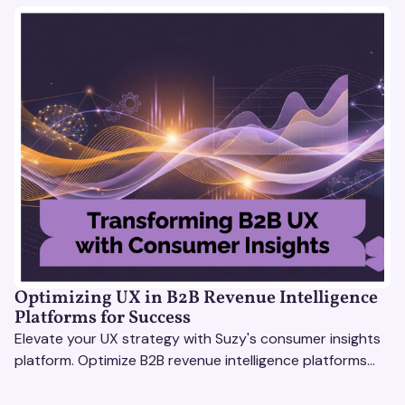
Optimizing UX in B2B Revenue Intelligence
Platforms for Success
Elevate your UX strategy with Suzy's consumer insights
platform. Optimize B2B revenue intelligence platforms
using real-time, data-driven feedback.