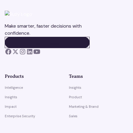
Make smarter, faster decisions with
confidence.
BOOK A DEMO
BOOK A DEMO
Products
Teams
Intelligence
Insights
Insights
Product
Impact
Marketing & Brand
Enterprise Security
Sales