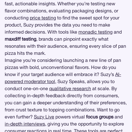
fast, actionable insights. Whether you’re testing new
flavor combinations, evaluating packaging designs, or
conducting
price testing
to find the sweet spot for your
product, Suzy provides the data you need to make
informed decisions. With tools like
monadic testing
and
maxdiff testing
, brands can pinpoint exactly what
resonates with their audience, ensuring every slice of pan
pizza hits the mark.
Imagine you’re considering launching a new line of pan
pizzas with bold, unconventional flavors. How do you
know if your target audience will embrace it? Suzy’s
AI-
powered moderator tool
, Suzy Speaks, allows you to
conduct one-on-one
qualitative research
at scale. By
collecting in-depth feedback directly from consumers,
you can gain a deeper understanding of their preferences,
from crust texture to topping combinations. Want to go
even further?
Suzy Live
powers virtual
focus groups
and
in-depth interviews
, giving you the opportunity to explore
consumer reactions in real time. These tools are perfect