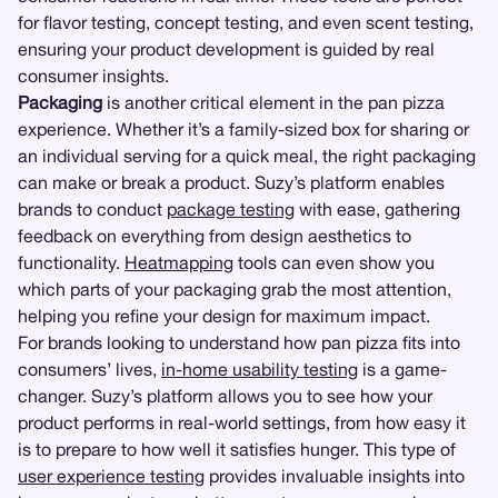
for flavor testing, concept testing, and even scent testing,
ensuring your product development is guided by real
consumer insights.
Packaging
is another critical element in the pan pizza
experience. Whether it’s a family-sized box for sharing or
an individual serving for a quick meal, the right packaging
can make or break a product. Suzy’s platform enables
brands to conduct
package testing
with ease, gathering
feedback on everything from design aesthetics to
functionality.
Heatmapping
tools can even show you
which parts of your packaging grab the most attention,
helping you refine your design for maximum impact.
For brands looking to understand how pan pizza fits into
consumers’ lives,
in-home usability testing
is a game-
changer. Suzy’s platform allows you to see how your
product performs in real-world settings, from how easy it
is to prepare to how well it satisfies hunger. This type of
user experience testing
provides invaluable insights into