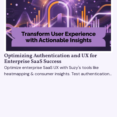
Optimizing Authentication and UX for
Enterprise SaaS Success
Optimize enterprise SaaS UX with Suzy's tools like
heatmapping & consumer insights. Test authentication
flows & pricing to enhance user experience.