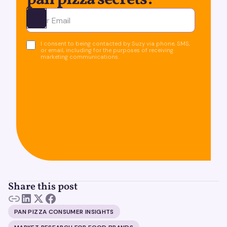
pan pizza secrets!
Ota yhteyttä
I consent to being contacted by Suzy via phone, SMS,
or email, including for the purposes of receiving
marketing communications.
Share this post
PAN PIZZA CONSUMER INSIGHTS