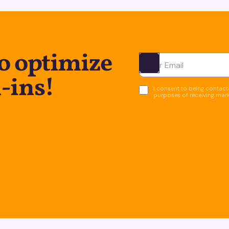
to optimize
Ota yhteyttä
-ins!
I consent to being contacte
purposes of receiving mar