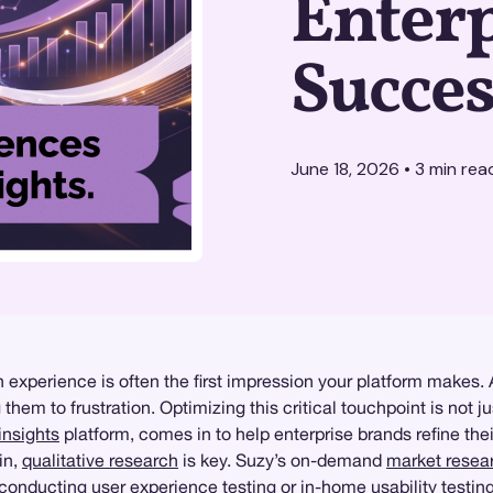
Enterp
Succes
June 18, 2026
•
3
min rea
in experience is often the first impression your platform makes.
hem to frustration. Optimizing this critical touchpoint is not ju
nsights
platform, comes in to help enterprise brands refine the
in,
qualitative research
is key. Suzy’s on-demand
market resea
e conducting
user experience testing
or
in-home usability testin