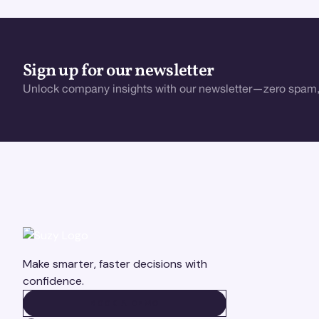
Sign up for our newsletter
Unlock company insights with our newsletter—zero spam,
Make smarter, faster decisions with
confidence.
BOOK A DEMO
BOOK A DEMO