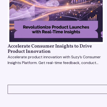
Accelerate Consumer Insights to Drive
Product Innovation
Accelerate product innovation with Suzy’s Consumer
Insights Platform. Get real-time feedback, conduct
qualitative & quantitative research, and drive results.
VIEW ALL