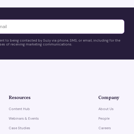
yttä
ent to being contacted by Suzy via phone, SMS, or email, including for the
es of receiving marketing communications.
Resources
Company
Content Hub
About Us
Webinars & Events
People
Case Studies
Careers