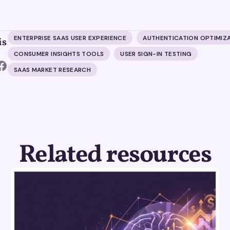
ENTERPRISE SAAS USER EXPERIENCE
AUTHENTICATION OPTIMIZ
is
CONSUMER INSIGHTS TOOLS
USER SIGN-IN TESTING
SAAS MARKET RESEARCH
Related resources