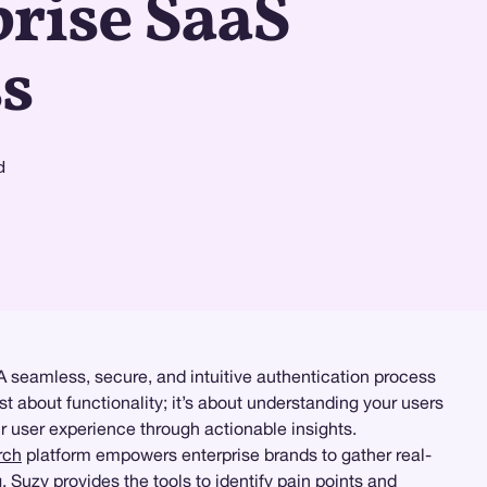
rise SaaS
s
d
 A seamless, secure, and intuitive authentication process
st about functionality; it’s about understanding your users
ir user experience through actionable insights.
rch
platform empowers enterprise brands to gather real-
g
, Suzy provides the tools to identify pain points and