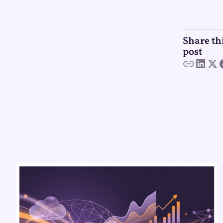
Share th
post