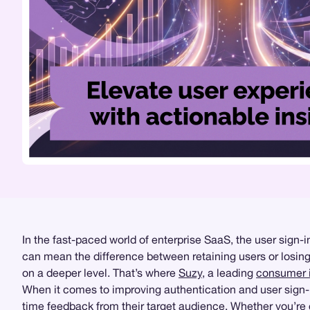
In the fast-paced world of enterprise SaaS, the user sign-
can mean the difference between retaining users or losing t
on a deeper level. That’s where
Suzy
, a leading
consumer i
When it comes to improving authentication and user sign-
time feedback from their target audience. Whether you’r