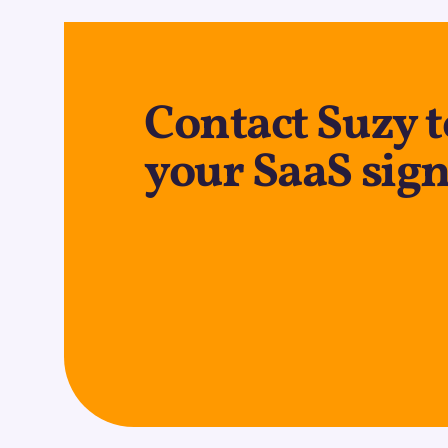
Contact Suzy 
your SaaS sign