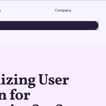
s
Company
BOOK A DEMO
izing User
n for