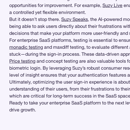
opportunities for improvement. For example,
Suzy Live
ena
a controlled yet flexible environment.
But it doesn’t stop there.
Suzy Speaks
, the AI-powered mo
being able to ask users directly about their frustrations w
decisions that make your platform more user-friendly and 
For enterprise SaaS platforms, testing is essential to ens
monadic testing
and maxdiff testing, to evaluate different
stuck—during the sign-in process. These data-driven appro
Price testing
and concept testing are also valuable tools f
biometric login. By leveraging Suzy’s robust consumer re
level of insight ensures that your authentication feature
Ultimately, optimizing the user sign-in experience is about
understanding of their users, from their frustrations to th
which are critical for long-term success in the SaaS space
Ready to take your enterprise SaaS platform to the next l
drive growth.