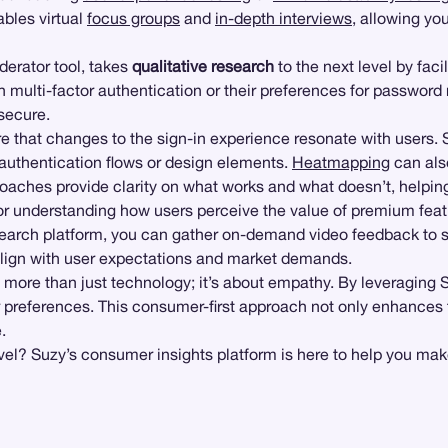
bles virtual
focus groups
and
in-depth interviews
, allowing yo
derator tool, takes
qualitative research
to the next level by fac
ith multi-factor authentication or their preferences for passwor
secure.
ure that changes to the sign-in experience resonate with users. 
 authentication flows or design elements.
Heatmapping
can als
aches provide clarity on what works and what doesn’t, helping 
or understanding how users perceive the value of premium featu
search platform, you can gather on-demand video feedback to se
s align with user expectations and market demands.
 more than just technology; it’s about empathy. By leveraging Su
eir preferences. This consumer-first approach not only enhances 
.
evel? Suzy’s consumer insights platform is here to help you mak