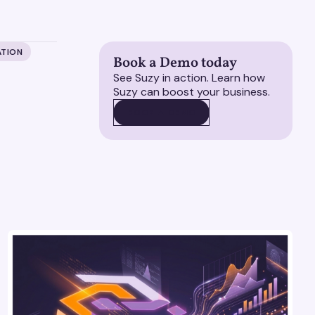
ATION
Book a Demo today
See Suzy in action. Learn how
Suzy can boost your business.
BOOK A DEMO
BOOK A DEMO