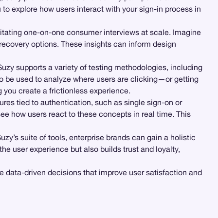
u to explore how users interact with your sign-in process in
ilitating one-on-one consumer interviews at scale. Imagine
d recovery options. These insights can inform design
Suzy supports a variety of testing methodologies, including
o be used to analyze where users are clicking—or getting
you create a frictionless experience.
res tied to authentication, such as single sign-on or
e how users react to these concepts in real time. This
zy’s suite of tools, enterprise brands can gain a holistic
the user experience but also builds trust and loyalty,
e data-driven decisions that improve user satisfaction and