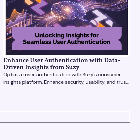
Enhance User Authentication with Data-
Driven Insights from Suzy
Optimize user authentication with Suzy's consumer
insights platform. Enhance security, usability, and trust
using real-time feedback and usability testing.