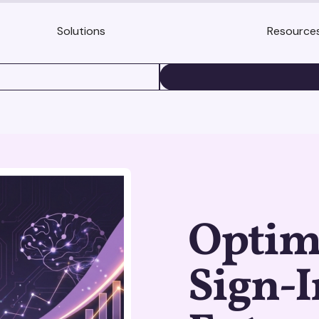
Solutions
Resource
BOOK A DEMO
Optim
Sign-I