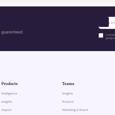
Ota yhte
 guaranteed.
I cons
purpos
Products
Teams
Intelligence
Insights
Insights
Product
Impact
Marketing & Brand