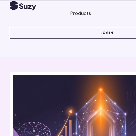
Products
LOGIN
LOGIN