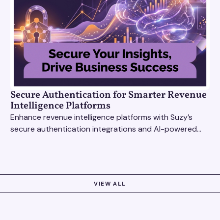
Secure Authentication for Smarter Revenue
Intelligence Platforms
Enhance revenue intelligence platforms with Suzy’s
secure authentication integrations and AI-powered
research tools for actionable, reliable consumer
insights.
VIEW ALL