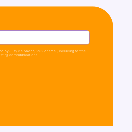
d by Suzy via phone, SMS, or email, including for the
keting communications.