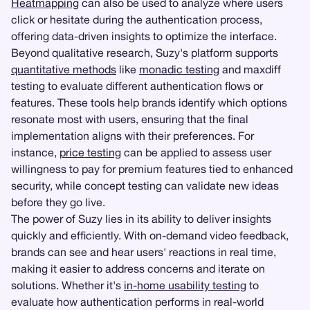
Heatmapping
can also be used to analyze where users
click or hesitate during the authentication process,
offering data-driven insights to optimize the interface.
Beyond qualitative research, Suzy's platform supports
quantitative methods
like
monadic testing
and maxdiff
testing to evaluate different authentication flows or
features. These tools help brands identify which options
resonate most with users, ensuring that the final
implementation aligns with their preferences. For
instance,
price testing
can be applied to assess user
willingness to pay for premium features tied to enhanced
security, while concept testing can validate new ideas
before they go live.
The power of Suzy lies in its ability to deliver insights
quickly and efficiently. With on-demand video feedback,
brands can see and hear users' reactions in real time,
making it easier to address concerns and iterate on
solutions. Whether it's
in-home usability testing
to
evaluate how authentication performs in real-world