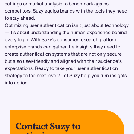
settings or market analysis to benchmark against
competitors, Suzy equips brands with the tools they need
to stay ahead.
Optimizing user authentication isn't just about technology
—it's about understanding the human experience behind
every login. With Suzy's consumer research platform,
enterprise brands can gather the insights they need to
create authentication systems that are not only secure
but also user-friendly and aligned with their audience's
expectations. Ready to take your user authentication
strategy to the next level? Let Suzy help you turn insights
into action.
Contact Suzy to