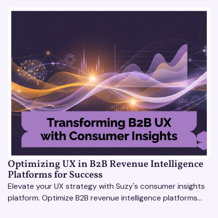
Optimizing UX in B2B Revenue Intelligence
Platforms for Success
Elevate your UX strategy with Suzy's consumer insights
platform. Optimize B2B revenue intelligence platforms
using real-time, data-driven feedback.