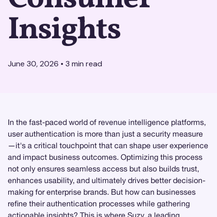
Insights
June 30, 2026
•
3
min read
In the fast-paced world of revenue intelligence platforms,
user authentication is more than just a security measure
—it's a critical touchpoint that can shape user experience
and impact business outcomes. Optimizing this process
not only ensures seamless access but also builds trust,
enhances usability, and ultimately drives better decision-
making for enterprise brands. But how can businesses
refine their authentication processes while gathering
actionable insights? This is where
Suzy
, a leading