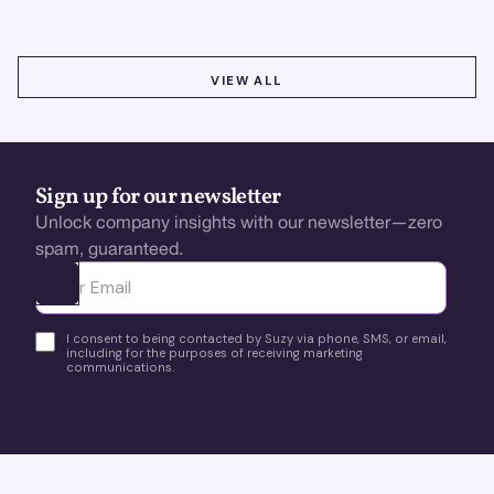
VIEW ALL
VIEW ALL
Sign up for our newsletter
Unlock company insights with our newsletter—zero
spam, guaranteed.
Ota yhteyttä
I consent to being contacted by Suzy via phone, SMS, or email,
including for the purposes of receiving marketing
communications.