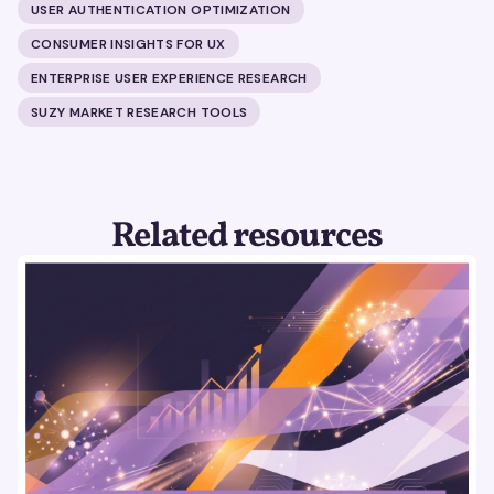
USER AUTHENTICATION OPTIMIZATION
CONSUMER INSIGHTS FOR UX
ENTERPRISE USER EXPERIENCE RESEARCH
SUZY MARKET RESEARCH TOOLS
Related resources