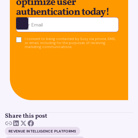
optimize user
authentication today!
Ota yhteyttä
I consent to being contacted by Suzy via phone, SMS,
or email, including for the purposes of receiving
marketing communications.
Share this post
REVENUE INTELLIGENCE PLATFORMS