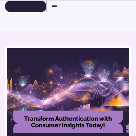
BOOK A DEMO
BOOK A DEMO