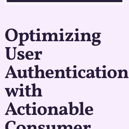
Optimizing
User
Authentication
with
Actionable
Consumer