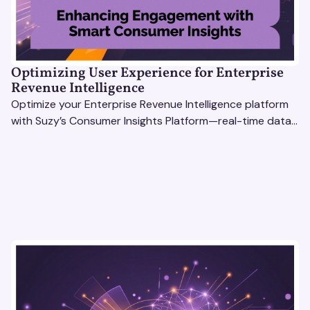
Optimizing User Experience for Enterprise
Revenue Intelligence
Optimize your Enterprise Revenue Intelligence platform
with Suzy’s Consumer Insights Platform—real-time data,
usability testing, and AI tools for seamless UX.