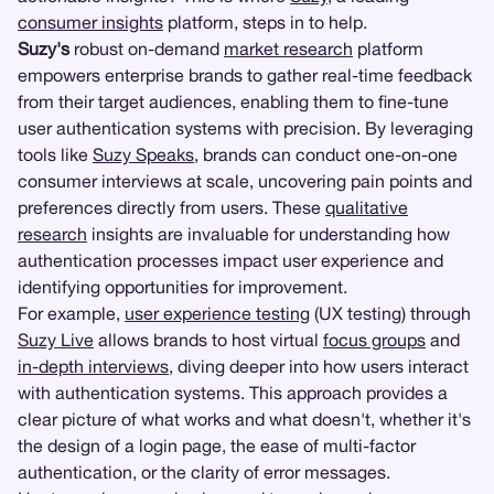
consumer insights
platform, steps in to help.
Suzy's
robust on-demand
market research
platform
empowers enterprise brands to gather real-time feedback
from their target audiences, enabling them to fine-tune
user authentication systems with precision. By leveraging
tools like
Suzy Speaks
, brands can conduct one-on-one
consumer interviews at scale, uncovering pain points and
preferences directly from users. These
qualitative
research
insights are invaluable for understanding how
authentication processes impact user experience and
identifying opportunities for improvement.
For example,
user experience testing
(UX testing) through
Suzy Live
allows brands to host virtual
focus groups
and
in-depth interviews
, diving deeper into how users interact
with authentication systems. This approach provides a
clear picture of what works and what doesn't, whether it's
the design of a login page, the ease of multi-factor
authentication, or the clarity of error messages.