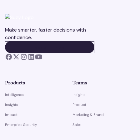
Make smarter, faster decisions with
confidence.
BOOK A DEMO
BOOK A DEMO
Products
Teams
Intelligence
Insights
Insights
Product
Impact
Marketing & Brand
Enterprise Security
Sales