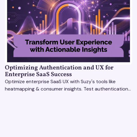
Optimizing Authentication and UX for
Enterprise SaaS Success
Optimize enterprise SaaS UX with Suzy's tools like
heatmapping & consumer insights. Test authentication
flows & pricing to enhance user experience.