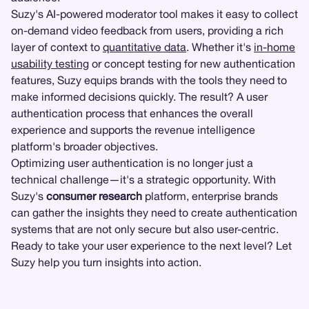
Suzy's AI-powered moderator tool makes it easy to collect
on-demand video feedback from users, providing a rich
layer of context to
quantitative data
. Whether it's
in-home
usability testing
or concept testing for new authentication
features, Suzy equips brands with the tools they need to
make informed decisions quickly. The result? A user
authentication process that enhances the overall
experience and supports the revenue intelligence
platform's broader objectives.
Optimizing user authentication is no longer just a
technical challenge—it's a strategic opportunity. With
Suzy's
consumer research
platform, enterprise brands
can gather the insights they need to create authentication
systems that are not only secure but also user-centric.
Ready to take your user experience to the next level? Let
Suzy help you turn insights into action.