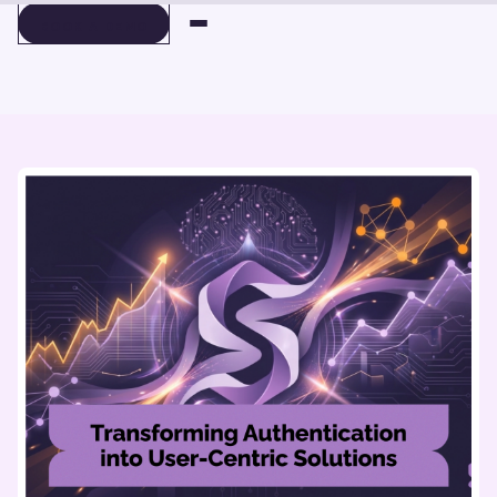
BOOK A DEMO
BOOK A DEMO