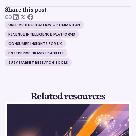
Share this post
USER AUTHENTICATION OPTIMIZATION
REVENUE INTELLIGENCE PLATFORMS
CONSUMER INSIGHTS FOR UX
ENTERPRISE BRAND USABILITY
SUZY MARKET RESEARCH TOOLS
Related resources