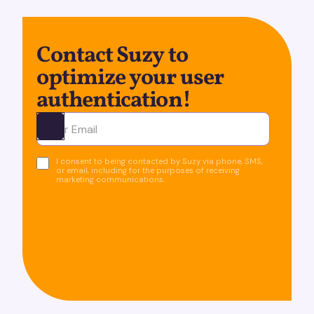
Contact Suzy to
optimize your user
authentication!
Ota yhteyttä
I consent to being contacted by Suzy via phone, SMS,
or email, including for the purposes of receiving
marketing communications.