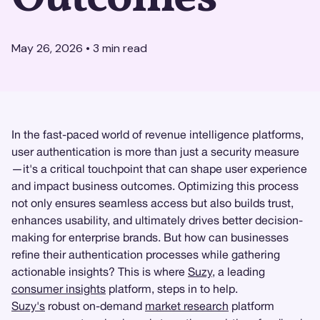
May 26, 2026
•
3
min read
In the fast-paced world of revenue intelligence platforms,
user authentication is more than just a security measure
—it's a critical touchpoint that can shape user experience
and impact business outcomes. Optimizing this process
not only ensures seamless access but also builds trust,
enhances usability, and ultimately drives better decision-
making for enterprise brands. But how can businesses
refine their authentication processes while gathering
actionable insights? This is where
Suzy
, a leading
consumer insights
platform, steps in to help.
Suzy's
robust on-demand
market research
platform