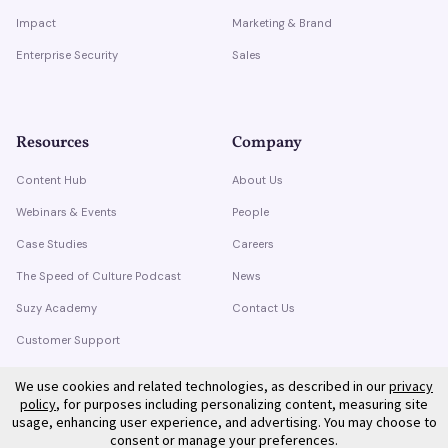
Impact
Marketing & Brand
Enterprise Security
Sales
Resources
Company
Content Hub
About Us
Webinars & Events
People
Case Studies
Careers
The Speed of Culture Podcast
News
Suzy Academy
Contact Us
Customer Support
Trust Center
We use cookies and related technologies, as described in our
privacy
policy
, for purposes including personalizing content, measuring site
usage, enhancing user experience, and advertising. You may choose to
consent or manage your preferences.