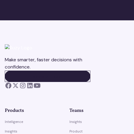
Make smarter, faster decisions with
confidence.
BOOK A DEMO
BOOK A DEMO
Products
Teams
Intelligence
Insights
Insights
Product