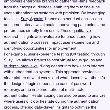
empowers enterprise brands to gather real-time feedback
from their target audiences, enabling them to fine-tune
user authentication systems with precision. By leveraging
tools like
Suzy Speaks
, brands can conduct one-on-one
consumer interviews at scale, uncovering pain points and
preferences directly from users. These
qualitative
research
insights are invaluable for understanding how
authentication processes impact user experience and
identifying opportunities for improvement.
For example,
user experience testing
(UX testing) through
Suzy Live
allows brands to host virtual
focus groups
and
in-depth interviews
, diving deeper into how users interact
with authentication systems. This approach provides a
clear picture of what works and what doesn't, whether it's
the design of login screens, the ease of password
recovery, or the implementation of multi-factor
authentication.
Heatmapping
can also be used to analyze
where users click or hesitate during the authentication
process, offering data-driven insights to optimize the