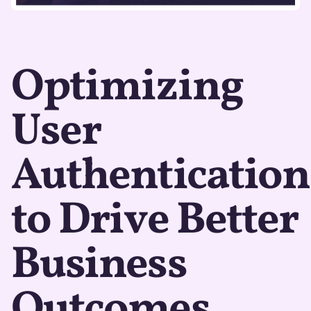
Optimizing
User
Authentication
to Drive Better
Business
Outcomes