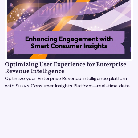
Optimizing User Experience for Enterprise
Revenue Intelligence
Optimize your Enterprise Revenue Intelligence platform
with Suzy’s Consumer Insights Platform—real-time data,
usability testing, and AI tools for seamless UX.