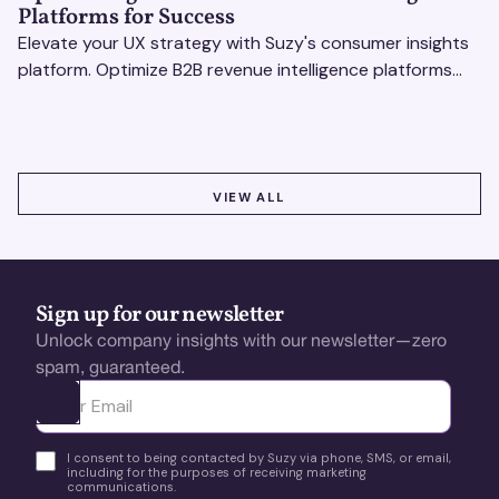
Platforms for Success
Elevate your UX strategy with Suzy's consumer insights
platform. Optimize B2B revenue intelligence platforms
using real-time, data-driven feedback.
VIEW ALL
VIEW ALL
Sign up for our newsletter
Unlock company insights with our newsletter—zero
spam, guaranteed.
Ota yhteyttä
I consent to being contacted by Suzy via phone, SMS, or email,
including for the purposes of receiving marketing
communications.