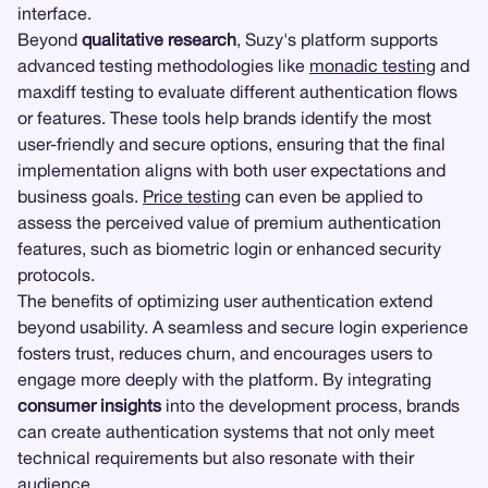
interface.
Beyond
qualitative research
, Suzy's platform supports
advanced testing methodologies like
monadic testing
and
maxdiff testing to evaluate different authentication flows
or features. These tools help brands identify the most
user-friendly and secure options, ensuring that the final
implementation aligns with both user expectations and
business goals.
Price testing
can even be applied to
assess the perceived value of premium authentication
features, such as biometric login or enhanced security
protocols.
The benefits of optimizing user authentication extend
beyond usability. A seamless and secure login experience
fosters trust, reduces churn, and encourages users to
engage more deeply with the platform. By integrating
consumer insights
into the development process, brands
can create authentication systems that not only meet
technical requirements but also resonate with their
audience.