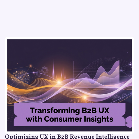
Optimizing UX in B2B Revenue Intelligence