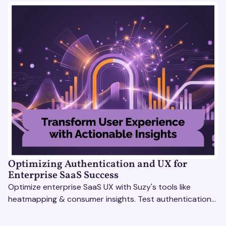
Optimizing Authentication and UX for
Enterprise SaaS Success
Optimize enterprise SaaS UX with Suzy's tools like
heatmapping & consumer insights. Test authentication
flows & pricing to enhance user experience.