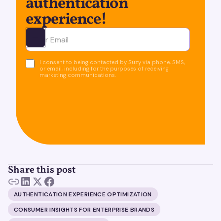
authentication
experience!
Ota yhteyttä
I consent to being contacted by Suzy via phone, SMS,
or email, including for the purposes of receiving
marketing communications.
Share this post
AUTHENTICATION EXPERIENCE OPTIMIZATION
CONSUMER INSIGHTS FOR ENTERPRISE BRANDS