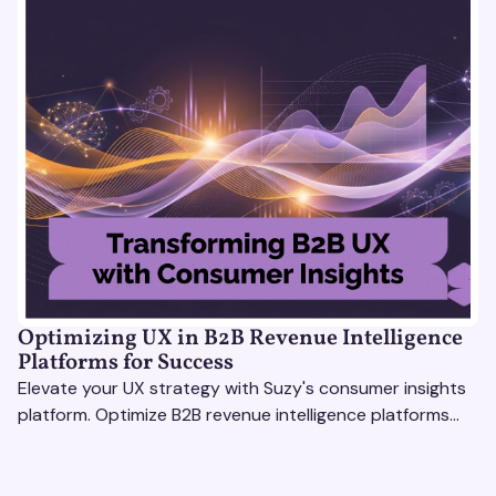
Optimizing UX in B2B Revenue Intelligence
Platforms for Success
Elevate your UX strategy with Suzy's consumer insights
platform. Optimize B2B revenue intelligence platforms
using real-time, data-driven feedback.