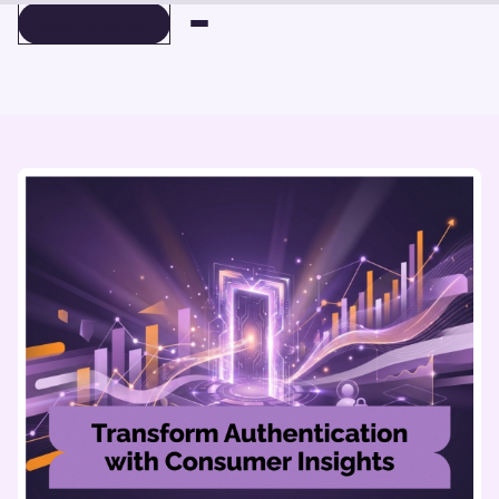
BOOK A DEMO
BOOK A DEMO