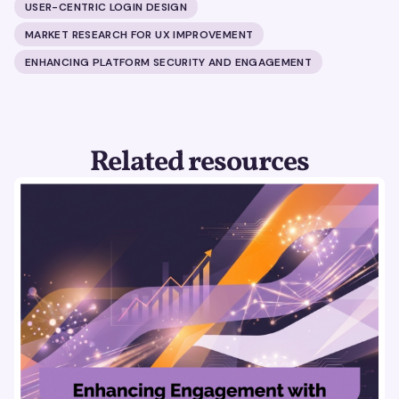
USER-CENTRIC LOGIN DESIGN
MARKET RESEARCH FOR UX IMPROVEMENT
ENHANCING PLATFORM SECURITY AND ENGAGEMENT
Related resources