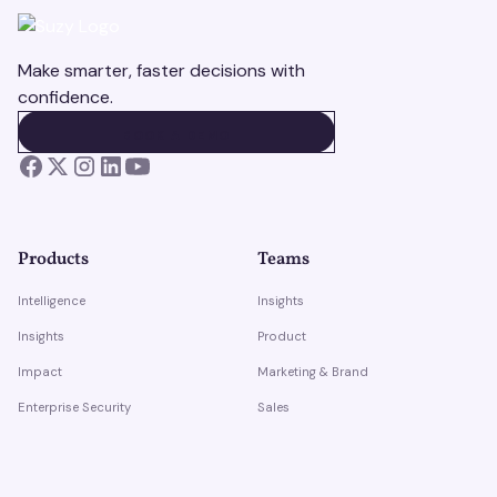
Make smarter, faster decisions with
confidence.
BOOK A DEMO
BOOK A DEMO
Products
Teams
Intelligence
Insights
Insights
Product
Impact
Marketing & Brand
Enterprise Security
Sales