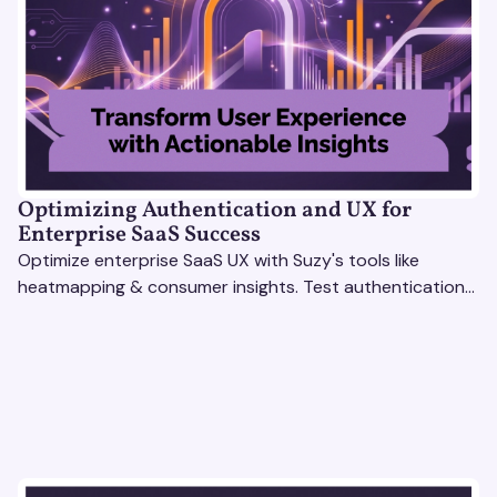
Optimizing Authentication and UX for
Enterprise SaaS Success
Optimize enterprise SaaS UX with Suzy's tools like
heatmapping & consumer insights. Test authentication
flows & pricing to enhance user experience.