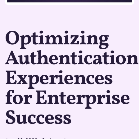
Optimizing
Authentication
Experiences
for Enterprise
Success