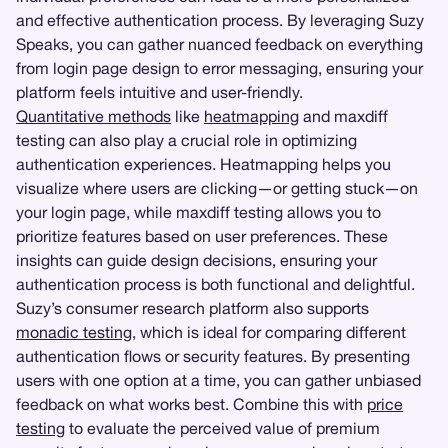
and effective authentication process. By leveraging Suzy
Speaks, you can gather nuanced feedback on everything
from login page design to error messaging, ensuring your
platform feels intuitive and user-friendly.
Quantitative methods
like
heatmapping
and maxdiff
testing can also play a crucial role in optimizing
authentication experiences. Heatmapping helps you
visualize where users are clicking—or getting stuck—on
your login page, while maxdiff testing allows you to
prioritize features based on user preferences. These
insights can guide design decisions, ensuring your
authentication process is both functional and delightful.
Suzy’s consumer research platform also supports
monadic testing
, which is ideal for comparing different
authentication flows or security features. By presenting
users with one option at a time, you can gather unbiased
feedback on what works best. Combine this with
price
testing
to evaluate the perceived value of premium