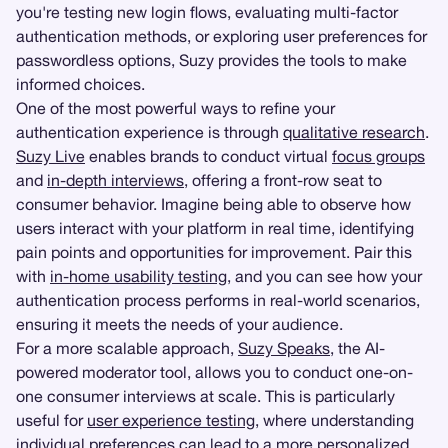
you're testing new login flows, evaluating multi-factor
authentication methods, or exploring user preferences for
passwordless options, Suzy provides the tools to make
informed choices.
One of the most powerful ways to refine your
authentication experience is through
qualitative research
.
Suzy Live
enables brands to conduct virtual
focus groups
and
in-depth interviews
, offering a front-row seat to
consumer behavior. Imagine being able to observe how
users interact with your platform in real time, identifying
pain points and opportunities for improvement. Pair this
with
in-home usability testing
, and you can see how your
authentication process performs in real-world scenarios,
ensuring it meets the needs of your audience.
For a more scalable approach,
Suzy Speaks
, the AI-
powered moderator tool, allows you to conduct one-on-
one consumer interviews at scale. This is particularly
useful for
user experience testing
, where understanding
individual preferences can lead to a more personalized