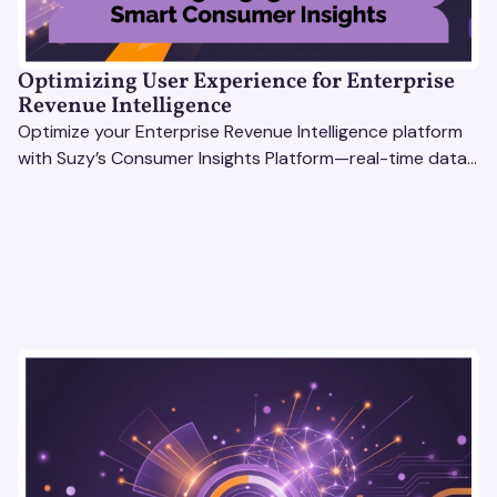
Optimizing User Experience for Enterprise
Revenue Intelligence
Optimize your Enterprise Revenue Intelligence platform
with Suzy’s Consumer Insights Platform—real-time data,
usability testing, and AI tools for seamless UX.