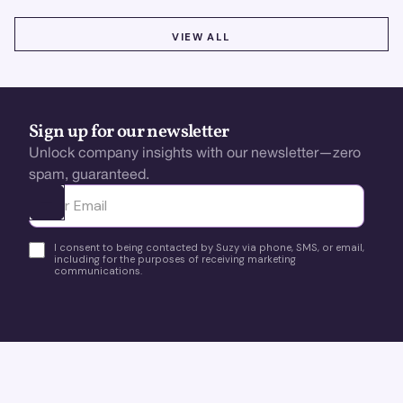
VIEW ALL
VIEW ALL
Sign up for our newsletter
Unlock company insights with our newsletter—zero
spam, guaranteed.
Ota yhteyttä
I consent to being contacted by Suzy via phone, SMS, or email,
including for the purposes of receiving marketing
communications.