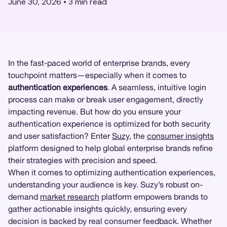
June 30, 2026
•
3
min read
In the fast-paced world of enterprise brands, every
touchpoint matters—especially when it comes to
authentication experiences
. A seamless, intuitive login
process can make or break user engagement, directly
impacting revenue. But how do you ensure your
authentication experience is optimized for both security
and user satisfaction? Enter
Suzy
, the
consumer insights
platform designed to help global enterprise brands refine
their strategies with precision and speed.
When it comes to optimizing authentication experiences,
understanding your audience is key. Suzy’s robust on-
demand
market research
platform empowers brands to
gather actionable insights quickly, ensuring every
decision is backed by real consumer feedback. Whether