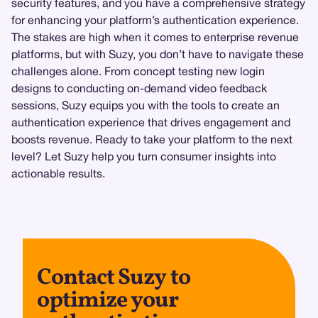
security features, and you have a comprehensive strategy
for enhancing your platform’s authentication experience.
The stakes are high when it comes to enterprise revenue
platforms, but with Suzy, you don’t have to navigate these
challenges alone. From concept testing new login
designs to conducting on-demand video feedback
sessions, Suzy equips you with the tools to create an
authentication experience that drives engagement and
boosts revenue. Ready to take your platform to the next
level? Let Suzy help you turn consumer insights into
actionable results.
Contact Suzy to
optimize your