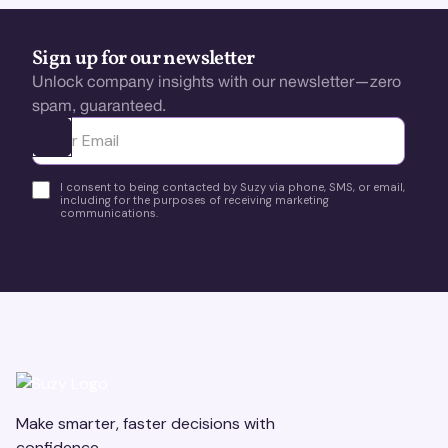
Sign up for our newsletter
Unlock company insights with our newsletter—zero
spam, guaranteed.
Ota yhteyttä
I consent to being contacted by Suzy via phone, SMS, or email,
including for the purposes of receiving marketing
communications.
Make smarter, faster decisions with
confidence.