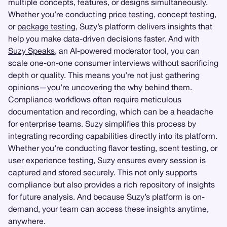
multiple concepts, features, or designs simultaneously.
Whether you’re conducting
price testing
, concept testing,
or
package testing
, Suzy’s platform delivers insights that
help you make data-driven decisions faster. And with
Suzy Speaks
, an AI-powered moderator tool, you can
scale one-on-one consumer interviews without sacrificing
depth or quality. This means you’re not just gathering
opinions—you’re uncovering the why behind them.
Compliance workflows often require meticulous
documentation and recording, which can be a headache
for enterprise teams. Suzy simplifies this process by
integrating recording capabilities directly into its platform.
Whether you’re conducting flavor testing, scent testing, or
user experience testing, Suzy ensures every session is
captured and stored securely. This not only supports
compliance but also provides a rich repository of insights
for future analysis. And because Suzy’s platform is on-
demand, your team can access these insights anytime,
anywhere.