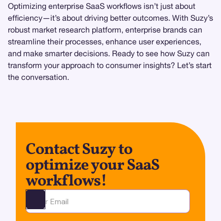
Optimizing enterprise SaaS workflows isn’t just about
efficiency—it’s about driving better outcomes. With Suzy’s
robust market research platform, enterprise brands can
streamline their processes, enhance user experiences,
and make smarter decisions. Ready to see how Suzy can
transform your approach to consumer insights? Let’s start
the conversation.
Contact Suzy to
optimize your SaaS
workflows!
Ota yhteyttä