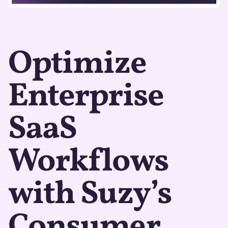
Optimize
Enterprise
SaaS
Workflows
with Suzy’s
Consumer