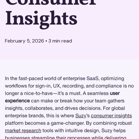
Insights
February 5, 2026
•
3
min read
In the fast-paced world of enterprise SaaS, optimizing
workflows for sign-in, UX, recording, and compliance is no
longer a nice-to-have—it’s a must. A seamless
user
experience
can make or break how your team gathers
insights, collaborates, and drives decisions. For global
enterprise brands, this is where
Suzy
’s
consumer insights
platform becomes a game-changer. By combining robust
market research
tools with intuitive design, Suzy helps
businesses streamline their processes while delivering