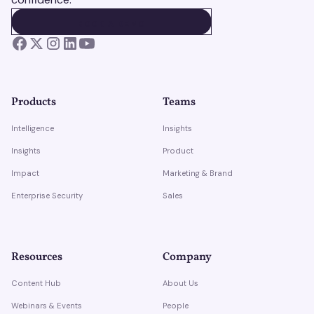
BOOK A DEMO
BOOK A DEMO
Products
Teams
Intelligence
Insights
Insights
Product
Impact
Marketing & Brand
Enterprise Security
Sales
Resources
Company
Content Hub
About Us
Webinars & Events
People