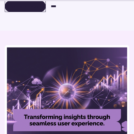
BOOK A DEMO
BOOK A DEMO