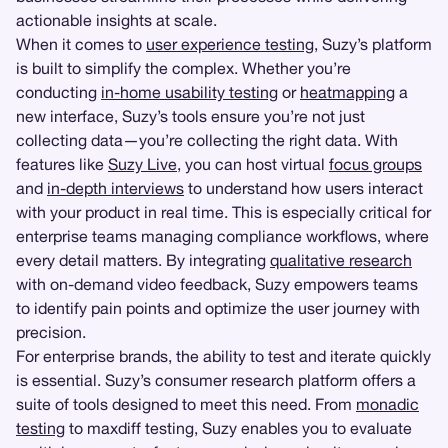
actionable insights at scale.
When it comes to
user experience testing
, Suzy’s platform
is built to simplify the complex. Whether you’re
conducting
in-home usability testing
or
heatmapping
a
new interface, Suzy’s tools ensure you’re not just
collecting data—you’re collecting the right data. With
features like
Suzy Live
, you can host virtual
focus groups
and
in-depth interviews
to understand how users interact
with your product in real time. This is especially critical for
enterprise teams managing compliance workflows, where
every detail matters. By integrating
qualitative research
with on-demand video feedback, Suzy empowers teams
to identify pain points and optimize the user journey with
precision.
For enterprise brands, the ability to test and iterate quickly
is essential. Suzy’s consumer research platform offers a
suite of tools designed to meet this need. From
monadic
testing
to maxdiff testing, Suzy enables you to evaluate