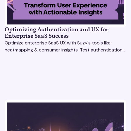
Optimizing Authentication and UX for
Enterprise SaaS Success
Optimize enterprise SaaS UX with Suzy's tools like
heatmapping & consumer insights. Test authentication
flows & pricing to enhance user experience.