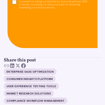
I consent to being contacted by Suzy via phone, SMS,
or email, including for the purposes of receiving
marketing communications.
Share this post
ENTERPRISE SAAS OPTIMIZATION
CONSUMER INSIGHTS PLATFORM
USER EXPERIENCE TESTING TOOLS
MARKET RESEARCH SOLUTIONS
COMPLIANCE WORKFLOW MANAGEMENT