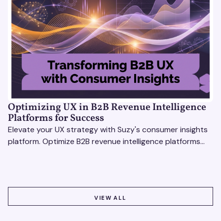
Optimizing UX in B2B Revenue Intelligence
Platforms for Success
Elevate your UX strategy with Suzy's consumer insights
platform. Optimize B2B revenue intelligence platforms
using real-time, data-driven feedback.
VIEW ALL
VIEW ALL