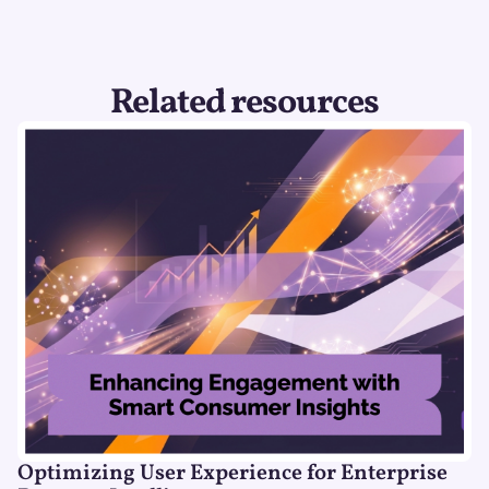
Related resources
Optimizing User Experience for Enterprise