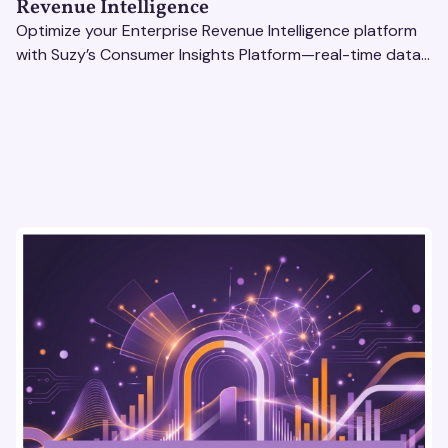
Revenue Intelligence
Optimize your Enterprise Revenue Intelligence platform
with Suzy’s Consumer Insights Platform—real-time data,
usability testing, and AI tools for seamless UX.