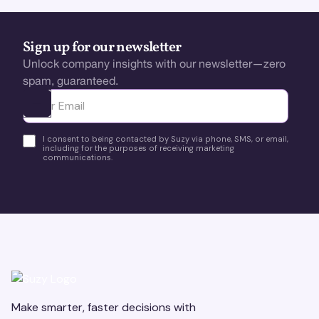
Sign up for our newsletter
Unlock company insights with our newsletter—zero
spam, guaranteed.
Ota yhteyttä
I consent to being contacted by Suzy via phone, SMS, or email,
including for the purposes of receiving marketing
communications.
Make smarter, faster decisions with