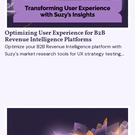
Optimizing User Experience for B2B
Revenue Intelligence Platforms
Optimize your B2B Revenue Intelligence platform with
Suzy's market research tools for UX strategy testing,
actionable insights, and seamless user experience.