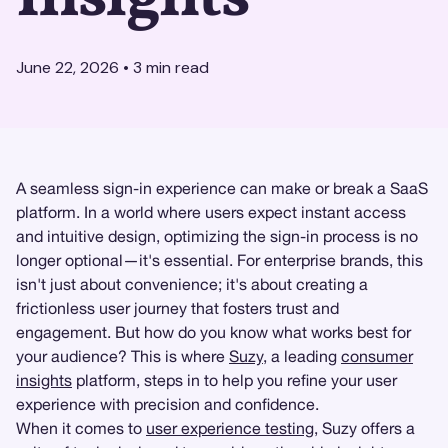
June 22, 2026
•
3
min read
A seamless sign-in experience can make or break a SaaS
platform. In a world where users expect instant access
and intuitive design, optimizing the sign-in process is no
longer optional—it's essential. For enterprise brands, this
isn't just about convenience; it's about creating a
frictionless user journey that fosters trust and
engagement. But how do you know what works best for
your audience? This is where
Suzy
, a leading
consumer
insights
platform, steps in to help you refine your user
experience with precision and confidence.
When it comes to
user experience testing
, Suzy offers a