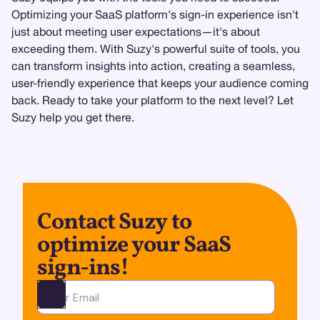
Optimizing your SaaS platform's sign-in experience isn't
just about meeting user expectations—it's about
exceeding them. With Suzy's powerful suite of tools, you
can transform insights into action, creating a seamless,
user-friendly experience that keeps your audience coming
back. Ready to take your platform to the next level? Let
Suzy help you get there.
Contact Suzy to
optimize your SaaS
sign-ins!
Ota yhteyttä