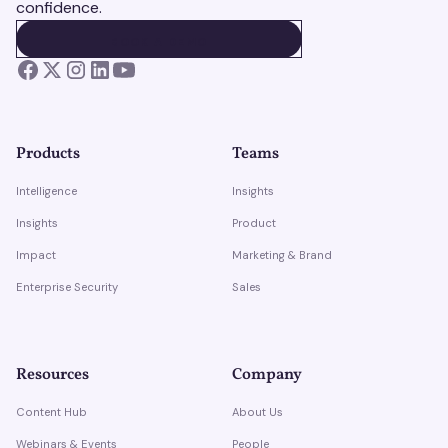
confidence.
BOOK A DEMO
BOOK A DEMO
Products
Teams
Intelligence
Insights
Insights
Product
Impact
Marketing & Brand
Enterprise Security
Sales
Resources
Company
Content Hub
About Us
Webinars & Events
People