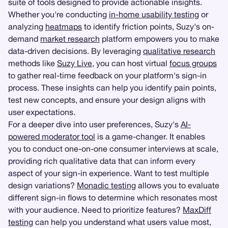
suite of tools designed to provide actionable insights.
Whether you're conducting
in-home usability testing
or
analyzing
heatmaps
to identify friction points, Suzy's on-
demand
market research
platform empowers you to make
data-driven decisions. By leveraging
qualitative research
methods like
Suzy Live
, you can host virtual
focus groups
to gather real-time feedback on your platform's sign-in
process. These insights can help you identify pain points,
test new concepts, and ensure your design aligns with
user expectations.
For a deeper dive into user preferences, Suzy's
AI-
powered moderator tool
is a game-changer. It enables
you to conduct one-on-one consumer interviews at scale,
providing rich qualitative data that can inform every
aspect of your sign-in experience. Want to test multiple
design variations?
Monadic testing
allows you to evaluate
different sign-in flows to determine which resonates most
with your audience. Need to prioritize features?
MaxDiff
testing
can help you understand what users value most,