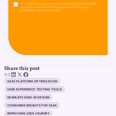
I consent to being contacted by Suzy via phone, SMS,
or email, including for the purposes of receiving
marketing communications.
Share this post
SAAS PLATFORM OPTIMIZATION
USER EXPERIENCE TESTING TOOLS
SEAMLESS SIGN-IN DESIGN
CONSUMER INSIGHTS FOR SAAS
IMPROVING USER JOURNEY