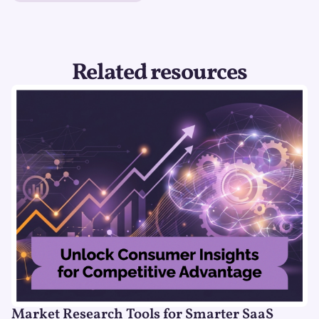
Related resources
Market Research Tools for Smarter SaaS