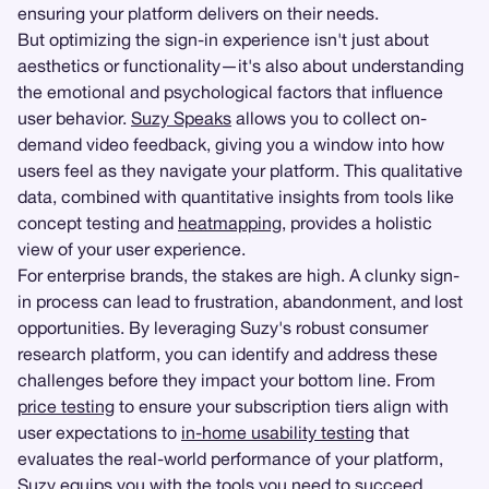
ensuring your platform delivers on their needs.
But optimizing the sign-in experience isn't just about
aesthetics or functionality—it's also about understanding
the emotional and psychological factors that influence
user behavior.
Suzy Speaks
allows you to collect on-
demand video feedback, giving you a window into how
users feel as they navigate your platform. This qualitative
data, combined with quantitative insights from tools like
concept testing and
heatmapping
, provides a holistic
view of your user experience.
For enterprise brands, the stakes are high. A clunky sign-
in process can lead to frustration, abandonment, and lost
opportunities. By leveraging Suzy's robust consumer
research platform, you can identify and address these
challenges before they impact your bottom line. From
price testing
to ensure your subscription tiers align with
user expectations to
in-home usability testing
that
evaluates the real-world performance of your platform,
Suzy equips you with the tools you need to succeed.