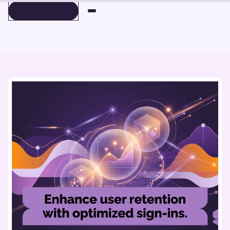
BOOK A DEMO
BOOK A DEMO