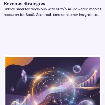
Revenue Strategies
Unlock smarter decisions with Suzy's AI-powered market
research for SaaS. Gain real-time consumer insights to
refine strategies & drive revenue growth!