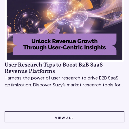
User Research Tips to Boost B2B SaaS
Revenue Platforms
Harness the power of user research to drive B2B SaaS
optimization. Discover Suzy’s market research tools for
better insights, CX improvement & revenue growth!
VIEW ALL
VIEW ALL