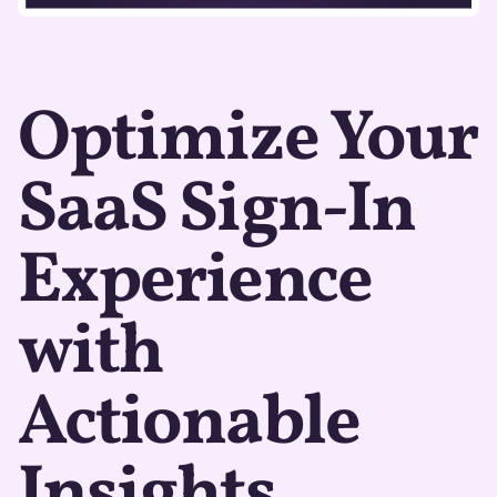
Optimize Your
SaaS Sign-In
Experience
with
Actionable
Insights