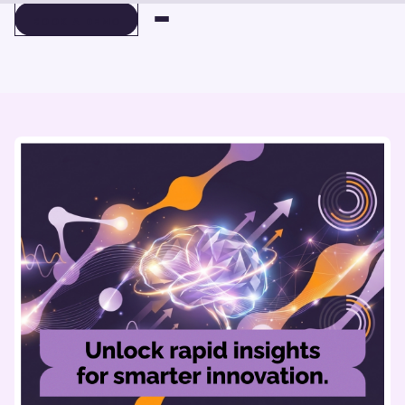
BOOK A DEMO
BOOK A DEMO