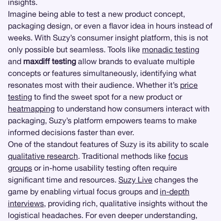
insights.
Imagine being able to test a new product concept,
packaging design, or even a flavor idea in hours instead of
weeks. With Suzy’s consumer insight platform, this is not
only possible but seamless. Tools like
monadic testing
and
maxdiff testing
allow brands to evaluate multiple
concepts or features simultaneously, identifying what
resonates most with their audience. Whether it’s
price
testing
to find the sweet spot for a new product or
heatmapping
to understand how consumers interact with
packaging, Suzy’s platform empowers teams to make
informed decisions faster than ever.
One of the standout features of Suzy is its ability to scale
qualitative research
. Traditional methods like
focus
groups
or in-home usability testing often require
significant time and resources.
Suzy Live
changes the
game by enabling virtual focus groups and
in-depth
interviews
, providing rich, qualitative insights without the
logistical headaches. For even deeper understanding,