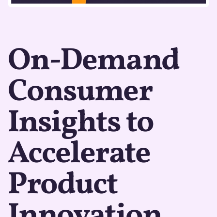
On-Demand
Consumer
Insights to
Accelerate
Product
Innovation