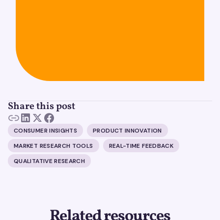
Share this post
CONSUMER INSIGHTS
PRODUCT INNOVATION
MARKET RESEARCH TOOLS
REAL-TIME FEEDBACK
QUALITATIVE RESEARCH
Related resources