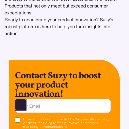
Products that not only meet but exceed consumer
expectations.
Ready to accelerate your product innovation? Suzy’s
robust platform is here to help you turn insights into
action.
Contact Suzy to boost
your product
innovation!
Ota yhteyttä
I consent to being contacted by Suzy via phone, SMS,
or email, including for the purposes of receiving
marketing communications.