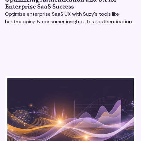
Enterprise SaaS Success
Optimize enterprise SaaS UX with Suzy's tools like
heatmapping & consumer insights. Test authentication
flows & pricing to enhance user experience.