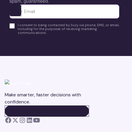
spam, guaranteed.
Ota yhteyttä
I consent to being contacted by Suzy via phone, SMS, or email,
including for the purposes of receiving marketing
communications.
Make smarter, faster decisions with
confidence.
BOOK A DEMO
BOOK A DEMO