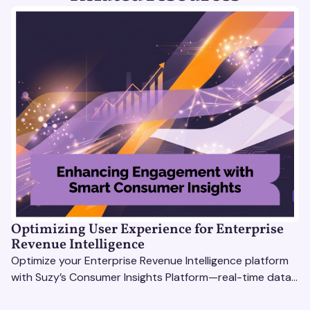
Optimizing User Experience for Enterprise
Revenue Intelligence
Optimize your Enterprise Revenue Intelligence platform
with Suzy’s Consumer Insights Platform—real-time data,
usability testing, and AI tools for seamless UX.