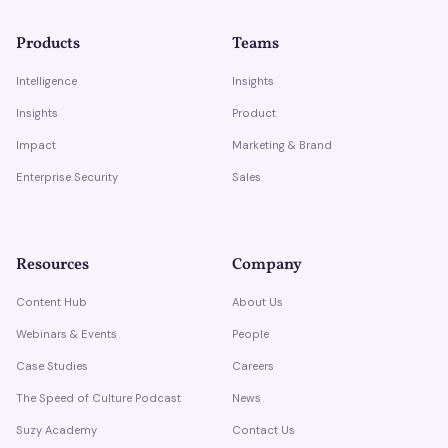
Products
Teams
Intelligence
Insights
Insights
Product
Impact
Marketing & Brand
Enterprise Security
Sales
Resources
Company
Content Hub
About Us
Webinars & Events
People
Case Studies
Careers
The Speed of Culture Podcast
News
Suzy Academy
Contact Us