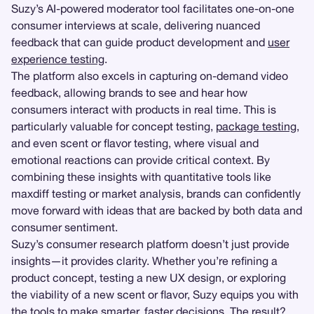
Suzy’s AI-powered moderator tool facilitates one-on-one
consumer interviews at scale, delivering nuanced
feedback that can guide product development and
user
experience testing
.
The platform also excels in capturing on-demand video
feedback, allowing brands to see and hear how
consumers interact with products in real time. This is
particularly valuable for concept testing,
package testing
,
and even scent or flavor testing, where visual and
emotional reactions can provide critical context. By
combining these insights with quantitative tools like
maxdiff testing or market analysis, brands can confidently
move forward with ideas that are backed by both data and
consumer sentiment.
Suzy’s consumer research platform doesn’t just provide
insights—it provides clarity. Whether you’re refining a
product concept, testing a new UX design, or exploring
the viability of a new scent or flavor, Suzy equips you with
the tools to make smarter, faster decisions. The result?