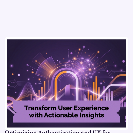
Optimizing Authentication and UX for