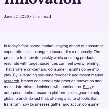
June 22, 2026
•
3
min read
In today’s fast-paced market, staying ahead of consumer
expectations is no longer a luxury—it’s a necessity. The
pressure to innovate quickly while ensuring products
resonate with target audiences can feel overwhelming.
That’s where on-demand
consumer insights
come into
play. By leveraging real-time feedback and robust
market
research
, brands can accelerate product innovation and
make data-driven decisions with confidence.
Suzy
’s
enterprise market research platform is designed to help
global brands do just that, offering a suite of tools that
transform how businesses gather and act on consumer