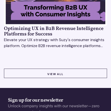
Optimizing UX in B2B Revenue Intelligence
Platforms for Success
Elevate your UX strategy with Suzy's consumer insights
platform. Optimize B2B revenue intelligence platforms
using real-time, data-driven feedback.
VIEW ALL
VIEW ALL
Sign up for our newsletter
Unlock company insights with our newsletter—zero