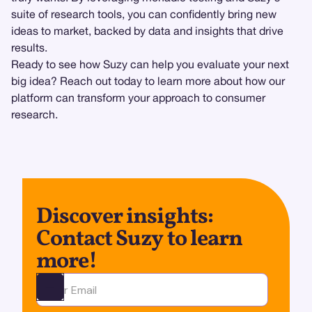
suite of research tools, you can confidently bring new
ideas to market, backed by data and insights that drive
results.
Ready to see how Suzy can help you evaluate your next
big idea? Reach out today to learn more about how our
platform can transform your approach to consumer
research.
Discover insights:
Contact Suzy to learn
more!
Ota yhteyttä