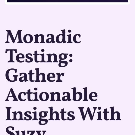
Monadic
Testing:
Gather
Actionable
Insights With
Suzy