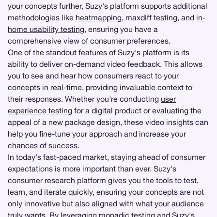
your concepts further, Suzy's platform supports additional
methodologies like
heatmapping
, maxdiff testing, and
in-
home usability testing
, ensuring you have a
comprehensive view of consumer preferences.
One of the standout features of Suzy's platform is its
ability to deliver on-demand video feedback. This allows
you to see and hear how consumers react to your
concepts in real-time, providing invaluable context to
their responses. Whether you're conducting
user
experience testing
for a digital product or evaluating the
appeal of a new package design, these video insights can
help you fine-tune your approach and increase your
chances of success.
In today's fast-paced market, staying ahead of consumer
expectations is more important than ever. Suzy's
consumer research platform gives you the tools to test,
learn, and iterate quickly, ensuring your concepts are not
only innovative but also aligned with what your audience
truly wants. By leveraging monadic testing and Suzy's