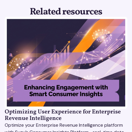
Related resources
Optimizing User Experience for Enterprise
Revenue Intelligence
Optimize your Enterprise Revenue Intelligence platform