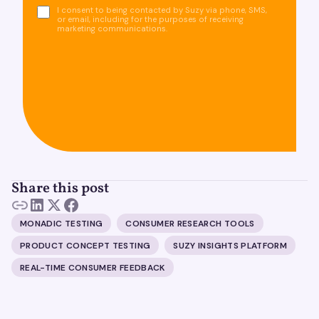
I consent to being contacted by Suzy via phone, SMS,
or email, including for the purposes of receiving
marketing communications.
Share this post
MONADIC TESTING
CONSUMER RESEARCH TOOLS
PRODUCT CONCEPT TESTING
SUZY INSIGHTS PLATFORM
REAL-TIME CONSUMER FEEDBACK