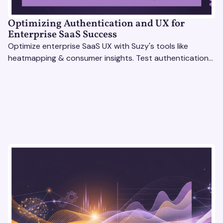
Optimizing Authentication and UX for
Enterprise SaaS Success
Optimize enterprise SaaS UX with Suzy's tools like
heatmapping & consumer insights. Test authentication
flows & pricing to enhance user experience.