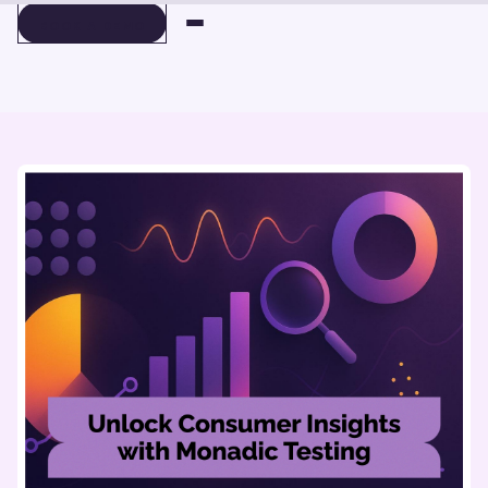
BOOK A DEMO
BOOK A DEMO