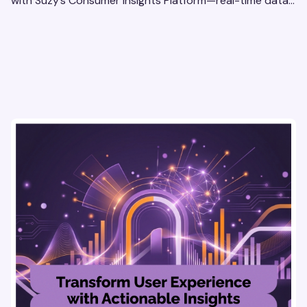
with Suzy’s Consumer Insights Platform—real-time data,
usability testing, and AI tools for seamless UX.