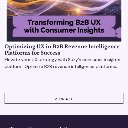
Optimizing UX in B2B Revenue Intelligence
Platforms for Success
Elevate your UX strategy with Suzy's consumer insights
platform. Optimize B2B revenue intelligence platforms
using real-time, data-driven feedback.
VIEW ALL
VIEW ALL