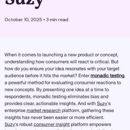
October 10, 2025
•
3
min read
When it comes to launching a new product or concept,
understanding how consumers will react is critical. But
how do you ensure your idea resonates with your target
audience before it hits the market? Enter
monadic testing
,
a powerful method for evaluating consumer reactions to
new concepts. By presenting one idea at a time to
respondents, monadic testing eliminates bias and
provides clear, actionable insights. And with
Suzy
's
enterprise
market research
platform, gathering these
insights has never been easier or more efficient.
Suzy
's robust
consumer insight
platform empowers