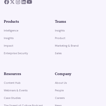
Products
Teams
Intelligence
Insights
Insights
Product
Impact
Marketing & Brand
Enterprise Security
Sales
Resources
Company
Content Hub
About Us
Webinars & Events
People
Case Studies
Careers
The Speed of Culture Podcast
News