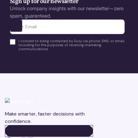
Sign up for our newsletter
Unlock company insights with our newsletter—zero
spam, guaranteed.
Ota yhteyttä
I consent to being contacted by Suzy via phone, SMS, or email,
including for the purposes of receiving marketing
communications.
Make smarter, faster decisions with
confidence.
BOOK A DEMO
BOOK A DEMO