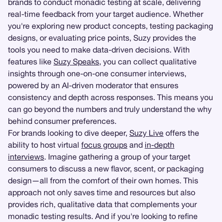
brands to conduct monadic testing at scale, delivering
real-time feedback from your target audience. Whether
you're exploring new product concepts, testing packaging
designs, or evaluating price points, Suzy provides the
tools you need to make data-driven decisions. With
features like
Suzy Speaks
, you can collect qualitative
insights through one-on-one consumer interviews,
powered by an AI-driven moderator that ensures
consistency and depth across responses. This means you
can go beyond the numbers and truly understand the why
behind consumer preferences.
For brands looking to dive deeper,
Suzy Live
offers the
ability to host virtual
focus groups
and
in-depth
interviews
. Imagine gathering a group of your target
consumers to discuss a new flavor, scent, or packaging
design—all from the comfort of their own homes. This
approach not only saves time and resources but also
provides rich, qualitative data that complements your
monadic testing results. And if you're looking to refine