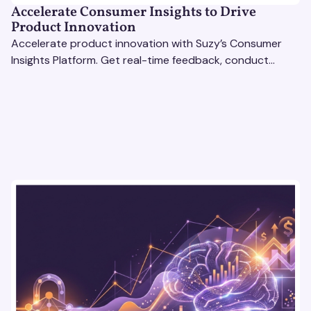
Accelerate Consumer Insights to Drive
Product Innovation
Accelerate product innovation with Suzy’s Consumer
Insights Platform. Get real-time feedback, conduct
qualitative & quantitative research, and drive results.