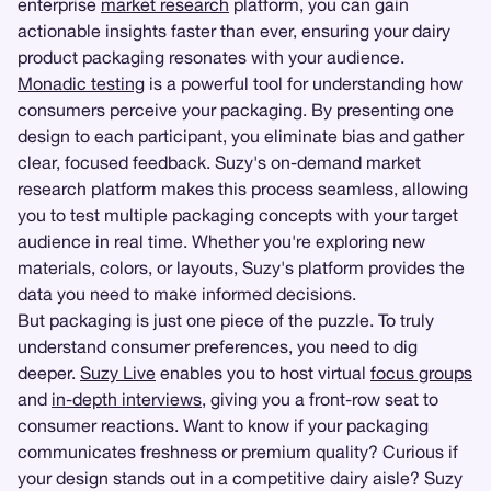
enterprise
market research
platform, you can gain
actionable insights faster than ever, ensuring your dairy
product packaging resonates with your audience.
Monadic testing
is a powerful tool for understanding how
consumers perceive your packaging. By presenting one
design to each participant, you eliminate bias and gather
clear, focused feedback. Suzy's on-demand market
research platform makes this process seamless, allowing
you to test multiple packaging concepts with your target
audience in real time. Whether you're exploring new
materials, colors, or layouts, Suzy's platform provides the
data you need to make informed decisions.
But packaging is just one piece of the puzzle. To truly
understand consumer preferences, you need to dig
deeper.
Suzy Live
enables you to host virtual
focus groups
and
in-depth interviews
, giving you a front-row seat to
consumer reactions. Want to know if your packaging
communicates freshness or premium quality? Curious if
your design stands out in a competitive dairy aisle? Suzy