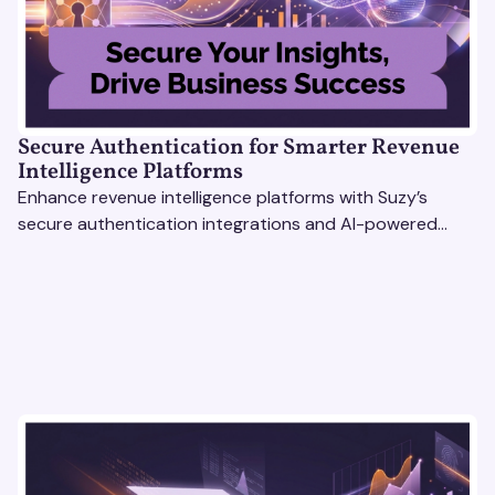
Secure Authentication for Smarter Revenue
Intelligence Platforms
Enhance revenue intelligence platforms with Suzy’s
secure authentication integrations and AI-powered
research tools for actionable, reliable consumer insights.