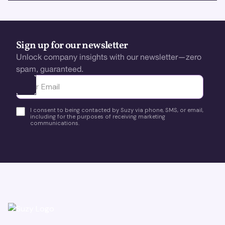
Sign up for our newsletter
Unlock company insights with our newsletter—zero
spam, guaranteed.
Ota yhteyttä
I consent to being contacted by Suzy via phone, SMS, or email,
including for the purposes of receiving marketing
communications.