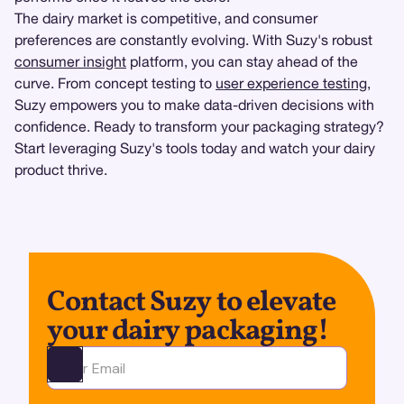
The dairy market is competitive, and consumer
preferences are constantly evolving. With Suzy's robust
consumer insight
platform, you can stay ahead of the
curve. From concept testing to
user experience testing
,
Suzy empowers you to make data-driven decisions with
confidence. Ready to transform your packaging strategy?
Start leveraging Suzy's tools today and watch your dairy
product thrive.
Contact Suzy to elevate
your dairy packaging!
Ota yhteyttä