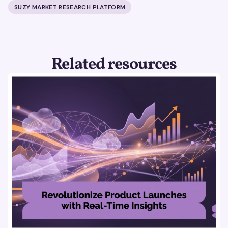
SUZY MARKET RESEARCH PLATFORM
Related resources