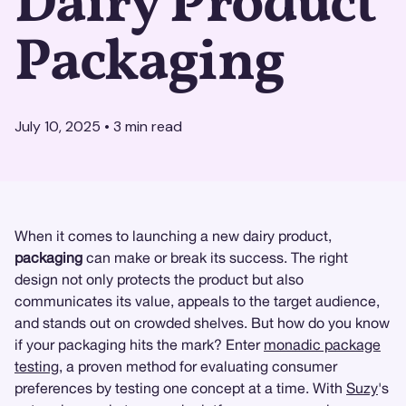
Dairy Product
Packaging
July 10, 2025
•
3
min read
When it comes to launching a new dairy product,
packaging
can make or break its success. The right
design not only protects the product but also
communicates its value, appeals to the target audience,
and stands out on crowded shelves. But how do you know
if your packaging hits the mark? Enter
monadic package
testing
, a proven method for evaluating consumer
preferences by testing one concept at a time. With
Suzy
's