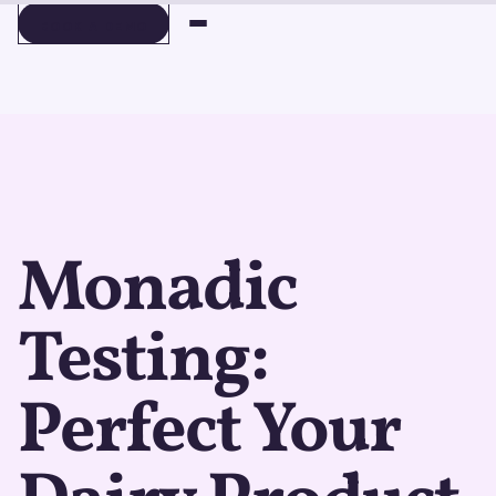
BOOK A DEMO
BOOK A DEMO
Monadic
Testing:
Perfect Your