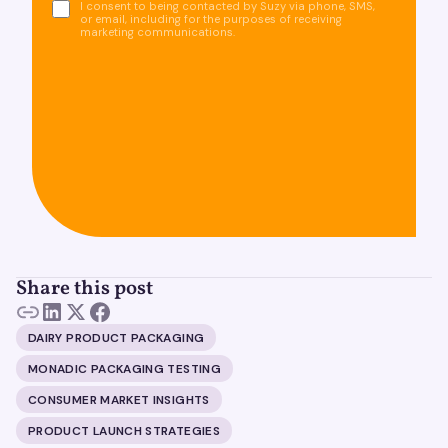
I consent to being contacted by Suzy via phone, SMS,
or email, including for the purposes of receiving
marketing communications.
Share this post
DAIRY PRODUCT PACKAGING
MONADIC PACKAGING TESTING
CONSUMER MARKET INSIGHTS
PRODUCT LAUNCH STRATEGIES