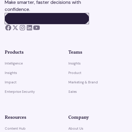
Make smarter, faster decisions with
confidence.
BOOK A DEMO
BOOK A DEMO
Products
Teams
Intelligence
Insights
Insights
Product
Impact
Marketing & Brand
Enterprise Security
Sales
Resources
Company
Content Hub
About Us