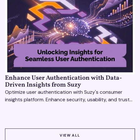
Enhance User Authentication with Data-
Driven Insights from Suzy
Optimize user authentication with Suzy's consumer
insights platform. Enhance security, usability, and trust
using real-time feedback and usability testing.
VIEW ALL
VIEW ALL