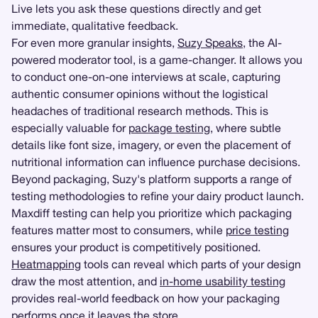
Live lets you ask these questions directly and get
immediate, qualitative feedback.
For even more granular insights,
Suzy Speaks
, the AI-
powered moderator tool, is a game-changer. It allows you
to conduct one-on-one interviews at scale, capturing
authentic consumer opinions without the logistical
headaches of traditional research methods. This is
especially valuable for
package testing
, where subtle
details like font size, imagery, or even the placement of
nutritional information can influence purchase decisions.
Beyond packaging, Suzy's platform supports a range of
testing methodologies to refine your dairy product launch.
Maxdiff testing can help you prioritize which packaging
features matter most to consumers, while
price testing
ensures your product is competitively positioned.
Heatmapping
tools can reveal which parts of your design
draw the most attention, and
in-home usability testing
provides real-world feedback on how your packaging
performs once it leaves the store.