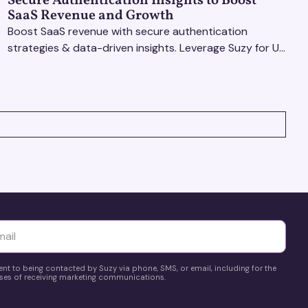
Secure Authentication Insights to Boost
SaaS Revenue and Growth
Boost SaaS revenue with secure authentication
strategies & data-driven insights. Leverage Suzy for UX
testing & optimize user experience for growth.
yttä
ent to being contacted by Suzy via phone, SMS, or email, including for the
es of receiving marketing communications.