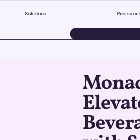
Solutions
Resource
BOOK A DEMO
Monadi
Elevat
Bevera