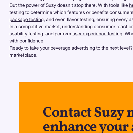
But the power of Suzy doesn't stop there. With tools like
h
testing to determine which features or benefits consumers
package testing
, and even flavor testing, ensuring every
In a competitive market, understanding consumer reactions
usability testing, and perform
user experience testing
. Whe
with confidence.
Ready to take your beverage advertising to the next level
marketplace.
Contact Suzy 
enhance your 