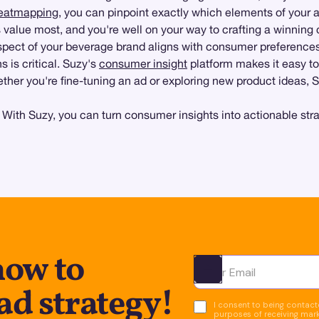
eatmapping
, you can pinpoint exactly which elements of your ad
 value most, and you're well on your way to crafting a winning
 aspect of your beverage brand aligns with consumer preferences
 is critical. Suzy's
consumer insight
platform makes it easy t
ther you're fine-tuning an ad or exploring new product ideas, S
? With Suzy, you can turn consumer insights into actionable str
now to
Ota yhteyttä
ad strategy!
I consent to being contacte
purposes of receiving mar