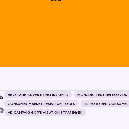
BEVERAGE ADVERTISING INSIGHTS
MONADIC TESTING FOR ADS
is
CONSUMER MARKET RESEARCH TOOLS
AI-POWERED CONSUMER
AD CAMPAIGN OPTIMIZATION STRATEGIES