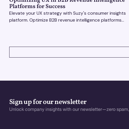
Optimizing UX in B2B Revenue Intelligence
Platforms for Success
Elevate your UX strategy with Suzy's consumer insights
platform. Optimize B2B revenue intelligence platforms
using real-time, data-driven feedback.
VIEW ALL
Sign up for our newsletter
Unlock company insights with our newsletter—zero spam,