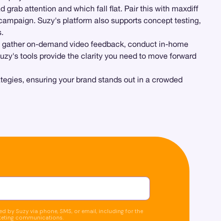
 grab attention and which fall flat. Pair this with maxdiff
 campaign. Suzy's platform also supports concept testing,
.
o gather on-demand video feedback, conduct in-home
uzy's tools provide the clarity you need to move forward
ategies, ensuring your brand stands out in a crowded
d by Suzy via phone, SMS, or email, including for the
keting communications.