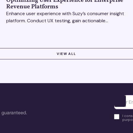
Optimizing User Experience for Enterprise
Revenue Platforms
Enhance user experience with Suzy’s consumer insight
platform. Conduct UX testing, gain actionable
feedback, and optimize with revenue intelligence tools.
VIEW ALL
Ota yhte
 guaranteed.
I cons
purpos