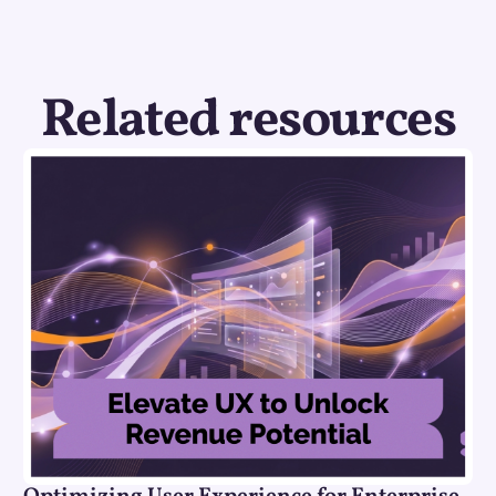
Related resources