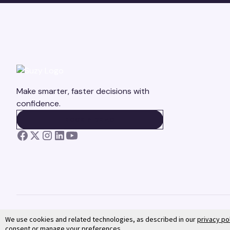
Make smarter, faster decisions with
confidence.
BOOK A DEMO
BOOK A DEMO
We use cookies and related technologies, as described in our
privacy po
consent or manage your preferences.