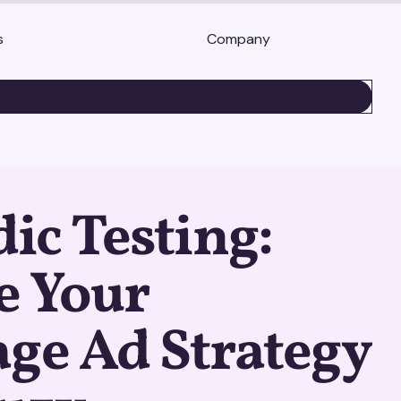
s
Company
BOOK A DEMO
c Testing:
e Your
ge Ad Strategy