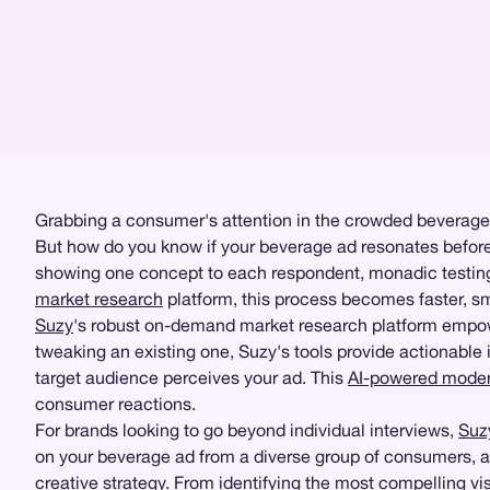
Grabbing a consumer's attention in the crowded beverage m
But how do you know if your beverage ad resonates before
showing one concept to each respondent, monadic testing 
market research
platform, this process becomes faster, sm
Suzy
's robust on-demand market research platform empowe
tweaking an existing one, Suzy's tools provide actionable 
target audience perceives your ad. This
AI-powered modera
consumer reactions.
For brands looking to go beyond individual interviews,
Suz
on your beverage ad from a diverse group of consumers, all
creative strategy. From identifying the most compelling 