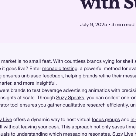
with 
July 9, 2025
•
3
min read
arket is no small feat. With countless brands vying for shelf 
 it goes live? Enter
monadic testing
, a powerful method for ev
ensures unbiased feedback, helping brands refine their messa
arter, and more insightful.
rs brands to test beverage advertising animatics with precis
insights at scale. Through
Suzy Speaks
, you can collect one-o
tor tool
ensures you gather
qualitative research
efficiently, u
y Live
offers a dynamic way to host virtual
focus groups
and
in
 without leaving your desk. This approach not only saves time b
visuals to understanding which messaging resonates, Suzy Live