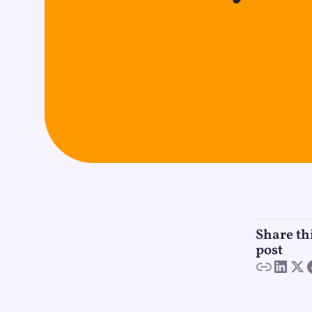
Share th
post