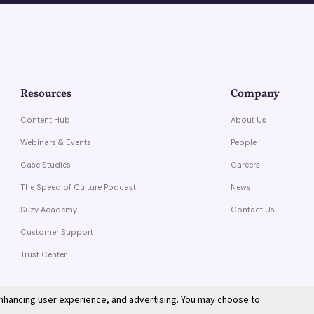
Resources
Company
Content Hub
About Us
Webinars & Events
People
Case Studies
Careers
The Speed of Culture Podcast
News
Suzy Academy
Contact Us
Customer Support
Trust Center
enhancing user experience, and advertising. You may choose to