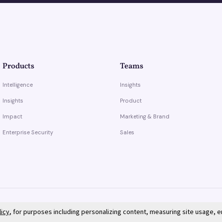
Products
Teams
Intelligence
Insights
Insights
Product
Impact
Marketing & Brand
Enterprise Security
Sales
licy
, for purposes including personalizing content, measuring site usage, 