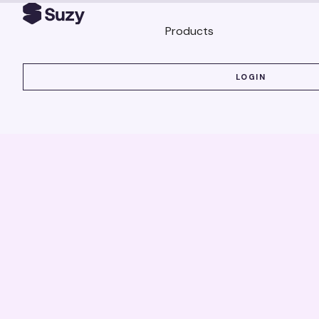
Products
LOGIN
LOGIN