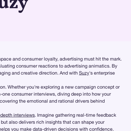
Suzy
space and consumer loyalty, advertising must hit the mark.
aluating consumer reactions to advertising animatics. By
ging and creative direction. And with
Suzy
's enterprise
ion. Whether you're exploring a new campaign concept or
n-one consumer interviews, diving deep into how your
ncovering the emotional and rational drivers behind
-depth interviews
. Imagine gathering real-time feedback
ut also delivers rich insights that can shape your
 helps you make data-driven decisions with confidence.