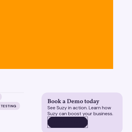
Book a Demo today
 TESTING
See Suzy in action. Learn how
Suzy can boost your business.
BOOK A DEMO
BOOK A DEMO