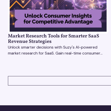
Market Research Tools for Smarter SaaS
Revenue Strategies
Unlock smarter decisions with Suzy's AI-powered
market research for SaaS. Gain real-time consumer
insights to refine strategies & drive revenue growth!
VIEW ALL