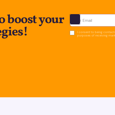
o boost your
Ota yhteyttä
egies!
I consent to being contacte
purposes of receiving mar