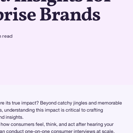
prise Brands
n read
re its true impact? Beyond catchy jingles and memorable
understanding this impact is critical to crafting
nd insights.
 how consumers feel, think, and act after hearing your
can conduct one-on-one consumer interviews at scale,