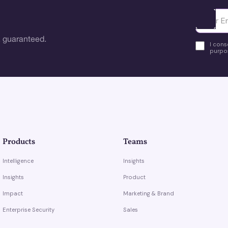
Ota yhte
 guaranteed.
I cons
purpos
Products
Teams
Intelligence
Insights
Insights
Product
Impact
Marketing & Brand
Enterprise Security
Sales