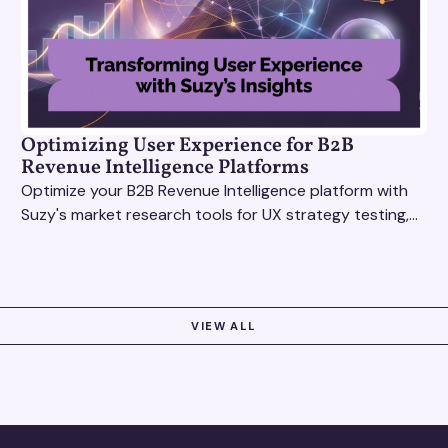
Optimizing User Experience for B2B
Revenue Intelligence Platforms
Optimize your B2B Revenue Intelligence platform with
Suzy's market research tools for UX strategy testing,
actionable insights, and seamless user experience.
VIEW ALL