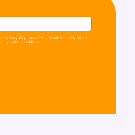
d by Suzy via phone, SMS, or email, including for the
keting communications.