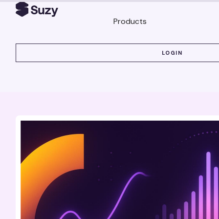
Products
LOGIN
LOGIN