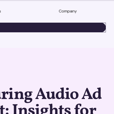
s
Company
BOOK A DEMO
ring Audio Ad
: Insights for