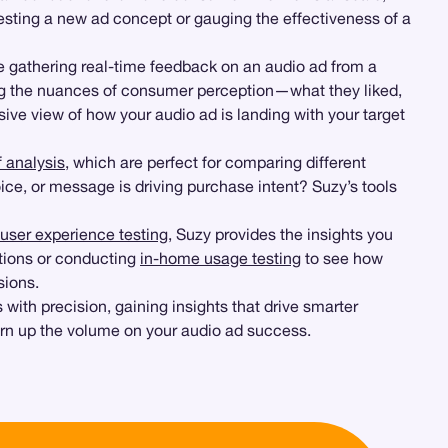
esting a new ad concept or gauging the effectiveness of a
e gathering real-time feedback on an audio ad from a
ding the nuances of consumer perception—what they liked,
ive view of how your audio ad is landing with your target
 analysis
, which are perfect for comparing different
ice, or message is driving purchase intent? Suzy’s tools
user experience testing
, Suzy provides the insights you
ctions or conducting
in-home usage testing
to see how
sions.
 with precision, gaining insights that drive smarter
urn up the volume on your audio ad success.