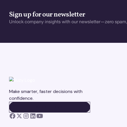
Sign up for our newsletter
Unlock company insights with our newsletter—zero spam,
Make smarter, faster decisions with
confidence.
BOOK A DEMO
BOOK A DEMO