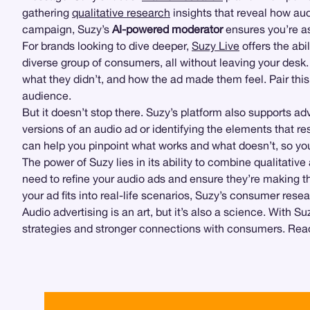
gathering
qualitative research
insights that reveal how au
campaign, Suzy’s
AI-powered moderator
ensures you’re as
For brands looking to dive deeper,
Suzy Live
offers the abil
diverse group of consumers, all without leaving your desk
what they didn’t, and how the ad made them feel. Pair th
audience.
But it doesn’t stop there. Suzy’s platform also supports 
versions of an audio ad or identifying the elements that r
can help you pinpoint what works and what doesn’t, so y
The power of Suzy lies in its ability to combine qualitativ
need to refine your audio ads and ensure they’re making t
your ad fits into real-life scenarios, Suzy’s consumer res
Audio advertising is an art, but it’s also a science. With 
strategies and stronger connections with consumers. Read