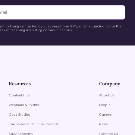
yttä
ent to being contacted by Suzy via phone, SMS, or email, including for the
es of receiving marketing communications.
Resources
Company
Content Hub
About Us
Webinars & Events
People
Case Studies
Careers
The Speed of Culture Podcast
News
Suzy Academy
Contact Us