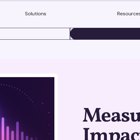
Solutions
Resource
BOOK A DEMO
Measu
Impact