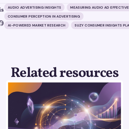
AUDIO ADVERTISING INSIGHTS
MEASURING AUDIO AD EFFECTIV
is
CONSUMER PERCEPTION IN ADVERTISING
AI-POWERED MARKET RESEARCH
SUZY CONSUMER INSIGHTS PL
Related resources