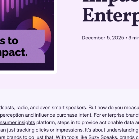
Enter
December 5, 2025
•
3
mi
dcasts, radio, and even smart speakers. But how do you measu
ception and influence purchase intent. For enterprise brands, 
nsumer insights
platform, steps in to provide actionable data a
n just tracking clicks or impressions. It’s about understanding
 brands to do just that. With tools like
Suzy Speaks
, brands 