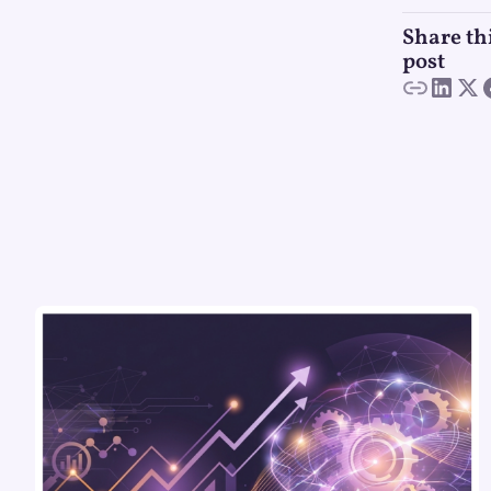
Share th
post