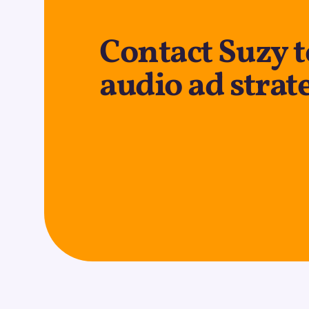
Contact Suzy t
audio ad strat