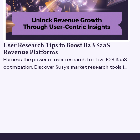
User Research Tips to Boost B2B SaaS
Revenue Platforms
Harness the power of user research to drive B2B SaaS
optimization. Discover Suzy’s market research tools for
better insights, CX improvement & revenue growth!