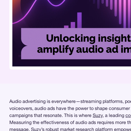
Audio advertising is everywhere—streaming platforms, po
voiceovers, audio ads have the power to shape consumer per
campaigns that resonate. This is where
Suzy
, a leading
co
Measuring the effectiveness of audio ads requires more tha
message. Suzy’s robust
market research
platform empowers