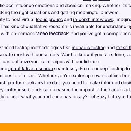
dio ads influence emotions and decision-making. Whether it’s t
king the right questions and getting meaningful answers.
ity to host virtual
focus groups
and
in-depth interviews
. Imagin
. This kind of qualitative research is invaluable for understan
is with on-demand
video feedback
, and you’ve got a comprehens
advanced testing methodologies like
monadic testing
and
maxdiff
esonate most with consumers. Want to know if your ad’s tone, vo
ou can optimize your campaigns with confidence.
e and
quantitative research
seamlessly. From concept testing to
he desired impact. Whether you’re exploring new creative dire
earch platform delivers the data you need to make informed deci
Suzy, enterprise brands can measure the impact of their audio ads
y to hear what your audience has to say? Let Suzy help you t