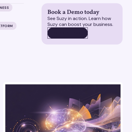
ENESS
Book a Demo today
See Suzy in action. Learn how
Suzy can boost your business.
ATFORM
BOOK A DEMO
BOOK A DEMO